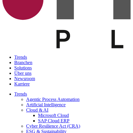
Trends
Branchen
Solutions
Über uns
Newsroom
Karriere
Trends
Agentic Process Automation
Artificial Intelligence
Cloud & AI
Microsoft Cloud
SAP Cloud ERP
Cyber Resilience Act (CRA)
ESG & Sustainability