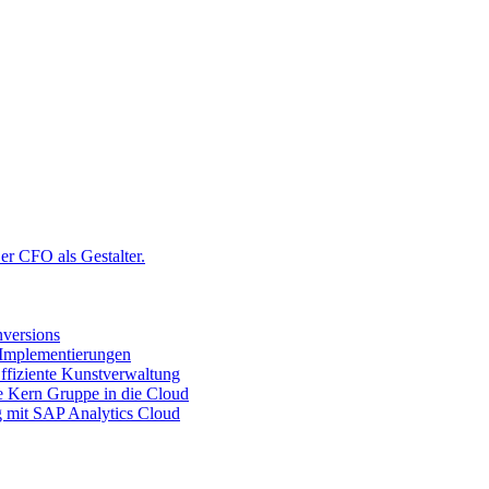
r CFO als Gestalter.
versions
 Implementierungen
ffiziente Kunstverwaltung
ie Kern Gruppe in die Cloud
g mit SAP Analytics Cloud