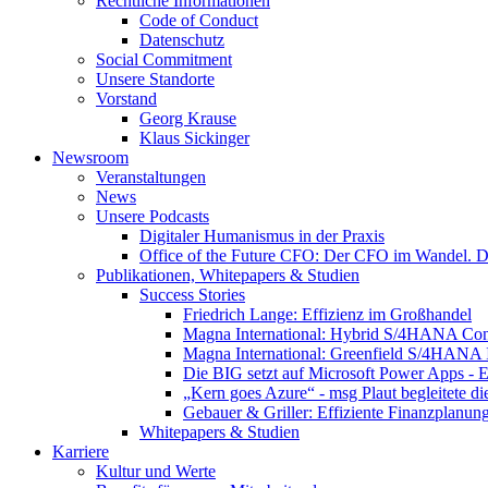
Rechtliche Informationen
Code of Conduct
Datenschutz
Social Commitment
Unsere Standorte
Vorstand
Georg Krause
Klaus Sickinger
Newsroom
Veranstaltungen
News
Unsere Podcasts
Digitaler Humanismus in der Praxis
Office of the Future CFO: Der CFO im Wandel. De
Publikationen, Whitepapers & Studien
Success Stories
Friedrich Lange: Effizienz im Großhandel
Magna International: Hybrid S/4HANA Con
Magna International: Greenfield S/4HANA
Die BIG setzt auf Microsoft Power Apps - E
„Kern goes Azure“ - msg Plaut begleitete d
Gebauer & Griller: Effiziente Finanzplanun
Whitepapers & Studien
Karriere
Kultur und Werte