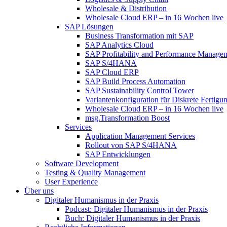
Wholesale & Distribution
Wholesale Cloud ERP – in 16 Wochen live
SAP Lösungen
Business Transformation mit SAP
SAP Analytics Cloud
SAP Profitability and Performance Manage
SAP S/4HANA
SAP Cloud ERP
SAP Build Process Automation
SAP Sustainability Control Tower
Variantenkonfiguration für Diskrete Fertigu
Wholesale Cloud ERP – in 16 Wochen live
msg.Transformation Boost
Services
Application Management Services
Rollout von SAP S/4HANA
SAP Entwicklungen
Software Development
Testing & Quality Management
User Experience
Über uns
Digitaler Humanismus in der Praxis
Podcast: Digitaler Humanismus in der Praxis
Buch: Digitaler Humanismus in der Praxis