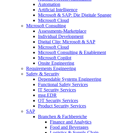
Automation
Artificial Intelligence
Microsoft & SAP: Die Digitale Spange
Microsoft Cloud
Microsoft Consulting
Assessments-Marketplace
Individual Development
Digital Clip: Microsoft & SAP
Microsoft Cloud
Microsoft Consulting & Enablement
Microsoft Copilot
Onsite Engineering
Requirements Engineering
Safety & Security
Dependable Systems Engineering
Functional Safety Services
IT Security Services
msg.EDR
OT Security Services
Product Security Services
SAP
Branchen & Fachbereiche
Finance and Analytics
Food and Beverages
Logistics & Supply Chain