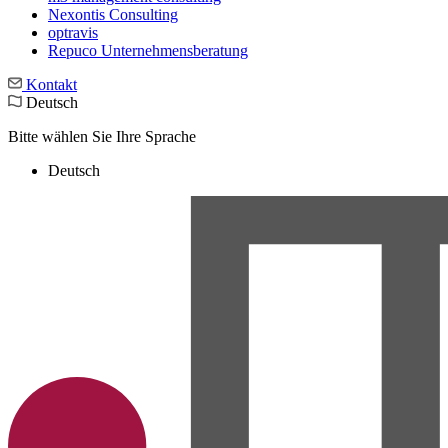
Nexontis Consulting
optravis
Repuco Unternehmensberatung
Kontakt
Deutsch
Bitte wählen Sie Ihre Sprache
Deutsch