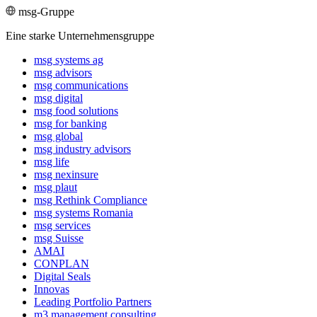
msg-Gruppe
Eine starke Unternehmensgruppe
msg systems ag
msg advisors
msg commu­ni­ca­tions
msg digital
msg food solutions
msg for banking
msg global
msg industry advisors
msg life
msg nexinsure
msg plaut
msg Rethink Compli­ance
msg systems Romania
msg services
msg Suisse
AMAI
CONPLAN
Digital Seals
Innovas
Leading Port­folio Partners
m3 manage­ment consul­ting