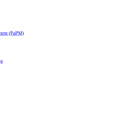
ment (PaPM)
ng