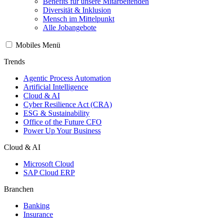
Benefits für unsere Mitarbeitenden
Diversität & Inklusion
Mensch im Mittelpunkt
Alle Jobangebote
Mobiles Menü
Trends
Agentic Process Automation
Artificial Intelligence
Cloud & AI
Cyber Resilience Act (CRA)
ESG & Sustainability
Office of the Future CFO
Power Up Your Business
Cloud & AI
Microsoft Cloud
SAP Cloud ERP
Branchen
Banking
Insurance