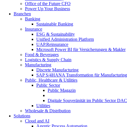
Office of the Future CFO
Power Up Your Business
Branchen
Banking
Sustainable Banking
Insurance
ESG & Sustainability
Unified Administration Platform
UAP.Reinsurance
Microsoft Power BI für Versicherungen & Makler
Food & Beverages
Logistics & Supply Chain
Manufacturing
Discrete Manufacturing
SAP S/4HANA Transformation für Manufacturing
Public, Healthcare & Utilities
Public Sector
Public Magazin
Digitale Souveränität im Public Sector DA
Utilities
Wholesale & Distribution
Solutions
Cloud and AI
Agentic Process Automation