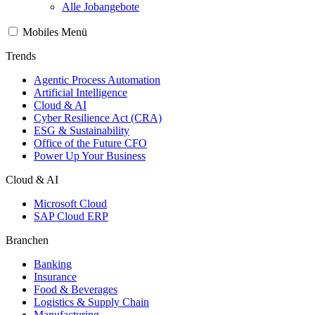
Alle Jobangebote
Mobiles Menü
Trends
Agentic Process Automation
Artificial Intelligence
Cloud & AI
Cyber Resilience Act (CRA)
ESG & Sustainability
Office of the Future CFO
Power Up Your Business
Cloud & AI
Microsoft Cloud
SAP Cloud ERP
Branchen
Banking
Insurance
Food & Beverages
Logistics & Supply Chain
Manufacturing