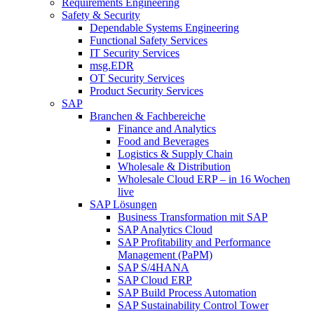
Requirements Engineering
Safety & Security
Dependable Systems Engineering
Functional Safety Services
IT Security Services
msg.EDR
OT Security Services
Product Security Services
SAP
Branchen & Fachbereiche
Finance and Analytics
Food and Beverages
Logistics & Supply Chain
Wholesale & Distribution
Wholesale Cloud ERP – in 16 Wochen
live
SAP Lösungen
Business Transformation mit SAP
SAP Analytics Cloud
SAP Profitability and Performance
Management (PaPM)
SAP S/4HANA
SAP Cloud ERP
SAP Build Process Automation
SAP Sustainability Control Tower