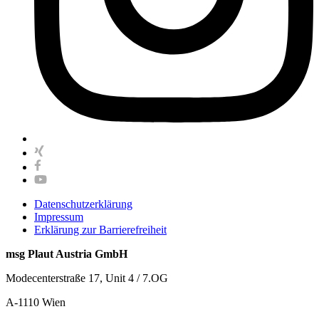
Datenschutzerklärung
Impressum
Erklärung zur Barrierefreiheit
msg Plaut Austria GmbH
Modecenterstraße 17, Unit 4 / 7.OG
A-1110 Wien