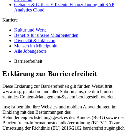
Gebauer & Griller: Effiziente Finanzplanung mit SAP
Analytics Cloud
Karriere
Kultur und Werte
Benefits für unsere Mitarbeitenden
Diversität & Inklusion
Mensch im Mittelpunkt
Alle Jobangebote
Barrierefreiheit
Erklärung zur Barrierefreiheit
Diese Erklärung zur Barrierefreiheit gilt für den Webauftritt
www.msg-plaut.com und aller Subdomains, die durch unser
zentrales Content-​Management-System bereitgestellt werden.
msg ist bemüht, ihre Websites und mobilen Anwendungen im
Einklang mit den Bestimmungen des
Behindertengleichstellungsgesetzes des Bundes (BGG) sowie der
Barrierefreien-​Informationstechnik-Verordnung (BITV 2.0) zur
Umsetzung der Richtlinie (EU) 2016/2102 barrierefrei zugänglich