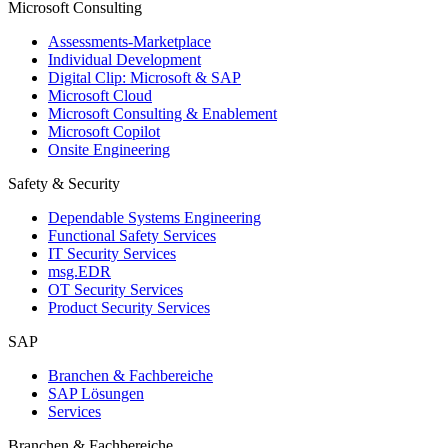
Microsoft Consulting
Assessments-Marketplace
Individual Development
Digital Clip: Microsoft & SAP
Microsoft Cloud
Microsoft Consulting & Enablement
Microsoft Copilot
Onsite Engineering
Safety & Security
Dependable Systems Engineering
Functional Safety Services
IT Security Services
msg.EDR
OT Security Services
Product Security Services
SAP
Branchen & Fachbereiche
SAP Lösungen
Services
Branchen & Fachbereiche