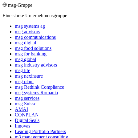
msg-Gruppe
Eine starke Unternehmensgruppe
msg systems ag
msg advisors
msg commu­ni­ca­tions
msg digital
msg food solutions
msg for banking
msg global
msg industry advisors
msg life
msg nexinsure
msg plaut
msg Rethink Compli­ance
msg systems Romania
msg services
msg Suisse
AMAI
CONPLAN
Digital Seals
Innovas
Leading Port­folio Partners
m3 manage­ment consul­ting