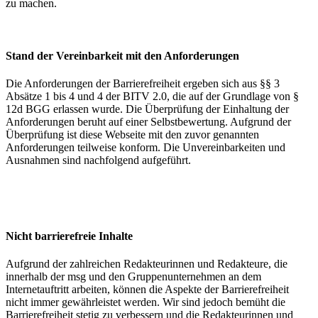
zu machen.
Stand der Vereinbarkeit mit den Anforderungen
Die Anforderungen der Barrierefreiheit ergeben sich aus §§ 3
Absätze 1 bis 4 und 4 der BITV 2.0, die auf der Grundlage von §
12d BGG erlassen wurde. Die Überprüfung der Einhaltung der
Anforderungen beruht auf einer Selbstbewertung. Aufgrund der
Überprüfung ist diese Webseite mit den zuvor genannten
Anforderungen teilweise konform. Die Unvereinbarkeiten und
Ausnahmen sind nachfolgend aufgeführt.
Nicht barrierefreie Inhalte
Aufgrund der zahlreichen Redakteurinnen und Redakteure, die
innerhalb der msg und den Gruppenunternehmen an dem
Internetauftritt arbeiten, können die Aspekte der Barrierefreiheit
nicht immer gewährleistet werden. Wir sind jedoch bemüht die
Barrierefreiheit stetig zu verbessern und die Redakteurinnen und