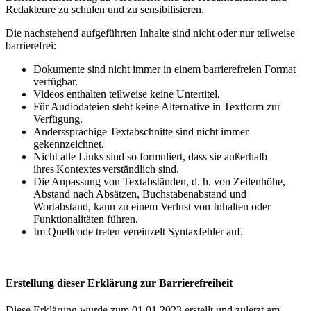
Redakteure zu schulen und zu sensibilisieren.
Die nachstehend aufgeführten Inhalte sind nicht oder nur teilweise
barrierefrei:
Dokumente sind nicht immer in einem barrierefreien Format
verfügbar.
Videos enthalten teilweise keine Untertitel.
Für Audiodateien steht keine Alternative in Textform zur
Verfügung.
Anderssprachige Textabschnitte sind nicht immer
gekennzeichnet.
Nicht alle Links sind so formuliert, dass sie außerhalb
ihres Kontextes verständlich sind.
Die Anpassung von Textabständen, d. h. von Zeilenhöhe,
Abstand nach Absätzen, Buchstabenabstand und
Wortabstand, kann zu einem Verlust von Inhalten oder
Funktionalitäten führen.
Im Quellcode treten vereinzelt Syntaxfehler auf.
Erstellung dieser Erklärung zur Barrierefreiheit
Diese Erklärung wurde zum 01.01.2023 erstellt und zuletzt am