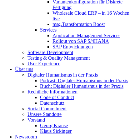
Variantenkonfiguration für Diskrete
Fertigung
Wholesale Cloud ERP – in 16 Wochen
live
msg.Transformation Boost
Services
Application Management Services
Rollout von SAP S/4HANA
SAP Entwicklungen
Software Development
Testing & Quality Management
User Experience
Über uns
Digitaler Humanismus in der Praxis
Podcast: Digitaler Humanismus in der Praxis
Buch: Digitaler Humanismus in der Praxis
Rechtliche Informationen
Code of Conduct
Datenschutz
Social Commitment
Unsere Standorte
Vorstand
Georg Krause
Klaus Sickinger
Newsroom