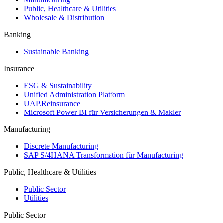
Public, Healthcare & Utilities
Wholesale & Distribution
Banking
Sustainable Banking
Insurance
ESG & Sustainability
Unified Administration Platform
UAP.Reinsurance
Microsoft Power BI für Versicherungen & Makler
Manufacturing
Discrete Manufacturing
SAP S/4HANA Transformation für Manufacturing
Public, Healthcare & Utilities
Public Sector
Utilities
Public Sector