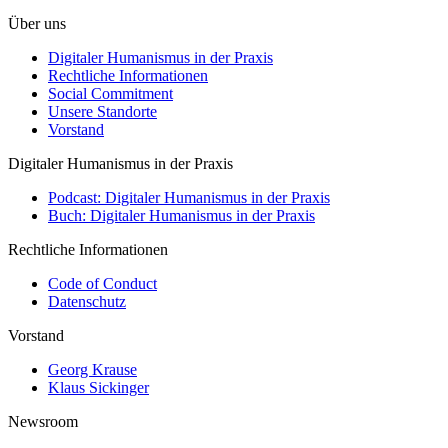
Über uns
Digitaler Humanismus in der Praxis
Rechtliche Informationen
Social Commitment
Unsere Standorte
Vorstand
Digitaler Humanismus in der Praxis
Podcast: Digitaler Humanismus in der Praxis
Buch: Digitaler Humanismus in der Praxis
Rechtliche Informationen
Code of Conduct
Datenschutz
Vorstand
Georg Krause
Klaus Sickinger
Newsroom