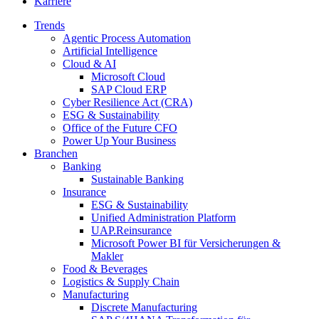
Karriere
Trends
Agentic Process Automation
Artificial Intelligence
Cloud & AI
Microsoft Cloud
SAP Cloud ERP
Cyber Resilience Act (CRA)
ESG & Sustainability
Office of the Future CFO
Power Up Your Business
Branchen
Banking
Sustainable Banking
Insurance
ESG & Sustainability
Unified Administration Platform
UAP.Reinsurance
Microsoft Power BI für Versicherungen &
Makler
Food & Beverages
Logistics & Supply Chain
Manufacturing
Discrete Manufacturing