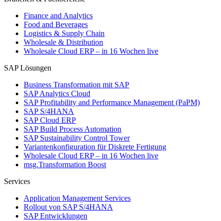
Finance and Analytics
Food and Beverages
Logistics & Supply Chain
Wholesale & Distribution
Wholesale Cloud ERP – in 16 Wochen live
SAP Lösungen
Business Transformation mit SAP
SAP Analytics Cloud
SAP Profitability and Performance Management (PaPM)
SAP S/4HANA
SAP Cloud ERP
SAP Build Process Automation
SAP Sustainability Control Tower
Variantenkonfiguration für Diskrete Fertigung
Wholesale Cloud ERP – in 16 Wochen live
msg.Transformation Boost
Services
Application Management Services
Rollout von SAP S/4HANA
SAP Entwicklungen