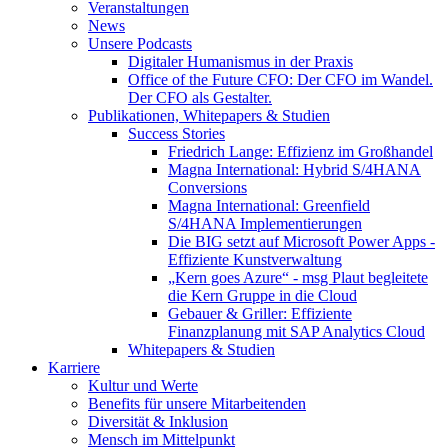
Veranstaltungen
News
Unsere Podcasts
Digitaler Humanismus in der Praxis
Office of the Future CFO: Der CFO im Wandel.
Der CFO als Gestalter.
Publikationen, Whitepapers & Studien
Success Stories
Friedrich Lange: Effizienz im Großhandel
Magna International: Hybrid S/4HANA
Conversions
Magna International: Greenfield
S/4HANA Implementierungen
Die BIG setzt auf Microsoft Power Apps -
Effiziente Kunstverwaltung
„Kern goes Azure“ - msg Plaut begleitete
die Kern Gruppe in die Cloud
Gebauer & Griller: Effiziente
Finanzplanung mit SAP Analytics Cloud
Whitepapers & Studien
Karriere
Kultur und Werte
Benefits für unsere Mitarbeitenden
Diversität & Inklusion
Mensch im Mittelpunkt