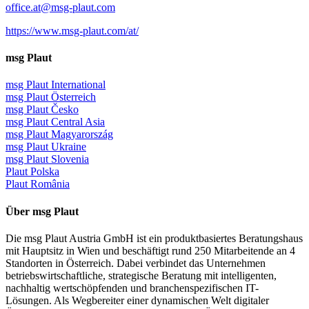
office.at@msg-plaut.com
https://www.msg-plaut.com/at/
msg Plaut
msg Plaut International
msg Plaut Österreich
msg Plaut Česko
msg Plaut Central Asia
msg Plaut Magyarország
msg Plaut Ukraine
msg Plaut Slovenia
Plaut Polska
Plaut România
Über msg Plaut
Die msg Plaut Austria GmbH ist ein produktbasiertes Beratungshaus
mit Hauptsitz in Wien und beschäftigt rund 250 Mitarbeitende an 4
Standorten in Österreich. Dabei verbindet das Unternehmen
betriebswirtschaftliche, strategische Beratung mit intelligenten,
nachhaltig wertschöpfenden und branchenspezifischen IT-
Lösungen. Als Wegbereiter einer dynamischen Welt digitaler