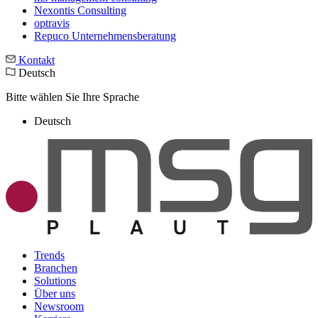
Nexontis Consulting
optravis
Repuco Unternehmensberatung
Kontakt
Deutsch
Bitte wählen Sie Ihre Sprache
Deutsch
Trends
Branchen
Solutions
Über uns
Newsroom