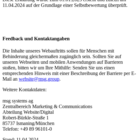
11.04.2024 auf der Grundlage einer Selbstbewertung überprüft.
Feedback und Kontaktangaben
Die Inhalte unseres Webauftritts sollen für Menschen mit
Behinderung gleichermaßen zugänglich sein. Sollten Sie auf
unseren Webseiten und mobilen Anwendungen auf Barrieren
stoßen, bitten wir um Ihre Mithilfe: Senden Sie uns einen
entsprechenden Hinweis mit einer Beschreibung der Barriere per E-
Mail an
website@msg.group
.
Weitere Kontaktdaten:
msg systems ag
Zentralbereich Marketing & Communications
Abteilung Website/Digital
Robert-​Bürkle-Straße 1
85737 Ismaning/München
Telefon: +49 89 96101-0
Stand: 11.04.2024