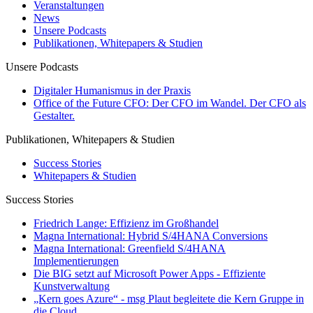
Veranstaltungen
News
Unsere Podcasts
Publikationen, Whitepapers & Studien
Unsere Podcasts
Digitaler Humanismus in der Praxis
Office of the Future CFO: Der CFO im Wandel. Der CFO als
Gestalter.
Publikationen, Whitepapers & Studien
Success Stories
Whitepapers & Studien
Success Stories
Friedrich Lange: Effizienz im Großhandel
Magna International: Hybrid S/4HANA Conversions
Magna International: Greenfield S/4HANA
Implementierungen
Die BIG setzt auf Microsoft Power Apps - Effiziente
Kunstverwaltung
„Kern goes Azure“ - msg Plaut begleitete die Kern Gruppe in
die Cloud