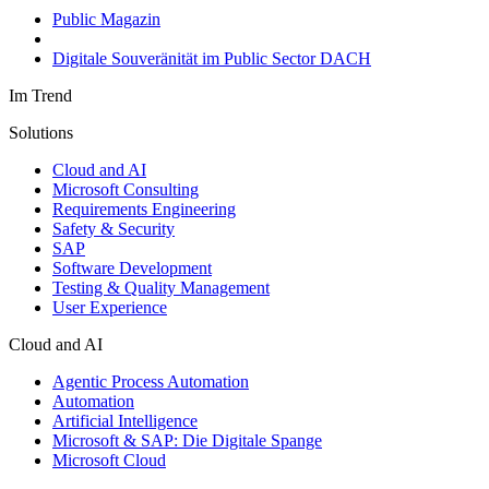
Public Magazin
Digitale Souveränität im Public Sector DACH
Im Trend
Solutions
Cloud and AI
Microsoft Consulting
Requirements Engineering
Safety & Security
SAP
Software Development
Testing & Quality Management
User Experience
Cloud and AI
Agentic Process Automation
Automation
Artificial Intelligence
Microsoft & SAP: Die Digitale Spange
Microsoft Cloud