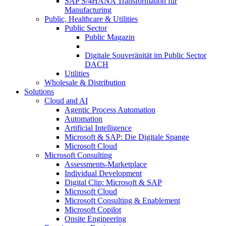
SAP S/4HANA Transformation für
Manufacturing
Public, Healthcare & Utilities
Public Sector
Public Magazin
Digitale Souveränität im Public Sector
DACH
Utilities
Wholesale & Distribution
Solutions
Cloud and AI
Agentic Process Automation
Automation
Artificial Intelligence
Microsoft & SAP: Die Digitale Spange
Microsoft Cloud
Microsoft Consulting
Assessments-Marketplace
Individual Development
Digital Clip: Microsoft & SAP
Microsoft Cloud
Microsoft Consulting & Enablement
Microsoft Copilot
Onsite Engineering