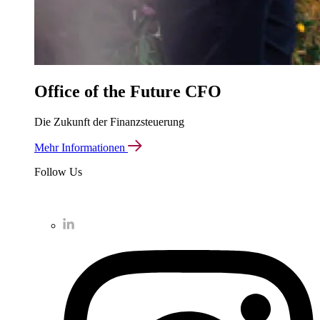
Office of the Future CFO
Die Zukunft der Finanzsteuerung
Mehr Informationen
Follow Us