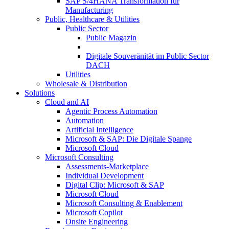
SAP S/4HANA Transformation für
Manufacturing
Public, Healthcare & Utilities
Public Sector
Public Magazin
Digitale Souveränität im Public Sector
DACH
Utilities
Wholesale & Distribution
Solutions
Cloud and AI
Agentic Process Automation
Automation
Artificial Intelligence
Microsoft & SAP: Die Digitale Spange
Microsoft Cloud
Microsoft Consulting
Assessments-Marketplace
Individual Development
Digital Clip: Microsoft & SAP
Microsoft Cloud
Microsoft Consulting & Enablement
Microsoft Copilot
Onsite Engineering