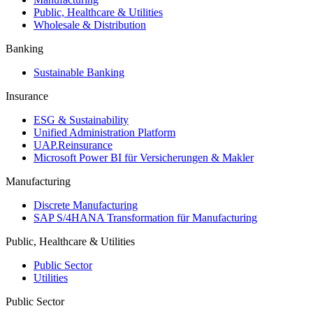
Public, Healthcare & Utilities
Wholesale & Distribution
Banking
Sustainable Banking
Insurance
ESG & Sustainability
Unified Administration Platform
UAP.Reinsurance
Microsoft Power BI für Versicherungen & Makler
Manufacturing
Discrete Manufacturing
SAP S/4HANA Transformation für Manufacturing
Public, Healthcare & Utilities
Public Sector
Utilities
Public Sector