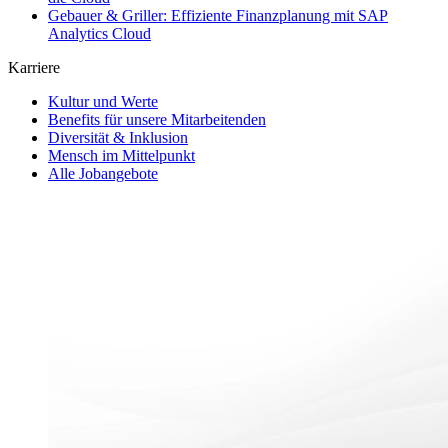
Gebauer & Griller: Effiziente Finanzplanung mit SAP
Analytics Cloud
Karriere
Kultur und Werte
Benefits für unsere Mitarbeitenden
Diversität & Inklusion
Mensch im Mittelpunkt
Alle Jobangebote