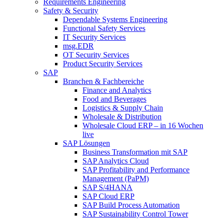
Requirements Engineering
Safety & Security
Dependable Systems Engineering
Functional Safety Services
IT Security Services
msg.EDR
OT Security Services
Product Security Services
SAP
Branchen & Fachbereiche
Finance and Analytics
Food and Beverages
Logistics & Supply Chain
Wholesale & Distribution
Wholesale Cloud ERP – in 16 Wochen
live
SAP Lösungen
Business Transformation mit SAP
SAP Analytics Cloud
SAP Profitability and Performance
Management (PaPM)
SAP S/4HANA
SAP Cloud ERP
SAP Build Process Automation
SAP Sustainability Control Tower