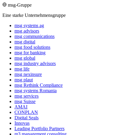
msg-Gruppe
Eine starke Unternehmensgruppe
msg systems ag
msg advisors
msg commu­ni­ca­tions
msg digital
msg food solutions
msg for banking
msg global
msg industry advisors
msg life
msg nexinsure
msg plaut
msg Rethink Compli­ance
msg systems Romania
msg services
msg Suisse
AMAI
CONPLAN
Digital Seals
Innovas
Leading Port­folio Partners
m3 manage­ment consul­ting