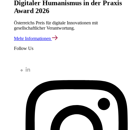
Digitaler Humanismus in der Praxis
Award 2026
Österreichs Preis für digitale Innovationen mit
gesellschaftlicher Verantwortung.
Mehr Informationen
Follow Us