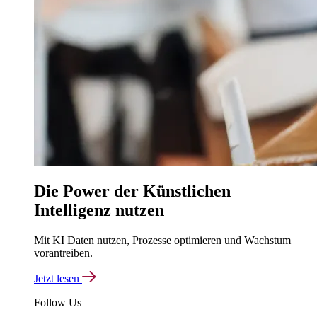
Die Power der Künstlichen
Intelligenz nutzen
Mit KI Daten nutzen, Prozesse optimieren und Wachstum
vorantreiben.
Jetzt lesen
Follow Us