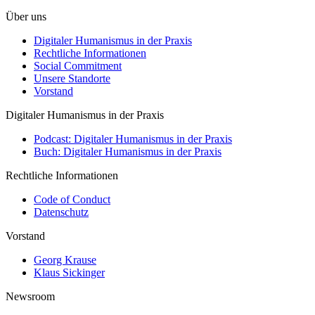
Über uns
Digitaler Humanismus in der Praxis
Rechtliche Informationen
Social Commitment
Unsere Standorte
Vorstand
Digitaler Humanismus in der Praxis
Podcast: Digitaler Humanismus in der Praxis
Buch: Digitaler Humanismus in der Praxis
Rechtliche Informationen
Code of Conduct
Datenschutz
Vorstand
Georg Krause
Klaus Sickinger
Newsroom