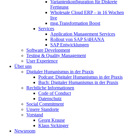
Variantenkonfiguration für Diskrete
Fertigung
Wholesale Cloud ERP – in 16 Wochen
live
msg.Transformation Boost
Services
Application Management Services
Rollout von SAP S/4HANA
SAP Entwicklungen
Software Development
Testing & Quality Management
User Experience
Über uns
Digitaler Humanismus in der Praxis
Podcast: Digitaler Humanismus in der Praxis
Buch: Digitaler Humanismus in der Praxis
Rechtliche Informationen
Code of Conduct
Datenschutz
Social Commitment
Unsere Standorte
Vorstand
Georg Krause
Klaus Sickinger
Newsroom