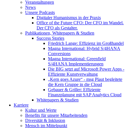
Veranstaltungen
News
Unsere Podcasts
Digitaler Humanismus in der Praxis
Office of the Future CFO: Der CFO im Wandel.
Der CFO als Gestalter.
Publikationen, Whitepapers & Studien
Success Stories
Friedrich Lange: Effizienz im Großhandel
Magna International: Hybrid S/4HANA
Conversions
Magna International: Greenfield
S/4HANA Implementierungen
Die BIG setzt auf Microsoft Power Apps -
Effiziente Kunstverwaltung
„Kern goes Azure“ - msg Plaut begleitete
die Kern Gruppe in die Cloud
Gebauer & Griller: Effiziente
Finanzplanung mit SAP Analytics Cloud
Whitepapers & Studien
Karriere
Kultur und Werte
Benefits für unsere Mitarbeitenden
Diversität & Inklusion
Mensch im Mittelpunkt