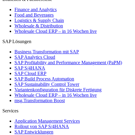
Finance and Analytics
Food and Beverages
Logistics & Supply Chain
Wholesale & Distribution
Wholesale Cloud ERP – in 16 Wochen live
SAP Lösungen
Business Transformation mit SAP
SAP Analytics Cloud
SAP Profitability and Performance Management (PaPM)
SAP S/4HANA
SAP Cloud ERP
SAP Build Process Automation
SAP Sustainability Control Tower
Variantenkonfiguration für Diskrete Fertigung
Wholesale Cloud ERP – in 16 Wochen live
msg.Transformation Boost
Services
Application Management Services
Rollout von SAP S/4HANA
SAP Entwicklungen