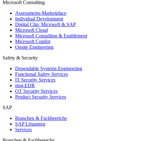
Microsoft Consulting
Assessments-Marketplace
Individual Development
Digital Clip: Microsoft & SAP
Microsoft Cloud
Microsoft Consulting & Enablement
Microsoft Copilot
Onsite Engineering
Safety & Security
Dependable Systems Engineering
Functional Safety Services
IT Security Services
msg.EDR
OT Security Services
Product Security Services
SAP
Branchen & Fachbereiche
SAP Lösungen
Services
Branchen & Fachbereiche