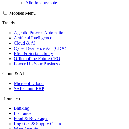
Alle Jobangebote
Mobiles Menü
Trends
Agentic Process Automation
Artificial Intelligence
Cloud & AI
Cyber Resilience Act (CRA)
ESG & Sustainability
Office of the Future CFO
Power Up Your Business
Cloud & AI
Microsoft Cloud
SAP Cloud ERP
Branchen
Banking
Insurance
Food & Beverages
Logistics & Supply Chain
Manufacturing