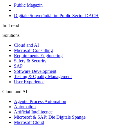
Public Magazin
Digitale Souveränität im Public Sector DACH
Im Trend
Solutions
Cloud and AI
Microsoft Consulting
Requirements Engineering
Safety & Security
SAP
Software Development
Testing & Quality Management
User Experience
Cloud and AI
Agentic Process Automation
Automation
Artificial Intelligence
Microsoft & SAP: Die Digitale Spange
Microsoft Cloud