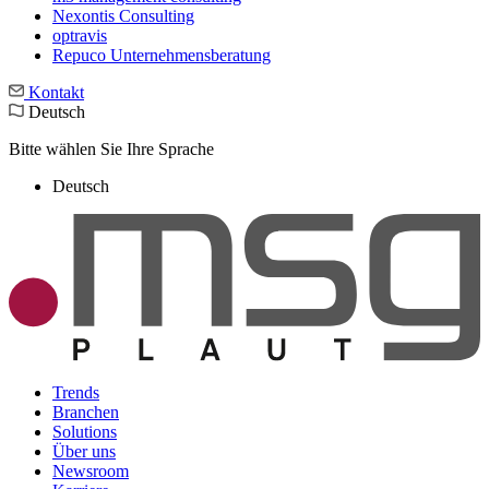
Nexontis Consulting
optravis
Repuco Unternehmensberatung
Kontakt
Deutsch
Bitte wählen Sie Ihre Sprache
Deutsch
Trends
Branchen
Solutions
Über uns
Newsroom