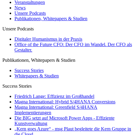
Veranstaltungen
News
Unsere Podcasts
Publikationen, Whitepapers & Studien
Unsere Podcasts
Digitaler Humanismus in der Praxis
Office of the Future CFO: Der CFO im Wandel. Der CFO als
Gestalter.
Publikationen, Whitepapers & Studien
Success Stories
Whitepapers & Studien
Success Stories
Friedrich Lange: Effizienz im Großhandel
Magna International: Hybrid S/4HANA Conversions
Magna International: Greenfield S/4HANA
Implementierungen
Die BIG setzt auf Microsoft Power Apps - Effiziente
Kunstverwaltung
„Kern goes Azure“ - msg Plaut begleitete die Kern Gruppe in
die Cloud