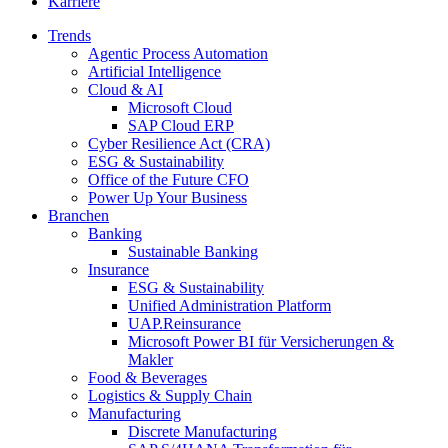
Karriere
Trends
Agentic Process Automation
Artificial Intelligence
Cloud & AI
Microsoft Cloud
SAP Cloud ERP
Cyber Resilience Act (CRA)
ESG & Sustainability
Office of the Future CFO
Power Up Your Business
Branchen
Banking
Sustainable Banking
Insurance
ESG & Sustainability
Unified Administration Platform
UAP.Reinsurance
Microsoft Power BI für Versicherungen &
Makler
Food & Beverages
Logistics & Supply Chain
Manufacturing
Discrete Manufacturing