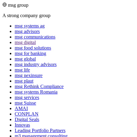
msg group
A strong company group
msg systems ag
msg advisors
msg commu­ni­ca­tions
msg digital
msg food solutions
msg for banking
msg global
msg industry advisors
msg life
msg nexinsure
msg plaut
msg Rethink Compli­ance
msg systems Romania
msg services
msg Suisse
AMAI
CONPLAN
Digital Seals
Innovas
Leading Port­folio Partners
m3 manage­ment consul­ting