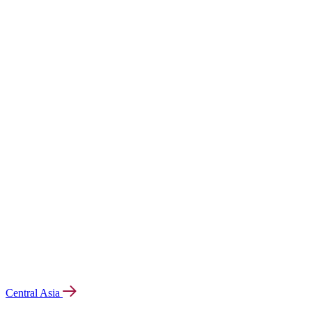
Central Asia