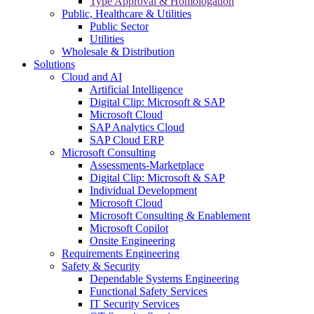
Type Approval & Homologation
Public, Healthcare & Utilities
Public Sector
Utilities
Wholesale & Distribution
Solutions
Cloud and AI
Artificial Intelligence
Digital Clip: Microsoft & SAP
Microsoft Cloud
SAP Analytics Cloud
SAP Cloud ERP
Microsoft Consulting
Assessments-Marketplace
Digital Clip: Microsoft & SAP
Individual Development
Microsoft Cloud
Microsoft Consulting & Enablement
Microsoft Copilot
Onsite Engineering
Requirements Engineering
Safety & Security
Dependable Systems Engineering
Functional Safety Services
IT Security Services