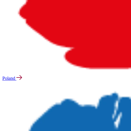
Poland