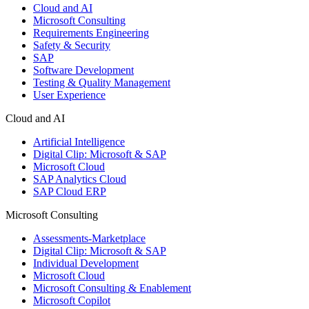
Cloud and AI
Microsoft Consulting
Requirements Engineering
Safety & Security
SAP
Software Development
Testing & Quality Management
User Experience
Cloud and AI
Artificial Intelligence
Digital Clip: Microsoft & SAP
Microsoft Cloud
SAP Analytics Cloud
SAP Cloud ERP
Microsoft Consulting
Assessments-Marketplace
Digital Clip: Microsoft & SAP
Individual Development
Microsoft Cloud
Microsoft Consulting & Enablement
Microsoft Copilot