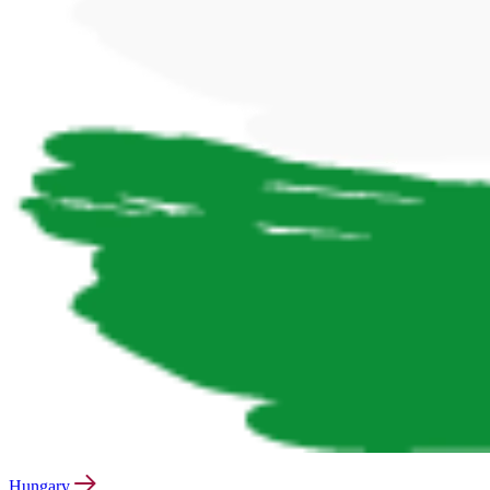
Hungary