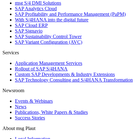
msg S/4 DMI Solutions
SAP Analytics Cloud
SAP Profitability and Performance Management (PaPM)
With S/4HANA into the digital future
SAP Cloud ERP
SAP Signavio
SAP Sustainability Control Tower
SAP Variant Configuration (AVC)
Services
Application Management Services
Rollout of SAP S/4HANA
Custom SAP Developments & Industry Extensions
SAP Technology Consulting and S/4HANA Transformation
Newsroom
Events & Webinars
News
Publications, White Papers & Studies
Success Stories
About msg Plaut
Legal Information