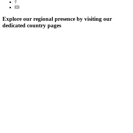
Explore our regional presence by visiting our
dedicated country pages