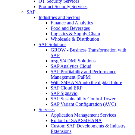
OT Security Services
Product Security Services
SAP
Industries and Sectors
Finance and Analytics
Food and Beverages
Logistics & Supply Chain
Wholesale & Distribution
SAP Solutions
GROW - Business Transformation with
SAP
msg S/4 DMI Solutions
SAP Analytics Cloud
SAP Profitability and Performance
Management (PaPM)
With S/4HANA into the digital future
SAP Cloud ERP
SAP Signavio
SAP Sustainability Control Tower
SAP Variant Configuration (AVC)
Services
Application Management Services
Rollout of SAP S/4HANA
Custom SAP Developments & Industry
Extensions