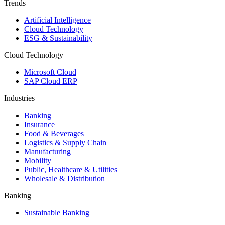
Trends
Artificial Intelligence
Cloud Technology
ESG & Sustainability
Cloud Technology
Microsoft Cloud
SAP Cloud ERP
Industries
Banking
Insurance
Food & Beverages
Logistics & Supply Chain
Manufacturing
Mobility
Public, Healthcare & Utilities
Wholesale & Distribution
Banking
Sustainable Banking