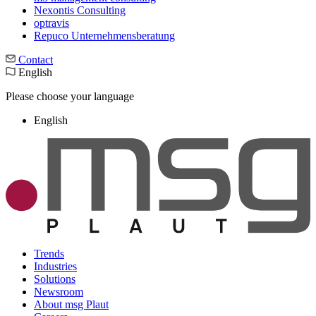
Nexontis Consulting
optravis
Repuco Unternehmensberatung
Contact
English
Please choose your language
English
Trends
Industries
Solutions
Newsroom
About msg Plaut