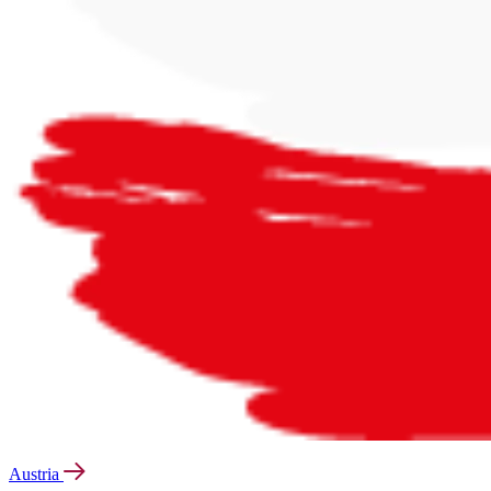
Austria