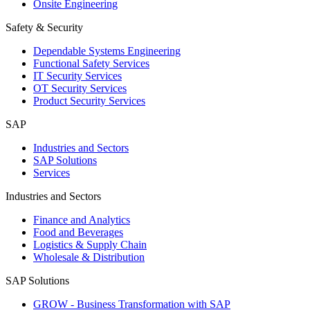
Onsite Engineering
Safety & Security
Dependable Systems Engineering
Functional Safety Services
IT Security Services
OT Security Services
Product Security Services
SAP
Industries and Sectors
SAP Solutions
Services
Industries and Sectors
Finance and Analytics
Food and Beverages
Logistics & Supply Chain
Wholesale & Distribution
SAP Solutions
GROW - Business Transformation with SAP