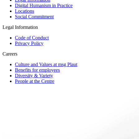
Digital Humanism in Practice
Locations
Social Commitment
Legal Information
Code of Conduct
Privacy Policy
Careers
Culture and Values at msg Plaut
Benefits for employees
Diversity & Variety
People at the Centre