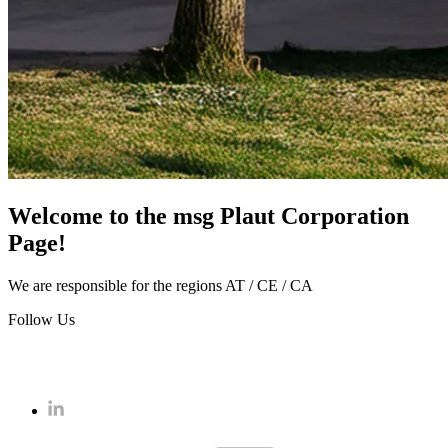
Welcome to the msg Plaut Corporation
Page!
We are responsible for the regions AT / CE / CA
Follow Us