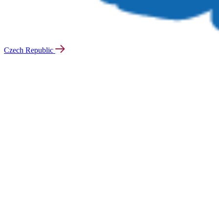
Czech Republic