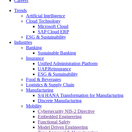
Careers
Trends
Artificial Intelligence
Cloud Technology
Microsoft Cloud
SAP Cloud ERP
ESG & Sustainability
Industries
Banking
Sustainable Banking
Insurance
Unified Administration Platform
UAP.Reinsurance
ESG & Sustainability
Food & Beverages
Logistics & Supply Chain
Manufacturing
S/4 HANA Transformation for Manufacturing
Discrete Manufacturing
Mobility
Cybersecurity NIS-2 Directive
Embedded Engineering
Functional Safety
Model Driven Engineering