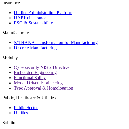
Insurance
Unified Administration Platform
UAP.Reinsurance
ESG & Sustainability
Manufacturing
S/4 HANA Transformation for Manufacturing
Discrete Manufacturing
Mobility
Cybersecurity NIS-2 Directive
Embedded Engineering
Functional Safety
Model Driven Engineering
Type Approval & Homologation
Public, Healthcare & Utilities
Public Sector
Utilities
Solutions