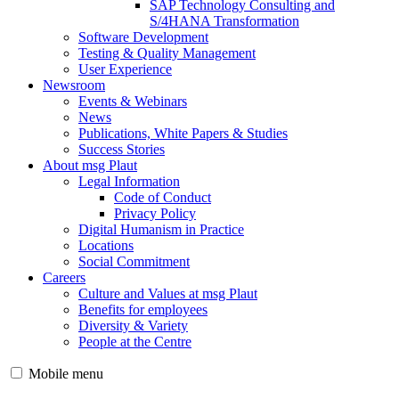
SAP Technology Consulting and
S/4HANA Transformation
Software Development
Testing & Quality Management
User Experience
Newsroom
Events & Webinars
News
Publications, White Papers & Studies
Success Stories
About msg Plaut
Legal Information
Code of Conduct
Privacy Policy
Digital Humanism in Practice
Locations
Social Commitment
Careers
Culture and Values at msg Plaut
Benefits for employees
Diversity & Variety
People at the Centre
Mobile menu