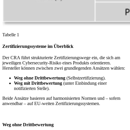
Tabelle 1
Zertifizierungssysteme im Überblick
Der CRA führt strukturierte Zertifizierungswege ein, die sich am
jeweiligen Cybersecurity-Risiko eines Produkts orientieren.
Hersteller können zwischen zwei grundlegenden Ansätzen wählen:
Weg ohne Drittbewertung
(Selbstzertifizierung).
Weg mit Drittbewertung
(unter Einbindung einer
notifizierten Stelle).
Beide Ansätze basieren auf harmonisierten Normen und – sofern
anwendbar – auf EU-weiten Zertifizierungssystemen.
Weg ohne Drittbewertung