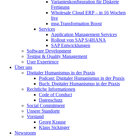
Variantenkonfiguration für Diskrete
Fertigung
Wholesale Cloud ERP – in 16 Wochen
live
msg.Transformation Boost
Services
Application Management Services
Rollout von SAP S/4HANA
SAP Entwicklungen
Software Development
Testing & Quality Management
User Experience
Über uns
Digitaler Humanismus in der Praxis
Podcast: Digitaler Humanismus in der Praxis
Buch: Digitaler Humanismus in der Praxis
Rechtliche Informationen
Code of Conduct
Datenschutz
Social Commitment
Unsere Standorte
Vorstand
Georg Krause
Klaus Sickinger
Newsroom