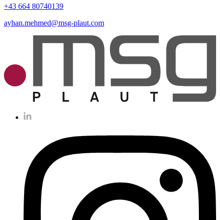
+43 664 80740139
ayhan.mehmed@msg-plaut.com