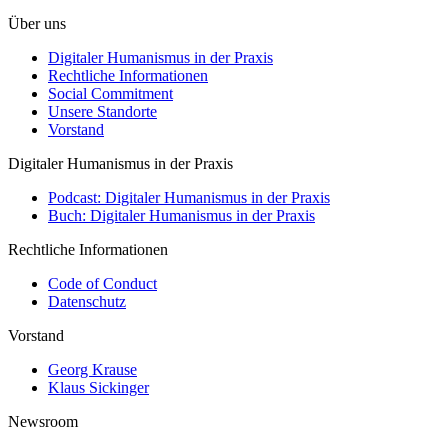
Über uns
Digitaler Humanismus in der Praxis
Rechtliche Informationen
Social Commitment
Unsere Standorte
Vorstand
Digitaler Humanismus in der Praxis
Podcast: Digitaler Humanismus in der Praxis
Buch: Digitaler Humanismus in der Praxis
Rechtliche Informationen
Code of Conduct
Datenschutz
Vorstand
Georg Krause
Klaus Sickinger
Newsroom