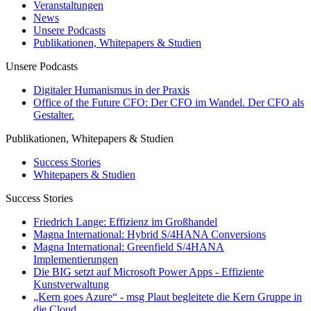
Veranstaltungen
News
Unsere Podcasts
Publikationen, Whitepapers & Studien
Unsere Podcasts
Digitaler Humanismus in der Praxis
Office of the Future CFO: Der CFO im Wandel. Der CFO als
Gestalter.
Publikationen, Whitepapers & Studien
Success Stories
Whitepapers & Studien
Success Stories
Friedrich Lange: Effizienz im Großhandel
Magna International: Hybrid S/4HANA Conversions
Magna International: Greenfield S/4HANA
Implementierungen
Die BIG setzt auf Microsoft Power Apps - Effiziente
Kunstverwaltung
„Kern goes Azure“ - msg Plaut begleitete die Kern Gruppe in
die Cloud