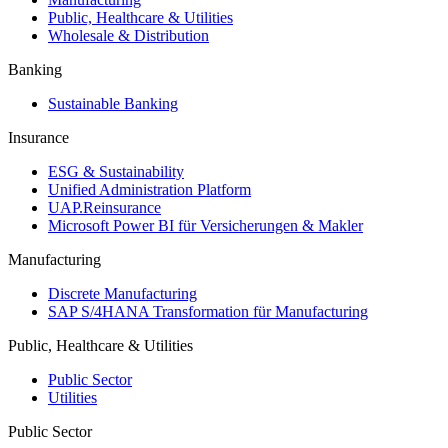
Public, Healthcare & Utilities
Wholesale & Distribution
Banking
Sustainable Banking
Insurance
ESG & Sustainability
Unified Administration Platform
UAP.Reinsurance
Microsoft Power BI für Versicherungen & Makler
Manufacturing
Discrete Manufacturing
SAP S/4HANA Transformation für Manufacturing
Public, Healthcare & Utilities
Public Sector
Utilities
Public Sector