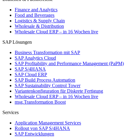
Finance and Analytics
Food and Beverages
Logistics & Supply Chain
Wholesale & Distribution
Wholesale Cloud ERP – in 16 Wochen live
SAP Lösungen
Business Transformation mit SAP
SAP Analytics Cloud
SAP Profitability and Performance Management (PaPM)
SAP S/4HANA
SAP Cloud ERP
SAP Build Process Automation
SAP Sustainability Control Tower
Variantenkonfiguration für Diskrete Fertigung
Wholesale Cloud ERP – in 16 Wochen live
msg.Transformation Boost
Services
Application Management Services
Rollout von SAP S/4HANA
SAP Entwicklungen