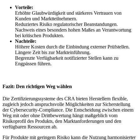
Vorteile:
Erhöhte Glaubwürdigkeit und stärkeres Vertrauen von
Kunden und Marktteilnehmern.
Reduziertes Risiko regulatorischer Beanstandungen.
Nachweis eines besonders hohen Maßes an Verantwortung
bei kritischen Produkten.
Nachteile:
Höhere Kosten durch die Einbindung externer Prüfstellen.
Längere Zeit bis zur Markteinführung.
Begrenzte Verfügbarkeit notifizierter Stellen kann zu
Engpässen führen.
Fazit: Den richtigen Weg wählen
Die Zertifizierungssysteme des CRA bieten Herstellern flexible,
zugleich jedoch anspruchsvolle Möglichkeiten zur Sicherstellung
der Cybersecurity-Compliance. Die Entscheidung zwischen einem
Weg mit oder ohne Drittbewertung hängt maßgeblich vom
Risikoprofil des Produkts, den Marktanforderungen und den
verfügbaren Ressourcen ab.
Für Produkte mit geringem Risiko kann die Nutzung harmonisierter