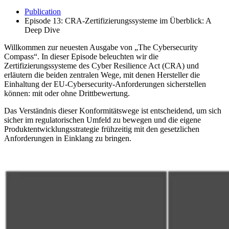
Publication
Episode 13: CRA-Zertifizierungssysteme im Überblick: A
Deep Dive
Willkommen zur neuesten Ausgabe von „The Cybersecurity
Compass“. In dieser Episode beleuchten wir die
Zertifizierungssysteme des Cyber Resilience Act (CRA) und
erläutern die beiden zentralen Wege, mit denen Hersteller die
Einhaltung der EU-Cybersecurity-Anforderungen sicherstellen
können: mit oder ohne Drittbewertung.
Das Verständnis dieser Konformitätswege ist entscheidend, um sich
sicher im regulatorischen Umfeld zu bewegen und die eigene
Produktentwicklungsstrategie frühzeitig mit den gesetzlichen
Anforderungen in Einklang zu bringen.