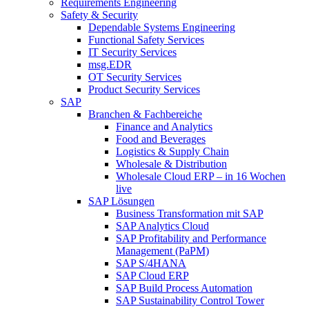
Requirements Engineering
Safety & Security
Dependable Systems Engineering
Functional Safety Services
IT Security Services
msg.EDR
OT Security Services
Product Security Services
SAP
Branchen & Fachbereiche
Finance and Analytics
Food and Beverages
Logistics & Supply Chain
Wholesale & Distribution
Wholesale Cloud ERP – in 16 Wochen
live
SAP Lösungen
Business Transformation mit SAP
SAP Analytics Cloud
SAP Profitability and Performance
Management (PaPM)
SAP S/4HANA
SAP Cloud ERP
SAP Build Process Automation
SAP Sustainability Control Tower