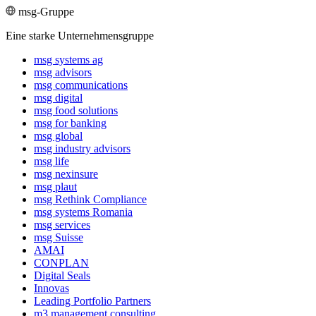
msg-Gruppe
Eine starke Unternehmensgruppe
msg systems ag
msg advisors
msg commu­ni­ca­tions
msg digital
msg food solutions
msg for banking
msg global
msg industry advisors
msg life
msg nexinsure
msg plaut
msg Rethink Compli­ance
msg systems Romania
msg services
msg Suisse
AMAI
CONPLAN
Digital Seals
Innovas
Leading Port­folio Partners
m3 manage­ment consul­ting