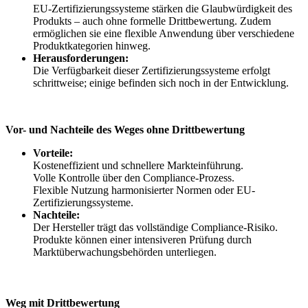
EU-Zertifizierungssysteme stärken die Glaubwürdigkeit des
Produkts – auch ohne formelle Drittbewertung. Zudem
ermöglichen sie eine flexible Anwendung über verschiedene
Produktkategorien hinweg.
Herausforderungen:
Die Verfügbarkeit dieser Zertifizierungssysteme erfolgt
schrittweise; einige befinden sich noch in der Entwicklung.
Vor- und Nachteile des Weges ohne Drittbewertung
Vorteile:
Kosteneffizient und schnellere Markteinführung.
Volle Kontrolle über den Compliance-Prozess.
Flexible Nutzung harmonisierter Normen oder EU-
Zertifizierungssysteme.
Nachteile:
Der Hersteller trägt das vollständige Compliance-Risiko.
Produkte können einer intensiveren Prüfung durch
Marktüberwachungsbehörden unterliegen.
Weg mit Drittbewertung