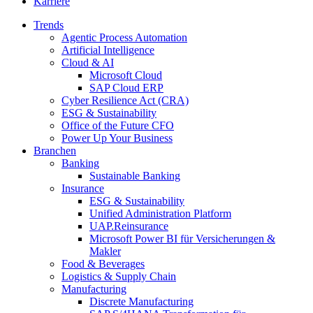
Karriere
Trends
Agentic Process Automation
Artificial Intelligence
Cloud & AI
Microsoft Cloud
SAP Cloud ERP
Cyber Resilience Act (CRA)
ESG & Sustainability
Office of the Future CFO
Power Up Your Business
Branchen
Banking
Sustainable Banking
Insurance
ESG & Sustainability
Unified Administration Platform
UAP.Reinsurance
Microsoft Power BI für Versicherungen &
Makler
Food & Beverages
Logistics & Supply Chain
Manufacturing
Discrete Manufacturing