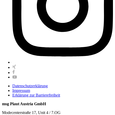
Datenschutzerklärung
Impressum
Erklärung zur Barrierefreiheit
msg Plaut Austria GmbH
Modecenterstraße 17, Unit 4 / 7.OG