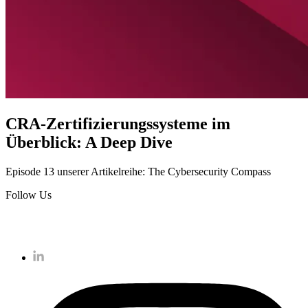
CRA-Zertifizierungssysteme im
Überblick: A Deep Dive
Episode 13 unserer Artikelreihe: The Cybersecurity Compass
Follow Us