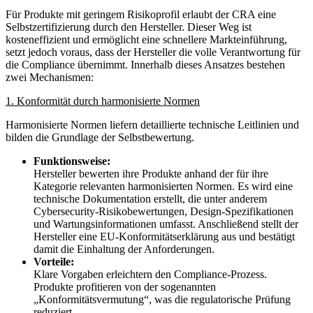
Für Produkte mit geringem Risikoprofil erlaubt der CRA eine
Selbstzertifizierung durch den Hersteller. Dieser Weg ist
kosteneffizient und ermöglicht eine schnellere Markteinführung,
setzt jedoch voraus, dass der Hersteller die volle Verantwortung für
die Compliance übernimmt. Innerhalb dieses Ansatzes bestehen
zwei Mechanismen:
1. Konformität durch harmonisierte Normen
Harmonisierte Normen liefern detaillierte technische Leitlinien und
bilden die Grundlage der Selbstbewertung.
Funktionsweise:
Hersteller bewerten ihre Produkte anhand der für ihre
Kategorie relevanten harmonisierten Normen. Es wird eine
technische Dokumentation erstellt, die unter anderem
Cybersecurity-Risikobewertungen, Design-Spezifikationen
und Wartungsinformationen umfasst. Anschließend stellt der
Hersteller eine EU-Konformitätserklärung aus und bestätigt
damit die Einhaltung der Anforderungen.
Vorteile:
Klare Vorgaben erleichtern den Compliance-Prozess.
Produkte profitieren von der sogenannten
„Konformitätsvermutung“, was die regulatorische Prüfung
reduziert.