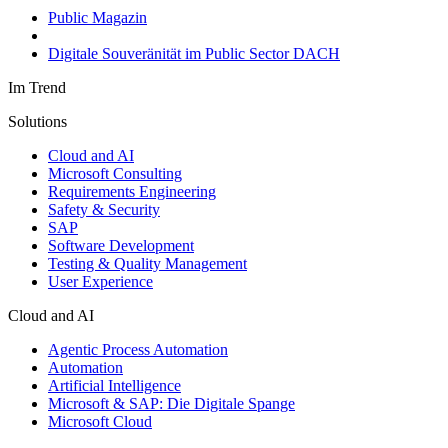
Public Magazin
Digitale Souveränität im Public Sector DACH
Im Trend
Solutions
Cloud and AI
Microsoft Consulting
Requirements Engineering
Safety & Security
SAP
Software Development
Testing & Quality Management
User Experience
Cloud and AI
Agentic Process Automation
Automation
Artificial Intelligence
Microsoft & SAP: Die Digitale Spange
Microsoft Cloud