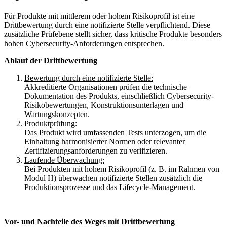
Für Produkte mit mittlerem oder hohem Risikoprofil ist eine
Drittbewertung durch eine notifizierte Stelle verpflichtend. Diese
zusätzliche Prüfebene stellt sicher, dass kritische Produkte besonders
hohen Cybersecurity-Anforderungen entsprechen.
Ablauf der Drittbewertung
Bewertung durch eine notifizierte Stelle:
Akkreditierte Organisationen prüfen die technische
Dokumentation des Produkts, einschließlich Cybersecurity-
Risikobewertungen, Konstruktionsunterlagen und
Wartungskonzepten.
Produktprüfung:
Das Produkt wird umfassenden Tests unterzogen, um die
Einhaltung harmonisierter Normen oder relevanter
Zertifizierungsanforderungen zu verifizieren.
Laufende Überwachung:
Bei Produkten mit hohem Risikoprofil (z. B. im Rahmen von
Modul H) überwachen notifizierte Stellen zusätzlich die
Produktionsprozesse und das Lifecycle-Management.
Vor- und Nachteile des Weges mit Drittbewertung