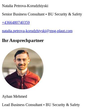
Natalia Petrova-Korudzhiyski
Senior Business Consultant • BU Security & Safety
+4366480740359
natalia.petrova-korudzhiyski@msg-plaut.com
Ihr Ansprechpartner
Ayhan Mehmed
Lead Business Consultant • BU Security & Safety