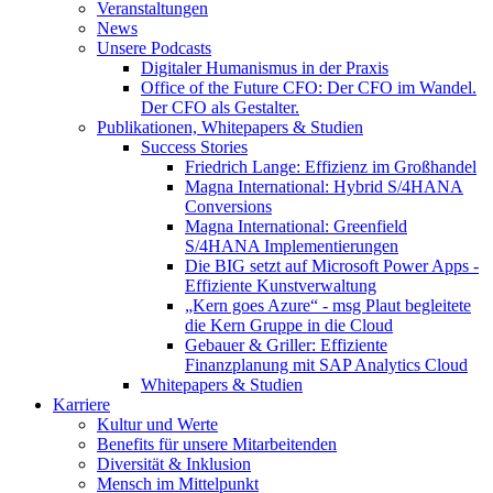
Veranstaltungen
News
Unsere Podcasts
Digitaler Humanismus in der Praxis
Office of the Future CFO: Der CFO im Wandel.
Der CFO als Gestalter.
Publikationen, Whitepapers & Studien
Success Stories
Friedrich Lange: Effizienz im Großhandel
Magna International: Hybrid S/4HANA
Conversions
Magna International: Greenfield
S/4HANA Implementierungen
Die BIG setzt auf Microsoft Power Apps -
Effiziente Kunstverwaltung
„Kern goes Azure“ - msg Plaut begleitete
die Kern Gruppe in die Cloud
Gebauer & Griller: Effiziente
Finanzplanung mit SAP Analytics Cloud
Whitepapers & Studien
Karriere
Kultur und Werte
Benefits für unsere Mitarbeitenden
Diversität & Inklusion
Mensch im Mittelpunkt