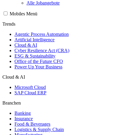
Alle Jobangebote
Mobiles Menü
Trends
Agentic Process Automation
Artificial Intelligence
Cloud & AI
Cyber Resilience Act (CRA)
ESG & Sustainability
Office of the Future CFO
Power Up Your Business
Cloud & AI
Microsoft Cloud
SAP Cloud ERP
Branchen
Banking
Insurance
Food & Beverages
Logistics & Supply Chain
Manufacturing