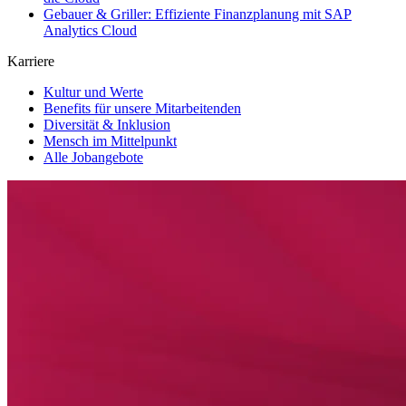
Gebauer & Griller: Effiziente Finanzplanung mit SAP
Analytics Cloud
Karriere
Kultur und Werte
Benefits für unsere Mitarbeitenden
Diversität & Inklusion
Mensch im Mittelpunkt
Alle Jobangebote