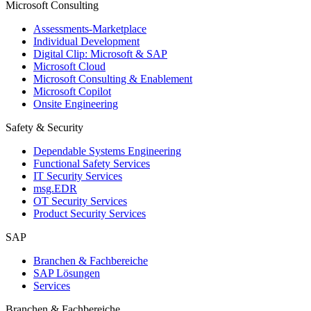
Microsoft Consulting
Assessments-Marketplace
Individual Development
Digital Clip: Microsoft & SAP
Microsoft Cloud
Microsoft Consulting & Enablement
Microsoft Copilot
Onsite Engineering
Safety & Security
Dependable Systems Engineering
Functional Safety Services
IT Security Services
msg.EDR
OT Security Services
Product Security Services
SAP
Branchen & Fachbereiche
SAP Lösungen
Services
Branchen & Fachbereiche