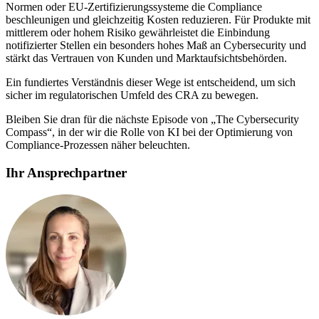
Normen oder EU-Zertifizierungssysteme die Compliance
beschleunigen und gleichzeitig Kosten reduzieren. Für Produkte mit
mittlerem oder hohem Risiko gewährleistet die Einbindung
notifizierter Stellen ein besonders hohes Maß an Cybersecurity und
stärkt das Vertrauen von Kunden und Marktaufsichtsbehörden.
Ein fundiertes Verständnis dieser Wege ist entscheidend, um sich
sicher im regulatorischen Umfeld des CRA zu bewegen.
Bleiben Sie dran für die nächste Episode von „The Cybersecurity
Compass“, in der wir die Rolle von KI bei der Optimierung von
Compliance-Prozessen näher beleuchten.
Ihr Ansprechpartner