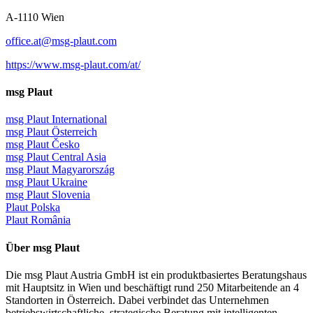
A-1110 Wien
office.at@msg-plaut.com
https://www.msg-plaut.com/at/
msg Plaut
msg Plaut International
msg Plaut Österreich
msg Plaut Česko
msg Plaut Central Asia
msg Plaut Magyarország
msg Plaut Ukraine
msg Plaut Slovenia
Plaut Polska
Plaut România
Über msg Plaut
Die msg Plaut Austria GmbH ist ein produktbasiertes Beratungshaus
mit Hauptsitz in Wien und beschäftigt rund 250 Mitarbeitende an 4
Standorten in Österreich. Dabei verbindet das Unternehmen
betriebswirtschaftliche, strategische Beratung mit intelligenten,