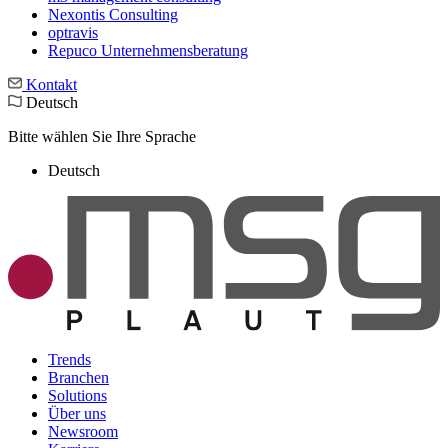
Nexontis Consulting
optravis
Repuco Unternehmensberatung
Kontakt
Deutsch
Bitte wählen Sie Ihre Sprache
Deutsch
Trends
Branchen
Solutions
Über uns
Newsroom