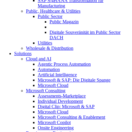
SAP S/4HANA Transformation für
Manufacturing
Public, Healthcare & Utilities
Public Sector
Public Magazin
Digitale Souveränität im Public Sector
DACH
Utilities
Wholesale & Distribution
Solutions
Cloud and AI
Agentic Process Automation
Automation
Artificial Intelligence
Microsoft & SAP: Die Digitale Spange
Microsoft Cloud
Microsoft Consulting
Assessments-Marketplace
Individual Development
Digital Clip: Microsoft & SAP
Microsoft Cloud
Microsoft Consulting & Enablement
Microsoft Copilot
Onsite Engineering