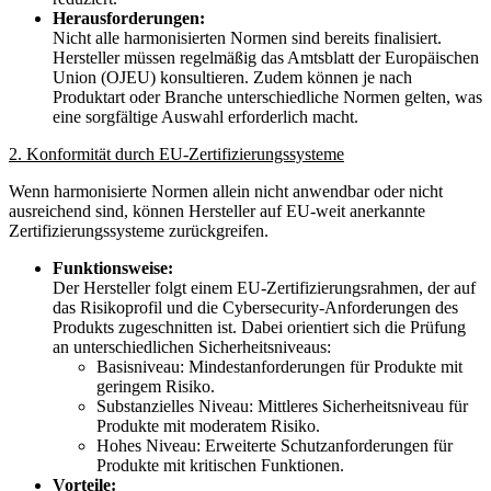
Herausforderungen:
Nicht alle harmonisierten Normen sind bereits finalisiert.
Hersteller müssen regelmäßig das Amtsblatt der Europäischen
Union (OJEU) konsultieren. Zudem können je nach
Produktart oder Branche unterschiedliche Normen gelten, was
eine sorgfältige Auswahl erforderlich macht.
2. Konformität durch EU-Zertifizierungssysteme
Wenn harmonisierte Normen allein nicht anwendbar oder nicht
ausreichend sind, können Hersteller auf EU-weit anerkannte
Zertifizierungssysteme zurückgreifen.
Funktionsweise:
Der Hersteller folgt einem EU-Zertifizierungsrahmen, der auf
das Risikoprofil und die Cybersecurity-Anforderungen des
Produkts zugeschnitten ist. Dabei orientiert sich die Prüfung
an unterschiedlichen Sicherheitsniveaus:
Basisniveau: Mindestanforderungen für Produkte mit
geringem Risiko.
Substanzielles Niveau: Mittleres Sicherheitsniveau für
Produkte mit moderatem Risiko.
Hohes Niveau: Erweiterte Schutzanforderungen für
Produkte mit kritischen Funktionen.
Vorteile: