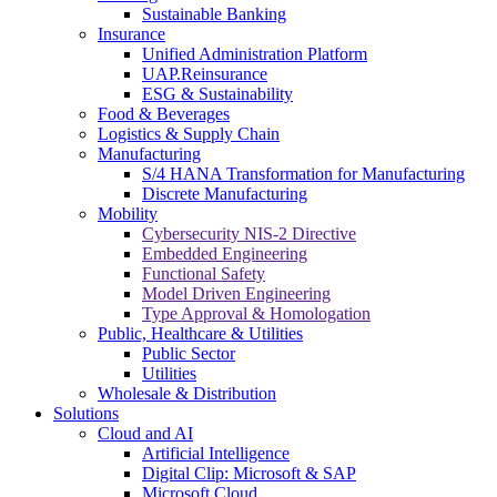
Sustainable Banking
Insurance
Unified Administration Platform
UAP.Reinsurance
ESG & Sustainability
Food & Beverages
Logistics & Supply Chain
Manufacturing
S/4 HANA Transformation for Manufacturing
Discrete Manufacturing
Mobility
Cybersecurity NIS-2 Directive
Embedded Engineering
Functional Safety
Model Driven Engineering
Type Approval & Homologation
Public, Healthcare & Utilities
Public Sector
Utilities
Wholesale & Distribution
Solutions
Cloud and AI
Artificial Intelligence
Digital Clip: Microsoft & SAP
Microsoft Cloud