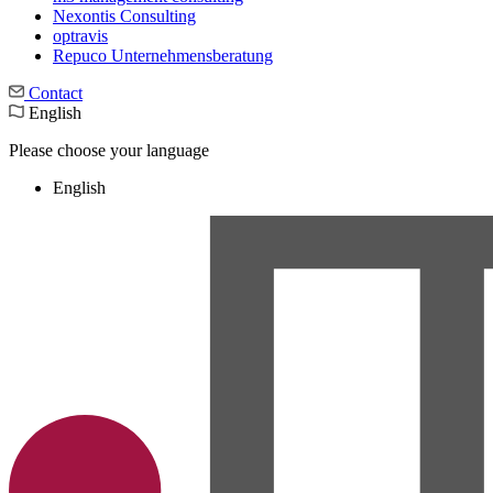
Nexontis Consulting
optravis
Repuco Unternehmensberatung
Contact
English
Please choose your language
English