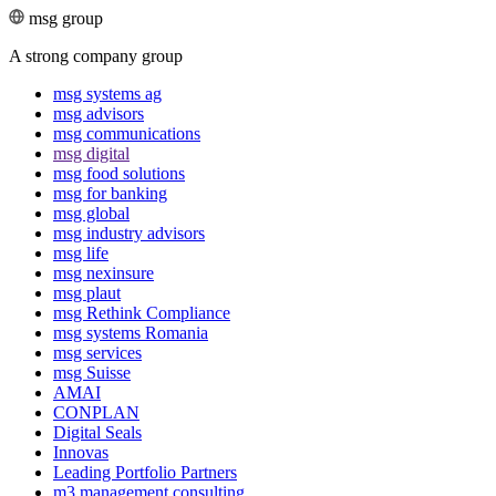
msg group
A strong company group
msg systems ag
msg advisors
msg commu­ni­ca­tions
msg digital
msg food solutions
msg for banking
msg global
msg industry advisors
msg life
msg nexinsure
msg plaut
msg Rethink Compli­ance
msg systems Romania
msg services
msg Suisse
AMAI
CONPLAN
Digital Seals
Innovas
Leading Port­folio Partners
m3 manage­ment consul­ting