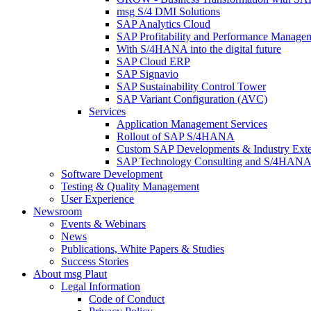
msg S/4 DMI Solutions
SAP Analytics Cloud
SAP Profitability and Performance Manage
With S/4HANA into the digital future
SAP Cloud ERP
SAP Signavio
SAP Sustainability Control Tower
SAP Variant Configuration (AVC)
Services
Application Management Services
Rollout of SAP S/4HANA
Custom SAP Developments & Industry Exte
SAP Technology Consulting and S/4HANA 
Software Development
Testing & Quality Management
User Experience
Newsroom
Events & Webinars
News
Publications, White Papers & Studies
Success Stories
About msg Plaut
Legal Information
Code of Conduct