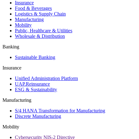
Insurance
Food & Beverages
Logistics & Supply Chain
Manufacturing
Mobility
Public, Healthcare & Utilities
Wholesale & Distribution
Banking
Sustainable Banking
Insurance
Unified Administration Platform
UAP.Reinsurance
ESG & Sustainability
Manufacturing
S/4 HANA Transformation for Manufacturing
Discrete Manufacturing
Mobility
Cybersecurity NIS-2 Directive