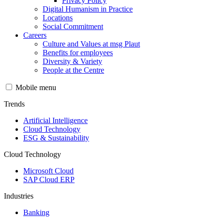
Privacy Policy
Digital Humanism in Practice
Locations
Social Commitment
Careers
Culture and Values at msg Plaut
Benefits for employees
Diversity & Variety
People at the Centre
Mobile menu
Trends
Artificial Intelligence
Cloud Technology
ESG & Sustainability
Cloud Technology
Microsoft Cloud
SAP Cloud ERP
Industries
Banking