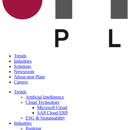
Trends
Industries
Solutions
Newsroom
About msg Plaut
Careers
Trends
Artificial Intelligence
Cloud Technology
Microsoft Cloud
SAP Cloud ERP
ESG & Sustainability
Industries
Banking