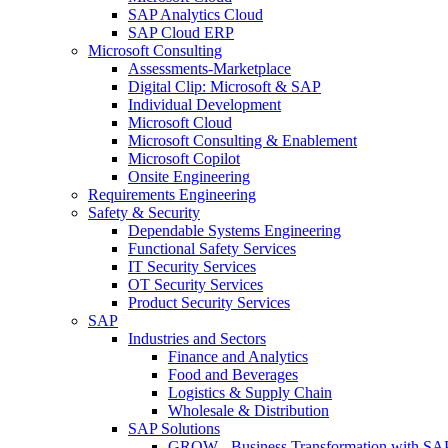
SAP Analytics Cloud
SAP Cloud ERP
Microsoft Consulting
Assessments-Marketplace
Digital Clip: Microsoft & SAP
Individual Development
Microsoft Cloud
Microsoft Consulting & Enablement
Microsoft Copilot
Onsite Engineering
Requirements Engineering
Safety & Security
Dependable Systems Engineering
Functional Safety Services
IT Security Services
OT Security Services
Product Security Services
SAP
Industries and Sectors
Finance and Analytics
Food and Beverages
Logistics & Supply Chain
Wholesale & Distribution
SAP Solutions
GROW - Business Transformation with SA