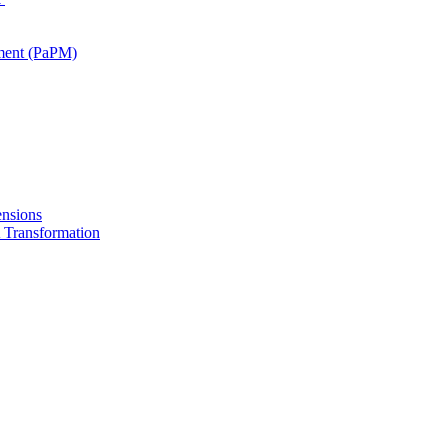
ment (PaPM)
nsions
Transformation