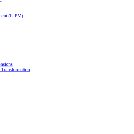
ment (PaPM)
nsions
Transformation