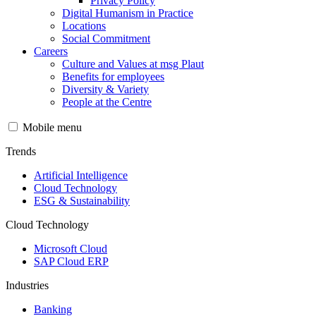
Privacy Policy
Digital Humanism in Practice
Locations
Social Commitment
Careers
Culture and Values at msg Plaut
Benefits for employees
Diversity & Variety
People at the Centre
Mobile menu
Trends
Artificial Intelligence
Cloud Technology
ESG & Sustainability
Cloud Technology
Microsoft Cloud
SAP Cloud ERP
Industries
Banking