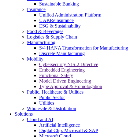
Sustainable Banking
Insurance
Unified Administration Platform
UAP.Reinsurance
ESG & Sustainability
Food & Beverages
Logistics & Supply Chain
Manufacturing
S/4 HANA Transformation for Manufacturing
Discrete Manufacturing
Mobility
Cybersecurity NIS-2 Directive
Embedded Engineering
Functional Safety
Model Driven Engineering
Type Approval & Homologation
Public, Healthcare & Utilities
Public Sector
Utilities
Wholesale & Distribution
Solutions
Cloud and AI
Artificial Intelligence
Digital Clip: Microsoft & SAP
Microsoft Cloud