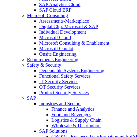
SAP Analytics Cloud
SAP Cloud ERP
Microsoft Consulting
Assessments-Marketplace
Digital Clip: Microsoft & SAP
Individual Development
Microsoft Cloud
Microsoft Consulting & Enablement
Microsoft Copilot
Onsite Engineering
Requirements Engineering
Safety & Security
Dependable Systems Engineering
Functional Safety Services
IT Security Services
OT Security Services
Product Security Services
SAP
Industries and Sectors
Finance and Analytics
Food and Beverages
Logistics & Supply Chain
Wholesale & Distribution
SAP Solutions
GROW - Business Transformation with SA