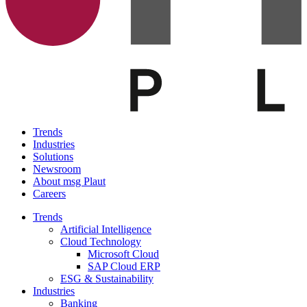
Trends
Industries
Solutions
Newsroom
About msg Plaut
Careers
Trends
Artificial Intelligence
Cloud Technology
Microsoft Cloud
SAP Cloud ERP
ESG & Sustainability
Industries
Banking