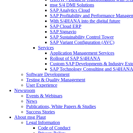
msg S/4 DMI Solutions
SAP Analytics Cloud
SAP Profitability and Performance Manage
With S/4HANA into the digital future
SAP Cloud ERP
SAP Signavio
SAP Sustainability Control Tower
SAP Variant Configuration (AVC)
Services
Application Management Services
Rollout of SAP S/4HANA
Custom SAP Developments & Industry Exte
SAP Technology Consulting and S/4HANA 
Software Development
Testing & Quality Management
User Experience
Newsroom
Events & Webinars
News
Publications, White Papers & Studies
Success Stories
About msg Plaut
Legal Information
Code of Conduct