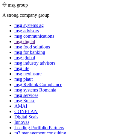
msg group
A strong company group
msg systems ag
msg advisors
msg commu­ni­ca­tions
msg digital
msg food solutions
msg for banking
msg global
msg industry advisors
msg life
msg nexinsure
msg plaut
msg Rethink Compli­ance
msg systems Romania
msg services
msg Suisse
AMAI
CONPLAN
Digital Seals
Innovas
Leading Port­folio Partners
m3 manage­ment consul­ting