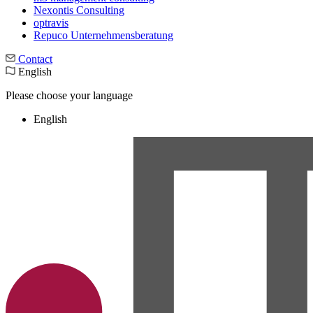
Nexontis Consulting
optravis
Repuco Unternehmensberatung
Contact
English
Please choose your language
English