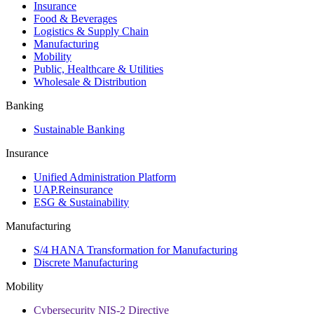
Insurance
Food & Beverages
Logistics & Supply Chain
Manufacturing
Mobility
Public, Healthcare & Utilities
Wholesale & Distribution
Banking
Sustainable Banking
Insurance
Unified Administration Platform
UAP.Reinsurance
ESG & Sustainability
Manufacturing
S/4 HANA Transformation for Manufacturing
Discrete Manufacturing
Mobility
Cybersecurity NIS-2 Directive