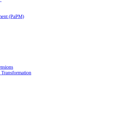
ment (PaPM)
nsions
Transformation