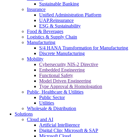
Sustainable Banking
Insurance
Unified Administration Platform
UAP.Reinsurance
ESG & Sustainability
Food & Beverages
Logistics & Supply Chain
Manufacturing
S/4 HANA Transformation for Manufacturing
Discrete Manufacturing
Mobility
Cybersecurity NIS-2 Directive
Embedded Engineering
Functional Safety
Model Driven Engineering
Type Approval & Homologation
Public, Healthcare & Utilities
Public Sector
Utilities
Wholesale & Distribution
Solutions
Cloud and AI
Artificial Intelligence
Digital Clip: Microsoft & SAP
Microsoft Cloud