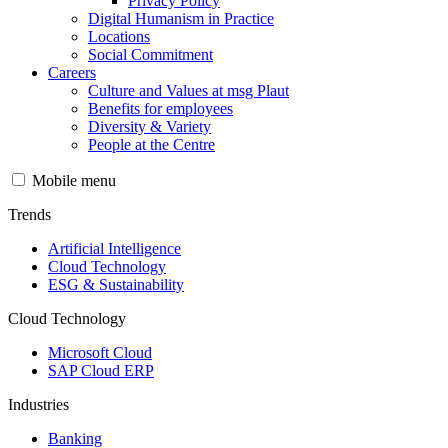
Privacy Policy
Digital Humanism in Practice
Locations
Social Commitment
Careers
Culture and Values at msg Plaut
Benefits for employees
Diversity & Variety
People at the Centre
Mobile menu
Trends
Artificial Intelligence
Cloud Technology
ESG & Sustainability
Cloud Technology
Microsoft Cloud
SAP Cloud ERP
Industries
Banking