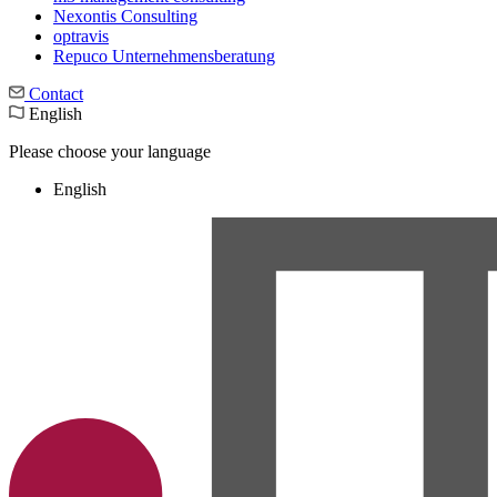
Nexontis Consulting
optravis
Repuco Unternehmensberatung
Contact
English
Please choose your language
English