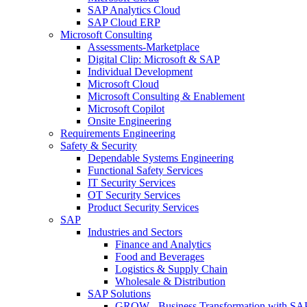
SAP Analytics Cloud
SAP Cloud ERP
Microsoft Consulting
Assessments-Marketplace
Digital Clip: Microsoft & SAP
Individual Development
Microsoft Cloud
Microsoft Consulting & Enablement
Microsoft Copilot
Onsite Engineering
Requirements Engineering
Safety & Security
Dependable Systems Engineering
Functional Safety Services
IT Security Services
OT Security Services
Product Security Services
SAP
Industries and Sectors
Finance and Analytics
Food and Beverages
Logistics & Supply Chain
Wholesale & Distribution
SAP Solutions
GROW - Business Transformation with SA