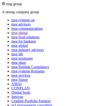
msg group
A strong company group
msg systems ag
msg advisors
msg commu­ni­ca­tions
msg digital
msg food solutions
msg for banking
msg global
msg industry advisors
msg life
msg nexinsure
msg plaut
msg Rethink Compli­ance
msg systems Romania
msg services
msg Suisse
AMAI
CONPLAN
Digital Seals
Innovas
Leading Port­folio Partners
m3 manage­ment consul­ting