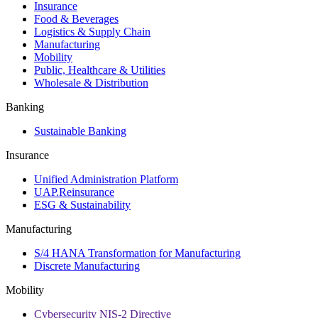
Insurance
Food & Beverages
Logistics & Supply Chain
Manufacturing
Mobility
Public, Healthcare & Utilities
Wholesale & Distribution
Banking
Sustainable Banking
Insurance
Unified Administration Platform
UAP.Reinsurance
ESG & Sustainability
Manufacturing
S/4 HANA Transformation for Manufacturing
Discrete Manufacturing
Mobility
Cybersecurity NIS-2 Directive