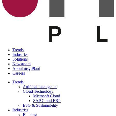
Trends
Industries
Solutions
Newsroom
About msg Plaut
Careers
Trends
Artificial Intelligence
Cloud Technology
Microsoft Cloud
SAP Cloud ERP
ESG & Sustainability
Industries
Banking