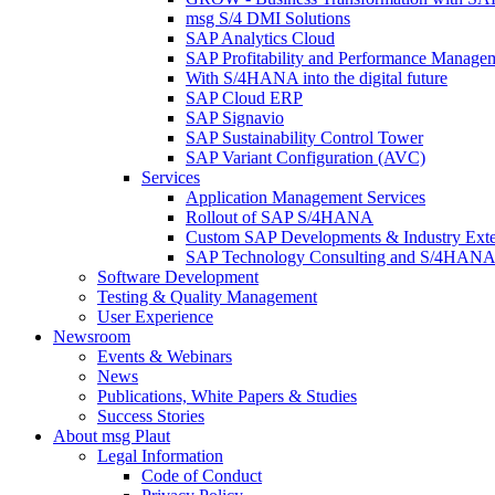
msg S/4 DMI Solutions
SAP Analytics Cloud
SAP Profitability and Performance Manage
With S/4HANA into the digital future
SAP Cloud ERP
SAP Signavio
SAP Sustainability Control Tower
SAP Variant Configuration (AVC)
Services
Application Management Services
Rollout of SAP S/4HANA
Custom SAP Developments & Industry Exte
SAP Technology Consulting and S/4HANA 
Software Development
Testing & Quality Management
User Experience
Newsroom
Events & Webinars
News
Publications, White Papers & Studies
Success Stories
About msg Plaut
Legal Information
Code of Conduct