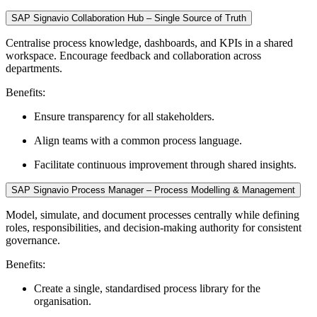
SAP Signavio Collaboration Hub – Single Source of Truth
Centralise process knowledge, dashboards, and KPIs in a shared
workspace. Encourage feedback and collaboration across
departments.
Benefits:
Ensure transparency for all stakeholders.
Align teams with a common process language.
Facilitate continuous improvement through shared insights.
SAP Signavio Process Manager – Process Modelling & Management
Model, simulate, and document processes centrally while defining
roles, responsibilities, and decision-making authority for consistent
governance.
Benefits:
Create a single, standardised process library for the
organisation.