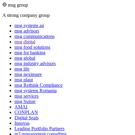
msg group
A strong company group
msg systems ag
msg advisors
msg commu­ni­ca­tions
msg digital
msg food solutions
msg for banking
msg global
msg industry advisors
msg life
msg nexinsure
msg plaut
msg Rethink Compli­ance
msg systems Romania
msg services
msg Suisse
AMAI
CONPLAN
Digital Seals
Innovas
Leading Port­folio Partners
m3 manage­ment consul­ting