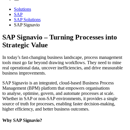
Solutions
SAP
SAP Solutions
SAP Signavio
SAP Signavio – Turning Processes into
Strategic Value
In today’s fast-changing business landscape, process management
tools must go far beyond drawing workflows. They need to mine
real operational data, uncover inefficiencies, and drive measurable
business improvements.
SAP Signavio is an integrated, cloud-based Business Process
Management (BPM) platform that empowers organisations
to analyse, optimise, govern, and automate processes at scale.
Whether in SAP or non-SAP environments, it provides a single
source of truth for processes, enabling faster decision-making,
higher efficiency, and better business outcomes.
Why SAP Signavio?