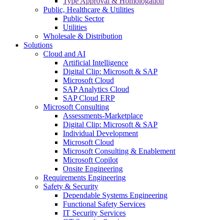
Type Approval & Homologation
Public, Healthcare & Utilities
Public Sector
Utilities
Wholesale & Distribution
Solutions
Cloud and AI
Artificial Intelligence
Digital Clip: Microsoft & SAP
Microsoft Cloud
SAP Analytics Cloud
SAP Cloud ERP
Microsoft Consulting
Assessments-Marketplace
Digital Clip: Microsoft & SAP
Individual Development
Microsoft Cloud
Microsoft Consulting & Enablement
Microsoft Copilot
Onsite Engineering
Requirements Engineering
Safety & Security
Dependable Systems Engineering
Functional Safety Services
IT Security Services