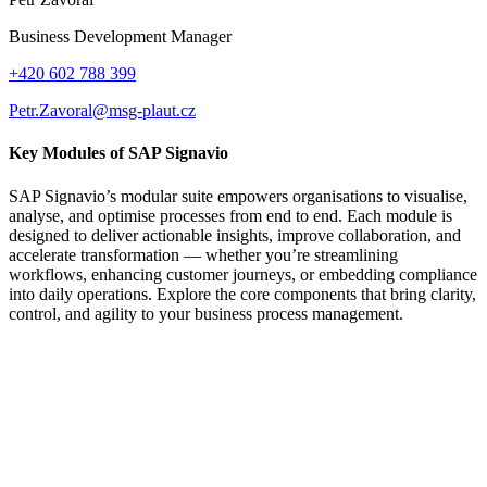
Business Development Manager
+420 602 788 399
Petr.Zavoral@msg-plaut.cz
Key Modules of SAP Signavio
SAP Signavio’s modular suite empowers organisations to visualise,
analyse, and optimise processes from end to end. Each module is
designed to deliver actionable insights, improve collaboration, and
accelerate transformation — whether you’re streamlining
workflows, enhancing customer journeys, or embedding compliance
into daily operations. Explore the core components that bring clarity,
control, and agility to your business process management.