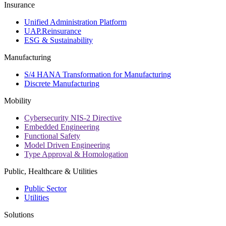
Insurance
Unified Administration Platform
UAP.Reinsurance
ESG & Sustainability
Manufacturing
S/4 HANA Transformation for Manufacturing
Discrete Manufacturing
Mobility
Cybersecurity NIS-2 Directive
Embedded Engineering
Functional Safety
Model Driven Engineering
Type Approval & Homologation
Public, Healthcare & Utilities
Public Sector
Utilities
Solutions