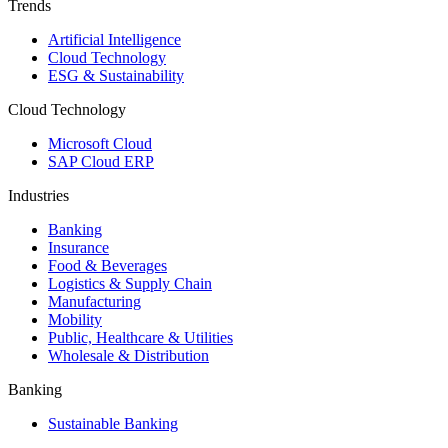
Trends
Artificial Intelligence
Cloud Technology
ESG & Sustainability
Cloud Technology
Microsoft Cloud
SAP Cloud ERP
Industries
Banking
Insurance
Food & Beverages
Logistics & Supply Chain
Manufacturing
Mobility
Public, Healthcare & Utilities
Wholesale & Distribution
Banking
Sustainable Banking