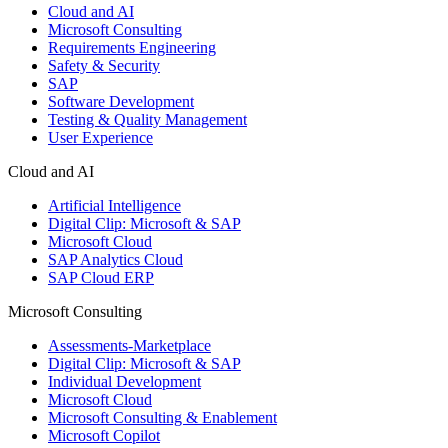
Cloud and AI
Microsoft Consulting
Requirements Engineering
Safety & Security
SAP
Software Development
Testing & Quality Management
User Experience
Cloud and AI
Artificial Intelligence
Digital Clip: Microsoft & SAP
Microsoft Cloud
SAP Analytics Cloud
SAP Cloud ERP
Microsoft Consulting
Assessments-Marketplace
Digital Clip: Microsoft & SAP
Individual Development
Microsoft Cloud
Microsoft Consulting & Enablement
Microsoft Copilot