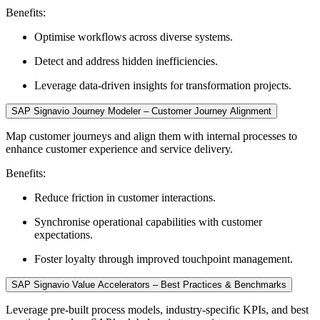
Benefits:
Optimise workflows across diverse systems.
Detect and address hidden inefficiencies.
Leverage data-driven insights for transformation projects.
SAP Signavio Journey Modeler – Customer Journey Alignment
Map customer journeys and align them with internal processes to
enhance customer experience and service delivery.
Benefits:
Reduce friction in customer interactions.
Synchronise operational capabilities with customer
expectations.
Foster loyalty through improved touchpoint management.
SAP Signavio Value Accelerators – Best Practices & Benchmarks
Leverage pre-built process models, industry-specific KPIs, and best