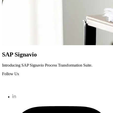
SAP Signavio
Introducing SAP Signavio Process Transformation Suite.
Follow Us