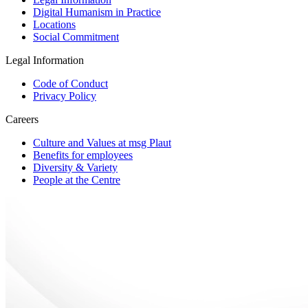
Digital Humanism in Practice
Locations
Social Commitment
Legal Information
Code of Conduct
Privacy Policy
Careers
Culture and Values at msg Plaut
Benefits for employees
Diversity & Variety
People at the Centre