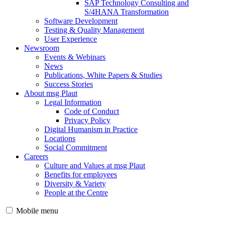
SAP Technology Consulting and
S/4HANA Transformation
Software Development
Testing & Quality Management
User Experience
Newsroom
Events & Webinars
News
Publications, White Papers & Studies
Success Stories
About msg Plaut
Legal Information
Code of Conduct
Privacy Policy
Digital Humanism in Practice
Locations
Social Commitment
Careers
Culture and Values at msg Plaut
Benefits for employees
Diversity & Variety
People at the Centre
Mobile menu