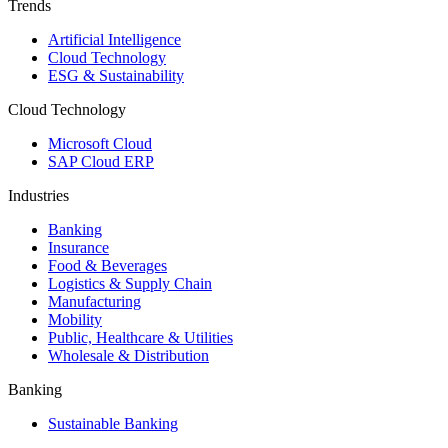
Trends
Artificial Intelligence
Cloud Technology
ESG & Sustainability
Cloud Technology
Microsoft Cloud
SAP Cloud ERP
Industries
Banking
Insurance
Food & Beverages
Logistics & Supply Chain
Manufacturing
Mobility
Public, Healthcare & Utilities
Wholesale & Distribution
Banking
Sustainable Banking