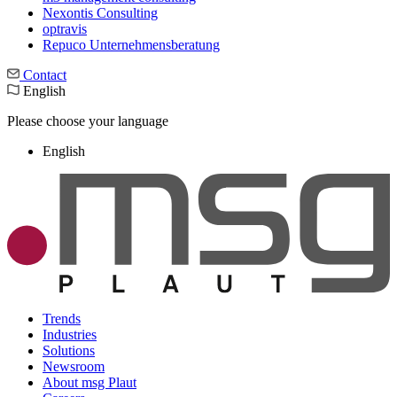
Nexontis Consulting
optravis
Repuco Unternehmensberatung
Contact
English
Please choose your language
English
Trends
Industries
Solutions
Newsroom
About msg Plaut