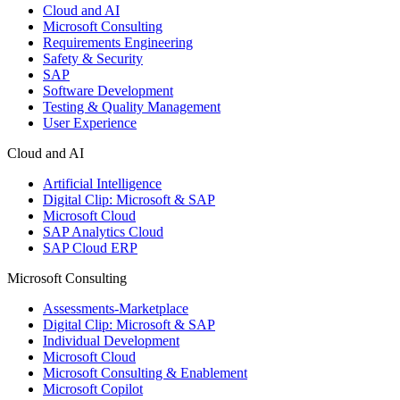
Cloud and AI
Microsoft Consulting
Requirements Engineering
Safety & Security
SAP
Software Development
Testing & Quality Management
User Experience
Cloud and AI
Artificial Intelligence
Digital Clip: Microsoft & SAP
Microsoft Cloud
SAP Analytics Cloud
SAP Cloud ERP
Microsoft Consulting
Assessments-Marketplace
Digital Clip: Microsoft & SAP
Individual Development
Microsoft Cloud
Microsoft Consulting & Enablement
Microsoft Copilot