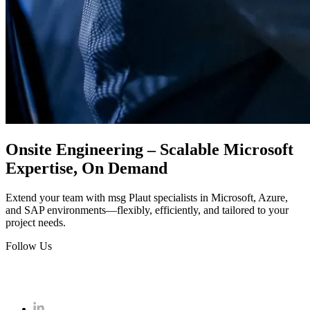
Onsite Engineering – Scalable Microsoft
Expertise, On Demand
Extend your team with msg Plaut specialists in Microsoft, Azure,
and SAP environments—flexibly, efficiently, and tailored to your
project needs.
Follow Us