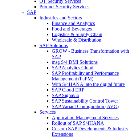
OT Security Services
Product Security Services
SAP
Industries and Sectors
Finance and Analytics
Food and Beverages
Logistics & Supply Chain
Wholesale & Distribution
SAP Solutions
GROW - Business Transformation with
SAP
msg S/4 DMI Solutions
SAP Analytics Cloud
SAP Profitability and Performance
Management (PaPM)
With S/4HANA into the digital future
SAP Cloud ERP
SAP Signavio
SAP Sustainability Control Tower
SAP Variant Configuration (AVC)
Services
Application Management Services
Rollout of SAP S/4HANA
Custom SAP Developments & Industry
Extensions