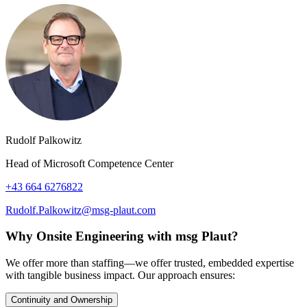
Rudolf Palkowitz
Head of Microsoft Competence Center
+43 664 6276822
Rudolf.Palkowitz@msg-plaut.com
Why Onsite Engineering with msg Plaut?
We offer more than staffing—we offer trusted, embedded expertise
with tangible business impact. Our approach ensures:
Continuity and Ownership