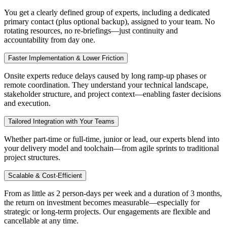
You get a clearly defined group of experts, including a dedicated
primary contact (plus optional backup), assigned to your team. No
rotating resources, no re-briefings—just continuity and
accountability from day one.
Faster Implementation & Lower Friction
Onsite experts reduce delays caused by long ramp-up phases or
remote coordination. They understand your technical landscape,
stakeholder structure, and project context—enabling faster decisions
and execution.
Tailored Integration with Your Teams
Whether part-time or full-time, junior or lead, our experts blend into
your delivery model and toolchain—from agile sprints to traditional
project structures.
Scalable & Cost-Efficient
From as little as 2 person-days per week and a duration of 3 months,
the return on investment becomes measurable—especially for
strategic or long-term projects. Our engagements are flexible and
cancellable at any time.