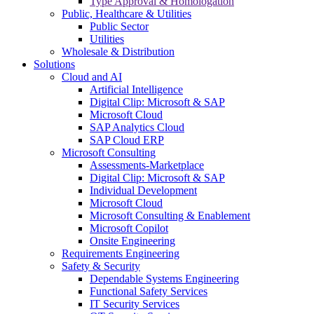
Type Approval & Homologation
Public, Healthcare & Utilities
Public Sector
Utilities
Wholesale & Distribution
Solutions
Cloud and AI
Artificial Intelligence
Digital Clip: Microsoft & SAP
Microsoft Cloud
SAP Analytics Cloud
SAP Cloud ERP
Microsoft Consulting
Assessments-Marketplace
Digital Clip: Microsoft & SAP
Individual Development
Microsoft Cloud
Microsoft Consulting & Enablement
Microsoft Copilot
Onsite Engineering
Requirements Engineering
Safety & Security
Dependable Systems Engineering
Functional Safety Services
IT Security Services