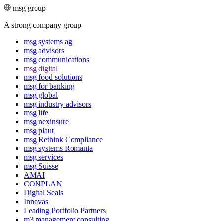
msg group
A strong company group
msg systems ag
msg advisors
msg commu­ni­ca­tions
msg digital
msg food solutions
msg for banking
msg global
msg industry advisors
msg life
msg nexinsure
msg plaut
msg Rethink Compli­ance
msg systems Romania
msg services
msg Suisse
AMAI
CONPLAN
Digital Seals
Innovas
Leading Port­folio Partners
m3 manage­ment consul­ting