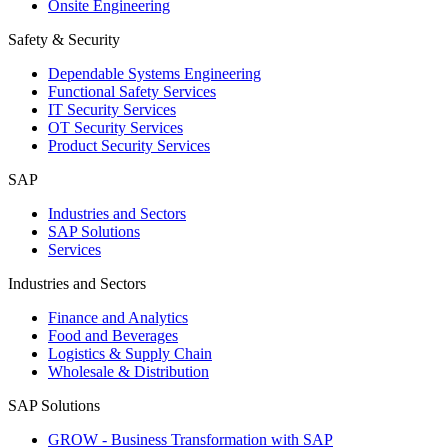
Onsite Engineering
Safety & Security
Dependable Systems Engineering
Functional Safety Services
IT Security Services
OT Security Services
Product Security Services
SAP
Industries and Sectors
SAP Solutions
Services
Industries and Sectors
Finance and Analytics
Food and Beverages
Logistics & Supply Chain
Wholesale & Distribution
SAP Solutions
GROW - Business Transformation with SAP