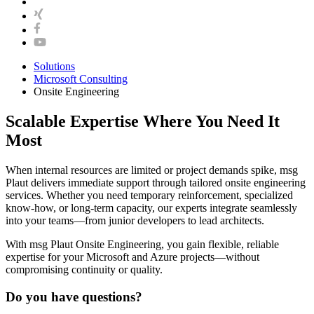
Solutions
Microsoft Consulting
Onsite Engineering
Scalable Expertise Where You Need It
Most
When internal resources are limited or project demands spike, msg
Plaut delivers immediate support through tailored onsite engineering
services. Whether you need temporary reinforcement, specialized
know-how, or long-term capacity, our experts integrate seamlessly
into your teams—from junior developers to lead architects.
With msg Plaut Onsite Engineering, you gain flexible, reliable
expertise for your Microsoft and Azure projects—without
compromising continuity or quality.
Do you have questions?