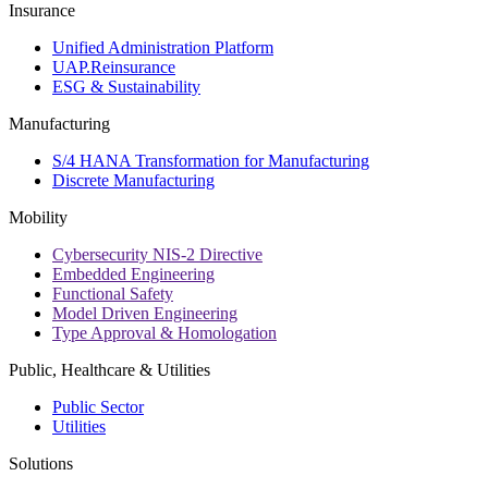
Insurance
Unified Administration Platform
UAP.Reinsurance
ESG & Sustainability
Manufacturing
S/4 HANA Transformation for Manufacturing
Discrete Manufacturing
Mobility
Cybersecurity NIS-2 Directive
Embedded Engineering
Functional Safety
Model Driven Engineering
Type Approval & Homologation
Public, Healthcare & Utilities
Public Sector
Utilities
Solutions