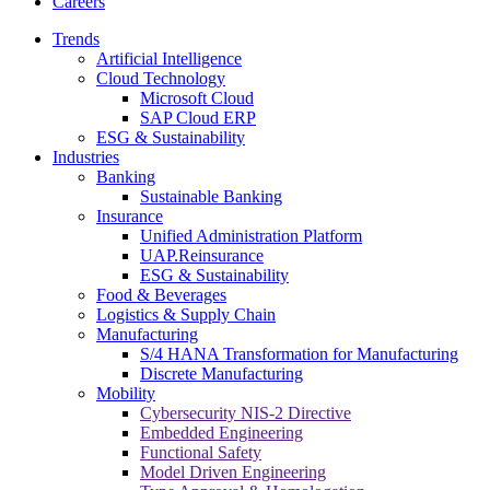
Careers
Trends
Artificial Intelligence
Cloud Technology
Microsoft Cloud
SAP Cloud ERP
ESG & Sustainability
Industries
Banking
Sustainable Banking
Insurance
Unified Administration Platform
UAP.Reinsurance
ESG & Sustainability
Food & Beverages
Logistics & Supply Chain
Manufacturing
S/4 HANA Transformation for Manufacturing
Discrete Manufacturing
Mobility
Cybersecurity NIS-2 Directive
Embedded Engineering
Functional Safety
Model Driven Engineering