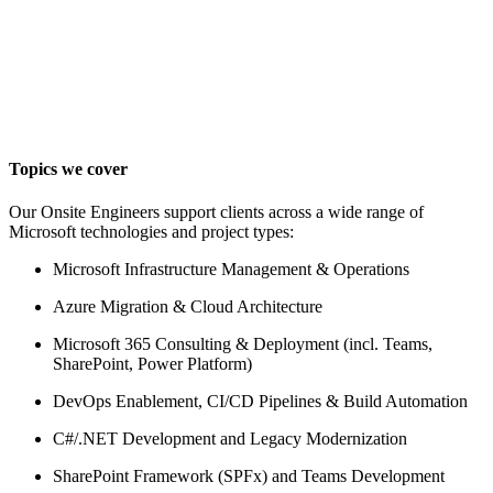
Topics we cover
Our Onsite Engineers support clients across a wide range of
Microsoft technologies and project types:
Microsoft Infrastructure Management & Operations
Azure Migration & Cloud Architecture
Microsoft 365 Consulting & Deployment (incl. Teams,
SharePoint, Power Platform)
DevOps Enablement, CI/CD Pipelines & Build Automation
C#/.NET Development and Legacy Modernization
SharePoint Framework (SPFx) and Teams Development