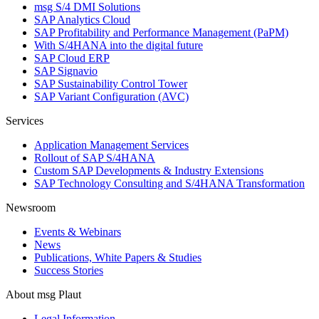
msg S/4 DMI Solutions
SAP Analytics Cloud
SAP Profitability and Performance Management (PaPM)
With S/4HANA into the digital future
SAP Cloud ERP
SAP Signavio
SAP Sustainability Control Tower
SAP Variant Configuration (AVC)
Services
Application Management Services
Rollout of SAP S/4HANA
Custom SAP Developments & Industry Extensions
SAP Technology Consulting and S/4HANA Transformation
Newsroom
Events & Webinars
News
Publications, White Papers & Studies
Success Stories
About msg Plaut
Legal Information