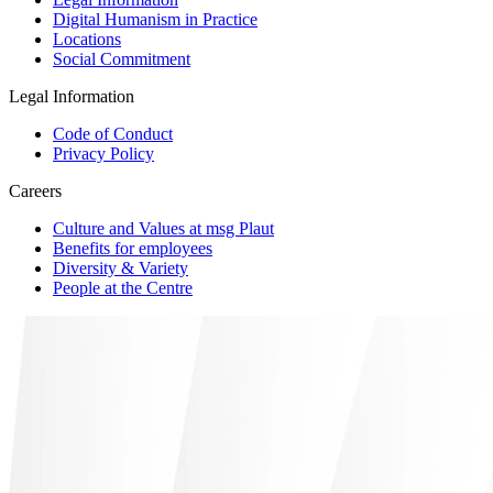
Digital Humanism in Practice
Locations
Social Commitment
Legal Information
Code of Conduct
Privacy Policy
Careers
Culture and Values at msg Plaut
Benefits for employees
Diversity & Variety
People at the Centre