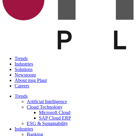
Trends
Industries
Solutions
Newsroom
About msg Plaut
Careers
Trends
Artificial Intelligence
Cloud Technology
Microsoft Cloud
SAP Cloud ERP
ESG & Sustainability
Industries
Banking