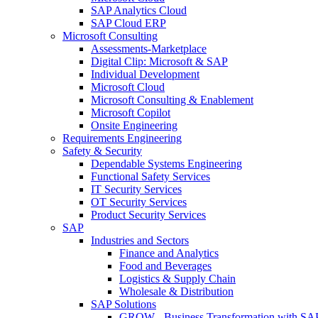
SAP Analytics Cloud
SAP Cloud ERP
Microsoft Consulting
Assessments-Marketplace
Digital Clip: Microsoft & SAP
Individual Development
Microsoft Cloud
Microsoft Consulting & Enablement
Microsoft Copilot
Onsite Engineering
Requirements Engineering
Safety & Security
Dependable Systems Engineering
Functional Safety Services
IT Security Services
OT Security Services
Product Security Services
SAP
Industries and Sectors
Finance and Analytics
Food and Beverages
Logistics & Supply Chain
Wholesale & Distribution
SAP Solutions
GROW - Business Transformation with SA