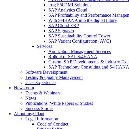
msg S/4 DMI Solutions
SAP Analytics Cloud
SAP Profitability and Performance Manage
With S/4HANA into the digital future
SAP Cloud ERP
SAP Signavio
SAP Sustainability Control Tower
SAP Variant Configuration (AVC)
Services
Application Management Services
Rollout of SAP S/4HANA
Custom SAP Developments & Industry Exte
SAP Technology Consulting and S/4HANA 
Software Development
Testing & Quality Management
User Experience
Newsroom
Events & Webinars
News
Publications, White Papers & Studies
Success Stories
About msg Plaut
Legal Information
Code of Conduct