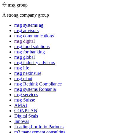
msg group
A strong company group
msg systems ag
msg advisors
msg commu­ni­ca­tions
msg digital
msg food solutions
msg for banking
msg global
msg industry advisors
msg life
msg nexinsure
msg plaut
msg Rethink Compli­ance
msg systems Romania
msg services
msg Suisse
AMAI
CONPLAN
Digital Seals
Innovas
Leading Port­folio Partners
m3 manage­ment consul­ting