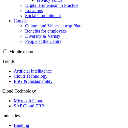
Privacy Policy
Digital Humanism in Practice
Locations
Social Commitment
Careers
Culture and Values at msg Plaut
Benefits for employees
Diversity & Variety
People at the Centre
Mobile menu
Trends
Artificial Intelligence
Cloud Technology
ESG & Sustainability
Cloud Technology
Microsoft Cloud
SAP Cloud ERP
Industries
Banking