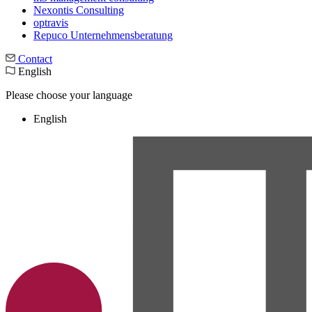
Nexontis Consulting
optravis
Repuco Unternehmensberatung
Contact
English
Please choose your language
English