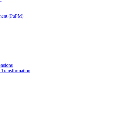
ment (PaPM)
nsions
Transformation