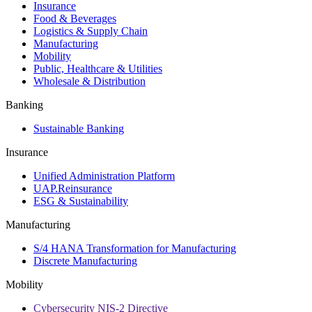
Insurance
Food & Beverages
Logistics & Supply Chain
Manufacturing
Mobility
Public, Healthcare & Utilities
Wholesale & Distribution
Banking
Sustainable Banking
Insurance
Unified Administration Platform
UAP.Reinsurance
ESG & Sustainability
Manufacturing
S/4 HANA Transformation for Manufacturing
Discrete Manufacturing
Mobility
Cybersecurity NIS-2 Directive