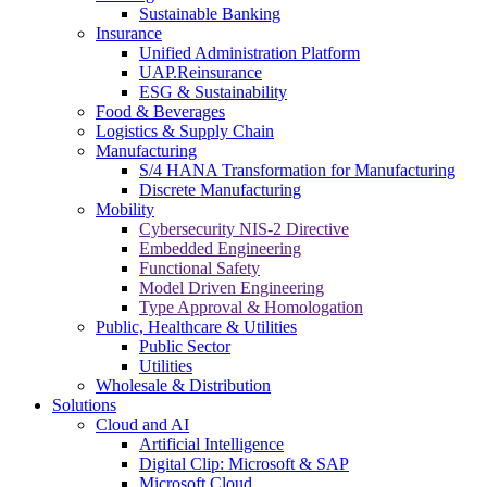
Sustainable Banking
Insurance
Unified Administration Platform
UAP.Reinsurance
ESG & Sustainability
Food & Beverages
Logistics & Supply Chain
Manufacturing
S/4 HANA Transformation for Manufacturing
Discrete Manufacturing
Mobility
Cybersecurity NIS-2 Directive
Embedded Engineering
Functional Safety
Model Driven Engineering
Type Approval & Homologation
Public, Healthcare & Utilities
Public Sector
Utilities
Wholesale & Distribution
Solutions
Cloud and AI
Artificial Intelligence
Digital Clip: Microsoft & SAP
Microsoft Cloud