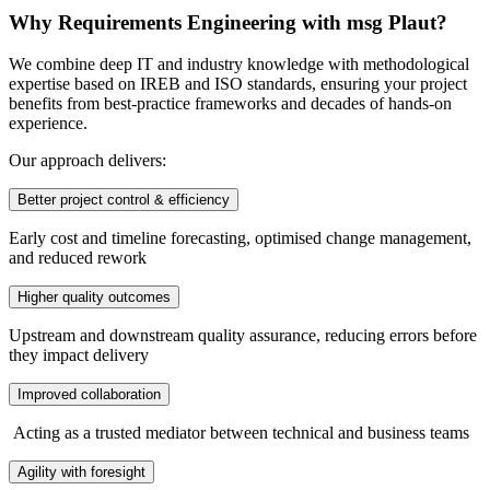
Why Requirements Engineering with msg Plaut?
We combine deep IT and industry knowledge with methodological
expertise based on IREB and ISO standards, ensuring your project
benefits from best-practice frameworks and decades of hands-on
experience.
Our approach delivers:
Better project control & efficiency
Early cost and timeline forecasting, optimised change management,
and reduced rework
Higher quality outcomes
Upstream and downstream quality assurance, reducing errors before
they impact delivery
Improved collaboration
Acting as a trusted mediator between technical and business teams
Agility with foresight