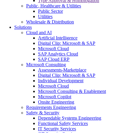
Type Approval & Homologation
Public, Healthcare & Utilities
Public Sector
Utilities
Wholesale & Distribution
Solutions
Cloud and AI
Artificial Intelligence
Digital Clip: Microsoft & SAP
Microsoft Cloud
SAP Analytics Cloud
SAP Cloud ERP
Microsoft Consulting
Assessments-Marketplace
Digital Clip: Microsoft & SAP
Individual Development
Microsoft Cloud
Microsoft Consulting & Enablement
Microsoft Copilot
Onsite Engineering
Requirements Engineering
Safety & Security
Dependable Systems Engineering
Functional Safety Services
IT Security Services