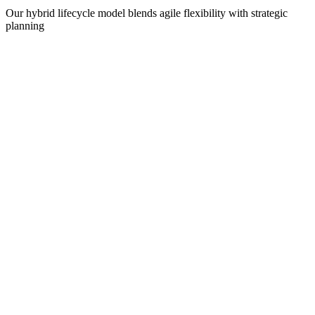
Our hybrid lifecycle model blends agile flexibility with strategic
planning