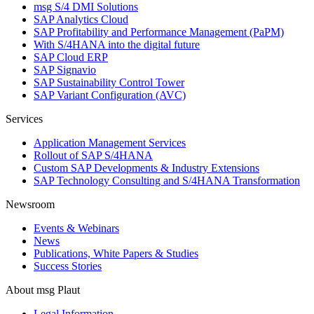
msg S/4 DMI Solutions
SAP Analytics Cloud
SAP Profitability and Performance Management (PaPM)
With S/4HANA into the digital future
SAP Cloud ERP
SAP Signavio
SAP Sustainability Control Tower
SAP Variant Configuration (AVC)
Services
Application Management Services
Rollout of SAP S/4HANA
Custom SAP Developments & Industry Extensions
SAP Technology Consulting and S/4HANA Transformation
Newsroom
Events & Webinars
News
Publications, White Papers & Studies
Success Stories
About msg Plaut
Legal Information