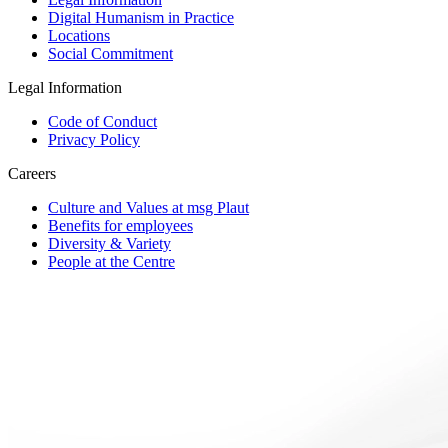
Digital Humanism in Practice
Locations
Social Commitment
Legal Information
Code of Conduct
Privacy Policy
Careers
Culture and Values at msg Plaut
Benefits for employees
Diversity & Variety
People at the Centre