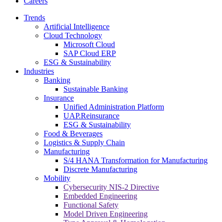
Careers
Trends
Artificial Intelligence
Cloud Technology
Microsoft Cloud
SAP Cloud ERP
ESG & Sustainability
Industries
Banking
Sustainable Banking
Insurance
Unified Administration Platform
UAP.Reinsurance
ESG & Sustainability
Food & Beverages
Logistics & Supply Chain
Manufacturing
S/4 HANA Transformation for Manufacturing
Discrete Manufacturing
Mobility
Cybersecurity NIS-2 Directive
Embedded Engineering
Functional Safety
Model Driven Engineering