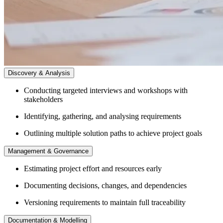
Discovery & Analysis
Conducting targeted interviews and workshops with
stakeholders
Identifying, gathering, and analysing requirements
Outlining multiple solution paths to achieve project goals
Management & Governance
Estimating project effort and resources early
Documenting decisions, changes, and dependencies
Versioning requirements to maintain full traceability
Documentation & Modelling