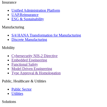
Insurance
Unified Administration Platform
UAP.Reinsurance
ESG & Sustainability
Manufacturing
S/4 HANA Transformation for Manufacturing
Discrete Manufacturing
Mobility
Cybersecurity NIS-2 Directive
Embedded Engineering
Functional Safety
Model Driven Engineering
Type Approval & Homologation
Public, Healthcare & Utilities
Public Sector
Utilities
Solutions