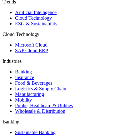
Trends
Artificial Intelligence
Cloud Technology
ESG & Sustainability
Cloud Technology
Microsoft Cloud
SAP Cloud ERP
Industries
Banking
Insurance
Food & Beverages
Logistics & Supply Chain
Manufacturing
Mobility
Public, Healthcare & Utilities
Wholesale & Distribution
Banking
Sustainable Banking