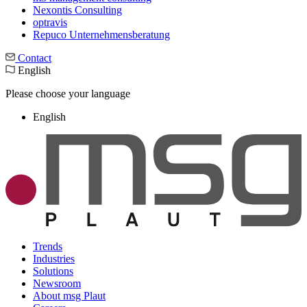
Nexontis Consulting
optravis
Repuco Unternehmensberatung
Contact
English
Please choose your language
English
Trends
Industries
Solutions
Newsroom
About msg Plaut