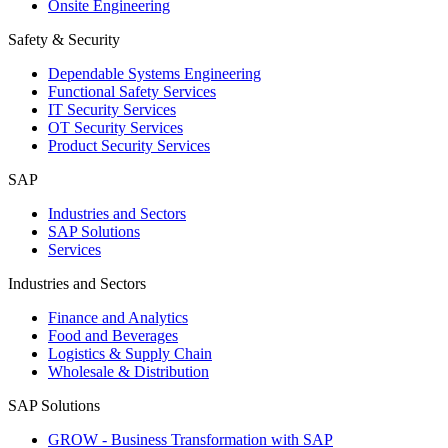
Onsite Engineering
Safety & Security
Dependable Systems Engineering
Functional Safety Services
IT Security Services
OT Security Services
Product Security Services
SAP
Industries and Sectors
SAP Solutions
Services
Industries and Sectors
Finance and Analytics
Food and Beverages
Logistics & Supply Chain
Wholesale & Distribution
SAP Solutions
GROW - Business Transformation with SAP