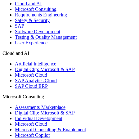
Cloud and AI
Microsoft Consulting
Requirements Engineering
Safety & Security
SAP
Software Development
Testing & Quality Management
User Experience
Cloud and AI
Artificial Intelligence
Digital Clip: Microsoft & SAP
Microsoft Cloud
SAP Analytics Cloud
SAP Cloud ERP
Microsoft Consulting
Assessments-Marketplace
Digital Clip: Microsoft & SAP
Individual Development
Microsoft Cloud
Microsoft Consulting & Enablement
Microsoft Copilot