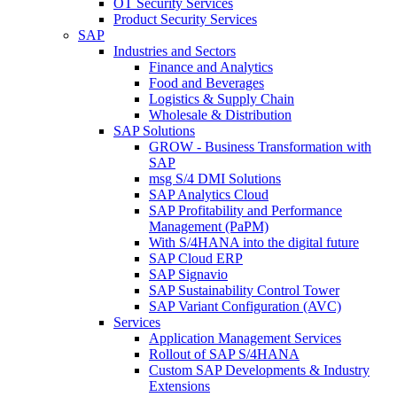
OT Security Services
Product Security Services
SAP
Industries and Sectors
Finance and Analytics
Food and Beverages
Logistics & Supply Chain
Wholesale & Distribution
SAP Solutions
GROW - Business Transformation with
SAP
msg S/4 DMI Solutions
SAP Analytics Cloud
SAP Profitability and Performance
Management (PaPM)
With S/4HANA into the digital future
SAP Cloud ERP
SAP Signavio
SAP Sustainability Control Tower
SAP Variant Configuration (AVC)
Services
Application Management Services
Rollout of SAP S/4HANA
Custom SAP Developments & Industry
Extensions