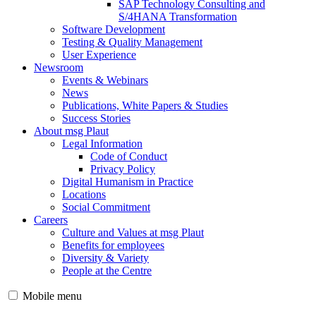
SAP Technology Consulting and
S/4HANA Transformation
Software Development
Testing & Quality Management
User Experience
Newsroom
Events & Webinars
News
Publications, White Papers & Studies
Success Stories
About msg Plaut
Legal Information
Code of Conduct
Privacy Policy
Digital Humanism in Practice
Locations
Social Commitment
Careers
Culture and Values at msg Plaut
Benefits for employees
Diversity & Variety
People at the Centre
Mobile menu