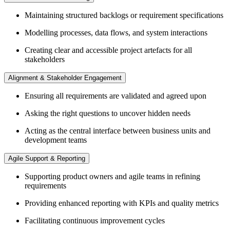
Maintaining structured backlogs or requirement specifications
Modelling processes, data flows, and system interactions
Creating clear and accessible project artefacts for all
stakeholders
Alignment & Stakeholder Engagement
Ensuring all requirements are validated and agreed upon
Asking the right questions to uncover hidden needs
Acting as the central interface between business units and
development teams
Agile Support & Reporting
Supporting product owners and agile teams in refining
requirements
Providing enhanced reporting with KPIs and quality metrics
Facilitating continuous improvement cycles