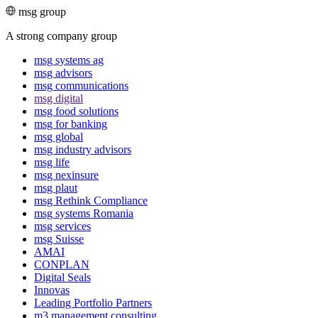
msg group
A strong company group
msg systems ag
msg advisors
msg commu­ni­ca­tions
msg digital
msg food solutions
msg for banking
msg global
msg industry advisors
msg life
msg nexinsure
msg plaut
msg Rethink Compli­ance
msg systems Romania
msg services
msg Suisse
AMAI
CONPLAN
Digital Seals
Innovas
Leading Port­folio Partners
m3 manage­ment consul­ting