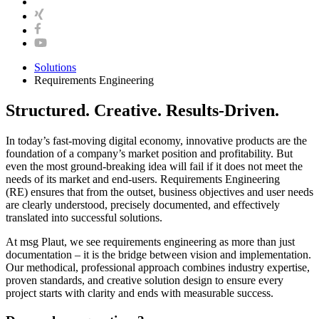
Solutions
Requirements Engineering
Structured. Creative. Results-Driven.
In today’s fast-moving digital economy, innovative products are the
foundation of a company’s market position and profitability. But
even the most ground-breaking idea will fail if it does not meet the
needs of its market and end-users. Requirements Engineering
(RE) ensures that from the outset, business objectives and user needs
are clearly understood, precisely documented, and effectively
translated into successful solutions.
At msg Plaut, we see requirements engineering as more than just
documentation – it is the bridge between vision and implementation.
Our methodical, professional approach combines industry expertise,
proven standards, and creative solution design to ensure every
project starts with clarity and ends with measurable success.