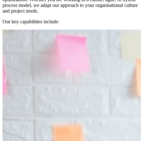
process model, we adapt our approach to your organisational culture
and project needs.
Our key capabilities include: