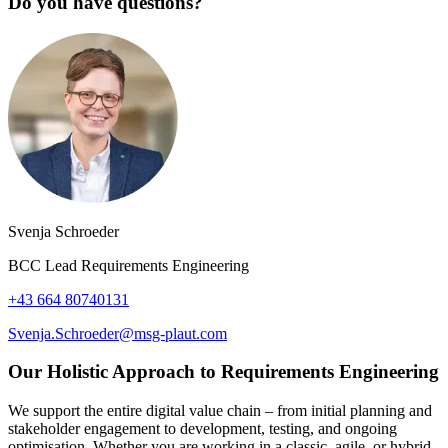
Do you have questions?
Svenja Schroeder
BCC Lead Requirements Engineering
+43 664 80740131
Svenja.Schroeder@msg-plaut.com
Our Holistic Approach to Requirements Engineering
We support the entire digital value chain – from initial planning and
stakeholder engagement to development, testing, and ongoing
optimisation. Whether you are working in a classic, agile, or hybrid