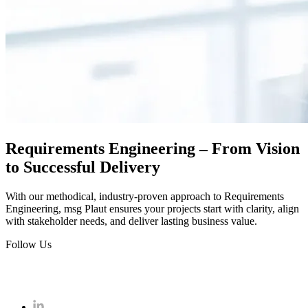
Requirements Engineering – From Vision
to Successful Delivery
With our methodical, industry-proven approach to Requirements
Engineering, msg Plaut ensures your projects start with clarity, align
with stakeholder needs, and deliver lasting business value.
Follow Us