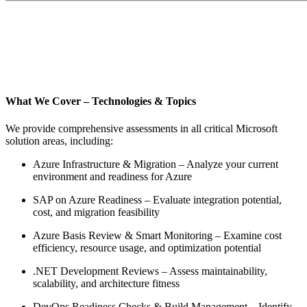
What We Cover – Technologies & Topics
We provide comprehensive assessments in all critical Microsoft
solution areas, including:
Azure Infrastructure & Migration – Analyze your current
environment and readiness for Azure
SAP on Azure Readiness – Evaluate integration potential,
cost, and migration feasibility
Azure Basis Review & Smart Monitoring – Examine cost
efficiency, resource usage, and optimization potential
.NET Development Reviews – Assess maintainability,
scalability, and architecture fitness
DevOps Readiness Checks & Build Management – Identify