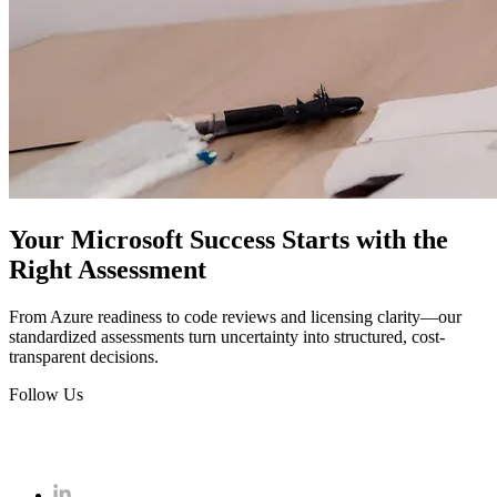
Your Microsoft Success Starts with the
Right Assessment
From Azure readiness to code reviews and licensing clarity—our
standardized assessments turn uncertainty into structured, cost-
transparent decisions.
Follow Us