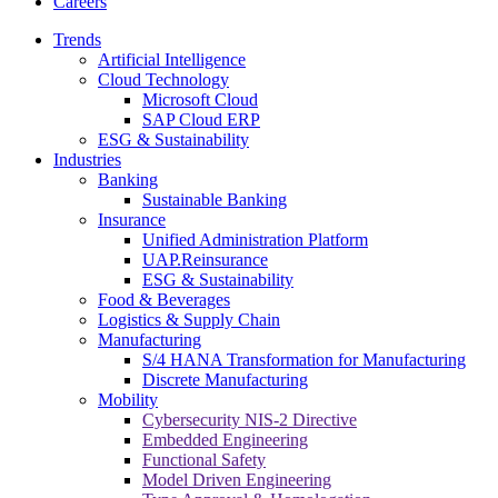
Careers
Trends
Artificial Intelligence
Cloud Technology
Microsoft Cloud
SAP Cloud ERP
ESG & Sustainability
Industries
Banking
Sustainable Banking
Insurance
Unified Administration Platform
UAP.Reinsurance
ESG & Sustainability
Food & Beverages
Logistics & Supply Chain
Manufacturing
S/4 HANA Transformation for Manufacturing
Discrete Manufacturing
Mobility
Cybersecurity NIS-2 Directive
Embedded Engineering
Functional Safety
Model Driven Engineering