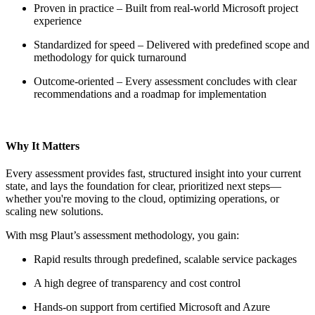
Proven in practice – Built from real-world Microsoft project
experience
Standardized for speed – Delivered with predefined scope and
methodology for quick turnaround
Outcome-oriented – Every assessment concludes with clear
recommendations and a roadmap for implementation
Why It Matters
Every assessment provides fast, structured insight into your current
state, and lays the foundation for clear, prioritized next steps—
whether you're moving to the cloud, optimizing operations, or
scaling new solutions.
With msg Plaut’s assessment methodology, you gain:
Rapid results through predefined, scalable service packages
A high degree of transparency and cost control
Hands-on support from certified Microsoft and Azure