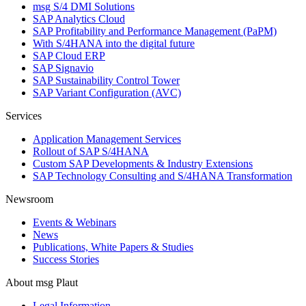
msg S/4 DMI Solutions
SAP Analytics Cloud
SAP Profitability and Performance Management (PaPM)
With S/4HANA into the digital future
SAP Cloud ERP
SAP Signavio
SAP Sustainability Control Tower
SAP Variant Configuration (AVC)
Services
Application Management Services
Rollout of SAP S/4HANA
Custom SAP Developments & Industry Extensions
SAP Technology Consulting and S/4HANA Transformation
Newsroom
Events & Webinars
News
Publications, White Papers & Studies
Success Stories
About msg Plaut
Legal Information