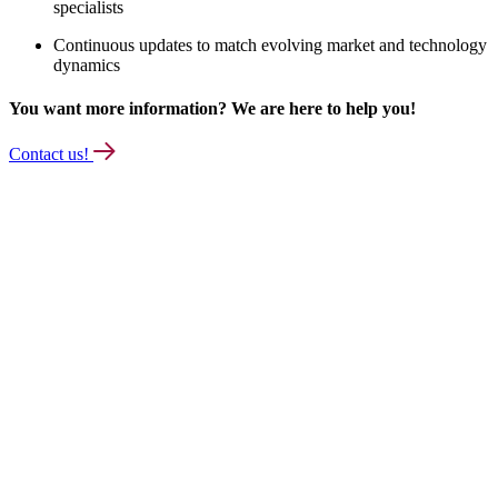
specialists
Continuous updates to match evolving market and technology
dynamics
You want more information? We are here to help you!
Contact us!