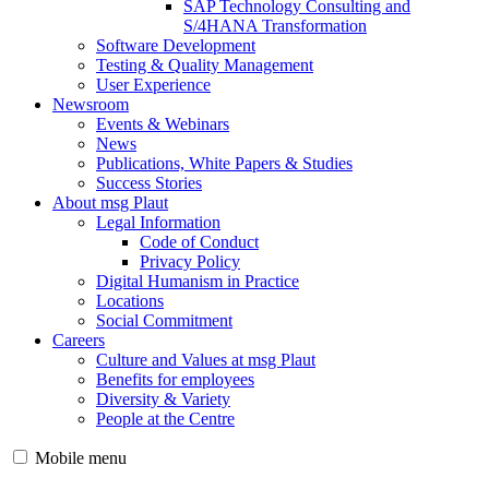
SAP Technology Consulting and
S/4HANA Transformation
Software Development
Testing & Quality Management
User Experience
Newsroom
Events & Webinars
News
Publications, White Papers & Studies
Success Stories
About msg Plaut
Legal Information
Code of Conduct
Privacy Policy
Digital Humanism in Practice
Locations
Social Commitment
Careers
Culture and Values at msg Plaut
Benefits for employees
Diversity & Variety
People at the Centre
Mobile menu