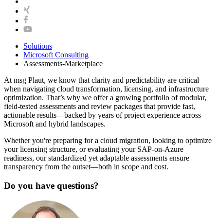
Solutions
Microsoft Consulting
Assessments-Marketplace
At msg Plaut, we know that clarity and predictability are critical
when navigating cloud transformation, licensing, and infrastructure
optimization. That’s why we offer a growing portfolio of modular,
field-tested assessments and review packages that provide fast,
actionable results—backed by years of project experience across
Microsoft and hybrid landscapes.
Whether you're preparing for a cloud migration, looking to optimize
your licensing structure, or evaluating your SAP-on-Azure
readiness, our standardized yet adaptable assessments ensure
transparency from the outset—both in scope and cost.
Do you have questions?