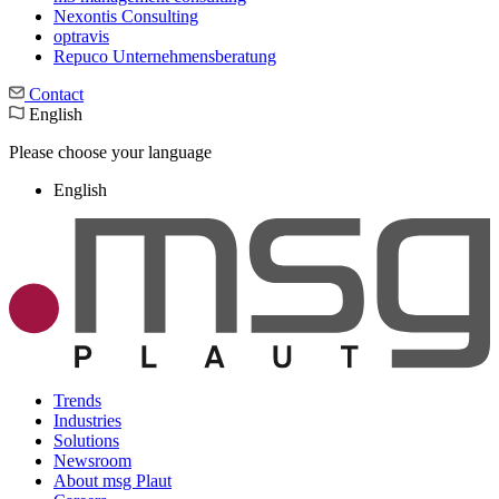
Nexontis Consulting
optravis
Repuco Unternehmensberatung
Contact
English
Please choose your language
English
Trends
Industries
Solutions
Newsroom
About msg Plaut