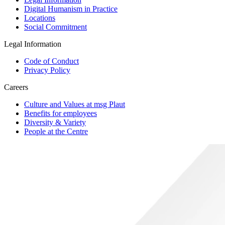
Digital Humanism in Practice
Locations
Social Commitment
Legal Information
Code of Conduct
Privacy Policy
Careers
Culture and Values at msg Plaut
Benefits for employees
Diversity & Variety
People at the Centre