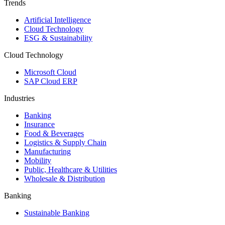
Trends
Artificial Intelligence
Cloud Technology
ESG & Sustainability
Cloud Technology
Microsoft Cloud
SAP Cloud ERP
Industries
Banking
Insurance
Food & Beverages
Logistics & Supply Chain
Manufacturing
Mobility
Public, Healthcare & Utilities
Wholesale & Distribution
Banking
Sustainable Banking