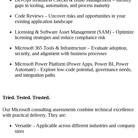
gaps in tooling, automation, and process maturity
Code Reviews – Uncover risks and opportunities in your
existing application landscape
Licensing & Software Asset Management (SAM) – Optimize
licensing strategies and reduce compliance risk
Microsoft 365 Tools & Infrastructure – Evaluate adoption,
security, and alignment with business processes
Microsoft Power Platform (Power Apps, Power BI, Power
Automate) – Explore low-code potential, governance needs,
and integration paths
Tried. Tested. Trusted.
Our Microsoft consulting assessments combine technical excellence
with practical delivery. They are:
Versatile – Applicable across different industries and company
sizes