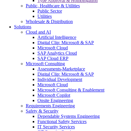
Type Approval & Homologation
Public, Healthcare & Utilities
Public Sector
Utilities
Wholesale & Distribution
Solutions
Cloud and AI
Artificial Intelligence
Digital Clip: Microsoft & SAP
Microsoft Cloud
SAP Analytics Cloud
SAP Cloud ERP
Microsoft Consulting
Assessments-Marketplace
Digital Clip: Microsoft & SAP
Individual Development
Microsoft Cloud
Microsoft Consulting & Enablement
Microsoft Copilot
Onsite Engineering
Requirements Engineering
Safety & Security
Dependable Systems Engineering
Functional Safety Services
IT Security Services