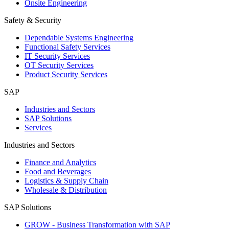
Onsite Engineering
Safety & Security
Dependable Systems Engineering
Functional Safety Services
IT Security Services
OT Security Services
Product Security Services
SAP
Industries and Sectors
SAP Solutions
Services
Industries and Sectors
Finance and Analytics
Food and Beverages
Logistics & Supply Chain
Wholesale & Distribution
SAP Solutions
GROW - Business Transformation with SAP