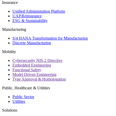
Insurance
Unified Administration Platform
UAP.Reinsurance
ESG & Sustainability
Manufacturing
S/4 HANA Transformation for Manufacturing
Discrete Manufacturing
Mobility
Cybersecurity NIS-2 Directive
Embedded Engineering
Functional Safety
Model Driven Engineering
Type Approval & Homologation
Public, Healthcare & Utilities
Public Sector
Utilities
Solutions