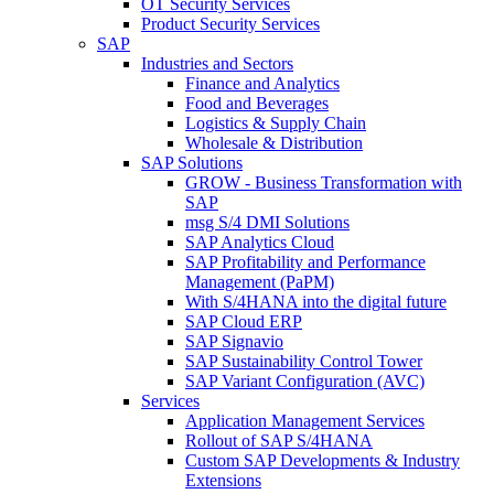
OT Security Services
Product Security Services
SAP
Industries and Sectors
Finance and Analytics
Food and Beverages
Logistics & Supply Chain
Wholesale & Distribution
SAP Solutions
GROW - Business Transformation with
SAP
msg S/4 DMI Solutions
SAP Analytics Cloud
SAP Profitability and Performance
Management (PaPM)
With S/4HANA into the digital future
SAP Cloud ERP
SAP Signavio
SAP Sustainability Control Tower
SAP Variant Configuration (AVC)
Services
Application Management Services
Rollout of SAP S/4HANA
Custom SAP Developments & Industry
Extensions