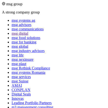
msg group
A strong company group
msg systems ag
msg advisors
msg commu­ni­ca­tions
msg digital
msg food solutions
msg for banking
msg global
msg industry advisors
msg life
msg nexinsure
msg plaut
msg Rethink Compli­ance
msg systems Romania
msg services
msg Suisse
AMAI
CONPLAN
Digital Seals
Innovas
Leading Port­folio Partners
m3 manage­ment consul­ting