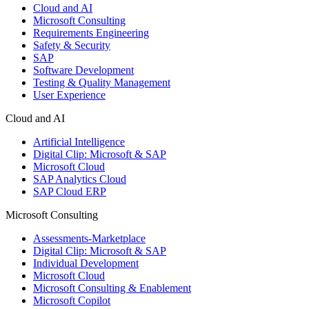
Cloud and AI
Microsoft Consulting
Requirements Engineering
Safety & Security
SAP
Software Development
Testing & Quality Management
User Experience
Cloud and AI
Artificial Intelligence
Digital Clip: Microsoft & SAP
Microsoft Cloud
SAP Analytics Cloud
SAP Cloud ERP
Microsoft Consulting
Assessments-Marketplace
Digital Clip: Microsoft & SAP
Individual Development
Microsoft Cloud
Microsoft Consulting & Enablement
Microsoft Copilot