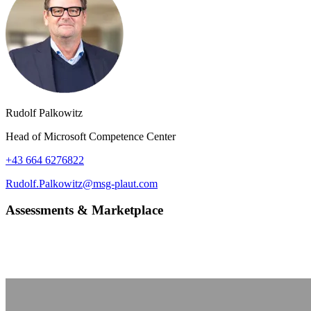
Rudolf Palkowitz
Head of Microsoft Competence Center
+43 664 6276822
Rudolf.Palkowitz@msg-plaut.com
Assessments & Marketplace