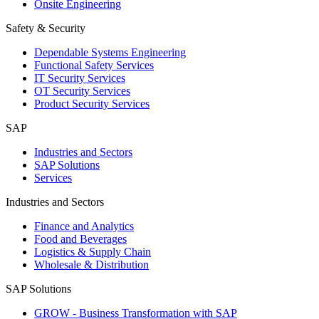
Onsite Engineering
Safety & Security
Dependable Systems Engineering
Functional Safety Services
IT Security Services
OT Security Services
Product Security Services
SAP
Industries and Sectors
SAP Solutions
Services
Industries and Sectors
Finance and Analytics
Food and Beverages
Logistics & Supply Chain
Wholesale & Distribution
SAP Solutions
GROW - Business Transformation with SAP