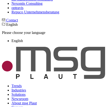
Nexontis Consulting
optravis
Repuco Unternehmensberatung
Contact
English
Please choose your language
English
Trends
Industries
Solutions
Newsroom
About msg Plaut