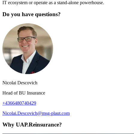
IT ecosystem or operate as a stand-alone powerhouse.
Do you have questions?
Nicolai Descovich
Head of BU Insurance
+4366480740429
Nicolai.Descovich@msg-plaut.com
Why UAP.Reinsurance?