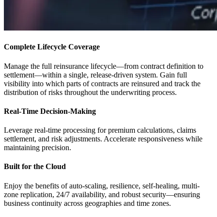
Complete Lifecycle Coverage
Manage the full reinsurance lifecycle—from contract definition to
settlement—within a single, release-driven system. Gain full
visibility into which parts of contracts are reinsured and track the
distribution of risks throughout the underwriting process.
Real-Time Decision-Making
Leverage real-time processing for premium calculations, claims
settlement, and risk adjustments. Accelerate responsiveness while
maintaining precision.
Built for the Cloud
Enjoy the benefits of auto-scaling, resilience, self-healing, multi-
zone replication, 24/7 availability, and robust security—ensuring
business continuity across geographies and time zones.