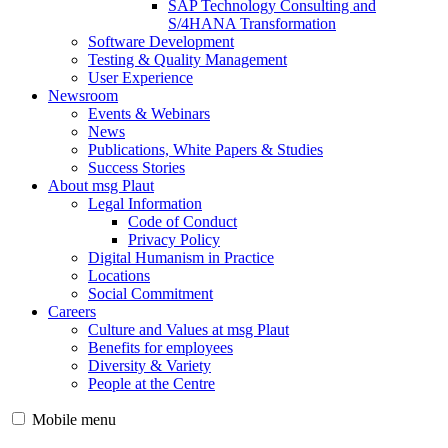
SAP Technology Consulting and
S/4HANA Transformation
Software Development
Testing & Quality Management
User Experience
Newsroom
Events & Webinars
News
Publications, White Papers & Studies
Success Stories
About msg Plaut
Legal Information
Code of Conduct
Privacy Policy
Digital Humanism in Practice
Locations
Social Commitment
Careers
Culture and Values at msg Plaut
Benefits for employees
Diversity & Variety
People at the Centre
Mobile menu