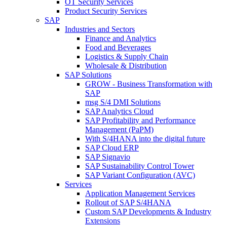
OT Security Services
Product Security Services
SAP
Industries and Sectors
Finance and Analytics
Food and Beverages
Logistics & Supply Chain
Wholesale & Distribution
SAP Solutions
GROW - Business Transformation with
SAP
msg S/4 DMI Solutions
SAP Analytics Cloud
SAP Profitability and Performance
Management (PaPM)
With S/4HANA into the digital future
SAP Cloud ERP
SAP Signavio
SAP Sustainability Control Tower
SAP Variant Configuration (AVC)
Services
Application Management Services
Rollout of SAP S/4HANA
Custom SAP Developments & Industry
Extensions