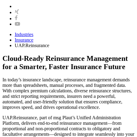
Industries
Insurance
UAP.Reinsurance
Cloud-Ready Reinsurance Management
for a Smarter, Faster Insurance Future
In today’s insurance landscape, reinsurance management demands
more than spreadsheets, manual processes, and fragmented data.
With complex premium calculations, diverse reinsurance structures,
and strict reporting requirements, insurers need a powerful,
automated, and user-friendly solution that ensures compliance,
improves speed, and drives operational excellence.
UAP.Reinsurance, part of msg Plaut’s Unified Administration
Platform, delivers end-to-end reinsurance management—from
proportional and non-proportional contracts to obligatory and
facultative arrangements—designed to integrate seamlessly into your