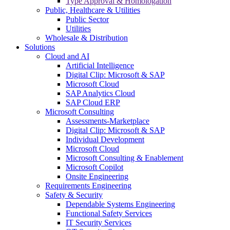
Type Approval & Homologation
Public, Healthcare & Utilities
Public Sector
Utilities
Wholesale & Distribution
Solutions
Cloud and AI
Artificial Intelligence
Digital Clip: Microsoft & SAP
Microsoft Cloud
SAP Analytics Cloud
SAP Cloud ERP
Microsoft Consulting
Assessments-Marketplace
Digital Clip: Microsoft & SAP
Individual Development
Microsoft Cloud
Microsoft Consulting & Enablement
Microsoft Copilot
Onsite Engineering
Requirements Engineering
Safety & Security
Dependable Systems Engineering
Functional Safety Services
IT Security Services