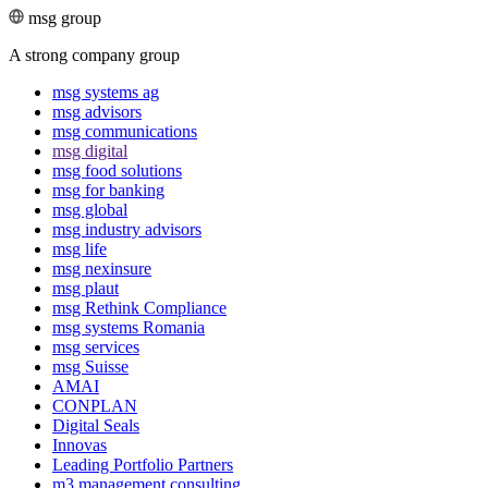
msg group
A strong company group
msg systems ag
msg advisors
msg commu­ni­ca­tions
msg digital
msg food solutions
msg for banking
msg global
msg industry advisors
msg life
msg nexinsure
msg plaut
msg Rethink Compli­ance
msg systems Romania
msg services
msg Suisse
AMAI
CONPLAN
Digital Seals
Innovas
Leading Port­folio Partners
m3 manage­ment consul­ting