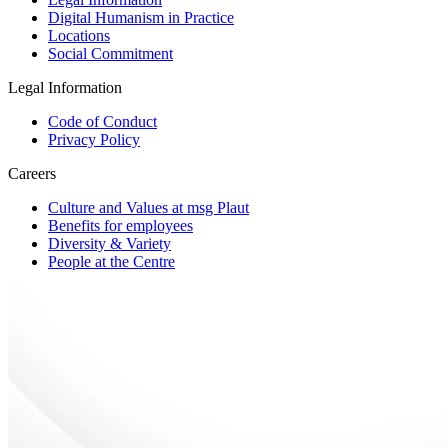
Digital Humanism in Practice
Locations
Social Commitment
Legal Information
Code of Conduct
Privacy Policy
Careers
Culture and Values at msg Plaut
Benefits for employees
Diversity & Variety
People at the Centre