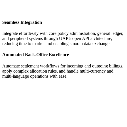
Seamless Integration
Integrate effortlessly with core policy administration, general ledger,
and peripheral systems through UAP’s open API architecture,
reducing time to market and enabling smooth data exchange.
Automated Back-Office Excellence
Automate settlement workflows for incoming and outgoing billings,
apply complex allocation rules, and handle multi-currency and
multi-language operations with ease.