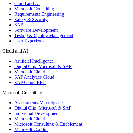
Cloud and AI
Microsoft Consulting
Requirements Engineering
Safety & Security
SAP
Software Development
Testing & Quality Management
User Experience
Cloud and AI
Artificial Intelligence
Digital Clip: Microsoft & SAP
Microsoft Cloud
SAP Analytics Cloud
SAP Cloud ERP
Microsoft Consulting
Assessments-Marketplace
Digital Clip: Microsoft & SAP
Individual Development
Microsoft Cloud
Microsoft Consulting & Enablement
Microsoft Copilot