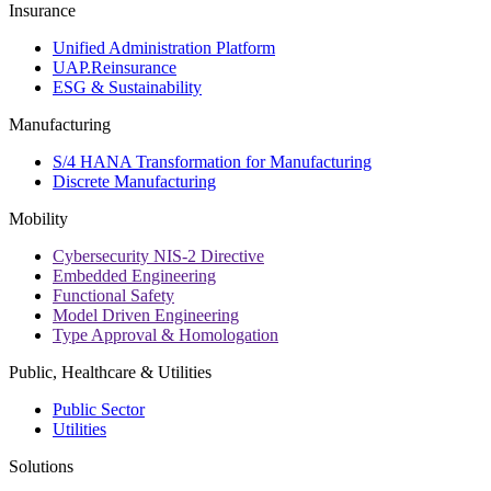
Insurance
Unified Administration Platform
UAP.Reinsurance
ESG & Sustainability
Manufacturing
S/4 HANA Transformation for Manufacturing
Discrete Manufacturing
Mobility
Cybersecurity NIS-2 Directive
Embedded Engineering
Functional Safety
Model Driven Engineering
Type Approval & Homologation
Public, Healthcare & Utilities
Public Sector
Utilities
Solutions