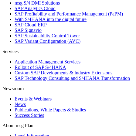
msg S/4 DMI Solutions
SAP Analytics Cloud
SAP Profitability and Performance Management (PaPM)
With S/4HANA into the digital future
SAP Cloud ERP
SAP Signavio
SAP Sustainability Control Tower
SAP Variant Configuration (AVC)
Services
Application Management Services
Rollout of SAP S/4HANA
Custom SAP Developments & Industry Extensions
SAP Technology Consulting and S/4HANA Transformation
Newsroom
Events & Webinars
News
Publications, White Papers & Studies
Success Stories
About msg Plaut
Legal Information