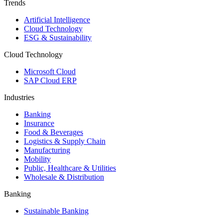
Trends
Artificial Intelligence
Cloud Technology
ESG & Sustainability
Cloud Technology
Microsoft Cloud
SAP Cloud ERP
Industries
Banking
Insurance
Food & Beverages
Logistics & Supply Chain
Manufacturing
Mobility
Public, Healthcare & Utilities
Wholesale & Distribution
Banking
Sustainable Banking