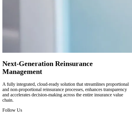
Next-Generation Reinsurance
Management
A fully integrated, cloud-ready solution that streamlines proportional
and non-proportional reinsurance processes, enhances transparency
and accelerates decision-making across the entire insurance value
chain.
Follow Us