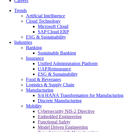
Careers
Trends
Artificial Intelligence
Cloud Technology
Microsoft Cloud
SAP Cloud ERP
ESG & Sustainability
Industries
Banking
Sustainable Banking
Insurance
Unified Administration Platform
UAP.Reinsurance
ESG & Sustainability
Food & Beverages
Logistics & Supply Chain
Manufacturing
S/4 HANA Transformation for Manufacturing
Discrete Manufacturing
Mobility
Cybersecurity NIS-2 Directive
Embedded Engineering
Functional Safety
Model Driven Engineering