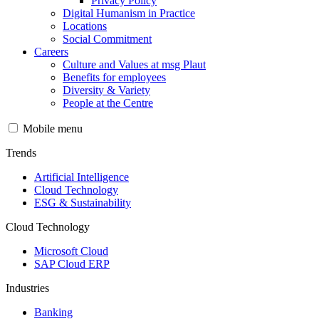
Privacy Policy
Digital Humanism in Practice
Locations
Social Commitment
Careers
Culture and Values at msg Plaut
Benefits for employees
Diversity & Variety
People at the Centre
Mobile menu
Trends
Artificial Intelligence
Cloud Technology
ESG & Sustainability
Cloud Technology
Microsoft Cloud
SAP Cloud ERP
Industries
Banking