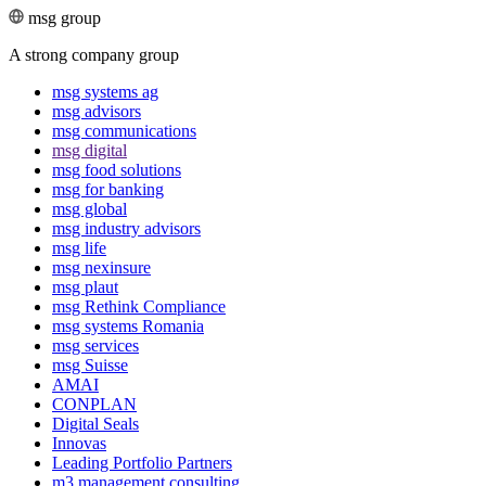
msg group
A strong company group
msg systems ag
msg advisors
msg commu­ni­ca­tions
msg digital
msg food solutions
msg for banking
msg global
msg industry advisors
msg life
msg nexinsure
msg plaut
msg Rethink Compli­ance
msg systems Romania
msg services
msg Suisse
AMAI
CONPLAN
Digital Seals
Innovas
Leading Port­folio Partners
m3 manage­ment consul­ting