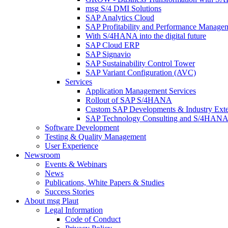
msg S/4 DMI Solutions
SAP Analytics Cloud
SAP Profitability and Performance Manage
With S/4HANA into the digital future
SAP Cloud ERP
SAP Signavio
SAP Sustainability Control Tower
SAP Variant Configuration (AVC)
Services
Application Management Services
Rollout of SAP S/4HANA
Custom SAP Developments & Industry Exte
SAP Technology Consulting and S/4HANA 
Software Development
Testing & Quality Management
User Experience
Newsroom
Events & Webinars
News
Publications, White Papers & Studies
Success Stories
About msg Plaut
Legal Information
Code of Conduct