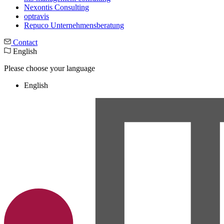
Nexontis Consulting
optravis
Repuco Unternehmensberatung
Contact
English
Please choose your language
English