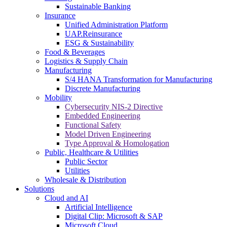
Sustainable Banking
Insurance
Unified Administration Platform
UAP.Reinsurance
ESG & Sustainability
Food & Beverages
Logistics & Supply Chain
Manufacturing
S/4 HANA Transformation for Manufacturing
Discrete Manufacturing
Mobility
Cybersecurity NIS-2 Directive
Embedded Engineering
Functional Safety
Model Driven Engineering
Type Approval & Homologation
Public, Healthcare & Utilities
Public Sector
Utilities
Wholesale & Distribution
Solutions
Cloud and AI
Artificial Intelligence
Digital Clip: Microsoft & SAP
Microsoft Cloud