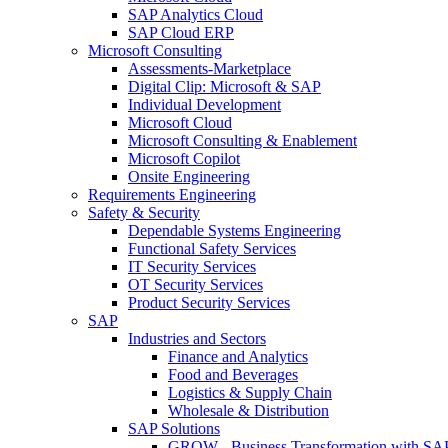
SAP Analytics Cloud
SAP Cloud ERP
Microsoft Consulting
Assessments-Marketplace
Digital Clip: Microsoft & SAP
Individual Development
Microsoft Cloud
Microsoft Consulting & Enablement
Microsoft Copilot
Onsite Engineering
Requirements Engineering
Safety & Security
Dependable Systems Engineering
Functional Safety Services
IT Security Services
OT Security Services
Product Security Services
SAP
Industries and Sectors
Finance and Analytics
Food and Beverages
Logistics & Supply Chain
Wholesale & Distribution
SAP Solutions
GROW - Business Transformation with SA