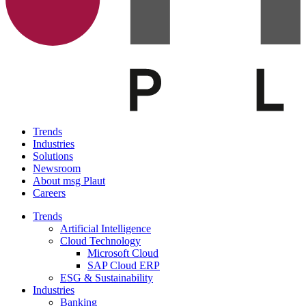
Trends
Industries
Solutions
Newsroom
About msg Plaut
Careers
Trends
Artificial Intelligence
Cloud Technology
Microsoft Cloud
SAP Cloud ERP
ESG & Sustainability
Industries
Banking