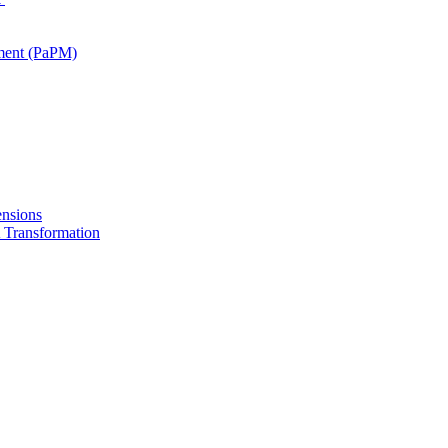
ment (PaPM)
nsions
Transformation