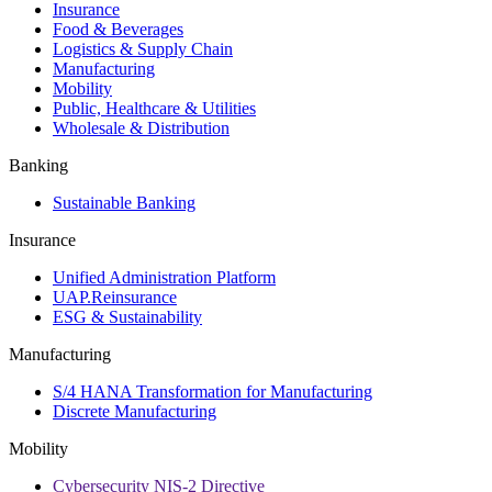
Insurance
Food & Beverages
Logistics & Supply Chain
Manufacturing
Mobility
Public, Healthcare & Utilities
Wholesale & Distribution
Banking
Sustainable Banking
Insurance
Unified Administration Platform
UAP.Reinsurance
ESG & Sustainability
Manufacturing
S/4 HANA Transformation for Manufacturing
Discrete Manufacturing
Mobility
Cybersecurity NIS-2 Directive