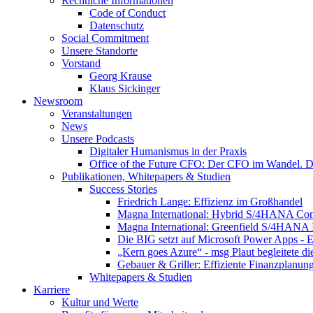
Rechtliche Informationen
Code of Conduct
Datenschutz
Social Commitment
Unsere Standorte
Vorstand
Georg Krause
Klaus Sickinger
Newsroom
Veranstaltungen
News
Unsere Podcasts
Digitaler Humanismus in der Praxis
Office of the Future CFO: Der CFO im Wandel. De
Publikationen, Whitepapers & Studien
Success Stories
Friedrich Lange: Effizienz im Großhandel
Magna International: Hybrid S/4HANA Con
Magna International: Greenfield S/4HANA
Die BIG setzt auf Microsoft Power Apps - E
„Kern goes Azure“ - msg Plaut begleitete d
Gebauer & Griller: Effiziente Finanzplanun
Whitepapers & Studien
Karriere
Kultur und Werte