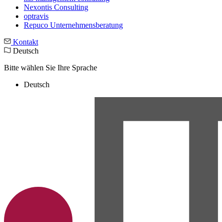
Nexontis Consulting
optravis
Repuco Unternehmensberatung
Kontakt
Deutsch
Bitte wählen Sie Ihre Sprache
Deutsch