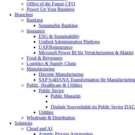
Office of the Future CFO
Power Up Your Business
Branchen
Banking
Sustainable Banking
Insurance
ESG & Sustainability
Unified Administration Platform
UAP.Reinsurance
Microsoft Power BI für Versicherungen & Makler
Food & Beverages
Logistics & Supply Chain
Manufacturing
Discrete Manufacturing
SAP S/4HANA Transformation für Manufacturing
Public, Healthcare & Utilities
Public Sector
Public Magazin
Digitale Souveränität im Public Sector DA
Utilities
Wholesale & Distribution
Solutions
Cloud and AI
Agentic Process Automation