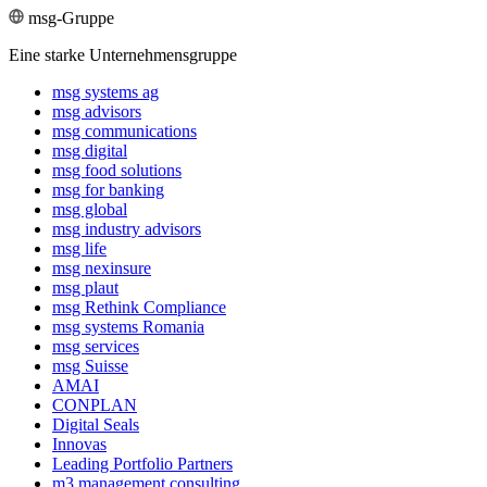
msg-Gruppe
Eine starke Unternehmensgruppe
msg systems ag
msg advisors
msg commu­ni­ca­tions
msg digital
msg food solutions
msg for banking
msg global
msg industry advisors
msg life
msg nexinsure
msg plaut
msg Rethink Compli­ance
msg systems Romania
msg services
msg Suisse
AMAI
CONPLAN
Digital Seals
Innovas
Leading Port­folio Partners
m3 manage­ment consul­ting