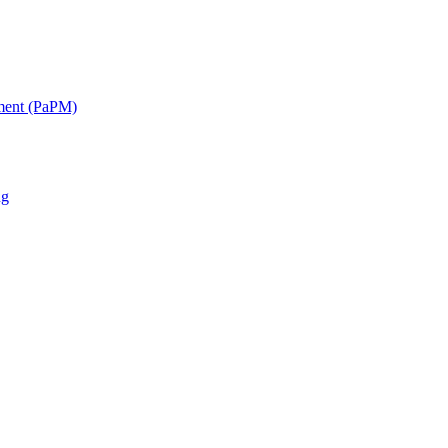
ment (PaPM)
ng