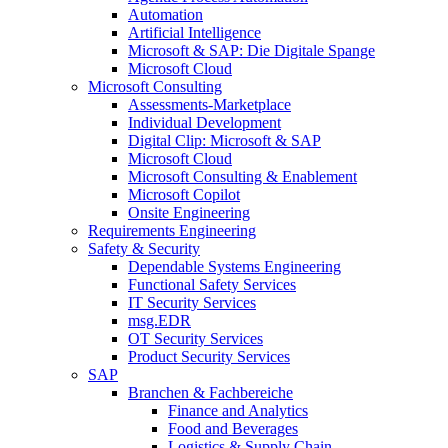
Automation
Artificial Intelligence
Microsoft & SAP: Die Digitale Spange
Microsoft Cloud
Microsoft Consulting
Assessments-Marketplace
Individual Development
Digital Clip: Microsoft & SAP
Microsoft Cloud
Microsoft Consulting & Enablement
Microsoft Copilot
Onsite Engineering
Requirements Engineering
Safety & Security
Dependable Systems Engineering
Functional Safety Services
IT Security Services
msg.EDR
OT Security Services
Product Security Services
SAP
Branchen & Fachbereiche
Finance and Analytics
Food and Beverages
Logistics & Supply Chain