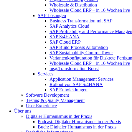
Wholesale & Distribution
Wholesale Cloud ERP – in 16 Wochen live
SAP Lösungen
Business Transformation mit SAP
SAP Analytics Cloud
SAP Profitability and Performance Manage
SAP S/4HANA
SAP Cloud ERP
SAP Build Process Automation
SAP Sustainability Control Tower
Variantenkonfiguration für Diskrete Fertigu
Wholesale Cloud ERP – in 16 Wochen live
msg.Transformation Boost
Services
Application Management Services
Rollout von SAP S/4HANA
SAP Entwicklungen
Software Development
Testing & Quality Management
User Experience
Über uns
Digitaler Humanismus in der Praxis
Podcast: Digitaler Humanismus in der Praxis
Buch: Digitaler Humanismus in der Praxis