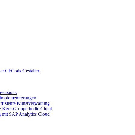
r CFO als Gestalter.
versions
 Implementierungen
ffiziente Kunstverwaltung
ie Kern Gruppe in die Cloud
g mit SAP Analytics Cloud