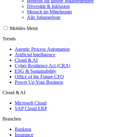
Benefits für unsere Mitarbeitenden
Diversität & Inklusion
Mensch im Mittelpunkt
Alle Jobangebote
Mobiles Menü
Trends
Agentic Process Automation
Artificial Intelligence
Cloud & AI
Cyber Resilience Act (CRA)
ESG & Sustainability
Office of the Future CFO
Power Up Your Business
Cloud & AI
Microsoft Cloud
SAP Cloud ERP
Branchen
Banking
Insurance