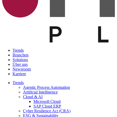
Trends
Branchen
Solutions
Über uns
Newsroom
Karriere
Trends
Agentic Process Automation
Artificial Intelligence
Cloud & AI
Microsoft Cloud
SAP Cloud ERP
Cyber Resilience Act (CRA)
ESG & Sustainability