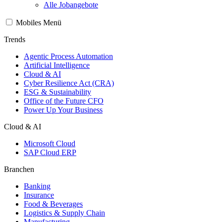
Alle Jobangebote
Mobiles Menü
Trends
Agentic Process Automation
Artificial Intelligence
Cloud & AI
Cyber Resilience Act (CRA)
ESG & Sustainability
Office of the Future CFO
Power Up Your Business
Cloud & AI
Microsoft Cloud
SAP Cloud ERP
Branchen
Banking
Insurance
Food & Beverages
Logistics & Supply Chain
Manufacturing