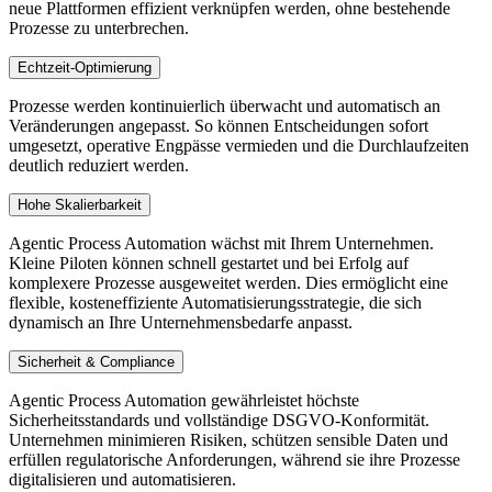
neue Plattformen effizient verknüpfen werden, ohne bestehende
Prozesse zu unterbrechen.
Echtzeit-Optimierung
Prozesse werden kontinuierlich überwacht und automatisch an
Veränderungen angepasst. So können Entscheidungen sofort
umgesetzt, operative Engpässe vermieden und die Durchlaufzeiten
deutlich reduziert werden.
Hohe Skalierbarkeit
Agentic Process Automation wächst mit Ihrem Unternehmen.
Kleine Piloten können schnell gestartet und bei Erfolg auf
komplexere Prozesse ausgeweitet werden. Dies ermöglicht eine
flexible, kosteneffiziente Automatisierungsstrategie, die sich
dynamisch an Ihre Unternehmensbedarfe anpasst.
Sicherheit & Compliance
Agentic Process Automation gewährleistet höchste
Sicherheitsstandards und vollständige DSGVO-Konformität.
Unternehmen minimieren Risiken, schützen sensible Daten und
erfüllen regulatorische Anforderungen, während sie ihre Prozesse
digitalisieren und automatisieren.