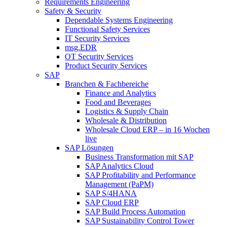
Requirements Engineering
Safety & Security
Dependable Systems Engineering
Functional Safety Services
IT Security Services
msg.EDR
OT Security Services
Product Security Services
SAP
Branchen & Fachbereiche
Finance and Analytics
Food and Beverages
Logistics & Supply Chain
Wholesale & Distribution
Wholesale Cloud ERP – in 16 Wochen
live
SAP Lösungen
Business Transformation mit SAP
SAP Analytics Cloud
SAP Profitability and Performance
Management (PaPM)
SAP S/4HANA
SAP Cloud ERP
SAP Build Process Automation
SAP Sustainability Control Tower