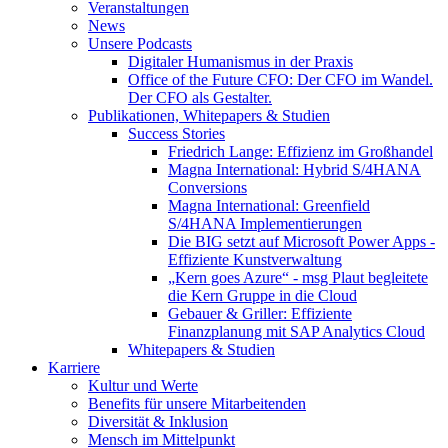
Veranstaltungen
News
Unsere Podcasts
Digitaler Humanismus in der Praxis
Office of the Future CFO: Der CFO im Wandel.
Der CFO als Gestalter.
Publikationen, Whitepapers & Studien
Success Stories
Friedrich Lange: Effizienz im Großhandel
Magna International: Hybrid S/4HANA
Conversions
Magna International: Greenfield
S/4HANA Implementierungen
Die BIG setzt auf Microsoft Power Apps -
Effiziente Kunstverwaltung
„Kern goes Azure“ - msg Plaut begleitete
die Kern Gruppe in die Cloud
Gebauer & Griller: Effiziente
Finanzplanung mit SAP Analytics Cloud
Whitepapers & Studien
Karriere
Kultur und Werte
Benefits für unsere Mitarbeitenden
Diversität & Inklusion
Mensch im Mittelpunkt