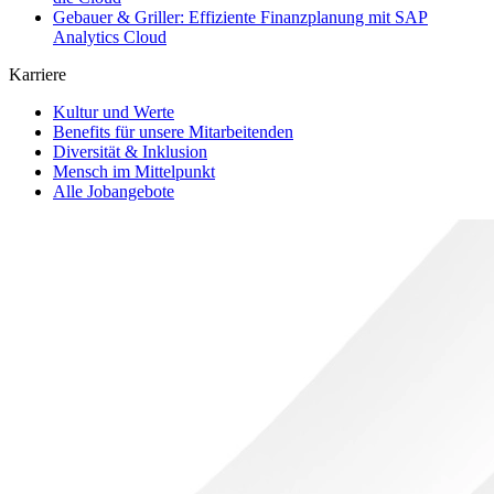
Gebauer & Griller: Effiziente Finanzplanung mit SAP
Analytics Cloud
Karriere
Kultur und Werte
Benefits für unsere Mitarbeitenden
Diversität & Inklusion
Mensch im Mittelpunkt
Alle Jobangebote