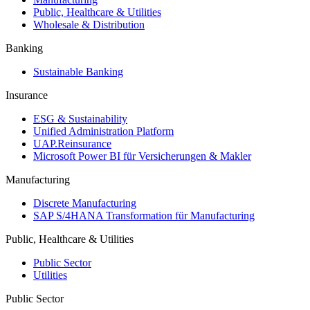
Public, Healthcare & Utilities
Wholesale & Distribution
Banking
Sustainable Banking
Insurance
ESG & Sustainability
Unified Administration Platform
UAP.Reinsurance
Microsoft Power BI für Versicherungen & Makler
Manufacturing
Discrete Manufacturing
SAP S/4HANA Transformation für Manufacturing
Public, Healthcare & Utilities
Public Sector
Utilities
Public Sector