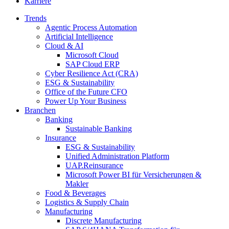
Karriere
Trends
Agentic Process Automation
Artificial Intelligence
Cloud & AI
Microsoft Cloud
SAP Cloud ERP
Cyber Resilience Act (CRA)
ESG & Sustainability
Office of the Future CFO
Power Up Your Business
Branchen
Banking
Sustainable Banking
Insurance
ESG & Sustainability
Unified Administration Platform
UAP.Reinsurance
Microsoft Power BI für Versicherungen &
Makler
Food & Beverages
Logistics & Supply Chain
Manufacturing
Discrete Manufacturing