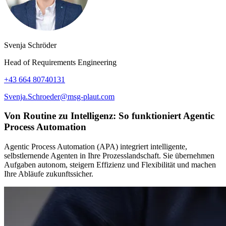
Svenja Schröder
Head of Requirements Engineering
+43 664 80740131
Svenja.Schroeder@msg-plaut.com
Von Routine zu Intelligenz: So funktioniert Agentic
Process Automation
Agentic Process Automation (APA) integriert intelligente,
selbstlernende Agenten in Ihre Prozesslandschaft. Sie übernehmen
Aufgaben autonom, steigern Effizienz und Flexibilität und machen
Ihre Abläufe zukunftssicher.