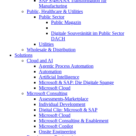
SAP S/4HANA Transformation für
Manufacturing
Public, Healthcare & Utilities
Public Sector
Public Magazin
Digitale Souveränität im Public Sector
DACH
Utilities
Wholesale & Distribution
Solutions
Cloud and AI
Agentic Process Automation
Automation
Artificial Intelligence
Microsoft & SAP: Die Digitale Spange
Microsoft Cloud
Microsoft Consulting
Assessments-Marketplace
Individual Development
Digital Clip: Microsoft & SAP
Microsoft Cloud
Microsoft Consulting & Enablement
Microsoft Copilot
Onsite Engineering