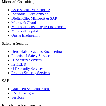
Microsoft Consulting
Assessments-Marketplace
Individual Development
Digital Clip: Microsoft & SAP
Microsoft Cloud
Microsoft Consulting & Enablement
Microsoft Copilot
Onsite Engineering
Safety & Security
Dependable Systems Engineering
Functional Safety Services
IT Security Services
msg.EDR
OT Security Services
Product Security Services
SAP
Branchen & Fachbereiche
SAP Lösungen
Services
Branchen & Fachbereiche