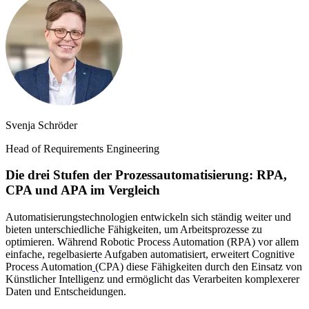
Svenja Schröder
Head of Requirements Engineering
Die drei Stufen der Prozessautomatisierung: RPA,
CPA und APA im Vergleich
Automatisierungstechnologien entwickeln sich ständig weiter und
bieten unterschiedliche Fähigkeiten, um Arbeitsprozesse zu
optimieren. Während Robotic Process Automation (RPA) vor allem
einfache, regelbasierte Aufgaben automatisiert, erweitert Cognitive
Process Automation
(CPA) diese Fähigkeiten durch den Einsatz von
Künstlicher Intelligenz und ermöglicht das Verarbeiten komplexerer
Daten und Entscheidungen.