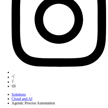
Solutions
Cloud and AI
Agentic Process Automation