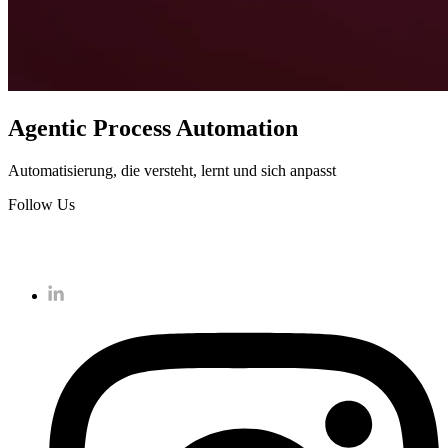
Agentic Process Automation
Automatisierung, die versteht, lernt und sich anpasst
Follow Us