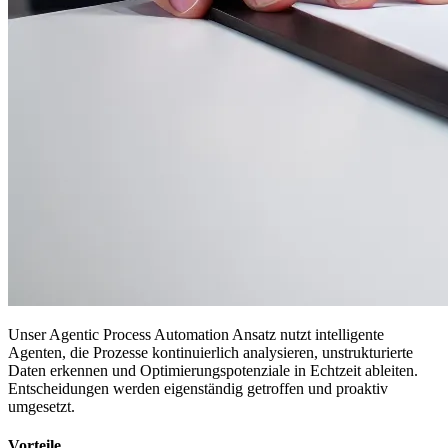
Unser Agentic Process Automation Ansatz nutzt intelligente
Agenten, die Prozesse kontinuierlich analysieren, unstrukturierte
Daten erkennen und Optimierungspotenziale in Echtzeit ableiten.
Entscheidungen werden eigenständig getroffen und proaktiv
umgesetzt.
Vorteile