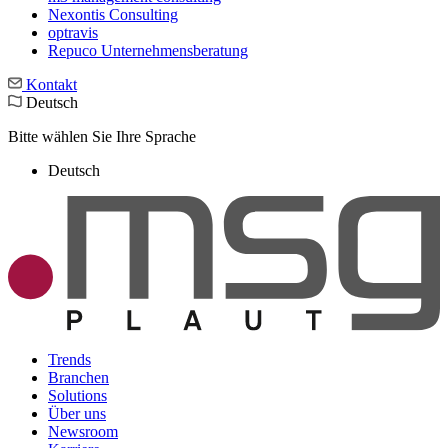
Nexontis Consulting
optravis
Repuco Unternehmensberatung
Kontakt
Deutsch
Bitte wählen Sie Ihre Sprache
Deutsch
Trends
Branchen
Solutions
Über uns
Newsroom