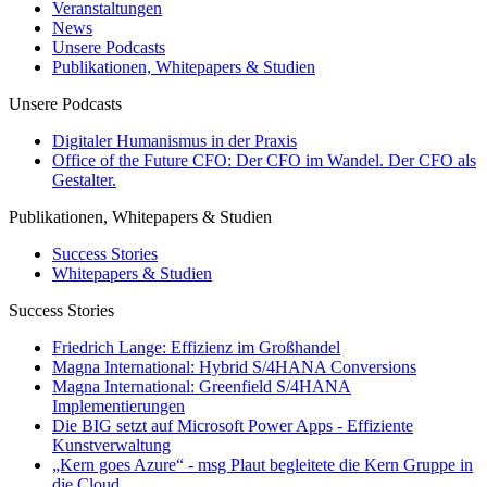
Veranstaltungen
News
Unsere Podcasts
Publikationen, Whitepapers & Studien
Unsere Podcasts
Digitaler Humanismus in der Praxis
Office of the Future CFO: Der CFO im Wandel. Der CFO als
Gestalter.
Publikationen, Whitepapers & Studien
Success Stories
Whitepapers & Studien
Success Stories
Friedrich Lange: Effizienz im Großhandel
Magna International: Hybrid S/4HANA Conversions
Magna International: Greenfield S/4HANA
Implementierungen
Die BIG setzt auf Microsoft Power Apps - Effiziente
Kunstverwaltung
„Kern goes Azure“ - msg Plaut begleitete die Kern Gruppe in
die Cloud