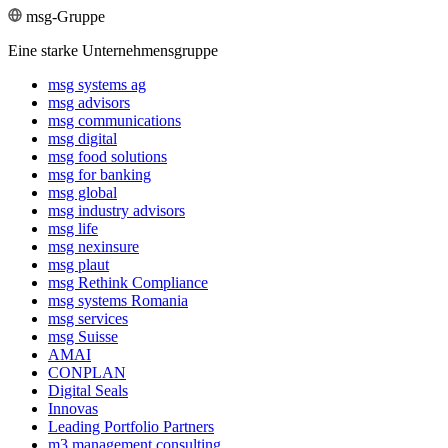
msg-Gruppe
Eine starke Unternehmensgruppe
msg systems ag
msg advisors
msg commu­ni­ca­tions
msg digital
msg food solutions
msg for banking
msg global
msg industry advisors
msg life
msg nexinsure
msg plaut
msg Rethink Compli­ance
msg systems Romania
msg services
msg Suisse
AMAI
CONPLAN
Digital Seals
Innovas
Leading Port­folio Partners
m3 manage­ment consul­ting