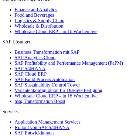
Finance and Analytics
Food and Beverages
Logistics & Supply Chain
Wholesale & Distribution
Wholesale Cloud ERP – in 16 Wochen live
SAP Lösungen
Business Transformation mit SAP
SAP Analytics Cloud
SAP Profitability and Performance Management (PaPM)
SAP S/4HANA
SAP Cloud ERP
SAP Build Process Automation
SAP Sustainability Control Tower
Variantenkonfiguration für Diskrete Fertigung
Wholesale Cloud ERP – in 16 Wochen live
msg.Transformation Boost
Services
Application Management Services
Rollout von SAP S/4HANA
SAP Entwicklungen