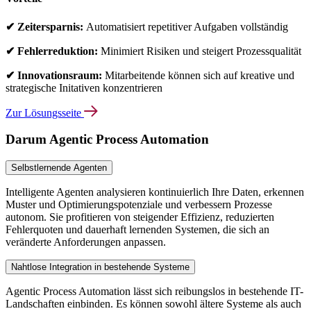
✔ Zeitersparnis:
Automatisiert repetitiver Aufgaben vollständig
✔ Fehlerreduktion:
Minimiert Risiken und steigert Prozessqualität
✔ Innovationsraum:
Mitarbeitende können sich auf kreative und
strategische Initativen konzentrieren
Zur Lösungsseite
Darum Agentic Process Automation
Selbstlernende Agenten
Intelligente Agenten analysieren kontinuierlich Ihre Daten, erkennen
Muster und Optimierungspotenziale und verbessern Prozesse
autonom. Sie profitieren von steigender Effizienz, reduzierten
Fehlerquoten und dauerhaft lernenden Systemen, die sich an
veränderte Anforderungen anpassen.
Nahtlose Integration in bestehende Systeme
Agentic Process Automation lässt sich reibungslos in bestehende IT-
Landschaften einbinden. Es können sowohl ältere Systeme als auch