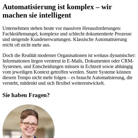
Automatisierung ist komplex – wir
machen sie intelligent
Unternehmen stehen heute vor massiven Herausforderungen:
Fachkräftemangel, komplexe und schlecht dokumentierte Prozesse
und steigende Kundenerwartungen. Klassische Automatisierung
reicht oft nicht mehr aus.
Doch die Realität moderner Organisationen ist weitaus dynamischer:
Informationen liegen verstreut in E-Mails, Dokumenten oder CRM-
Systemen, und Entscheidungen müssen in Echtzeit sowie abhängig
vom jeweiligen Kontext getroffen werden. Starre Systeme können
diesem Tempo nicht mehr folgen – es braucht Automatisierung, die
versteht, mitdenkt und sich flexibel weiterentwickelt.
Sie haben Fragen?