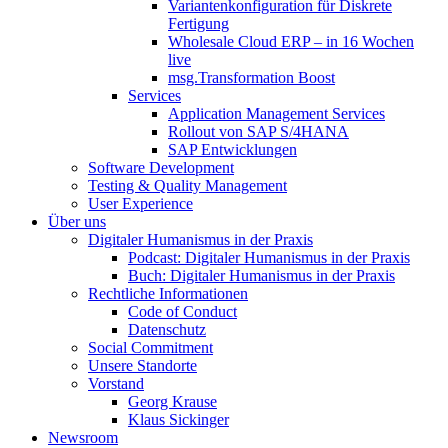
Variantenkonfiguration für Diskrete
Fertigung
Wholesale Cloud ERP – in 16 Wochen
live
msg.Transformation Boost
Services
Application Management Services
Rollout von SAP S/4HANA
SAP Entwicklungen
Software Development
Testing & Quality Management
User Experience
Über uns
Digitaler Humanismus in der Praxis
Podcast: Digitaler Humanismus in der Praxis
Buch: Digitaler Humanismus in der Praxis
Rechtliche Informationen
Code of Conduct
Datenschutz
Social Commitment
Unsere Standorte
Vorstand
Georg Krause
Klaus Sickinger
Newsroom