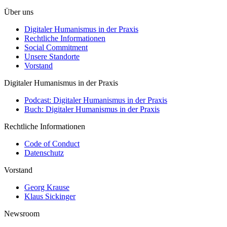
Über uns
Digitaler Humanismus in der Praxis
Rechtliche Informationen
Social Commitment
Unsere Standorte
Vorstand
Digitaler Humanismus in der Praxis
Podcast: Digitaler Humanismus in der Praxis
Buch: Digitaler Humanismus in der Praxis
Rechtliche Informationen
Code of Conduct
Datenschutz
Vorstand
Georg Krause
Klaus Sickinger
Newsroom