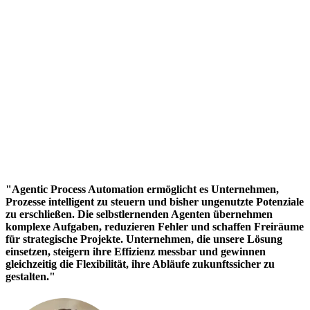
"Agentic Process Automation ermöglicht es Unternehmen,
Prozesse intelligent zu steuern und bisher ungenutzte Potenziale
zu erschließen. Die selbstlernenden Agenten übernehmen
komplexe Aufgaben, reduzieren Fehler und schaffen Freiräume
für strategische Projekte. Unternehmen, die unsere Lösung
einsetzen, steigern ihre Effizienz messbar und gewinnen
gleichzeitig die Flexibilität, ihre Abläufe zukunftssicher zu
gestalten."