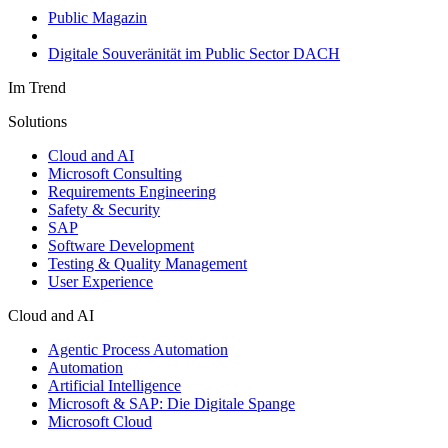
Public Magazin
Digitale Souveränität im Public Sector DACH
Im Trend
Solutions
Cloud and AI
Microsoft Consulting
Requirements Engineering
Safety & Security
SAP
Software Development
Testing & Quality Management
User Experience
Cloud and AI
Agentic Process Automation
Automation
Artificial Intelligence
Microsoft & SAP: Die Digitale Spange
Microsoft Cloud