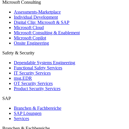
Microsoft Consulting
Assessments-Marketplace
Individual Development
Digital Clip: Microsoft & SAP
Microsoft Cloud
Microsoft Consulting & Enablement
Microsoft Copilot
Onsite Engineering
Safety & Security
Dependable Systems Engineering
Functional Safety Services
IT Security Services
msg.EDR
OT Security Services
Product Security Services
SAP
Branchen & Fachbereiche
SAP Lösungen
Services
Branchen & Fachbereiche