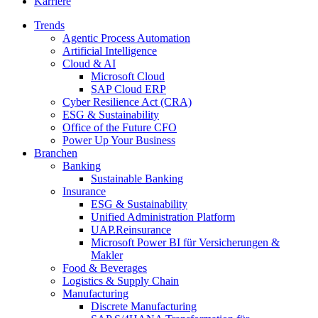
Karriere
Trends
Agentic Process Automation
Artificial Intelligence
Cloud & AI
Microsoft Cloud
SAP Cloud ERP
Cyber Resilience Act (CRA)
ESG & Sustainability
Office of the Future CFO
Power Up Your Business
Branchen
Banking
Sustainable Banking
Insurance
ESG & Sustainability
Unified Administration Platform
UAP.Reinsurance
Microsoft Power BI für Versicherungen &
Makler
Food & Beverages
Logistics & Supply Chain
Manufacturing
Discrete Manufacturing