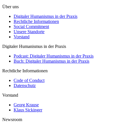
Über uns
Digitaler Humanismus in der Praxis
Rechtliche Informationen
Social Commitment
Unsere Standorte
Vorstand
Digitaler Humanismus in der Praxis
Podcast: Digitaler Humanismus in der Praxis
Buch: Digitaler Humanismus in der Praxis
Rechtliche Informationen
Code of Conduct
Datenschutz
Vorstand
Georg Krause
Klaus Sickinger
Newsroom