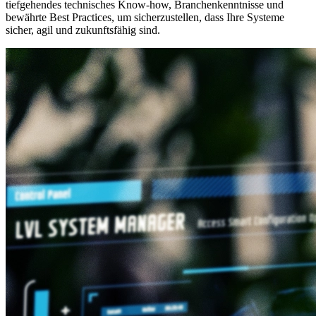
tiefgehendes technisches Know-how, Branchenkenntnisse und
bewährte Best Practices, um sicherzustellen, dass Ihre Systeme
sicher, agil und zukunftsfähig sind.