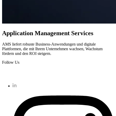
Application Management Services
AMS liefert robuste Business-Anwendungen und digitale
Plattformen, die mit Ihrem Unternehmen wachsen, Wachstum
fördern und den ROI steigern.
Follow Us