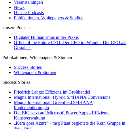
Veranstaltungen
News
Unsere Podcasts
Publikationen, Whitepapers & Studien
Unsere Podcasts
Digitaler Humanismus in der Praxis
Office of the Future CFO: Der CFO im Wandel. Der CFO als
Gestalter.
Publikationen, Whitepapers & Studien
Success Stories
Whitepapers & Studien
Success Stories
Friedrich Lange: Effizienz im Großhandel
Magna International: Hybrid S/4HANA Conversions
Magna International: Greenfield S/4HANA
Implementierungen
Die BIG setzt auf Microsoft Power Apps - Effiziente
Kunstverwaltung
„Kern goes Azure“ - msg Plaut begleitete die Kern Gruppe in
die Cloud