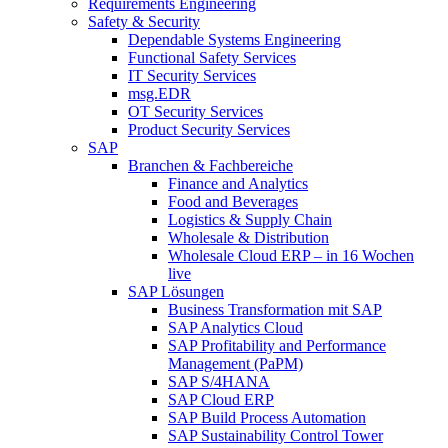
Requirements Engineering
Safety & Security
Dependable Systems Engineering
Functional Safety Services
IT Security Services
msg.EDR
OT Security Services
Product Security Services
SAP
Branchen & Fachbereiche
Finance and Analytics
Food and Beverages
Logistics & Supply Chain
Wholesale & Distribution
Wholesale Cloud ERP – in 16 Wochen
live
SAP Lösungen
Business Transformation mit SAP
SAP Analytics Cloud
SAP Profitability and Performance
Management (PaPM)
SAP S/4HANA
SAP Cloud ERP
SAP Build Process Automation
SAP Sustainability Control Tower