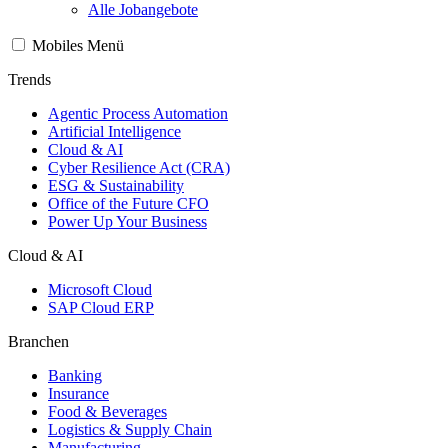
Alle Jobangebote
Mobiles Menü
Trends
Agentic Process Automation
Artificial Intelligence
Cloud & AI
Cyber Resilience Act (CRA)
ESG & Sustainability
Office of the Future CFO
Power Up Your Business
Cloud & AI
Microsoft Cloud
SAP Cloud ERP
Branchen
Banking
Insurance
Food & Beverages
Logistics & Supply Chain
Manufacturing