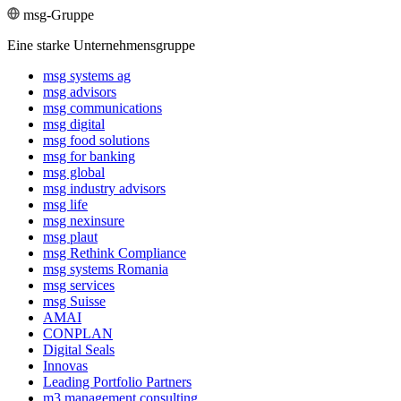
msg-Gruppe
Eine starke Unternehmensgruppe
msg systems ag
msg advisors
msg commu­ni­ca­tions
msg digital
msg food solutions
msg for banking
msg global
msg industry advisors
msg life
msg nexinsure
msg plaut
msg Rethink Compli­ance
msg systems Romania
msg services
msg Suisse
AMAI
CONPLAN
Digital Seals
Innovas
Leading Port­folio Partners
m3 manage­ment consul­ting