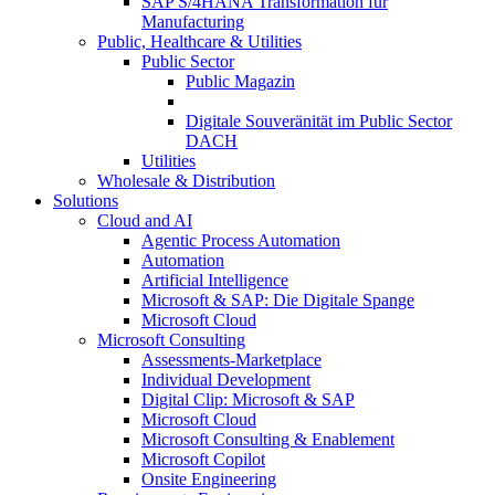
SAP S/4HANA Transformation für
Manufacturing
Public, Healthcare & Utilities
Public Sector
Public Magazin
Digitale Souveränität im Public Sector
DACH
Utilities
Wholesale & Distribution
Solutions
Cloud and AI
Agentic Process Automation
Automation
Artificial Intelligence
Microsoft & SAP: Die Digitale Spange
Microsoft Cloud
Microsoft Consulting
Assessments-Marketplace
Individual Development
Digital Clip: Microsoft & SAP
Microsoft Cloud
Microsoft Consulting & Enablement
Microsoft Copilot
Onsite Engineering