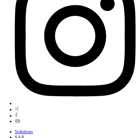
Solutions
SAP