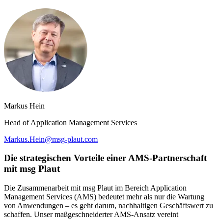
Markus Hein
Head of Application Management Services
Markus.Hein@msg-plaut.com
Die strategischen Vorteile einer AMS-Partnerschaft
mit msg Plaut
Die Zusammenarbeit mit msg Plaut im Bereich Application
Management Services (AMS) bedeutet mehr als nur die Wartung
von Anwendungen – es geht darum, nachhaltigen Geschäftswert zu
schaffen. Unser maßgeschneiderter AMS-Ansatz vereint