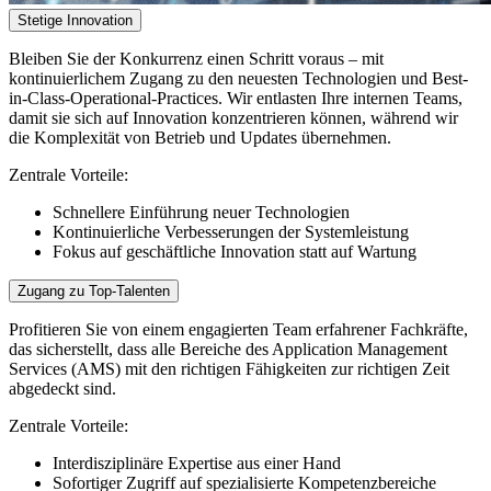
Stetige Innovation
Bleiben Sie der Konkurrenz einen Schritt voraus – mit
kontinuierlichem Zugang zu den neuesten Technologien und Best-
in-Class-Operational-Practices. Wir entlasten Ihre internen Teams,
damit sie sich auf Innovation konzentrieren können, während wir
die Komplexität von Betrieb und Updates übernehmen.
Zentrale Vorteile:
Schnellere Einführung neuer Technologien
Kontinuierliche Verbesserungen der Systemleistung
Fokus auf geschäftliche Innovation statt auf Wartung
Zugang zu Top-Talenten
Profitieren Sie von einem engagierten Team erfahrener Fachkräfte,
das sicherstellt, dass alle Bereiche des Application Management
Services (AMS) mit den richtigen Fähigkeiten zur richtigen Zeit
abgedeckt sind.
Zentrale Vorteile:
Interdisziplinäre Expertise aus einer Hand
Sofortiger Zugriff auf spezialisierte Kompetenzbereiche