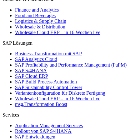
Finance and Analytics
Food and Beverages
Logistics & Supply Chain
Wholesale & Distribution
Wholesale Cloud ERP – in 16 Wochen live
SAP Lösungen
Business Transformation mit SAP
SAP Analytics Cloud
SAP Profitability and Performance Management (PaPM)
SAP S/4HANA
SAP Cloud ERP
SAP Build Process Automation
SAP Sustainability Control Tower
Variantenkonfiguration für Diskrete Fertigung
Wholesale Cloud ERP – in 16 Wochen live
msg.Transformation Boost
Services
Application Management Services
Rollout von SAP S/4HANA
SAP Entwicklungen