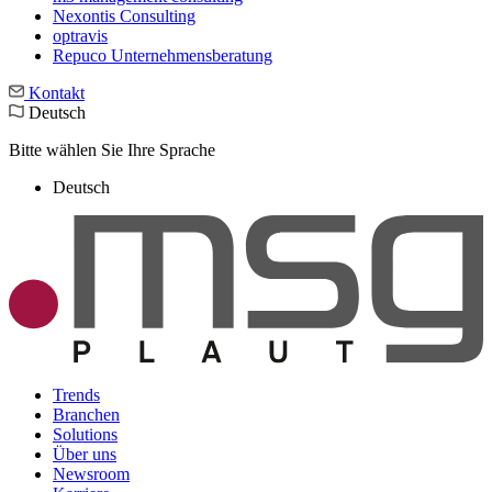
Nexontis Consulting
optravis
Repuco Unternehmensberatung
Kontakt
Deutsch
Bitte wählen Sie Ihre Sprache
Deutsch
Trends
Branchen
Solutions
Über uns
Newsroom