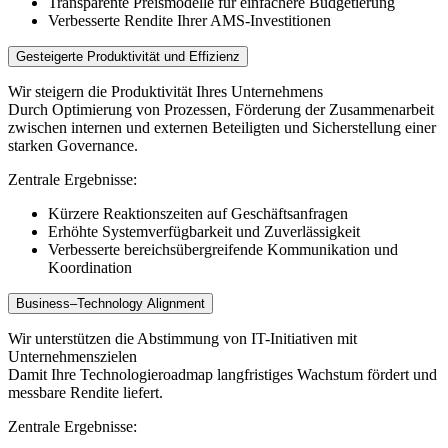
Transparente Preismodelle für einfachere Budgetierung
Verbesserte Rendite Ihrer AMS-Investitionen
Gesteigerte Produktivität und Effizienz
Wir steigern die Produktivität Ihres Unternehmens
Durch Optimierung von Prozessen, Förderung der Zusammenarbeit
zwischen internen und externen Beteiligten und Sicherstellung einer
starken Governance.
Zentrale Ergebnisse:
Kürzere Reaktionszeiten auf Geschäftsanfragen
Erhöhte Systemverfügbarkeit und Zuverlässigkeit
Verbesserte bereichsübergreifende Kommunikation und
Koordination
Business–Technology Alignment
Wir unterstützen die Abstimmung von IT-Initiativen mit
Unternehmenszielen
Damit Ihre Technologieroadmap langfristiges Wachstum fördert und
messbare Rendite liefert.
Zentrale Ergebnisse: