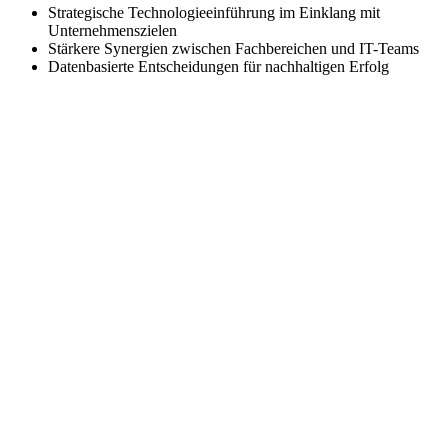
Strategische Technologieeinführung im Einklang mit
Unternehmenszielen
Stärkere Synergien zwischen Fachbereichen und IT-Teams
Datenbasierte Entscheidungen für nachhaltigen Erfolg