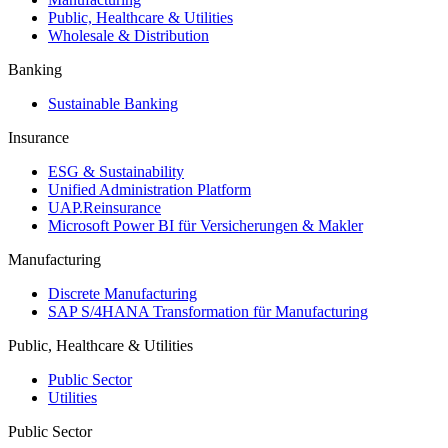
Public, Healthcare & Utilities
Wholesale & Distribution
Banking
Sustainable Banking
Insurance
ESG & Sustainability
Unified Administration Platform
UAP.Reinsurance
Microsoft Power BI für Versicherungen & Makler
Manufacturing
Discrete Manufacturing
SAP S/4HANA Transformation für Manufacturing
Public, Healthcare & Utilities
Public Sector
Utilities
Public Sector