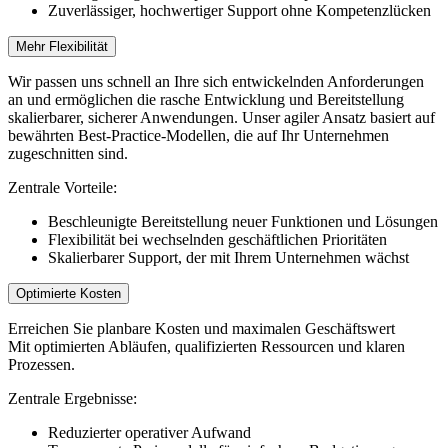
Zuverlässiger, hochwertiger Support ohne Kompetenzlücken
Mehr Flexibilität
Wir passen uns schnell an Ihre sich entwickelnden Anforderungen
an und ermöglichen die rasche Entwicklung und Bereitstellung
skalierbarer, sicherer Anwendungen. Unser agiler Ansatz basiert auf
bewährten Best-Practice-Modellen, die auf Ihr Unternehmen
zugeschnitten sind.
Zentrale Vorteile:
Beschleunigte Bereitstellung neuer Funktionen und Lösungen
Flexibilität bei wechselnden geschäftlichen Prioritäten
Skalierbarer Support, der mit Ihrem Unternehmen wächst
Optimierte Kosten
Erreichen Sie planbare Kosten und maximalen Geschäftswert
Mit optimierten Abläufen, qualifizierten Ressourcen und klaren
Prozessen.
Zentrale Ergebnisse:
Reduzierter operativer Aufwand