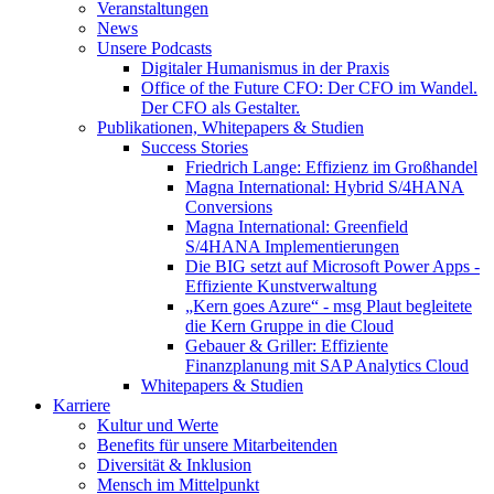
Veranstaltungen
News
Unsere Podcasts
Digitaler Humanismus in der Praxis
Office of the Future CFO: Der CFO im Wandel.
Der CFO als Gestalter.
Publikationen, Whitepapers & Studien
Success Stories
Friedrich Lange: Effizienz im Großhandel
Magna International: Hybrid S/4HANA
Conversions
Magna International: Greenfield
S/4HANA Implementierungen
Die BIG setzt auf Microsoft Power Apps -
Effiziente Kunstverwaltung
„Kern goes Azure“ - msg Plaut begleitete
die Kern Gruppe in die Cloud
Gebauer & Griller: Effiziente
Finanzplanung mit SAP Analytics Cloud
Whitepapers & Studien
Karriere
Kultur und Werte
Benefits für unsere Mitarbeitenden
Diversität & Inklusion
Mensch im Mittelpunkt