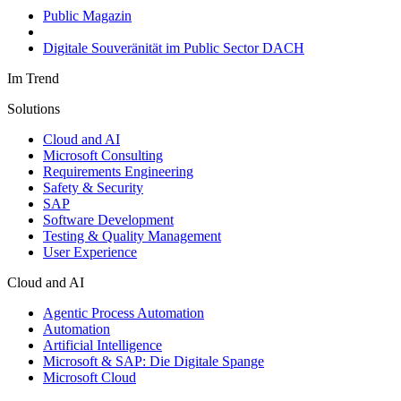
Public Magazin
Digitale Souveränität im Public Sector DACH
Im Trend
Solutions
Cloud and AI
Microsoft Consulting
Requirements Engineering
Safety & Security
SAP
Software Development
Testing & Quality Management
User Experience
Cloud and AI
Agentic Process Automation
Automation
Artificial Intelligence
Microsoft & SAP: Die Digitale Spange
Microsoft Cloud