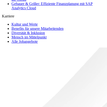
Gebauer & Griller: Effiziente Finanzplanung mit SAP
Analytics Cloud
Karriere
Kultur und Werte
Benefits für unsere Mitarbeitenden
Diversität & Inklusion
Mensch im Mittelpunkt
Alle Jobangebote