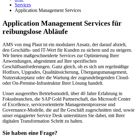
Services
Application Management Services
Application Management Services für
reibungslose Abläufe
AMS von msg Plaut ist ein modularer Ansatz, der darauf abzielt,
den Geschäfts- und IT-Wert für Kunden zu sichern und zu steigern.
Wir bieten maßgeschneiderte Services zur Optimierung Ihrer
Anwendungen, abgestimmt auf Ihre spezifischen
Geschäftsanforderungen. Ganz gleich, ob es sich um regelmäßige
Hotfixes, Upgrades, Qualitätssicherung, Übergangsmanagement,
Nutzerakzeptanz oder die Wartung der zugrundeliegenden Cloud-
oder On-Premise-Infrastruktur Ihrer Lösung handelt.
Unser ausgereiftes Betriebsmodell, über 40 Jahre Erfahrung in
Fokusbranchen, die SAP Gold Partnerschaft, das Microsoft Center
of Excellence, serviceorientierte Managementprozesse und
Governance-Modelle, die auf Ihr Geschäft zugeschnitten sind, sowie
unser engagierter Service Desk unterstützen Sie dabei, mit Ihrer
digitalen Transformation Schritt zu halten.
Sie haben eine Frage?