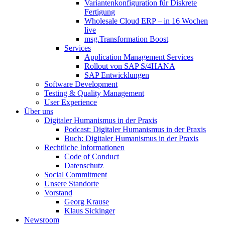
Variantenkonfiguration für Diskrete
Fertigung
Wholesale Cloud ERP – in 16 Wochen
live
msg.Transformation Boost
Services
Application Management Services
Rollout von SAP S/4HANA
SAP Entwicklungen
Software Development
Testing & Quality Management
User Experience
Über uns
Digitaler Humanismus in der Praxis
Podcast: Digitaler Humanismus in der Praxis
Buch: Digitaler Humanismus in der Praxis
Rechtliche Informationen
Code of Conduct
Datenschutz
Social Commitment
Unsere Standorte
Vorstand
Georg Krause
Klaus Sickinger
Newsroom