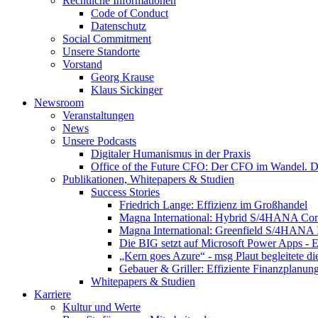
Rechtliche Informationen
Code of Conduct
Datenschutz
Social Commitment
Unsere Standorte
Vorstand
Georg Krause
Klaus Sickinger
Newsroom
Veranstaltungen
News
Unsere Podcasts
Digitaler Humanismus in der Praxis
Office of the Future CFO: Der CFO im Wandel. De
Publikationen, Whitepapers & Studien
Success Stories
Friedrich Lange: Effizienz im Großhandel
Magna International: Hybrid S/4HANA Con
Magna International: Greenfield S/4HANA
Die BIG setzt auf Microsoft Power Apps - E
„Kern goes Azure“ - msg Plaut begleitete d
Gebauer & Griller: Effiziente Finanzplanun
Whitepapers & Studien
Karriere
Kultur und Werte