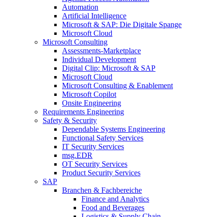
Automation
Artificial Intelligence
Microsoft & SAP: Die Digitale Spange
Microsoft Cloud
Microsoft Consulting
Assessments-Marketplace
Individual Development
Digital Clip: Microsoft & SAP
Microsoft Cloud
Microsoft Consulting & Enablement
Microsoft Copilot
Onsite Engineering
Requirements Engineering
Safety & Security
Dependable Systems Engineering
Functional Safety Services
IT Security Services
msg.EDR
OT Security Services
Product Security Services
SAP
Branchen & Fachbereiche
Finance and Analytics
Food and Beverages
Logistics & Supply Chain