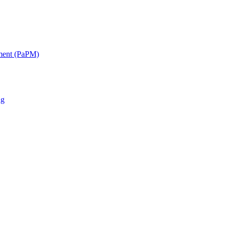
ment (PaPM)
ng