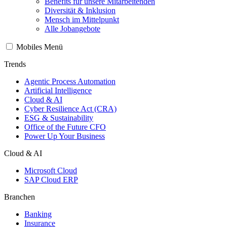
Benefits für unsere Mitarbeitenden
Diversität & Inklusion
Mensch im Mittelpunkt
Alle Jobangebote
Mobiles Menü
Trends
Agentic Process Automation
Artificial Intelligence
Cloud & AI
Cyber Resilience Act (CRA)
ESG & Sustainability
Office of the Future CFO
Power Up Your Business
Cloud & AI
Microsoft Cloud
SAP Cloud ERP
Branchen
Banking
Insurance