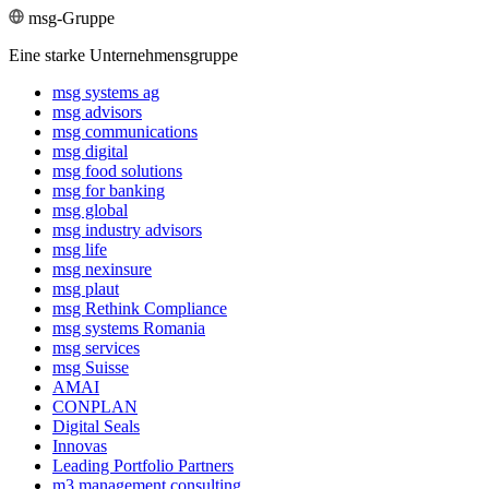
msg-Gruppe
Eine starke Unternehmensgruppe
msg systems ag
msg advisors
msg commu­ni­ca­tions
msg digital
msg food solutions
msg for banking
msg global
msg industry advisors
msg life
msg nexinsure
msg plaut
msg Rethink Compli­ance
msg systems Romania
msg services
msg Suisse
AMAI
CONPLAN
Digital Seals
Innovas
Leading Port­folio Partners
m3 manage­ment consul­ting