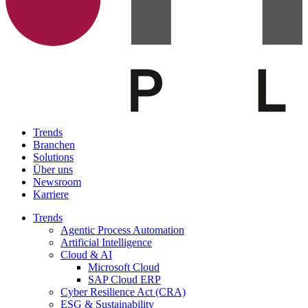
Trends
Branchen
Solutions
Über uns
Newsroom
Karriere
Trends
Agentic Process Automation
Artificial Intelligence
Cloud & AI
Microsoft Cloud
SAP Cloud ERP
Cyber Resilience Act (CRA)
ESG & Sustainability