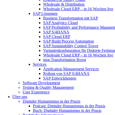
Wholesale & Distribution
Wholesale Cloud ERP – in 16 Wochen live
SAP Lösungen
Business Transformation mit SAP
SAP Analytics Cloud
SAP Profitability and Performance Manage
SAP S/4HANA
SAP Cloud ERP
SAP Build Process Automation
SAP Sustainability Control Tower
Variantenkonfiguration für Diskrete Fertigu
Wholesale Cloud ERP – in 16 Wochen live
msg.Transformation Boost
Services
Application Management Services
Rollout von SAP S/4HANA
SAP Entwicklungen
Software Development
Testing & Quality Management
User Experience
Über uns
Digitaler Humanismus in der Praxis
Podcast: Digitaler Humanismus in der Praxis
Buch: Digitaler Humanismus in der Praxis