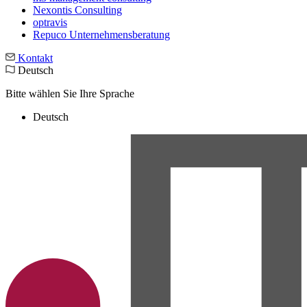
Nexontis Consulting
optravis
Repuco Unternehmensberatung
Kontakt
Deutsch
Bitte wählen Sie Ihre Sprache
Deutsch