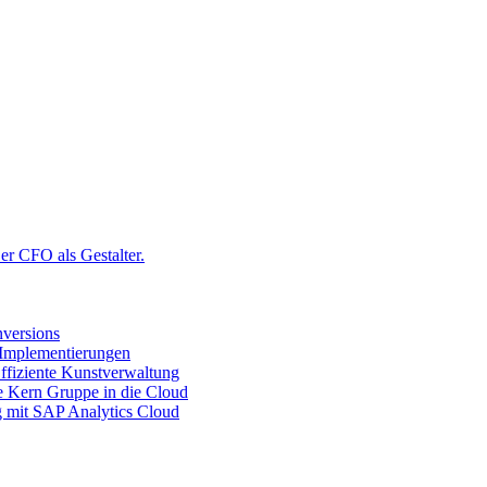
r CFO als Gestalter.
versions
 Implementierungen
ffiziente Kunstverwaltung
ie Kern Gruppe in die Cloud
g mit SAP Analytics Cloud