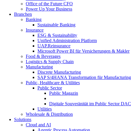
Office of the Future CFO
Power Up Your Business
Branchen
Banking
Sustainable Banking
Insurance
ESG & Sustainability
Unified Administration Platform
UAP.Reinsurance
Microsoft Power BI für Versicherungen & Makler
Food & Beverages
Logistics & Supply Chain
Manufacturing
Discrete Manufacturing
SAP S/4HANA Transformation für Manufacturing
Public, Healthcare & Utilities
Public Sector
Public Magazin
Digitale Souveränität im Public Sector DA
Utilities
Wholesale & Distribution
Solutions
Cloud and AI
Agentic Process Automation