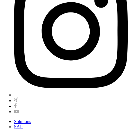
Solutions
SAP