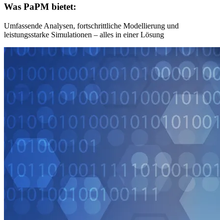
Was PaPM bietet:
Umfassende Analysen, fortschrittliche Modellierung und
leistungsstarke Simulationen – alles in einer Lösung