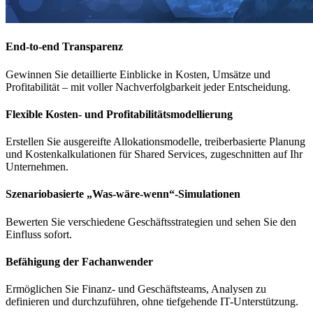
End-to-end Transparenz
Gewinnen Sie
detaillierte Einblicke in Kosten, Umsätze und
Profitabilität
– mit
voller Nachverfolgbarkeit jeder Entscheidung
.
Flexible Kosten- und Profitabilitätsmodellierung
Erstellen Sie
ausgereifte Allokationsmodelle, treiberbasierte Planung
und
Kostenkalkulationen für Shared Services
, zugeschnitten auf Ihr
Unternehmen.
Szenariobasierte „Was-wäre-wenn“-Simulationen
Bewerten Sie
verschiedene Geschäftsstrategien
und sehen Sie den
Einfluss sofort
.
Befähigung der Fachanwender
Ermöglichen Sie
Finanz- und Geschäftsteams
, Analysen zu
definieren und durchzuführen
, ohne tiefgehende IT-Unterstützung.