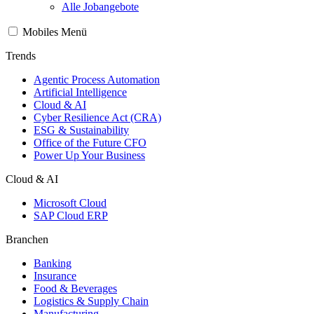
Alle Jobangebote
Mobiles Menü
Trends
Agentic Process Automation
Artificial Intelligence
Cloud & AI
Cyber Resilience Act (CRA)
ESG & Sustainability
Office of the Future CFO
Power Up Your Business
Cloud & AI
Microsoft Cloud
SAP Cloud ERP
Branchen
Banking
Insurance
Food & Beverages
Logistics & Supply Chain
Manufacturing