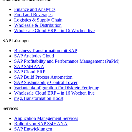
Finance and Analytics
Food and Beverages
Logistics & Supply Chain
Wholesale & Distribution
Wholesale Cloud ERP – in 16 Wochen live
SAP Lösungen
Business Transformation mit SAP
SAP Analytics Cloud
SAP Profitability and Performance Management (PaPM)
SAP S/4HANA
SAP Cloud ERP
SAP Build Process Automation
SAP Sustainability Control Tower
Variantenkonfiguration für Diskrete Fertigung
Wholesale Cloud ERP – in 16 Wochen live
msg.Transformation Boost
Services
Application Management Services
Rollout von SAP S/4HANA
SAP Entwicklungen