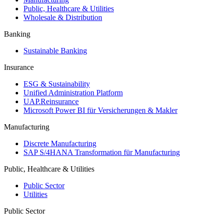
Public, Healthcare & Utilities
Wholesale & Distribution
Banking
Sustainable Banking
Insurance
ESG & Sustainability
Unified Administration Platform
UAP.Reinsurance
Microsoft Power BI für Versicherungen & Makler
Manufacturing
Discrete Manufacturing
SAP S/4HANA Transformation für Manufacturing
Public, Healthcare & Utilities
Public Sector
Utilities
Public Sector