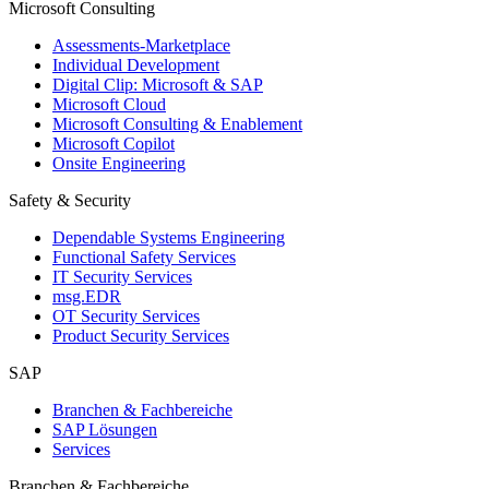
Microsoft Consulting
Assessments-Marketplace
Individual Development
Digital Clip: Microsoft & SAP
Microsoft Cloud
Microsoft Consulting & Enablement
Microsoft Copilot
Onsite Engineering
Safety & Security
Dependable Systems Engineering
Functional Safety Services
IT Security Services
msg.EDR
OT Security Services
Product Security Services
SAP
Branchen & Fachbereiche
SAP Lösungen
Services
Branchen & Fachbereiche