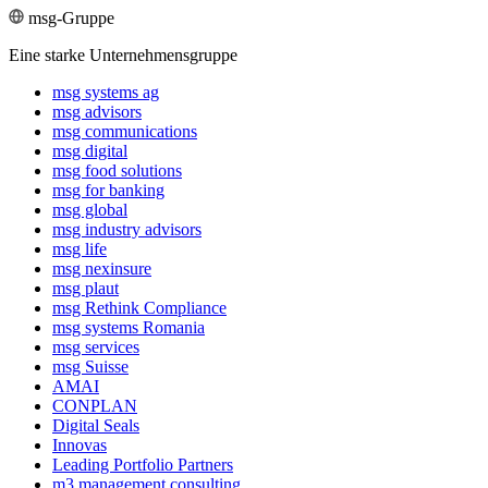
msg-Gruppe
Eine starke Unternehmensgruppe
msg systems ag
msg advisors
msg commu­ni­ca­tions
msg digital
msg food solutions
msg for banking
msg global
msg industry advisors
msg life
msg nexinsure
msg plaut
msg Rethink Compli­ance
msg systems Romania
msg services
msg Suisse
AMAI
CONPLAN
Digital Seals
Innovas
Leading Port­folio Partners
m3 manage­ment consul­ting