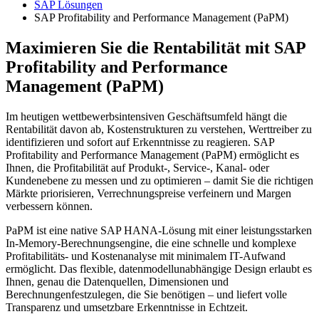
SAP Lösungen
SAP Profitability and Performance Management (PaPM)
Maximieren Sie die Rentabilität mit SAP
Profitability and Performance
Management (PaPM)
Im heutigen wettbewerbsintensiven Geschäftsumfeld hängt die
Rentabilität davon ab, Kostenstrukturen zu verstehen, Werttreiber zu
identifizieren und sofort auf Erkenntnisse zu reagieren. SAP
Profitability and Performance Management (PaPM) ermöglicht es
Ihnen, die Profitabilität auf Produkt-, Service-, Kanal- oder
Kundenebene zu messen und zu optimieren – damit Sie die richtigen
Märkte priorisieren, Verrechnungspreise verfeinern und Margen
verbessern können.
PaPM ist eine native SAP HANA-Lösung mit einer leistungsstarken
In-Memory-Berechnungsengine, die eine schnelle und komplexe
Profitabilitäts- und Kostenanalyse mit minimalem IT-Aufwand
ermöglicht. Das flexible, datenmodellunabhängige Design erlaubt es
Ihnen, genau die Datenquellen, Dimensionen und
Berechnungenfestzulegen, die Sie benötigen – und liefert volle
Transparenz und umsetzbare Erkenntnisse in Echtzeit.