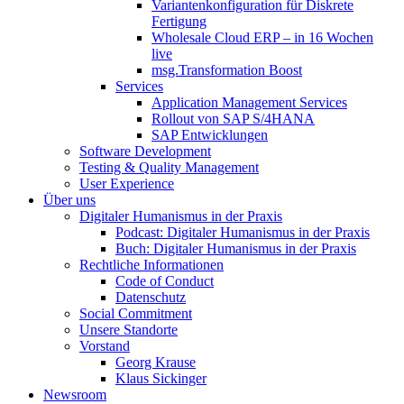
Variantenkonfiguration für Diskrete
Fertigung
Wholesale Cloud ERP – in 16 Wochen
live
msg.Transformation Boost
Services
Application Management Services
Rollout von SAP S/4HANA
SAP Entwicklungen
Software Development
Testing & Quality Management
User Experience
Über uns
Digitaler Humanismus in der Praxis
Podcast: Digitaler Humanismus in der Praxis
Buch: Digitaler Humanismus in der Praxis
Rechtliche Informationen
Code of Conduct
Datenschutz
Social Commitment
Unsere Standorte
Vorstand
Georg Krause
Klaus Sickinger
Newsroom