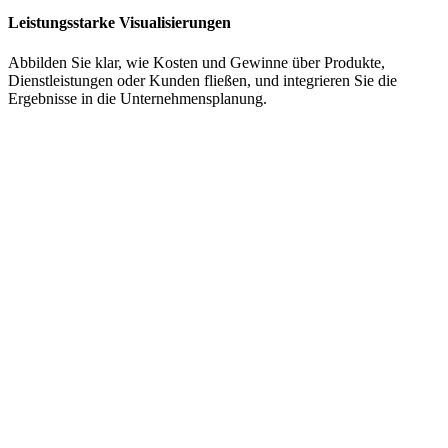
Leistungsstarke Visualisierungen
Abbilden Sie
klar, wie Kosten und Gewinne über Produkte,
Dienstleistungen oder Kunden fließen
, und
integrieren Sie die
Ergebnisse in die Unternehmensplanung
.