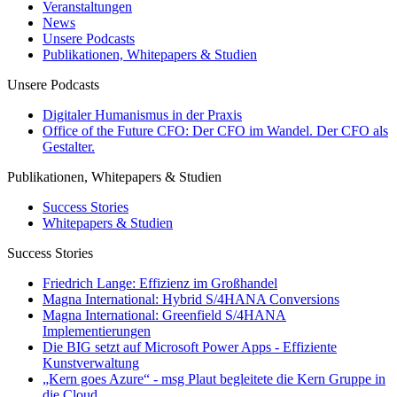
Veranstaltungen
News
Unsere Podcasts
Publikationen, Whitepapers & Studien
Unsere Podcasts
Digitaler Humanismus in der Praxis
Office of the Future CFO: Der CFO im Wandel. Der CFO als
Gestalter.
Publikationen, Whitepapers & Studien
Success Stories
Whitepapers & Studien
Success Stories
Friedrich Lange: Effizienz im Großhandel
Magna International: Hybrid S/4HANA Conversions
Magna International: Greenfield S/4HANA
Implementierungen
Die BIG setzt auf Microsoft Power Apps - Effiziente
Kunstverwaltung
„Kern goes Azure“ - msg Plaut begleitete die Kern Gruppe in
die Cloud