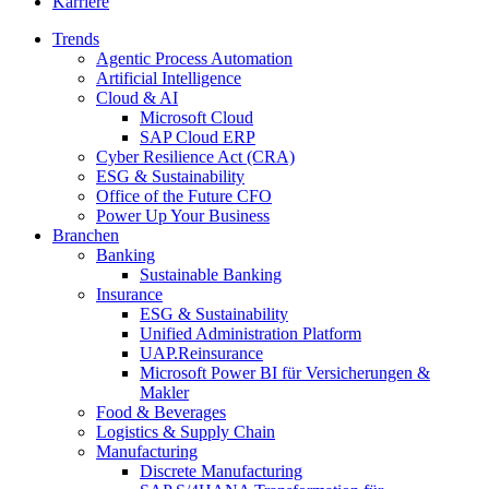
Karriere
Trends
Agentic Process Automation
Artificial Intelligence
Cloud & AI
Microsoft Cloud
SAP Cloud ERP
Cyber Resilience Act (CRA)
ESG & Sustainability
Office of the Future CFO
Power Up Your Business
Branchen
Banking
Sustainable Banking
Insurance
ESG & Sustainability
Unified Administration Platform
UAP.Reinsurance
Microsoft Power BI für Versicherungen &
Makler
Food & Beverages
Logistics & Supply Chain
Manufacturing
Discrete Manufacturing