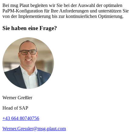
Bei msg Plaut begleiten wir Sie bei der Auswahl der optimalen
PaPM-Konfiguration für Ihre Anforderungen und unterstützen Sie
von der Implementierung bis zur kontinuierlichen Optimierung.
Sie haben eine Frage?
Werner Greßler
Head of SAP
+43 664 80740756
Werner.Gressler@msg-plaut.com