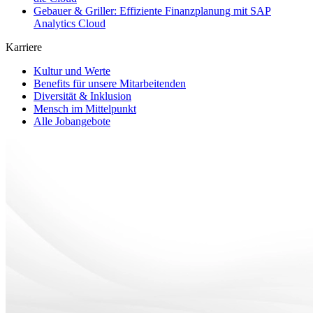
Gebauer & Griller: Effiziente Finanzplanung mit SAP
Analytics Cloud
Karriere
Kultur und Werte
Benefits für unsere Mitarbeitenden
Diversität & Inklusion
Mensch im Mittelpunkt
Alle Jobangebote