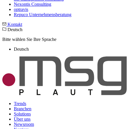
Nexontis Consulting
optravis
Repuco Unternehmensberatung
Kontakt
Deutsch
Bitte wählen Sie Ihre Sprache
Deutsch
Trends
Branchen
Solutions
Über uns
Newsroom