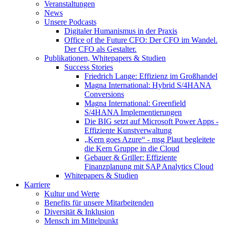
Veranstaltungen
News
Unsere Podcasts
Digitaler Humanismus in der Praxis
Office of the Future CFO: Der CFO im Wandel.
Der CFO als Gestalter.
Publikationen, Whitepapers & Studien
Success Stories
Friedrich Lange: Effizienz im Großhandel
Magna International: Hybrid S/4HANA
Conversions
Magna International: Greenfield
S/4HANA Implementierungen
Die BIG setzt auf Microsoft Power Apps -
Effiziente Kunstverwaltung
„Kern goes Azure“ - msg Plaut begleitete
die Kern Gruppe in die Cloud
Gebauer & Griller: Effiziente
Finanzplanung mit SAP Analytics Cloud
Whitepapers & Studien
Karriere
Kultur und Werte
Benefits für unsere Mitarbeitenden
Diversität & Inklusion
Mensch im Mittelpunkt