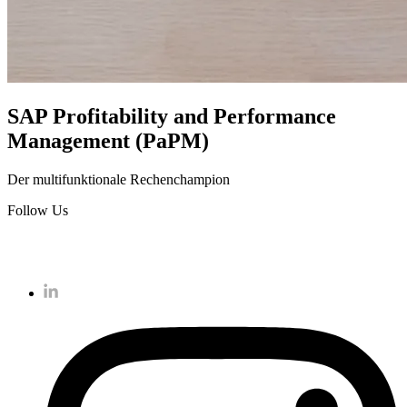
SAP Profitability and Performance
Management (PaPM)
Der multifunktionale Rechenchampion
Follow Us