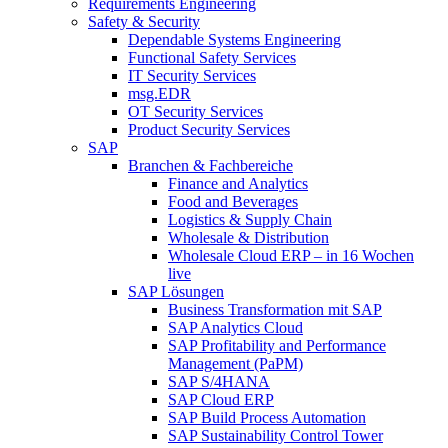
Requirements Engineering
Safety & Security
Dependable Systems Engineering
Functional Safety Services
IT Security Services
msg.EDR
OT Security Services
Product Security Services
SAP
Branchen & Fachbereiche
Finance and Analytics
Food and Beverages
Logistics & Supply Chain
Wholesale & Distribution
Wholesale Cloud ERP – in 16 Wochen
live
SAP Lösungen
Business Transformation mit SAP
SAP Analytics Cloud
SAP Profitability and Performance
Management (PaPM)
SAP S/4HANA
SAP Cloud ERP
SAP Build Process Automation
SAP Sustainability Control Tower