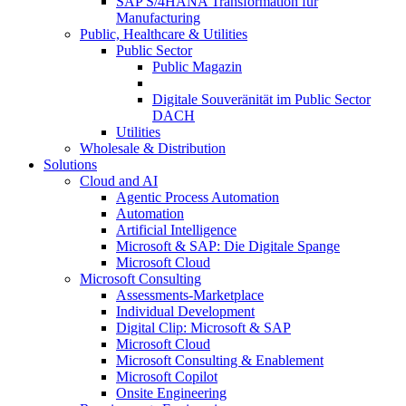
SAP S/4HANA Transformation für
Manufacturing
Public, Healthcare & Utilities
Public Sector
Public Magazin
Digitale Souveränität im Public Sector
DACH
Utilities
Wholesale & Distribution
Solutions
Cloud and AI
Agentic Process Automation
Automation
Artificial Intelligence
Microsoft & SAP: Die Digitale Spange
Microsoft Cloud
Microsoft Consulting
Assessments-Marketplace
Individual Development
Digital Clip: Microsoft & SAP
Microsoft Cloud
Microsoft Consulting & Enablement
Microsoft Copilot
Onsite Engineering