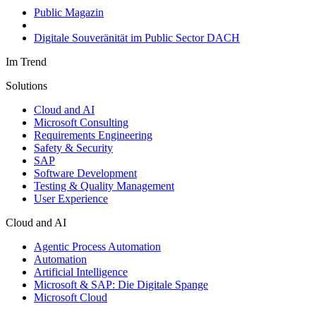
Public Magazin
Digitale Souveränität im Public Sector DACH
Im Trend
Solutions
Cloud and AI
Microsoft Consulting
Requirements Engineering
Safety & Security
SAP
Software Development
Testing & Quality Management
User Experience
Cloud and AI
Agentic Process Automation
Automation
Artificial Intelligence
Microsoft & SAP: Die Digitale Spange
Microsoft Cloud