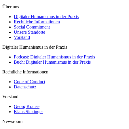
Über uns
Digitaler Humanismus in der Praxis
Rechtliche Informationen
Social Commitment
Unsere Standorte
Vorstand
Digitaler Humanismus in der Praxis
Podcast: Digitaler Humanismus in der Praxis
Buch: Digitaler Humanismus in der Praxis
Rechtliche Informationen
Code of Conduct
Datenschutz
Vorstand
Georg Krause
Klaus Sickinger
Newsroom