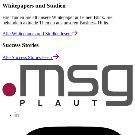
Whitepapers und Studien
Hier finden Sie all unsere Whitepaper auf einen Blick. Sie
behandeln aktuelle Themen aus unseren Business Units.
Alle Whitepapers und Studien lesen
Success Stories
Alle Success Stories lesen