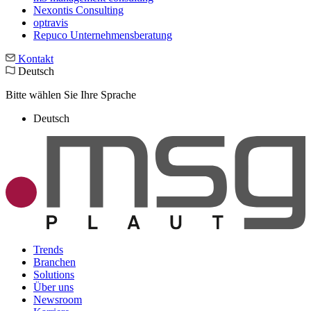
Nexontis Consulting
optravis
Repuco Unternehmensberatung
Kontakt
Deutsch
Bitte wählen Sie Ihre Sprache
Deutsch
Trends
Branchen
Solutions
Über uns
Newsroom