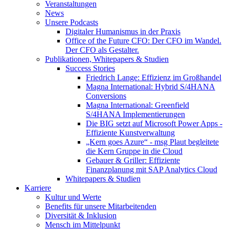
Veranstaltungen
News
Unsere Podcasts
Digitaler Humanismus in der Praxis
Office of the Future CFO: Der CFO im Wandel.
Der CFO als Gestalter.
Publikationen, Whitepapers & Studien
Success Stories
Friedrich Lange: Effizienz im Großhandel
Magna International: Hybrid S/4HANA
Conversions
Magna International: Greenfield
S/4HANA Implementierungen
Die BIG setzt auf Microsoft Power Apps -
Effiziente Kunstverwaltung
„Kern goes Azure“ - msg Plaut begleitete
die Kern Gruppe in die Cloud
Gebauer & Griller: Effiziente
Finanzplanung mit SAP Analytics Cloud
Whitepapers & Studien
Karriere
Kultur und Werte
Benefits für unsere Mitarbeitenden
Diversität & Inklusion
Mensch im Mittelpunkt