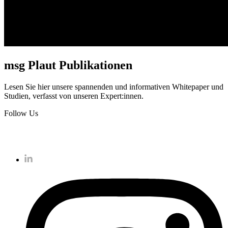
msg Plaut Publikationen
Lesen Sie hier unsere spannenden und informativen Whitepaper und
Studien, verfasst von unseren Expert:innen.
Follow Us