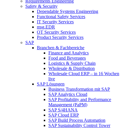
Requirements Engineering
Safety & Security
Dependable Systems Engineering
Functional Safety Services
IT Security Services
msg.EDR
OT Security Services
Product Security Services
SAP
Branchen & Fachbereiche
Finance and Analytics
Food and Beverages
Logistics & Supply Chain
Wholesale & Distribution
Wholesale Cloud ERP – in 16 Wochen
live
SAP Lösungen
Business Transformation mit SAP
SAP Analytics Cloud
SAP Profitability and Performance
Management (PaPM)
SAP S/4HANA
SAP Cloud ERP
SAP Build Process Automation
SAP Sustainability Control Tower