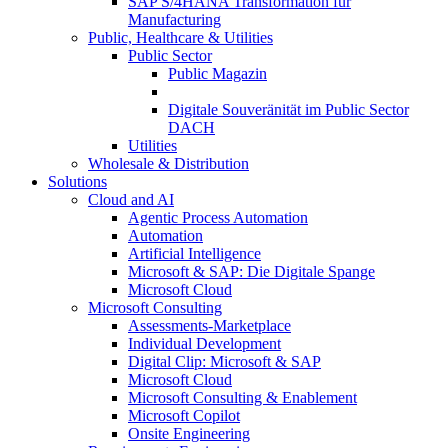
SAP S/4HANA Transformation für
Manufacturing
Public, Healthcare & Utilities
Public Sector
Public Magazin
Digitale Souveränität im Public Sector
DACH
Utilities
Wholesale & Distribution
Solutions
Cloud and AI
Agentic Process Automation
Automation
Artificial Intelligence
Microsoft & SAP: Die Digitale Spange
Microsoft Cloud
Microsoft Consulting
Assessments-Marketplace
Individual Development
Digital Clip: Microsoft & SAP
Microsoft Cloud
Microsoft Consulting & Enablement
Microsoft Copilot
Onsite Engineering