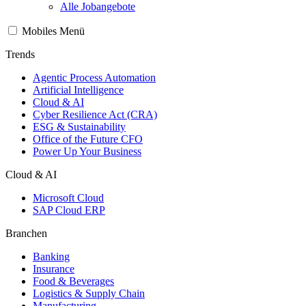
Alle Jobangebote
Mobiles Menü
Trends
Agentic Process Automation
Artificial Intelligence
Cloud & AI
Cyber Resilience Act (CRA)
ESG & Sustainability
Office of the Future CFO
Power Up Your Business
Cloud & AI
Microsoft Cloud
SAP Cloud ERP
Branchen
Banking
Insurance
Food & Beverages
Logistics & Supply Chain
Manufacturing