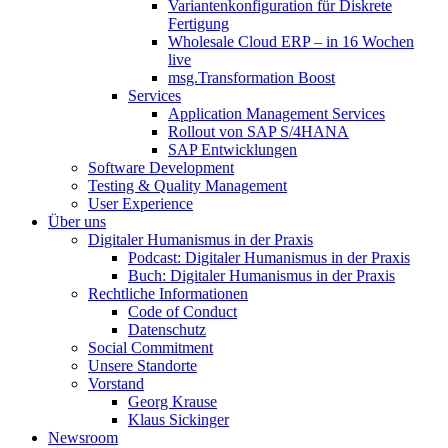
Variantenkonfiguration für Diskrete
Fertigung
Wholesale Cloud ERP – in 16 Wochen
live
msg.Transformation Boost
Services
Application Management Services
Rollout von SAP S/4HANA
SAP Entwicklungen
Software Development
Testing & Quality Management
User Experience
Über uns
Digitaler Humanismus in der Praxis
Podcast: Digitaler Humanismus in der Praxis
Buch: Digitaler Humanismus in der Praxis
Rechtliche Informationen
Code of Conduct
Datenschutz
Social Commitment
Unsere Standorte
Vorstand
Georg Krause
Klaus Sickinger
Newsroom