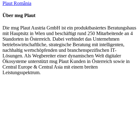
Plaut România
Über msg Plaut
Die msg Plaut Austria GmbH ist ein produktbasiertes Beratungshaus
mit Hauptsitz in Wien und beschäftigt rund 250 Mitarbeitende an 4
Standorten in Österreich. Dabei verbindet das Unternehmen
betriebswirtschaftliche, strategische Beratung mit intelligenten,
nachhaltig wertschöpfenden und branchenspezifischen IT-
Lösungen. Als Wegbereiter einer dynamischen Welt digitaler
Ökosysteme unterstützt msg Plaut Kunden in Österreich sowie in
Central Europe & Central Asia mit einem breiten
Leistungsspektrum.