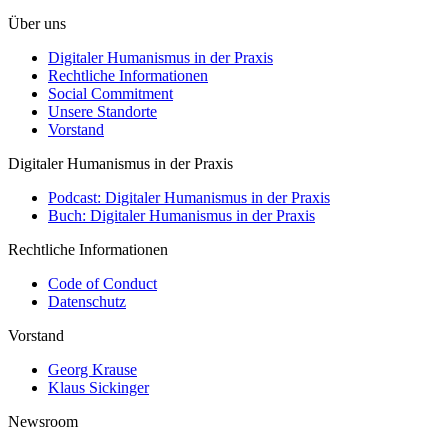
Über uns
Digitaler Humanismus in der Praxis
Rechtliche Informationen
Social Commitment
Unsere Standorte
Vorstand
Digitaler Humanismus in der Praxis
Podcast: Digitaler Humanismus in der Praxis
Buch: Digitaler Humanismus in der Praxis
Rechtliche Informationen
Code of Conduct
Datenschutz
Vorstand
Georg Krause
Klaus Sickinger
Newsroom