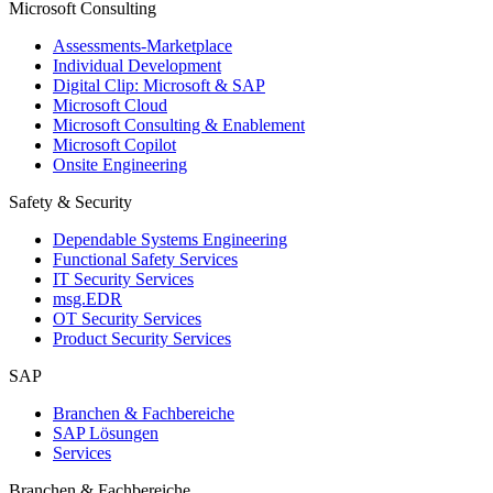
Microsoft Consulting
Assessments-Marketplace
Individual Development
Digital Clip: Microsoft & SAP
Microsoft Cloud
Microsoft Consulting & Enablement
Microsoft Copilot
Onsite Engineering
Safety & Security
Dependable Systems Engineering
Functional Safety Services
IT Security Services
msg.EDR
OT Security Services
Product Security Services
SAP
Branchen & Fachbereiche
SAP Lösungen
Services
Branchen & Fachbereiche