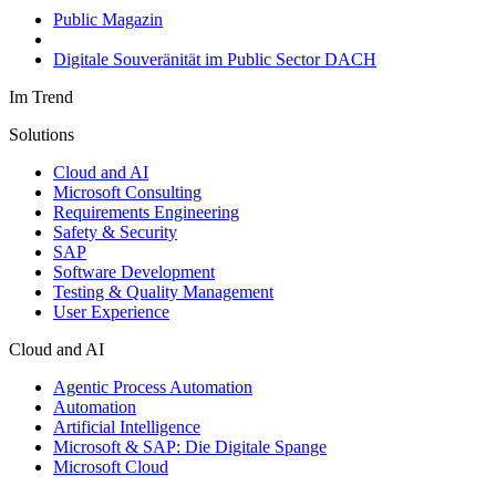
Public Magazin
Digitale Souveränität im Public Sector DACH
Im Trend
Solutions
Cloud and AI
Microsoft Consulting
Requirements Engineering
Safety & Security
SAP
Software Development
Testing & Quality Management
User Experience
Cloud and AI
Agentic Process Automation
Automation
Artificial Intelligence
Microsoft & SAP: Die Digitale Spange
Microsoft Cloud