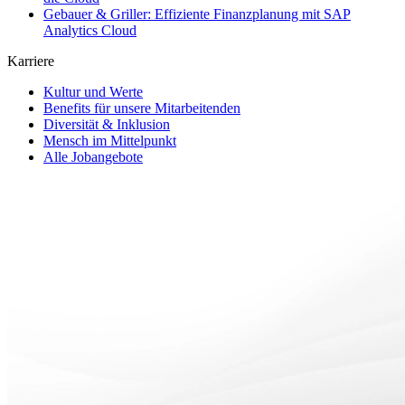
Gebauer & Griller: Effiziente Finanzplanung mit SAP
Analytics Cloud
Karriere
Kultur und Werte
Benefits für unsere Mitarbeitenden
Diversität & Inklusion
Mensch im Mittelpunkt
Alle Jobangebote