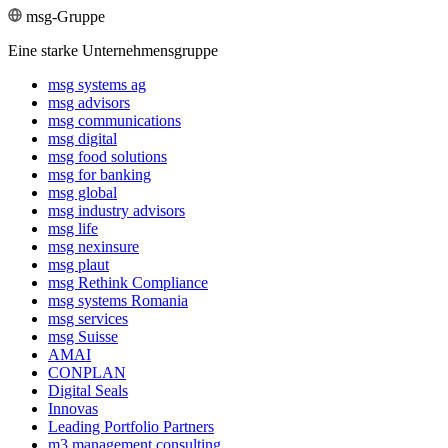
msg-Gruppe
Eine starke Unternehmensgruppe
msg systems ag
msg advisors
msg commu­ni­ca­tions
msg digital
msg food solutions
msg for banking
msg global
msg industry advisors
msg life
msg nexinsure
msg plaut
msg Rethink Compli­ance
msg systems Romania
msg services
msg Suisse
AMAI
CONPLAN
Digital Seals
Innovas
Leading Port­folio Partners
m3 manage­ment consul­ting