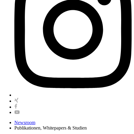
Newsroom
Publikationen, Whitepapers & Studien