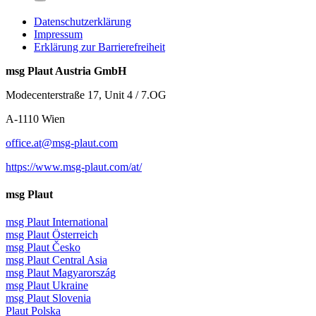
Datenschutzerklärung
Impressum
Erklärung zur Barrierefreiheit
msg Plaut Austria GmbH
Modecenterstraße 17, Unit 4 / 7.OG
A-1110 Wien
office.at@msg-plaut.com
https://www.msg-plaut.com/at/
msg Plaut
msg Plaut International
msg Plaut Österreich
msg Plaut Česko
msg Plaut Central Asia
msg Plaut Magyarország
msg Plaut Ukraine
msg Plaut Slovenia
Plaut Polska