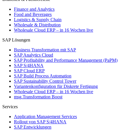
Finance and Analytics
Food and Beverages
Logistics & Supply Chain
Wholesale & Distribution
Wholesale Cloud ERP – in 16 Wochen live
SAP Lösungen
Business Transformation mit SAP
SAP Analytics Cloud
SAP Profitability and Performance Management (PaPM)
SAP S/4HANA
SAP Cloud ERP
SAP Build Process Automation
SAP Sustainability Control Tower
Variantenkonfiguration für Diskrete Fertigung
Wholesale Cloud ERP – in 16 Wochen live
msg.Transformation Boost
Services
Application Management Services
Rollout von SAP S/4HANA
SAP Entwicklungen