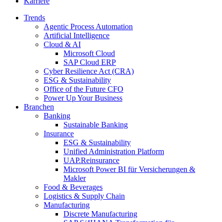
Karriere
Trends
Agentic Process Automation
Artificial Intelligence
Cloud & AI
Microsoft Cloud
SAP Cloud ERP
Cyber Resilience Act (CRA)
ESG & Sustainability
Office of the Future CFO
Power Up Your Business
Branchen
Banking
Sustainable Banking
Insurance
ESG & Sustainability
Unified Administration Platform
UAP.Reinsurance
Microsoft Power BI für Versicherungen &
Makler
Food & Beverages
Logistics & Supply Chain
Manufacturing
Discrete Manufacturing