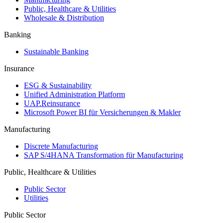
Public, Healthcare & Utilities
Wholesale & Distribution
Banking
Sustainable Banking
Insurance
ESG & Sustainability
Unified Administration Platform
UAP.Reinsurance
Microsoft Power BI für Versicherungen & Makler
Manufacturing
Discrete Manufacturing
SAP S/4HANA Transformation für Manufacturing
Public, Healthcare & Utilities
Public Sector
Utilities
Public Sector