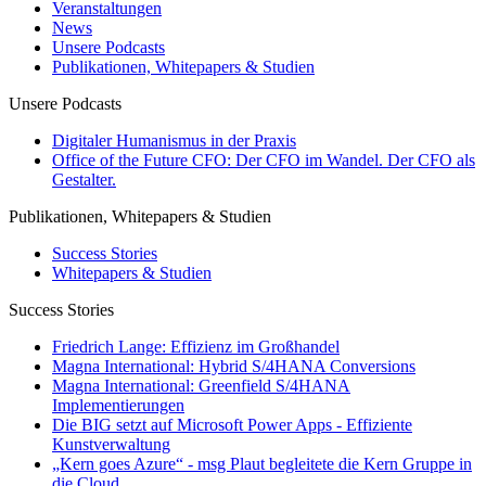
Veranstaltungen
News
Unsere Podcasts
Publikationen, Whitepapers & Studien
Unsere Podcasts
Digitaler Humanismus in der Praxis
Office of the Future CFO: Der CFO im Wandel. Der CFO als
Gestalter.
Publikationen, Whitepapers & Studien
Success Stories
Whitepapers & Studien
Success Stories
Friedrich Lange: Effizienz im Großhandel
Magna International: Hybrid S/4HANA Conversions
Magna International: Greenfield S/4HANA
Implementierungen
Die BIG setzt auf Microsoft Power Apps - Effiziente
Kunstverwaltung
„Kern goes Azure“ - msg Plaut begleitete die Kern Gruppe in
die Cloud