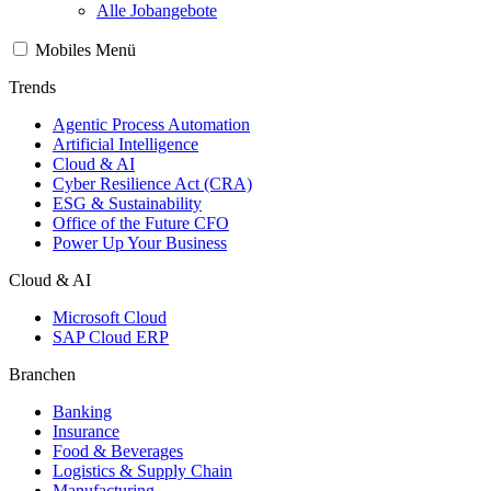
Alle Jobangebote
Mobiles Menü
Trends
Agentic Process Automation
Artificial Intelligence
Cloud & AI
Cyber Resilience Act (CRA)
ESG & Sustainability
Office of the Future CFO
Power Up Your Business
Cloud & AI
Microsoft Cloud
SAP Cloud ERP
Branchen
Banking
Insurance
Food & Beverages
Logistics & Supply Chain
Manufacturing