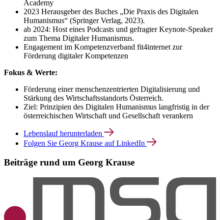
Academy
2023 Herausgeber des Buches „Die Praxis des Digitalen
Humanismus“ (Springer Verlag, 2023).
ab 2024: Host eines Podcasts und gefragter Keynote-Speaker
zum Thema Digitaler Humanismus.
Engagement im Kompetenzverband fit4internet zur
Förderung digitaler Kompetenzen
Fokus & Werte:
Förderung einer menschenzentrierten Digitalisierung und
Stärkung des Wirtschaftsstandorts Österreich.
Ziel: Prinzipien des Digitalen Humanismus langfristig in der
österreichischen Wirtschaft und Gesellschaft verankern
Lebenslauf herunterladen
Folgen Sie Georg Krause auf LinkedIn
Beiträge rund um Georg Krause