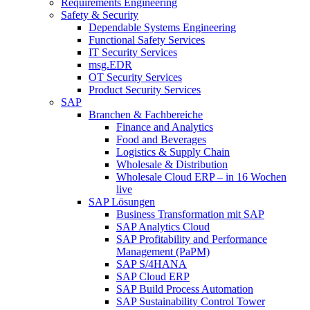
Requirements Engineering
Safety & Security
Dependable Systems Engineering
Functional Safety Services
IT Security Services
msg.EDR
OT Security Services
Product Security Services
SAP
Branchen & Fachbereiche
Finance and Analytics
Food and Beverages
Logistics & Supply Chain
Wholesale & Distribution
Wholesale Cloud ERP – in 16 Wochen
live
SAP Lösungen
Business Transformation mit SAP
SAP Analytics Cloud
SAP Profitability and Performance
Management (PaPM)
SAP S/4HANA
SAP Cloud ERP
SAP Build Process Automation
SAP Sustainability Control Tower