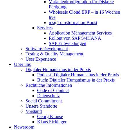
Variantenkonfiguration für Diskrete
Fertigung
Wholesale Cloud ERP – in 16 Wochen
live
msg.Transformation Boost
Services
Application Management Services
Rollout von SAP S/4HANA
SAP Entwicklungen
Software Development
Testing & Quality Management
User Experience
Über uns
Digitaler Humanismus in der Praxis
Podcast: Digitaler Humanismus in der Praxis
Buch: Digitaler Humanismus in der Praxis
Rechtliche Informationen
Code of Conduct
Datenschutz
Social Commitment
Unsere Standorte
Vorstand
Georg Krause
Klaus Sickinger
Newsroom