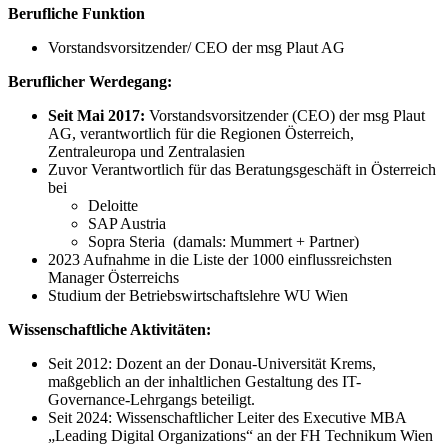
Berufliche Funktion
Vorstandsvorsitzender/ CEO der msg Plaut AG
Beruflicher Werdegang:
Seit Mai 2017:
Vorstandsvorsitzender (CEO) der msg Plaut
AG, verantwortlich für die Regionen Österreich,
Zentraleuropa und Zentralasien
Zuvor Verantwortlich für das Beratungsgeschäft in Österreich
bei
Deloitte
SAP Austria
Sopra Steria (damals: Mummert + Partner)
2023 Aufnahme in die Liste der 1000 einflussreichsten
Manager Österreichs
Studium der Betriebswirtschaftslehre WU Wien
Wissenschaftliche Aktivitäten:
Seit 2012: Dozent an der Donau-Universität Krems,
maßgeblich an der inhaltlichen Gestaltung des IT-
Governance-Lehrgangs beteiligt.
Seit 2024: Wissenschaftlicher Leiter des Executive MBA
„Leading Digital Organizations“ an der FH Technikum Wien