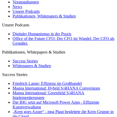
Veranstaltungen
News
Unsere Podcasts
Publikationen, Whitepapers & Studien
Unsere Podcasts
Digitaler Humanismus in der Praxis
Office of the Future CFO: Der CFO im Wandel. Der CFO als
Gestalter.
Publikationen, Whitepapers & Studien
Success Stories
Whitepapers & Studien
Success Stories
Friedrich Lange: Effizienz im Großhandel
Magna International: Hybrid S/4HANA Conversions
Magna International: Greenfield S/4HANA
Implementierungen
Die BIG setzt auf Microsoft Power Apps - Effiziente
Kunstverwaltung
„Kern goes Azure“ - msg Plaut begleitete die Kern Gruppe in
die Cloud