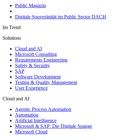
Public Magazin
Digitale Souveränität im Public Sector DACH
Im Trend
Solutions
Cloud and AI
Microsoft Consulting
Requirements Engineering
Safety & Security
SAP
Software Development
Testing & Quality Management
User Experience
Cloud and AI
Agentic Process Automation
Automation
Artificial Intelligence
Microsoft & SAP: Die Digitale Spange
Microsoft Cloud