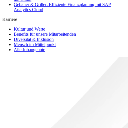
Gebauer & Griller: Effiziente Finanzplanung mit SAP
Analytics Cloud
Karriere
Kultur und Werte
Benefits für unsere Mitarbeitenden
Diversität & Inklusion
Mensch im Mittelpunkt
Alle Jobangebote