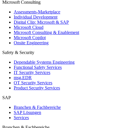
Microsoft Consulting
Assessments-Marketplace
Individual Development
Digital Clip: Microsoft & SAP
Microsoft Cloud
Microsoft Consulting & Enablement
Microsoft Copilot
Onsite Engineering
Safety & Security
Dependable Systems Engineering
Functional Safety Services
IT Security Services
msg.EDR
OT Security Services
Product Security Services
SAP
Branchen & Fachbereiche
SAP Lösungen
Services
Branchen & Fachbereiche