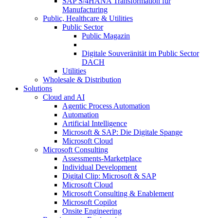
SAP S/4HANA Transformation für
Manufacturing
Public, Healthcare & Utilities
Public Sector
Public Magazin
Digitale Souveränität im Public Sector
DACH
Utilities
Wholesale & Distribution
Solutions
Cloud and AI
Agentic Process Automation
Automation
Artificial Intelligence
Microsoft & SAP: Die Digitale Spange
Microsoft Cloud
Microsoft Consulting
Assessments-Marketplace
Individual Development
Digital Clip: Microsoft & SAP
Microsoft Cloud
Microsoft Consulting & Enablement
Microsoft Copilot
Onsite Engineering