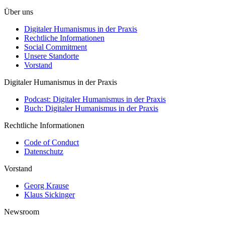
Über uns
Digitaler Humanismus in der Praxis
Rechtliche Informationen
Social Commitment
Unsere Standorte
Vorstand
Digitaler Humanismus in der Praxis
Podcast: Digitaler Humanismus in der Praxis
Buch: Digitaler Humanismus in der Praxis
Rechtliche Informationen
Code of Conduct
Datenschutz
Vorstand
Georg Krause
Klaus Sickinger
Newsroom