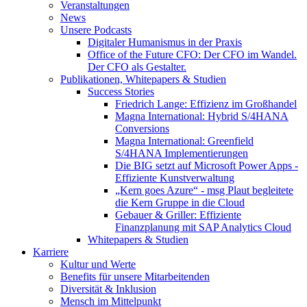
Veranstaltungen
News
Unsere Podcasts
Digitaler Humanismus in der Praxis
Office of the Future CFO: Der CFO im Wandel.
Der CFO als Gestalter.
Publikationen, Whitepapers & Studien
Success Stories
Friedrich Lange: Effizienz im Großhandel
Magna International: Hybrid S/4HANA
Conversions
Magna International: Greenfield
S/4HANA Implementierungen
Die BIG setzt auf Microsoft Power Apps -
Effiziente Kunstverwaltung
„Kern goes Azure“ - msg Plaut begleitete
die Kern Gruppe in die Cloud
Gebauer & Griller: Effiziente
Finanzplanung mit SAP Analytics Cloud
Whitepapers & Studien
Karriere
Kultur und Werte
Benefits für unsere Mitarbeitenden
Diversität & Inklusion
Mensch im Mittelpunkt