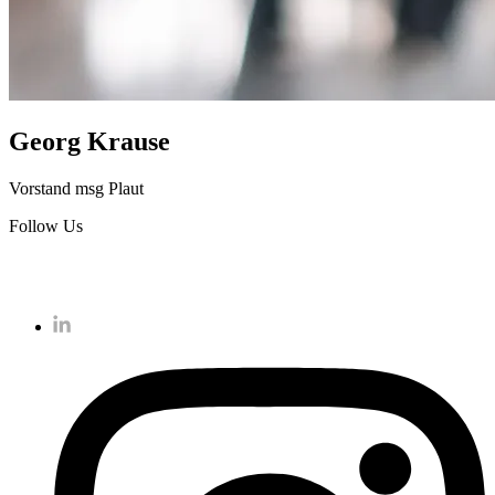
Georg Krause
Vorstand msg Plaut
Follow Us