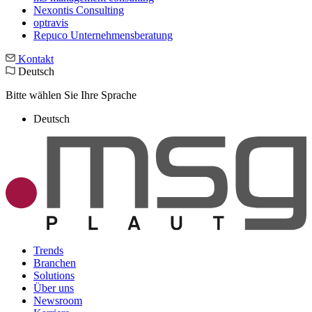
Nexontis Consulting
optravis
Repuco Unternehmensberatung
Kontakt
Deutsch
Bitte wählen Sie Ihre Sprache
Deutsch
Trends
Branchen
Solutions
Über uns
Newsroom