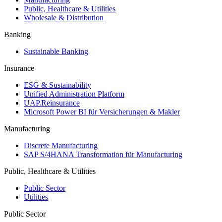
Public, Healthcare & Utilities
Wholesale & Distribution
Banking
Sustainable Banking
Insurance
ESG & Sustainability
Unified Administration Platform
UAP.Reinsurance
Microsoft Power BI für Versicherungen & Makler
Manufacturing
Discrete Manufacturing
SAP S/4HANA Transformation für Manufacturing
Public, Healthcare & Utilities
Public Sector
Utilities
Public Sector