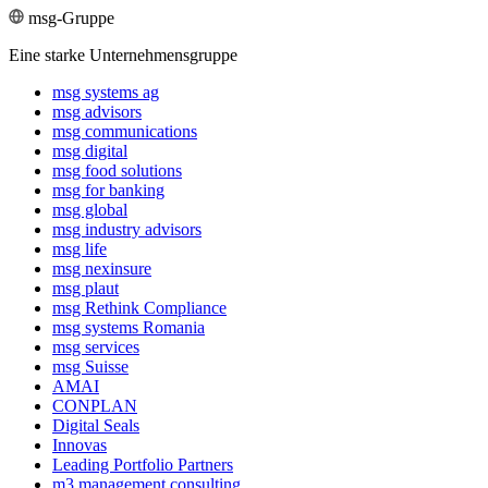
msg-Gruppe
Eine starke Unternehmensgruppe
msg systems ag
msg advisors
msg commu­ni­ca­tions
msg digital
msg food solutions
msg for banking
msg global
msg industry advisors
msg life
msg nexinsure
msg plaut
msg Rethink Compli­ance
msg systems Romania
msg services
msg Suisse
AMAI
CONPLAN
Digital Seals
Innovas
Leading Port­folio Partners
m3 manage­ment consul­ting