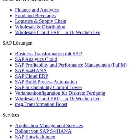
Finance and Analytics
Food and Beverages
Logistics & Supply Chain
Wholesale & Distribution
Wholesale Cloud ERP – in 16 Wochen live
SAP Lösungen
Business Transformation mit SAP
SAP Analytics Cloud
SAP Profitability and Performance Management (PaPM)
SAP S/4HANA
SAP Cloud ERP
SAP Build Process Automation
SAP Sustainability Control Tower
Variantenkonfiguration für Diskrete Fertigung
Wholesale Cloud ERP – in 16 Wochen live
msg.Transformation Boost
Services
Application Management Services
Rollout von SAP S/4HANA
SAP Entwicklungen