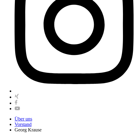
Über uns
Vorstand
Georg Krause