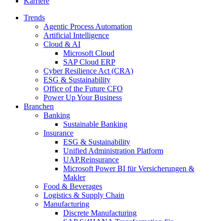
Karriere
Trends
Agentic Process Automation
Artificial Intelligence
Cloud & AI
Microsoft Cloud
SAP Cloud ERP
Cyber Resilience Act (CRA)
ESG & Sustainability
Office of the Future CFO
Power Up Your Business
Branchen
Banking
Sustainable Banking
Insurance
ESG & Sustainability
Unified Administration Platform
UAP.Reinsurance
Microsoft Power BI für Versicherungen &
Makler
Food & Beverages
Logistics & Supply Chain
Manufacturing
Discrete Manufacturing