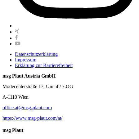
Datenschutzerklärung
Impressum
Erklärung zur Barrierefreiheit
msg Plaut Austria GmbH
Modecenterstraße 17, Unit 4 / 7.OG
A-1110 Wien
office.at@msg-plaut.com
https://www.msg-plaut.com/at/
msg Plaut