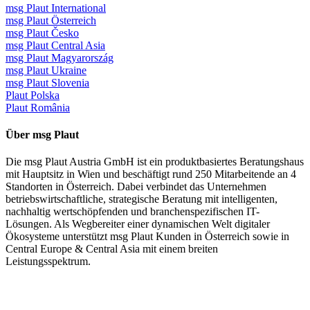
msg Plaut International
msg Plaut Österreich
msg Plaut Česko
msg Plaut Central Asia
msg Plaut Magyarország
msg Plaut Ukraine
msg Plaut Slovenia
Plaut Polska
Plaut România
Über msg Plaut
Die msg Plaut Austria GmbH ist ein produktbasiertes Beratungshaus
mit Hauptsitz in Wien und beschäftigt rund 250 Mitarbeitende an 4
Standorten in Österreich. Dabei verbindet das Unternehmen
betriebswirtschaftliche, strategische Beratung mit intelligenten,
nachhaltig wertschöpfenden und branchenspezifischen IT-
Lösungen. Als Wegbereiter einer dynamischen Welt digitaler
Ökosysteme unterstützt msg Plaut Kunden in Österreich sowie in
Central Europe & Central Asia mit einem breiten
Leistungsspektrum.