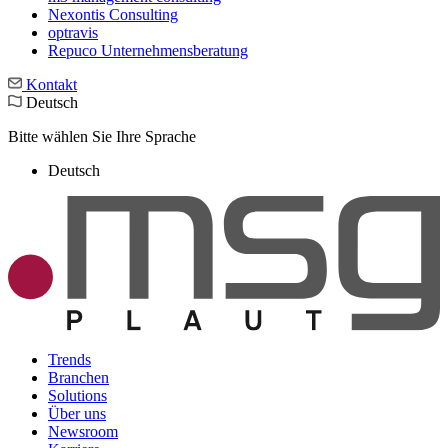
Nexontis Consulting
optravis
Repuco Unternehmensberatung
Kontakt
Deutsch
Bitte wählen Sie Ihre Sprache
Deutsch
Trends
Branchen
Solutions
Über uns
Newsroom