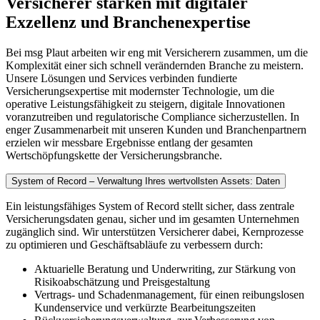
Versicherer stärken mit digitaler
Exzellenz und Branchenexpertise
Bei msg Plaut arbeiten wir eng mit Versicherern zusammen, um die
Komplexität einer sich schnell verändernden Branche zu meistern.
Unsere Lösungen und Services verbinden fundierte
Versicherungsexpertise mit modernster Technologie, um die
operative Leistungsfähigkeit zu steigern, digitale Innovationen
voranzutreiben und regulatorische Compliance sicherzustellen. In
enger Zusammenarbeit mit unseren Kunden und Branchenpartnern
erzielen wir messbare Ergebnisse entlang der gesamten
Wertschöpfungskette der Versicherungsbranche.
System of Record – Verwaltung Ihres wertvollsten Assets: Daten
Ein leistungsfähiges System of Record stellt sicher, dass zentrale
Versicherungsdaten genau, sicher und im gesamten Unternehmen
zugänglich sind. Wir unterstützen Versicherer dabei, Kernprozesse
zu optimieren und Geschäftsabläufe zu verbessern durch:
Aktuarielle Beratung und Underwriting, zur Stärkung von
Risikoabschätzung und Preisgestaltung
Vertrags- und Schadenmanagement, für einen reibungslosen
Kundenservice und verkürzte Bearbeitungszeiten