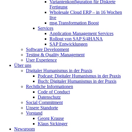
Variantenkonfiguration für Diskrete
Fertigung
Wholesale Cloud ERP – in 16 Wochen
live
msg.Transformation Boost
Services
Application Management Services
Rollout von SAP S/4HANA
SAP Entwicklungen
Software Development
Testing & Quality Management
User Experience
Über uns
Digitaler Humanismus in der Praxis
Podcast: Digitaler Humanismus in der Praxis
Buch: Digitaler Humanismus in der Praxis
Rechtliche Informationen
Code of Conduct
Datenschutz
Social Commitment
Unsere Standorte
Vorstand
Georg Krause
Klaus Sickinger
Newsroom