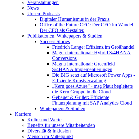
Veranstaltungen
News
Unsere Podcasts
Digitaler Humanismus in der Praxis
Office of the Future CFO: Der CFO im Wandel.
Der CFO als Gestalter.
Publikationen, Whitepapers & Studien
Success Stories
Friedrich Lange: Effizienz im Großhandel
Magna International: Hybrid S/4HANA
Conversions
Magna International: Greenfield
S/4HANA Implementierungen
Die BIG setzt auf Microsoft Power Apps -
Effiziente Kunstverwaltung
„Kern goes Azure“ - msg Plaut begleitete
die Kern Gruppe in die Cloud
Gebauer & Griller: Effiziente
Finanzplanung mit SAP Analytics Cloud
Whitepapers & Studien
Karriere
Kultur und Werte
Benefits für unsere Mitarbeitenden
Diversität & Inklusion
Mensch im Mittelpunkt