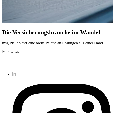
Die Versicherungsbranche im Wandel
msg Plaut bietet eine breite Palette an Lösungen aus einer Hand.
Follow Us