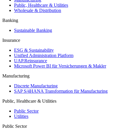
Public, Healthcare & Utilities
Wholesale & Distribution
Banking
Sustainable Banking
Insurance
ESG & Sustainability
Unified Administration Platform
UAP.Reinsurance
Microsoft Power BI für Versicherungen & Makler
Manufacturing
Discrete Manufacturing
SAP S/4HANA Transformation für Manufacturing
Public, Healthcare & Utilities
Public Sector
Utilities
Public Sector