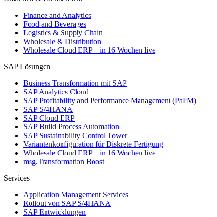
Finance and Analytics
Food and Beverages
Logistics & Supply Chain
Wholesale & Distribution
Wholesale Cloud ERP – in 16 Wochen live
SAP Lösungen
Business Transformation mit SAP
SAP Analytics Cloud
SAP Profitability and Performance Management (PaPM)
SAP S/4HANA
SAP Cloud ERP
SAP Build Process Automation
SAP Sustainability Control Tower
Variantenkonfiguration für Diskrete Fertigung
Wholesale Cloud ERP – in 16 Wochen live
msg.Transformation Boost
Services
Application Management Services
Rollout von SAP S/4HANA
SAP Entwicklungen