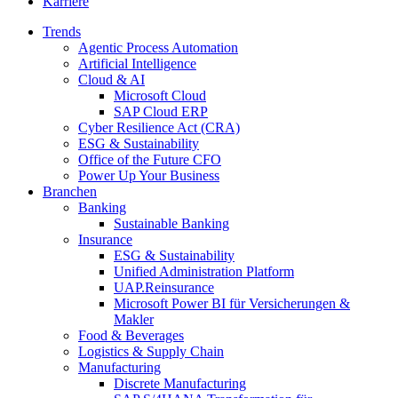
Karriere
Trends
Agentic Process Automation
Artificial Intelligence
Cloud & AI
Microsoft Cloud
SAP Cloud ERP
Cyber Resilience Act (CRA)
ESG & Sustainability
Office of the Future CFO
Power Up Your Business
Branchen
Banking
Sustainable Banking
Insurance
ESG & Sustainability
Unified Administration Platform
UAP.Reinsurance
Microsoft Power BI für Versicherungen &
Makler
Food & Beverages
Logistics & Supply Chain
Manufacturing
Discrete Manufacturing