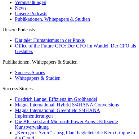
Veranstaltungen
News
Unsere Podcasts
Publikationen, Whitepapers & Studien
Unsere Podcasts
Digitaler Humanismus in der Praxis
Office of the Future CFO: Der CFO im Wandel. Der CFO als
Gestalter.
Publikationen, Whitepapers & Studien
Success Stories
Whitepapers & Studien
Success Stories
Friedrich Lange: Effizienz im Großhandel
Magna International: Hybrid S/4HANA Conversions
Magna International: Greenfield S/4HANA
Implementierungen
Die BIG setzt auf Microsoft Power Apps - Effiziente
Kunstverwaltung
„Kern goes Azure“ - msg Plaut begleitete die Kern Gruppe in
die Cloud