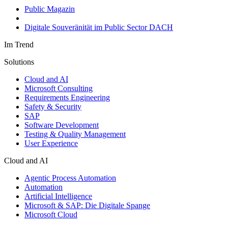
Public Magazin
Digitale Souveränität im Public Sector DACH
Im Trend
Solutions
Cloud and AI
Microsoft Consulting
Requirements Engineering
Safety & Security
SAP
Software Development
Testing & Quality Management
User Experience
Cloud and AI
Agentic Process Automation
Automation
Artificial Intelligence
Microsoft & SAP: Die Digitale Spange
Microsoft Cloud