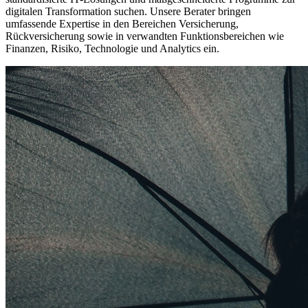
digitalen Transformation suchen. Unsere Berater bringen
umfassende Expertise in den Bereichen Versicherung,
Rückversicherung sowie in verwandten Funktionsbereichen wie
Finanzen, Risiko, Technologie und Analytics ein.