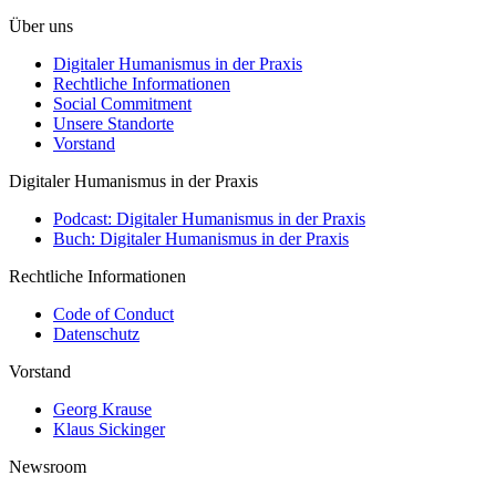
Über uns
Digitaler Humanismus in der Praxis
Rechtliche Informationen
Social Commitment
Unsere Standorte
Vorstand
Digitaler Humanismus in der Praxis
Podcast: Digitaler Humanismus in der Praxis
Buch: Digitaler Humanismus in der Praxis
Rechtliche Informationen
Code of Conduct
Datenschutz
Vorstand
Georg Krause
Klaus Sickinger
Newsroom