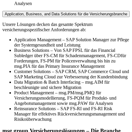
Analysen
Application, Business, and Data Solutions für die Versicherungsbranche
Unsere Lösungen decken das gesamte Spektrum
versicherungsspezifischer Anforderungen ab:
Application Management – SAP Solution Manager zur Pflege
der Systemgesundheit und Leistung
Business Solutions – Von SAP FPSL für das Financial
Subledger über FS-CM für Schadenmanagement, FS-CDfür
Forderungen, FS-PM für Policenverwaltung bis hin zu
msg.PIA für das Primary Insurance Management
Customer Solutions – SAP CRM, SAP Commerce Cloud und
SAP Marketing Cloud zur Verbesserung der Kundenbindung
Data Migration & Batch Interfacing – msg.AIM für
beschleunigte und sichere Migration
Product Management – msg.PM/msg.PMQ für
Versicherungsmodellierung, FS-PQM für Produkt- und
Angebotsmanagement sowie msg.PAW für Analysen
Reinsurance Solutions – SAP FS-RI und FS-RI Risk
Manager für effektives Rückversicherungsmanagement und
Risikoüberwachung
msg group Versicherungslösungen – Die Branche