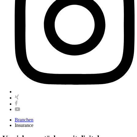
Branchen
Insurance