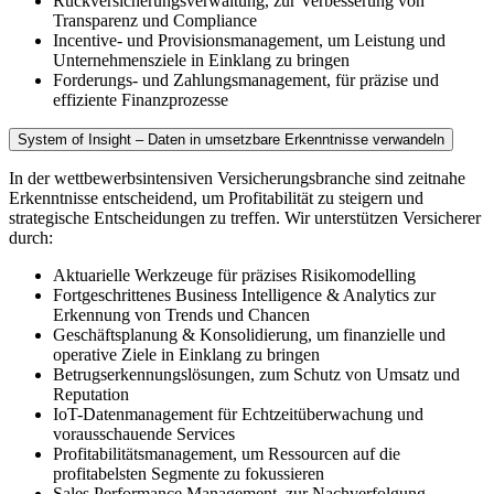
Rückversicherungsverwaltung, zur Verbesserung von
Transparenz und Compliance
Incentive- und Provisionsmanagement, um Leistung und
Unternehmensziele in Einklang zu bringen
Forderungs- und Zahlungsmanagement, für präzise und
effiziente Finanzprozesse
System of Insight – Daten in umsetzbare Erkenntnisse verwandeln
In der wettbewerbsintensiven Versicherungsbranche sind zeitnahe
Erkenntnisse entscheidend, um Profitabilität zu steigern und
strategische Entscheidungen zu treffen. Wir unterstützen Versicherer
durch:
Aktuarielle Werkzeuge für präzises Risikomodelling
Fortgeschrittenes Business Intelligence & Analytics zur
Erkennung von Trends und Chancen
Geschäftsplanung & Konsolidierung, um finanzielle und
operative Ziele in Einklang zu bringen
Betrugserkennungslösungen, zum Schutz von Umsatz und
Reputation
IoT-Datenmanagement für Echtzeitüberwachung und
vorausschauende Services
Profitabilitätsmanagement, um Ressourcen auf die
profitabelsten Segmente zu fokussieren
Sales Performance Management, zur Nachverfolgung,