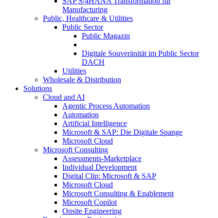
SAP S/4HANA Transformation für
Manufacturing
Public, Healthcare & Utilities
Public Sector
Public Magazin
Digitale Souveränität im Public Sector
DACH
Utilities
Wholesale & Distribution
Solutions
Cloud and AI
Agentic Process Automation
Automation
Artificial Intelligence
Microsoft & SAP: Die Digitale Spange
Microsoft Cloud
Microsoft Consulting
Assessments-Marketplace
Individual Development
Digital Clip: Microsoft & SAP
Microsoft Cloud
Microsoft Consulting & Enablement
Microsoft Copilot
Onsite Engineering