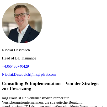
Nicolai Descovich
Head of BU Insurance
+4366480740429
Nicolai.Descovich@msg-plaut.com
Consulting & Implementation – Von der Strategie
zur Umsetzung
msg Plaut ist ein vertrauensvoller Partner für
Versicherungsunternehmen, die strategische Beratung,
standardisierte IT-Lösungen und maßgeschneiderte Programme zur