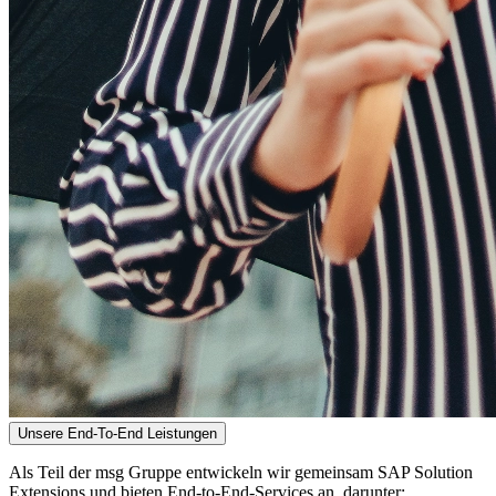
Unsere End-To-End Leistungen
Als Teil der msg Gruppe entwickeln wir gemeinsam SAP Solution
Extensions und bieten End-to-End-Services an, darunter: