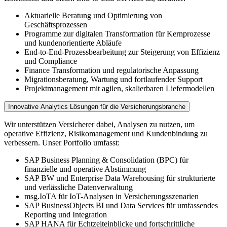
Aktuarielle Beratung und Optimierung von
Geschäftsprozessen
Programme zur digitalen Transformation für Kernprozesse
und kundenorientierte Abläufe
End-to-End-Prozessbearbeitung zur Steigerung von Effizienz
und Compliance
Finance Transformation und regulatorische Anpassung
Migrationsberatung, Wartung und fortlaufender Support
Projektmanagement mit agilen, skalierbaren Liefermodellen
Innovative Analytics Lösungen für die Versicherungsbranche
Wir unterstützen Versicherer dabei, Analysen zu nutzen, um
operative Effizienz, Risikomanagement und Kundenbindung zu
verbessern. Unser Portfolio umfasst:
SAP Business Planning & Consolidation (BPC) für
finanzielle und operative Abstimmung
SAP BW und Enterprise Data Warehousing für strukturierte
und verlässliche Datenverwaltung
msg.IoTA für IoT-Analysen in Versicherungsszenarien
SAP BusinessObjects BI und Data Services für umfassendes
Reporting und Integration
SAP HANA für Echtzeiteinblicke und fortschrittliche