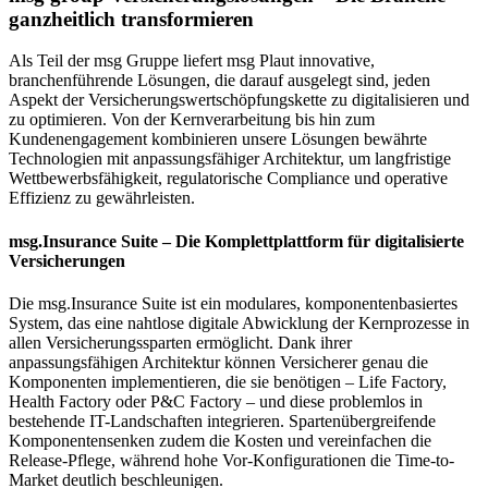
ganzheitlich transformieren
Als Teil der
msg Gruppe
liefert
msg Plaut
innovative,
branchenführende Lösungen
, die darauf ausgelegt sind,
jeden
Aspekt der Versicherungswertschöpfungskette zu digitalisieren und
zu optimieren
. Von der
Kernverarbeitung
bis hin zum
Kundenengagement
kombinieren unsere Lösungen
bewährte
Technologien
mit
anpassungsfähiger Architektur
, um
langfristige
Wettbewerbsfähigkeit, regulatorische Compliance und operative
Effizienz
zu gewährleisten.
msg.Insurance Suite – Die Komplettplattform für digitalisierte
Versicherungen
Die
msg.Insurance Suite
ist ein
modulares, komponentenbasiertes
System
, das eine
nahtlose digitale Abwicklung der Kernprozesse in
allen Versicherungssparten
ermöglicht. Dank ihrer
anpassungsfähigen Architektur
können Versicherer genau die
Komponenten implementieren, die sie benötigen –
Life Factory,
Health Factory oder P&C Factory
– und diese problemlos in
bestehende IT-Landschaften integrieren.
Spartenübergreifende
Komponenten
senken zudem die Kosten und vereinfachen die
Release-Pflege, während
hohe Vor-Konfigurationen
die
Time-to-
Market
deutlich beschleunigen.