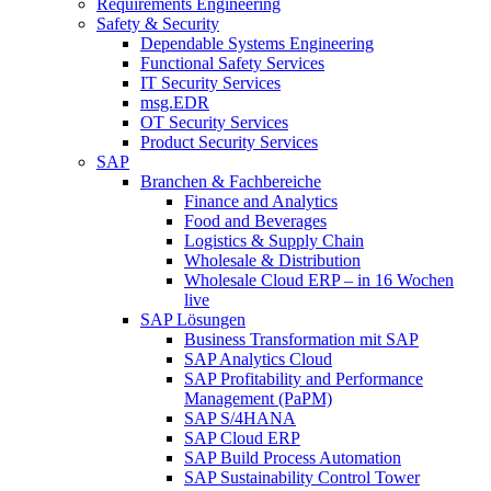
Requirements Engineering
Safety & Security
Dependable Systems Engineering
Functional Safety Services
IT Security Services
msg.EDR
OT Security Services
Product Security Services
SAP
Branchen & Fachbereiche
Finance and Analytics
Food and Beverages
Logistics & Supply Chain
Wholesale & Distribution
Wholesale Cloud ERP – in 16 Wochen
live
SAP Lösungen
Business Transformation mit SAP
SAP Analytics Cloud
SAP Profitability and Performance
Management (PaPM)
SAP S/4HANA
SAP Cloud ERP
SAP Build Process Automation
SAP Sustainability Control Tower