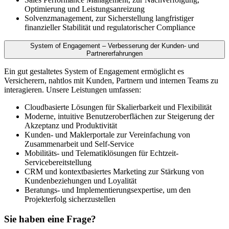
Optimierung und Leistungsanreizung
Solvenzmanagement, zur Sicherstellung langfristiger
finanzieller Stabilität und regulatorischer Compliance
System of Engagement – Verbesserung der Kunden- und
Partnererfahrungen
Ein gut gestaltetes System of Engagement ermöglicht es
Versicherern, nahtlos mit Kunden, Partnern und internen Teams zu
interagieren. Unsere Leistungen umfassen:
Cloudbasierte Lösungen für Skalierbarkeit und Flexibilität
Moderne, intuitive Benutzeroberflächen zur Steigerung der
Akzeptanz und Produktivität
Kunden- und Maklerportale zur Vereinfachung von
Zusammenarbeit und Self-Service
Mobilitäts- und Telematiklösungen für Echtzeit-
Servicebereitstellung
CRM und kontextbasiertes Marketing zur Stärkung von
Kundenbeziehungen und Loyalität
Beratungs- und Implementierungsexpertise, um den
Projekterfolg sicherzustellen
Sie haben eine Frage?