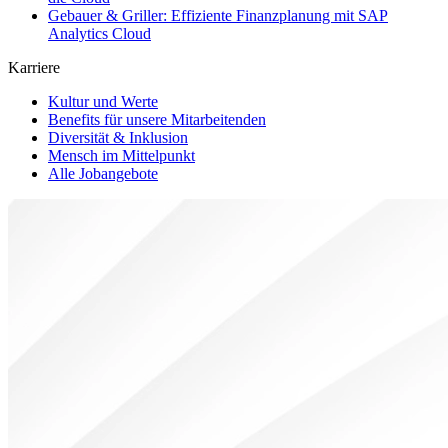
Gebauer & Griller: Effiziente Finanzplanung mit SAP
Analytics Cloud
Karriere
Kultur und Werte
Benefits für unsere Mitarbeitenden
Diversität & Inklusion
Mensch im Mittelpunkt
Alle Jobangebote