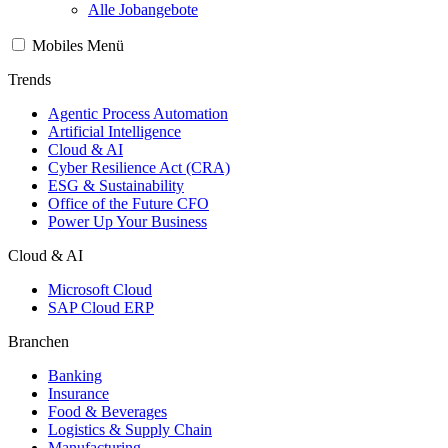
Alle Jobangebote
Mobiles Menü
Trends
Agentic Process Automation
Artificial Intelligence
Cloud & AI
Cyber Resilience Act (CRA)
ESG & Sustainability
Office of the Future CFO
Power Up Your Business
Cloud & AI
Microsoft Cloud
SAP Cloud ERP
Branchen
Banking
Insurance
Food & Beverages
Logistics & Supply Chain
Manufacturing