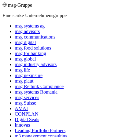
msg-Gruppe
Eine starke Unternehmensgruppe
msg systems ag
msg advisors
msg commu­ni­ca­tions
msg digital
msg food solutions
msg for banking
msg global
msg industry advisors
msg life
msg nexinsure
msg plaut
msg Rethink Compli­ance
msg systems Romania
msg services
msg Suisse
AMAI
CONPLAN
Digital Seals
Innovas
Leading Port­folio Partners
m3 manage­ment consul­ting