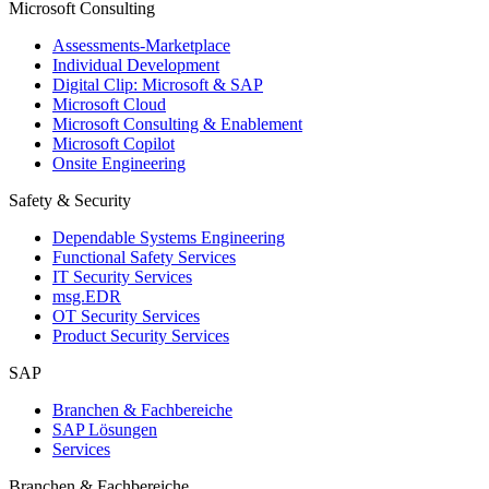
Microsoft Consulting
Assessments-Marketplace
Individual Development
Digital Clip: Microsoft & SAP
Microsoft Cloud
Microsoft Consulting & Enablement
Microsoft Copilot
Onsite Engineering
Safety & Security
Dependable Systems Engineering
Functional Safety Services
IT Security Services
msg.EDR
OT Security Services
Product Security Services
SAP
Branchen & Fachbereiche
SAP Lösungen
Services
Branchen & Fachbereiche