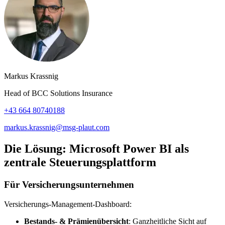
Markus Krassnig
Head of BCC Solutions Insurance
+43 664 80740188
markus.krassnig@msg-plaut.com
Die Lösung: Microsoft Power BI als
zentrale Steuerungsplattform
Für Versicherungsunternehmen
Versicherungs‑Management‑Dashboard:
Bestands‑ & Prämienübersicht
: Ganzheitliche Sicht auf