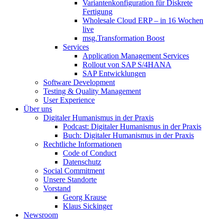
Variantenkonfiguration für Diskrete
Fertigung
Wholesale Cloud ERP – in 16 Wochen
live
msg.Transformation Boost
Services
Application Management Services
Rollout von SAP S/4HANA
SAP Entwicklungen
Software Development
Testing & Quality Management
User Experience
Über uns
Digitaler Humanismus in der Praxis
Podcast: Digitaler Humanismus in der Praxis
Buch: Digitaler Humanismus in der Praxis
Rechtliche Informationen
Code of Conduct
Datenschutz
Social Commitment
Unsere Standorte
Vorstand
Georg Krause
Klaus Sickinger
Newsroom