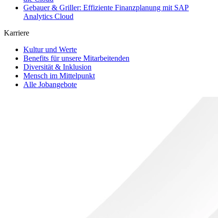
Gebauer & Griller: Effiziente Finanzplanung mit SAP
Analytics Cloud
Karriere
Kultur und Werte
Benefits für unsere Mitarbeitenden
Diversität & Inklusion
Mensch im Mittelpunkt
Alle Jobangebote