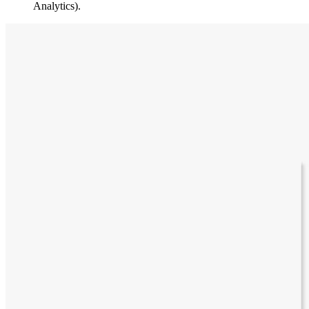
Analytics).