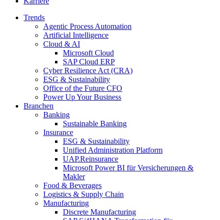
Karriere
Trends
Agentic Process Automation
Artificial Intelligence
Cloud & AI
Microsoft Cloud
SAP Cloud ERP
Cyber Resilience Act (CRA)
ESG & Sustainability
Office of the Future CFO
Power Up Your Business
Branchen
Banking
Sustainable Banking
Insurance
ESG & Sustainability
Unified Administration Platform
UAP.Reinsurance
Microsoft Power BI für Versicherungen &
Makler
Food & Beverages
Logistics & Supply Chain
Manufacturing
Discrete Manufacturing