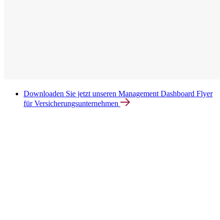
Downloaden Sie jetzt unseren Management Dashboard Flyer
für Versicherungsunternehmen