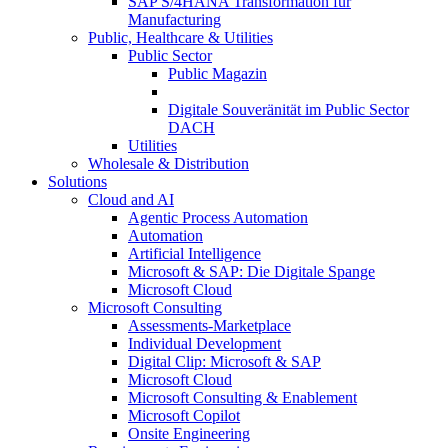
SAP S/4HANA Transformation für
Manufacturing
Public, Healthcare & Utilities
Public Sector
Public Magazin
Digitale Souveränität im Public Sector
DACH
Utilities
Wholesale & Distribution
Solutions
Cloud and AI
Agentic Process Automation
Automation
Artificial Intelligence
Microsoft & SAP: Die Digitale Spange
Microsoft Cloud
Microsoft Consulting
Assessments-Marketplace
Individual Development
Digital Clip: Microsoft & SAP
Microsoft Cloud
Microsoft Consulting & Enablement
Microsoft Copilot
Onsite Engineering