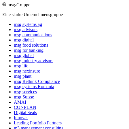
msg-Gruppe
Eine starke Unternehmensgruppe
msg systems ag
msg advisors
msg commu­ni­ca­tions
msg digital
msg food solutions
msg for banking
msg global
msg industry advisors
msg life
msg nexinsure
msg plaut
msg Rethink Compli­ance
msg systems Romania
msg services
msg Suisse
AMAI
CONPLAN
Digital Seals
Innovas
Leading Port­folio Partners
m3 manage­ment consul­ting