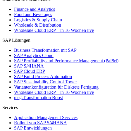
Finance and Analytics
Food and Beverages
Logistics & Supply Chain
Wholesale & Distribution
Wholesale Cloud ERP – in 16 Wochen live
SAP Lösungen
Business Transformation mit SAP
SAP Analytics Cloud
SAP Profitability and Performance Management (PaPM)
SAP S/4HANA
SAP Cloud ERP
SAP Build Process Automation
SAP Sustainability Control Tower
Variantenkonfiguration für Diskrete Fertigung
Wholesale Cloud ERP – in 16 Wochen live
msg.Transformation Boost
Services
Application Management Services
Rollout von SAP S/4HANA
SAP Entwicklungen