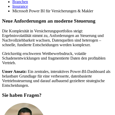
Branchen
Insurance
Microsoft Power BI für Versicherungen & Makler
Neue Anforderungen an moderne Steuerung
Die Komplexität in Versicherungsportfolios steigt:
Ergebnisvolatilität nimmt zu, Anforderungen an Steuerung und
Nachvollziehbarkeit wachsen, Datenquellen sind heterogen –
schnelle, fundierte Entscheidungen werden komplexer.
Gleichzeitig erschweren Wettbewerbsdruck, volatile
Schadenentwicklungen und fragmentierte Daten den profitablen
Vertrieb.
Unser Ansatz:
Ein zentrales, interaktives Power‑BI‑Dashboard als
belastbare Grundlage für eine verbesserte, datenbasierte
Vertriebssteuerung und darauf aufbauend gezieltere strategische
Entscheidungen.
Sie haben Fragen?