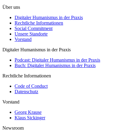
Über uns
Digitaler Humanismus in der Praxis
Rechtliche Informationen
Social Commitment
Unsere Standorte
Vorstand
Digitaler Humanismus in der Praxis
Podcast: Digitaler Humanismus in der Praxis
Buch: Digitaler Humanismus in der Praxis
Rechtliche Informationen
Code of Conduct
Datenschutz
Vorstand
Georg Krause
Klaus Sickinger
Newsroom