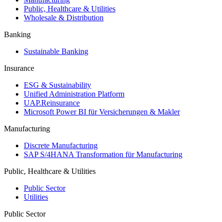
Public, Healthcare & Utilities
Wholesale & Distribution
Banking
Sustainable Banking
Insurance
ESG & Sustainability
Unified Administration Platform
UAP.Reinsurance
Microsoft Power BI für Versicherungen & Makler
Manufacturing
Discrete Manufacturing
SAP S/4HANA Transformation für Manufacturing
Public, Healthcare & Utilities
Public Sector
Utilities
Public Sector