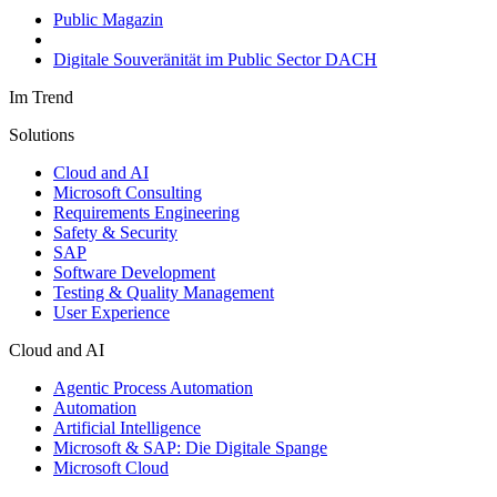
Public Magazin
Digitale Souveränität im Public Sector DACH
Im Trend
Solutions
Cloud and AI
Microsoft Consulting
Requirements Engineering
Safety & Security
SAP
Software Development
Testing & Quality Management
User Experience
Cloud and AI
Agentic Process Automation
Automation
Artificial Intelligence
Microsoft & SAP: Die Digitale Spange
Microsoft Cloud