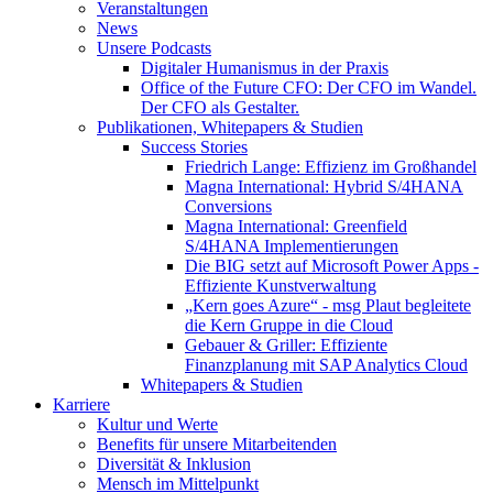
Veranstaltungen
News
Unsere Podcasts
Digitaler Humanismus in der Praxis
Office of the Future CFO: Der CFO im Wandel.
Der CFO als Gestalter.
Publikationen, Whitepapers & Studien
Success Stories
Friedrich Lange: Effizienz im Großhandel
Magna International: Hybrid S/4HANA
Conversions
Magna International: Greenfield
S/4HANA Implementierungen
Die BIG setzt auf Microsoft Power Apps -
Effiziente Kunstverwaltung
„Kern goes Azure“ - msg Plaut begleitete
die Kern Gruppe in die Cloud
Gebauer & Griller: Effiziente
Finanzplanung mit SAP Analytics Cloud
Whitepapers & Studien
Karriere
Kultur und Werte
Benefits für unsere Mitarbeitenden
Diversität & Inklusion
Mensch im Mittelpunkt