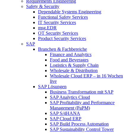
Requirements Engineering
Safety & Security
Dependable Systems Engineering
Functional Safety Services
IT Security Services
msg.EDR
OT Security Services
Product Security Services
SAP
Branchen & Fachbereiche
Finance and Analytics
Food and Beverages
Logistics & Supply Chain
Wholesale & Distribution
Wholesale Cloud ERP – in 16 Wochen
live
SAP Lösungen
Business Transformation mit SAP
SAP Analytics Cloud
SAP Profitability and Performance
Management (PaPM)
SAP S/4HANA
SAP Cloud ERP
SAP Build Process Automation
SAP Sustainability Control Tower