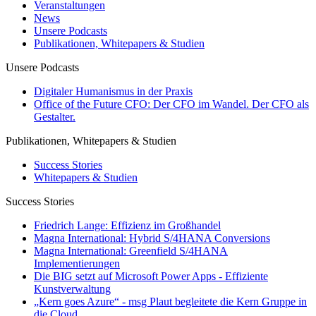
Veranstaltungen
News
Unsere Podcasts
Publikationen, Whitepapers & Studien
Unsere Podcasts
Digitaler Humanismus in der Praxis
Office of the Future CFO: Der CFO im Wandel. Der CFO als
Gestalter.
Publikationen, Whitepapers & Studien
Success Stories
Whitepapers & Studien
Success Stories
Friedrich Lange: Effizienz im Großhandel
Magna International: Hybrid S/4HANA Conversions
Magna International: Greenfield S/4HANA
Implementierungen
Die BIG setzt auf Microsoft Power Apps - Effiziente
Kunstverwaltung
„Kern goes Azure“ - msg Plaut begleitete die Kern Gruppe in
die Cloud