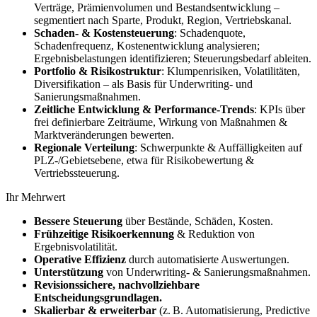
Verträge, Prämienvolumen und Bestandsentwicklung –
segmentiert nach Sparte, Produkt, Region, Vertriebskanal.
Schaden‑ & Kostensteuerung
: Schadenquote,
Schadenfrequenz, Kostenentwicklung analysieren;
Ergebnisbelastungen identifizieren; Steuerungsbedarf ableiten.
Portfolio & Risikostruktur
: Klumpenrisiken, Volatilitäten,
Diversifikation – als Basis für Underwriting‑ und
Sanierungsmaßnahmen.
Zeitliche Entwicklung & Performance‑Trends
: KPIs über
frei definierbare Zeiträume, Wirkung von Maßnahmen &
Marktveränderungen bewerten.
Regionale Verteilung
: Schwerpunkte & Auffälligkeiten auf
PLZ‑/Gebietsebene, etwa für Risikobewertung &
Vertriebssteuerung.
Ihr Mehrwert
Bessere Steuerung
über Bestände, Schäden, Kosten.
Frühzeitige Risikoerkennung
& Reduktion von
Ergebnisvolatilität.
Operative Effizienz
durch automatisierte Auswertungen.
Unterstützung
von Underwriting‑ & Sanierungsmaßnahmen.
Revisionssichere, nachvollziehbare
Entscheidungsgrundlagen.
Skalierbar & erweiterbar
(z. B. Automatisierung, Predictive