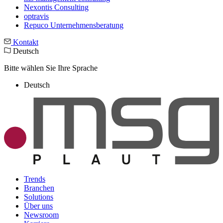
Nexontis Consulting
optravis
Repuco Unternehmensberatung
Kontakt
Deutsch
Bitte wählen Sie Ihre Sprache
Deutsch
Trends
Branchen
Solutions
Über uns
Newsroom