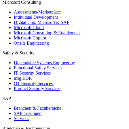
Microsoft Consulting
Assessments-Marketplace
Individual Development
Digital Clip: Microsoft & SAP
Microsoft Cloud
Microsoft Consulting & Enablement
Microsoft Copilot
Onsite Engineering
Safety & Security
Dependable Systems Engineering
Functional Safety Services
IT Security Services
msg.EDR
OT Security Services
Product Security Services
SAP
Branchen & Fachbereiche
SAP Lösungen
Services
Branchen & Fachbereiche