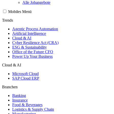
Alle Jobangebote
Mobiles Menü
Trends
Agentic Process Automation
Artificial Intelligence
Cloud & AI
Cyber Resilience Act (CRA)
ESG & Sustainability
Office of the Future CFO
Power Up Your Business
Cloud & AI
Microsoft Cloud
SAP Cloud ERP
Branchen
Banking
Insurance
Food & Beverages
Logistics & Supply Chain
Manufacturing