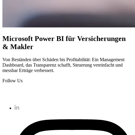
Microsoft Power BI für Versicherungen
& Makler
Von Beständen über Schäden bis Profitabilität: Ein Management
Dashboard, das Transparenz schafft, Steuerung vereinfacht und
messbar Erträge verbessert.
Follow Us