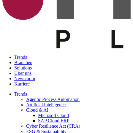
Trends
Branchen
Solutions
Über uns
Newsroom
Karriere
Trends
Agentic Process Automation
Artificial Intelligence
Cloud & AI
Microsoft Cloud
SAP Cloud ERP
Cyber Resilience Act (CRA)
ESG & Sustainability