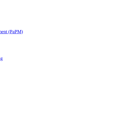
ment (PaPM)
ng