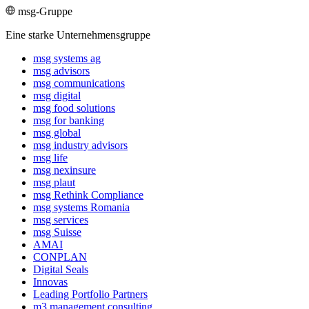
msg-Gruppe
Eine starke Unternehmensgruppe
msg systems ag
msg advisors
msg commu­ni­ca­tions
msg digital
msg food solutions
msg for banking
msg global
msg industry advisors
msg life
msg nexinsure
msg plaut
msg Rethink Compli­ance
msg systems Romania
msg services
msg Suisse
AMAI
CONPLAN
Digital Seals
Innovas
Leading Port­folio Partners
m3 manage­ment consul­ting