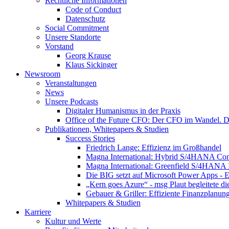
Rechtliche Informationen
Code of Conduct
Datenschutz
Social Commitment
Unsere Standorte
Vorstand
Georg Krause
Klaus Sickinger
Newsroom
Veranstaltungen
News
Unsere Podcasts
Digitaler Humanismus in der Praxis
Office of the Future CFO: Der CFO im Wandel. De
Publikationen, Whitepapers & Studien
Success Stories
Friedrich Lange: Effizienz im Großhandel
Magna International: Hybrid S/4HANA Con
Magna International: Greenfield S/4HANA
Die BIG setzt auf Microsoft Power Apps - E
„Kern goes Azure“ - msg Plaut begleitete d
Gebauer & Griller: Effiziente Finanzplanun
Whitepapers & Studien
Karriere
Kultur und Werte