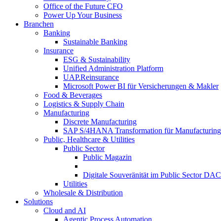
Office of the Future CFO
Power Up Your Business
Branchen
Banking
Sustainable Banking
Insurance
ESG & Sustainability
Unified Administration Platform
UAP.Reinsurance
Microsoft Power BI für Versicherungen & Makler
Food & Beverages
Logistics & Supply Chain
Manufacturing
Discrete Manufacturing
SAP S/4HANA Transformation für Manufacturing
Public, Healthcare & Utilities
Public Sector
Public Magazin
Digitale Souveränität im Public Sector DA
Utilities
Wholesale & Distribution
Solutions
Cloud and AI
Agentic Process Automation