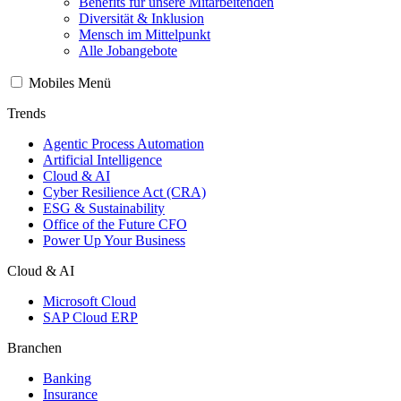
Benefits für unsere Mitarbeitenden
Diversität & Inklusion
Mensch im Mittelpunkt
Alle Jobangebote
Mobiles Menü
Trends
Agentic Process Automation
Artificial Intelligence
Cloud & AI
Cyber Resilience Act (CRA)
ESG & Sustainability
Office of the Future CFO
Power Up Your Business
Cloud & AI
Microsoft Cloud
SAP Cloud ERP
Branchen
Banking
Insurance