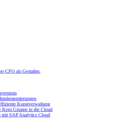
r CFO als Gestalter.
versions
 Implementierungen
ffiziente Kunstverwaltung
ie Kern Gruppe in die Cloud
g mit SAP Analytics Cloud