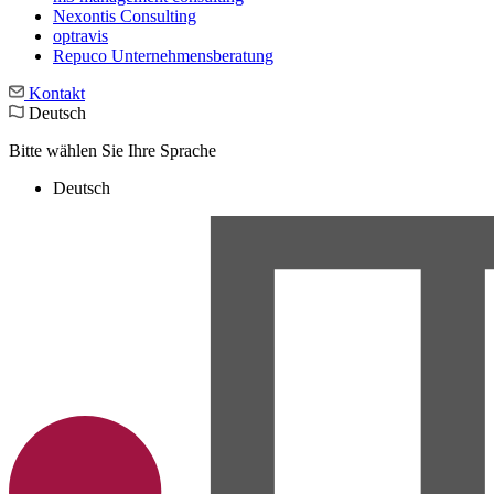
Nexontis Consulting
optravis
Repuco Unternehmensberatung
Kontakt
Deutsch
Bitte wählen Sie Ihre Sprache
Deutsch