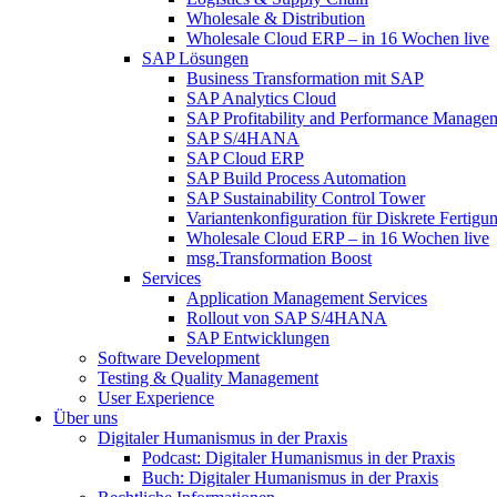
Wholesale & Distribution
Wholesale Cloud ERP – in 16 Wochen live
SAP Lösungen
Business Transformation mit SAP
SAP Analytics Cloud
SAP Profitability and Performance Manage
SAP S/4HANA
SAP Cloud ERP
SAP Build Process Automation
SAP Sustainability Control Tower
Variantenkonfiguration für Diskrete Fertigu
Wholesale Cloud ERP – in 16 Wochen live
msg.Transformation Boost
Services
Application Management Services
Rollout von SAP S/4HANA
SAP Entwicklungen
Software Development
Testing & Quality Management
User Experience
Über uns
Digitaler Humanismus in der Praxis
Podcast: Digitaler Humanismus in der Praxis
Buch: Digitaler Humanismus in der Praxis