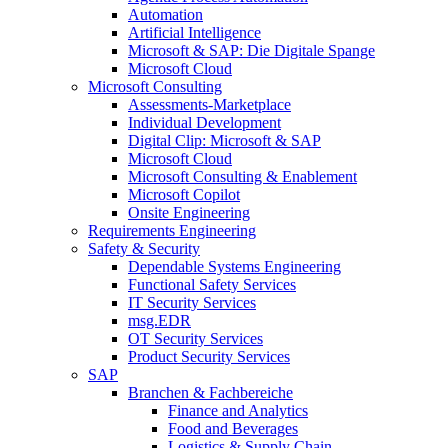
Automation
Artificial Intelligence
Microsoft & SAP: Die Digitale Spange
Microsoft Cloud
Microsoft Consulting
Assessments-Marketplace
Individual Development
Digital Clip: Microsoft & SAP
Microsoft Cloud
Microsoft Consulting & Enablement
Microsoft Copilot
Onsite Engineering
Requirements Engineering
Safety & Security
Dependable Systems Engineering
Functional Safety Services
IT Security Services
msg.EDR
OT Security Services
Product Security Services
SAP
Branchen & Fachbereiche
Finance and Analytics
Food and Beverages
Logistics & Supply Chain