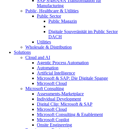
SAP S/4HANA Transformation für
Manufacturing
Public, Healthcare & Utilities
Public Sector
Public Magazin
Digitale Souveränität im Public Sector
DACH
Utilities
Wholesale & Distribution
Solutions
Cloud and AI
Agentic Process Automation
Automation
Artificial Intelligence
Microsoft & SAP: Die Digitale Spange
Microsoft Cloud
Microsoft Consulting
Assessments-Marketplace
Individual Development
Digital Clip: Microsoft & SAP
Microsoft Cloud
Microsoft Consulting & Enablement
Microsoft Copilot
Onsite Engineering