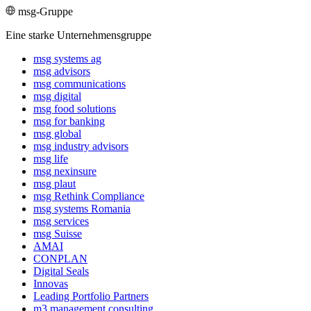
msg-Gruppe
Eine starke Unternehmensgruppe
msg systems ag
msg advisors
msg commu­ni­ca­tions
msg digital
msg food solutions
msg for banking
msg global
msg industry advisors
msg life
msg nexinsure
msg plaut
msg Rethink Compli­ance
msg systems Romania
msg services
msg Suisse
AMAI
CONPLAN
Digital Seals
Innovas
Leading Port­folio Partners
m3 manage­ment consul­ting