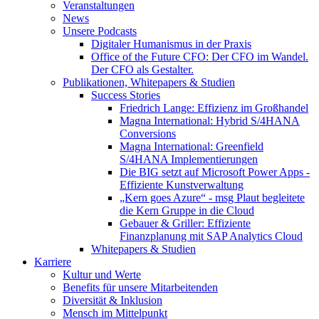
Veranstaltungen
News
Unsere Podcasts
Digitaler Humanismus in der Praxis
Office of the Future CFO: Der CFO im Wandel.
Der CFO als Gestalter.
Publikationen, Whitepapers & Studien
Success Stories
Friedrich Lange: Effizienz im Großhandel
Magna International: Hybrid S/4HANA
Conversions
Magna International: Greenfield
S/4HANA Implementierungen
Die BIG setzt auf Microsoft Power Apps -
Effiziente Kunstverwaltung
„Kern goes Azure“ - msg Plaut begleitete
die Kern Gruppe in die Cloud
Gebauer & Griller: Effiziente
Finanzplanung mit SAP Analytics Cloud
Whitepapers & Studien
Karriere
Kultur und Werte
Benefits für unsere Mitarbeitenden
Diversität & Inklusion
Mensch im Mittelpunkt