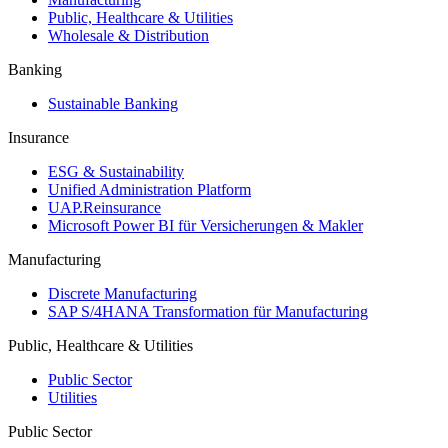
Public, Healthcare & Utilities
Wholesale & Distribution
Banking
Sustainable Banking
Insurance
ESG & Sustainability
Unified Administration Platform
UAP.Reinsurance
Microsoft Power BI für Versicherungen & Makler
Manufacturing
Discrete Manufacturing
SAP S/4HANA Transformation für Manufacturing
Public, Healthcare & Utilities
Public Sector
Utilities
Public Sector