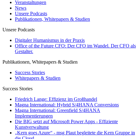
Veranstaltungen
News
Unsere Podcasts
Publikationen, Whitepapers & Studien
Unsere Podcasts
Digitaler Humanismus in der Praxis
Office of the Future CFO: Der CFO im Wandel. Der CFO als
Gestalter.
Publikationen, Whitepapers & Studien
Success Stories
Whitepapers & Studien
Success Stories
Friedrich Lange: Effizienz im Großhandel
Magna International: Hybrid S/4HANA Conversions
Magna International: Greenfield S/4HANA
Implementierungen
Die BIG setzt auf Microsoft Power Apps - Effiziente
Kunstverwaltung
„Kern goes Azure“ - msg Plaut begleitete die Kern Gruppe in
die Cloud