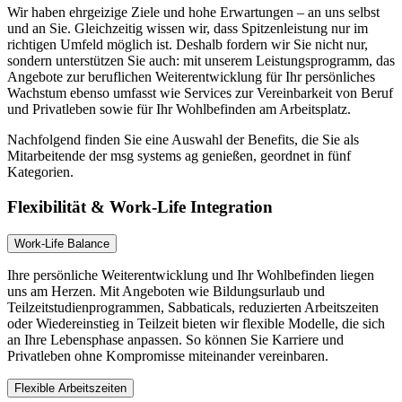
Wir haben ehrgeizige Ziele und hohe Erwartungen – an uns selbst
und an Sie. Gleichzeitig wissen wir, dass Spitzenleistung nur im
richtigen Umfeld möglich ist. Deshalb fordern wir Sie nicht nur,
sondern unterstützen Sie auch: mit unserem Leistungsprogramm, das
Angebote zur beruflichen Weiterentwicklung für Ihr persönliches
Wachstum ebenso umfasst wie Services zur Vereinbarkeit von Beruf
und Privatleben sowie für Ihr Wohlbefinden am Arbeitsplatz.
Nachfolgend finden Sie eine Auswahl der Benefits, die Sie als
Mitarbeitende der msg systems ag genießen, geordnet in fünf
Kategorien.
Flexibilität & Work-Life Integration
Work-Life Balance
Ihre persönliche Weiterentwicklung und Ihr Wohlbefinden liegen
uns am Herzen. Mit Angeboten wie Bildungsurlaub und
Teilzeitstudienprogrammen, Sabbaticals, reduzierten Arbeitszeiten
oder Wiedereinstieg in Teilzeit bieten wir flexible Modelle, die sich
an Ihre Lebensphase anpassen. So können Sie Karriere und
Privatleben ohne Kompromisse miteinander vereinbaren.
Flexible Arbeitszeiten