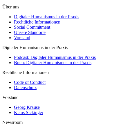
Über uns
Digitaler Humanismus in der Praxis
Rechtliche Informationen
Social Commitment
Unsere Standorte
Vorstand
Digitaler Humanismus in der Praxis
Podcast: Digitaler Humanismus in der Praxis
Buch: Digitaler Humanismus in der Praxis
Rechtliche Informationen
Code of Conduct
Datenschutz
Vorstand
Georg Krause
Klaus Sickinger
Newsroom