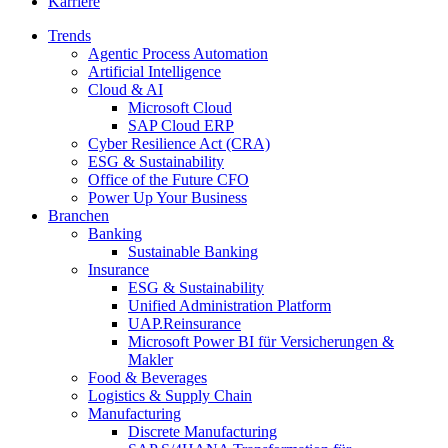
Karriere
Trends
Agentic Process Automation
Artificial Intelligence
Cloud & AI
Microsoft Cloud
SAP Cloud ERP
Cyber Resilience Act (CRA)
ESG & Sustainability
Office of the Future CFO
Power Up Your Business
Branchen
Banking
Sustainable Banking
Insurance
ESG & Sustainability
Unified Administration Platform
UAP.Reinsurance
Microsoft Power BI für Versicherungen &
Makler
Food & Beverages
Logistics & Supply Chain
Manufacturing
Discrete Manufacturing