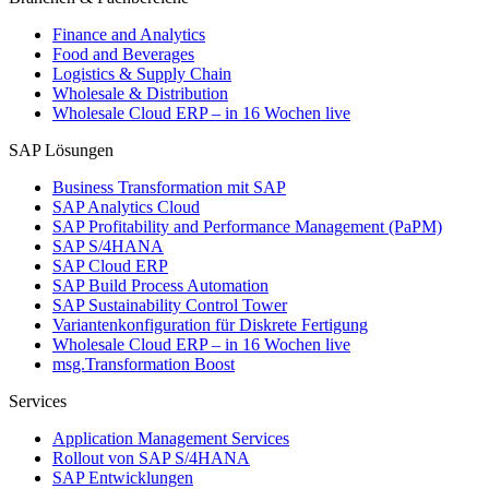
Finance and Analytics
Food and Beverages
Logistics & Supply Chain
Wholesale & Distribution
Wholesale Cloud ERP – in 16 Wochen live
SAP Lösungen
Business Transformation mit SAP
SAP Analytics Cloud
SAP Profitability and Performance Management (PaPM)
SAP S/4HANA
SAP Cloud ERP
SAP Build Process Automation
SAP Sustainability Control Tower
Variantenkonfiguration für Diskrete Fertigung
Wholesale Cloud ERP – in 16 Wochen live
msg.Transformation Boost
Services
Application Management Services
Rollout von SAP S/4HANA
SAP Entwicklungen