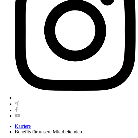
Karriere
Benefits für unsere Mitarbeitenden