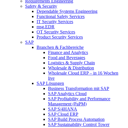
Requirements Engineering
Safety & Security
Dependable Systems Engineering
Functional Safety Services
IT Security Services
msg.EDR
OT Security Services
Product Security Services
SAP
Branchen & Fachbereiche
Finance and Analytics
Food and Beverages
Logistics & Supply Chain
Wholesale & Distribution
Wholesale Cloud ERP – in 16 Wochen
live
SAP Lösungen
Business Transformation mit SAP
SAP Analytics Cloud
SAP Profitability and Performance
Management (PaPM)
SAP S/4HANA
SAP Cloud ERP
SAP Build Process Automation
SAP Sustainability Control Tower