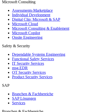
Microsoft Consulting
Assessments-Marketplace
Individual Development
Digital Clip: Microsoft & SAP
Microsoft Cloud
Microsoft Consulting & Enablement
Microsoft Copilot
Onsite Engineering
Safety & Security
Dependable Systems Engineering
Functional Safety Services
IT Security Services
msg.EDR
OT Security Services
Product Security Services
SAP
Branchen & Fachbereiche
SAP Lösungen
Services
Branchen & Fachbereiche