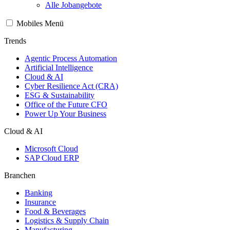
Alle Jobangebote
Mobiles Menü
Trends
Agentic Process Automation
Artificial Intelligence
Cloud & AI
Cyber Resilience Act (CRA)
ESG & Sustainability
Office of the Future CFO
Power Up Your Business
Cloud & AI
Microsoft Cloud
SAP Cloud ERP
Branchen
Banking
Insurance
Food & Beverages
Logistics & Supply Chain
Manufacturing