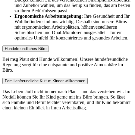
und Zubehör wählen, um das Setup zu finden, das am besten
zu Ihren Bedürfnissen passt.
Ergonomische Arbeitsumgebung:
Ihre Gesundheit und Ihr
Wohlbefinden sind uns wichtig. Deshalb sind unsere Büros
mit ergonomischen Arbeitsplätzen, höhenverstellbaren
Schreibtischen und Dual-Monitoren ausgestattet – für ein
optimales Umfeld für konzentriertes und gesundes Arbeiten.
Hundefreundliches Büro
Bei msg Plaut sind Hunde willkommen! Unsere hundefreundliche
Regelung sorgt für eine entspannte und positive Atmosphäre im
Büro.
Familienfreundliche Kultur: Kinder willkommen
Das Leben läuft nicht immer nach Plan – und das verstehen wir. Im
Notfall können Sie Ihr Kind gerne mit ins Büro bringen. So lässt
sich Familie und Beruf leichter vereinbaren, und Ihr Kind bekommt
einen kleinen Einblick in Ihren Arbeitsalltag.