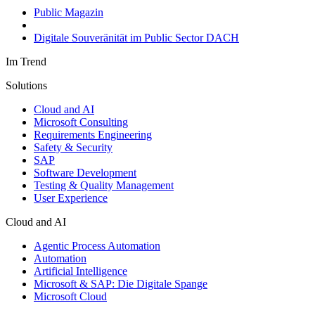
Public Magazin
Digitale Souveränität im Public Sector DACH
Im Trend
Solutions
Cloud and AI
Microsoft Consulting
Requirements Engineering
Safety & Security
SAP
Software Development
Testing & Quality Management
User Experience
Cloud and AI
Agentic Process Automation
Automation
Artificial Intelligence
Microsoft & SAP: Die Digitale Spange
Microsoft Cloud