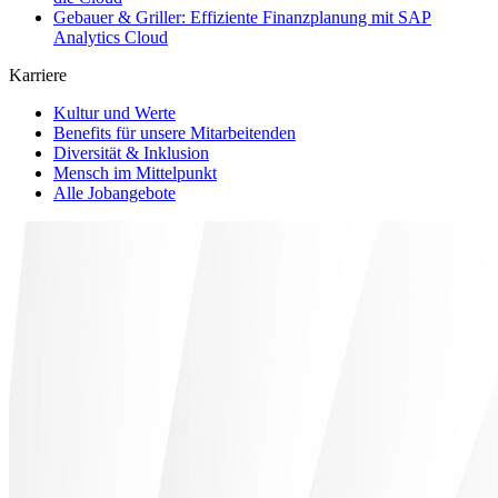
Gebauer & Griller: Effiziente Finanzplanung mit SAP
Analytics Cloud
Karriere
Kultur und Werte
Benefits für unsere Mitarbeitenden
Diversität & Inklusion
Mensch im Mittelpunkt
Alle Jobangebote