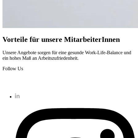
Vorteile für unsere MitarbeiterInnen
Unsere Angebote sorgen für eine gesunde Work-Life-Balance und
ein hohes Maß an Arbeitszufriedenheit.
Follow Us