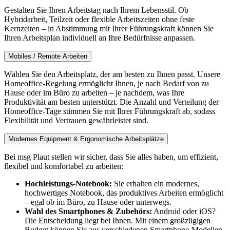
Gestalten Sie Ihren Arbeitstag nach Ihrem Lebensstil. Ob
Hybridarbeit, Teilzeit oder flexible Arbeitszeiten ohne feste
Kernzeiten – in Abstimmung mit Ihrer Führungskraft können Sie
Ihren Arbeitsplan individuell an Ihre Bedürfnisse anpassen.
Mobiles / Remote Arbeiten
Wählen Sie den Arbeitsplatz, der am besten zu Ihnen passt. Unsere
Homeoffice-Regelung ermöglicht Ihnen, je nach Bedarf von zu
Hause oder im Büro zu arbeiten – je nachdem, was Ihre
Produktivität am besten unterstützt. Die Anzahl und Verteilung der
Homeoffice-Tage stimmen Sie mit Ihrer Führungskraft ab, sodass
Flexibilität und Vertrauen gewährleistet sind.
Modernes Equipment & Ergonomische Arbeitsplätze
Bei msg Plaut stellen wir sicher, dass Sie alles haben, um effizient,
flexibel und komfortabel zu arbeiten:
Hochleistungs-Notebook:
Sie erhalten ein modernes,
hochwertiges Notebook, das produktives Arbeiten ermöglicht
– egal ob im Büro, zu Hause oder unterwegs.
Wahl des Smartphones & Zubehörs:
Android oder iOS?
Die Entscheidung liegt bei Ihnen. Mit einem großzügigen
Budget können Sie aus verschiedenen Smartphone-Modellen