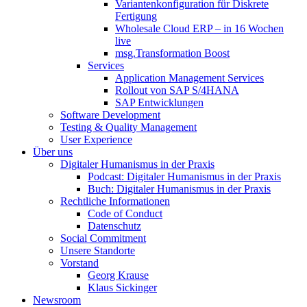
Variantenkonfiguration für Diskrete
Fertigung
Wholesale Cloud ERP – in 16 Wochen
live
msg.Transformation Boost
Services
Application Management Services
Rollout von SAP S/4HANA
SAP Entwicklungen
Software Development
Testing & Quality Management
User Experience
Über uns
Digitaler Humanismus in der Praxis
Podcast: Digitaler Humanismus in der Praxis
Buch: Digitaler Humanismus in der Praxis
Rechtliche Informationen
Code of Conduct
Datenschutz
Social Commitment
Unsere Standorte
Vorstand
Georg Krause
Klaus Sickinger
Newsroom