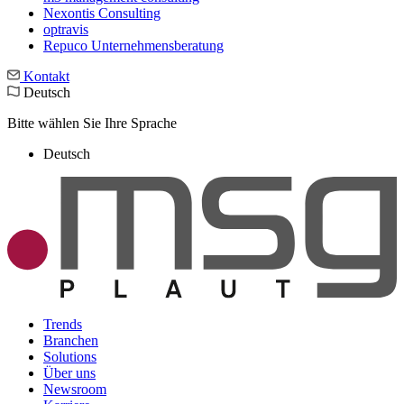
Nexontis Consulting
optravis
Repuco Unternehmensberatung
Kontakt
Deutsch
Bitte wählen Sie Ihre Sprache
Deutsch
Trends
Branchen
Solutions
Über uns
Newsroom