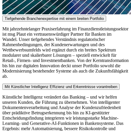
Tiefgehende Branchenexpertise mit einem breiten Portfolio
Mit jahrzehntelanger Praxiserfahrung im Finanzdienstleistungssektor
ist msg Plaut ein vertrauenswürdiger Partner für Banken im
Wandel. Unser tiefgehendes Verständnis regulatorischer
Rahmenbedingungen, der Kundenerwartungen und des
Wettbewerbsumfelds wird ergänzt durch ein breites Spektrum
modularer und skalierbarer Lösungen – speziell entwickelt für
Retail-, Firmen- und Investmentbanken. Von der Kerntransformation
bis hin zur digitalen Innovation deckt unser Portfolio sowohl die
Modernisierung bestehender Systeme als auch die Zukunftsfähigkeit
ab.
Mit Künstlicher Intelligenz Effizienz und Erkenntnisse vorantreiben
Künstliche Intelligenz verändert das Banking – und wir helfen
unseren Kunden, die Führung zu übernehmen. Von intelligenter
Dokumentenverarbeitung und Analyse der Kundenzufriedenheit
über prädiktive Betrugserkennung bis hin zu KI-gestützter
Entscheidungsfindung integrieren wir leistungsstarke Machine-
Learning- und Generative-AI-Funktionen in Bankensysteme. Das
Ergebnis: mehr Automatisierung, bessere Risikokontrolle und