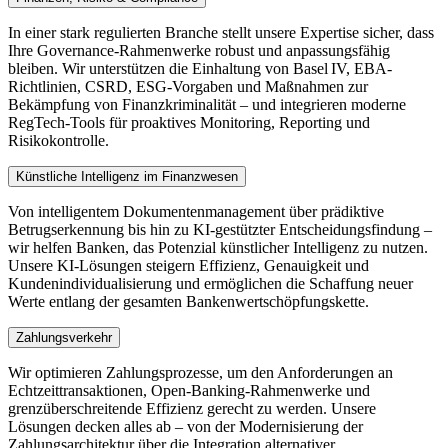
In einer stark regulierten Branche stellt unsere Expertise sicher, dass
Ihre Governance-Rahmenwerke robust und anpassungsfähig
bleiben. Wir unterstützen die Einhaltung von Basel IV, EBA-
Richtlinien, CSRD, ESG-Vorgaben und Maßnahmen zur
Bekämpfung von Finanzkriminalität – und integrieren moderne
RegTech-Tools für proaktives Monitoring, Reporting und
Risikokontrolle.
Künstliche Intelligenz im Finanzwesen
Von intelligentem Dokumentenmanagement über prädiktive
Betrugserkennung bis hin zu KI-gestützter Entscheidungsfindung –
wir helfen Banken, das Potenzial künstlicher Intelligenz zu nutzen.
Unsere KI-Lösungen steigern Effizienz, Genauigkeit und
Kundenindividualisierung und ermöglichen die Schaffung neuer
Werte entlang der gesamten Bankenwertschöpfungskette.
Zahlungsverkehr
Wir optimieren Zahlungsprozesse, um den Anforderungen an
Echtzeittransaktionen, Open-Banking-Rahmenwerke und
grenzüberschreitende Effizienz gerecht zu werden. Unsere
Lösungen decken alles ab – von der Modernisierung der
Zahlungsarchitektur über die Integration alternativer