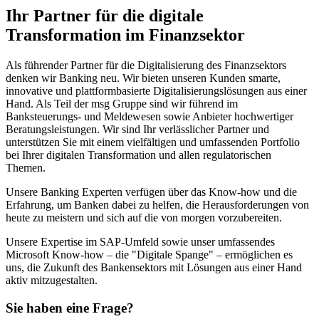
Ihr Partner für die digitale
Transformation im Finanzsektor
Als führender Partner für die Digitalisierung des Finanzsektors
denken wir Banking neu. Wir bieten unseren Kunden smarte,
innovative und plattformbasierte Digitalisierungs­lösungen aus einer
Hand. Als Teil der msg Gruppe sind wir führend im
Banksteuerungs- und Meldewesen sowie Anbieter hochwertiger
Beratungsleistungen. Wir sind Ihr verlässlicher Partner und
unterstützen Sie mit einem vielfältigen und umfassenden Portfolio
bei Ihrer digitalen Transformation und allen regulatorischen
Themen.
Unsere Banking Experten verfügen über das Know-how und die
Erfahrung, um Banken dabei zu helfen, die Herausforderungen von
heute zu meistern und sich auf die von morgen vorzubereiten.
Unsere Expertise im SAP-Umfeld sowie unser umfassendes
Microsoft Know-how – die "Digitale Spange" – ermöglichen es
uns, die Zukunft des Bankensektors mit Lösungen aus einer Hand
aktiv mitzugestalten.
Sie haben eine Frage?