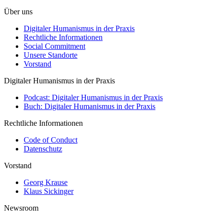
Über uns
Digitaler Humanismus in der Praxis
Rechtliche Informationen
Social Commitment
Unsere Standorte
Vorstand
Digitaler Humanismus in der Praxis
Podcast: Digitaler Humanismus in der Praxis
Buch: Digitaler Humanismus in der Praxis
Rechtliche Informationen
Code of Conduct
Datenschutz
Vorstand
Georg Krause
Klaus Sickinger
Newsroom