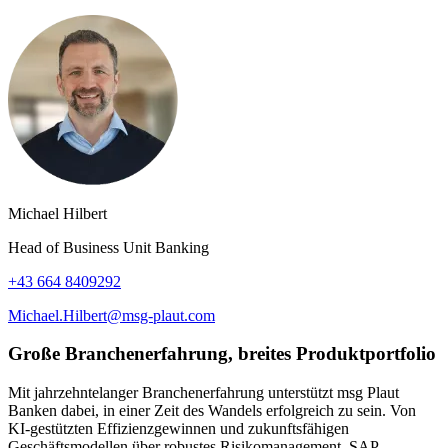
Michael Hilbert
Head of Business Unit Banking
+43 664 8409292
Michael.Hilbert@msg-plaut.com
Große Branchenerfahrung, breites Produktportfolio
Mit jahrzehntelanger Branchenerfahrung unterstützt msg Plaut
Banken dabei, in einer Zeit des Wandels erfolgreich zu sein. Von
KI-gestützten Effizienzgewinnen und zukunftsfähigen
Geschäftsmodellen über robustes Risikomanagement, SAP-