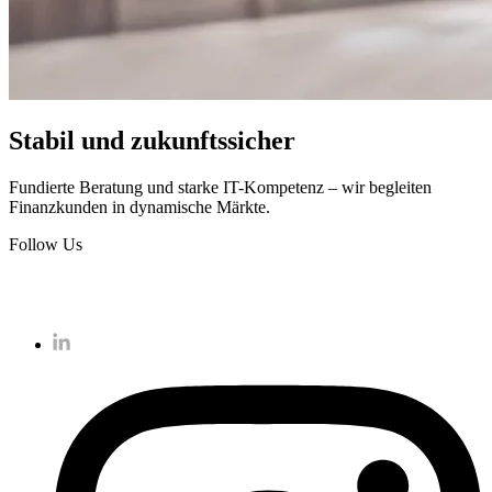
Stabil und zukunftssicher
Fundierte Beratung und starke IT-Kompetenz – wir begleiten
Finanzkunden in dynamische Märkte.
Follow Us