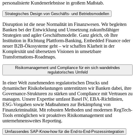
personalisierte Kundenerlebnisse in großem Maßstab.
Strategisches Design von Geschäfts- und Betriebsmodellen
Disruption ist die neue Normalität im Finanzwesen. Wir begleiten
Banken bei der Entwicklung und Umsetzung zukunftsfähiger
Strategien und agiler Geschäftsmodelle. Ganz gleich, ob Ihre
Institution in Richtung Plattform-Banking, Embedded Finance oder
neuer B2B-Ökosysteme geht – wir schaffen Klarheit in der
Komplexität und übersetzen Visionen in umsetzbare
Transformations-Roadmaps.
Risikomanagement und Compliance für ein sich wandelndes
regulatorisches Umfeld
In einer Welt zunehmenden regulatorischen Drucks und
dynamischer Risikobelastungen unterstützen wir Banken dabei, ihre
Governance-Strukturen zu stärken und Compliance mit Vertrauen zu
managen. Unsere Expertise umfasst Basel IV, EBA-Richtlinien,
ESG-Vorgaben sowie Maßnahmen zur Bekämpfung von
Finanzkriminalität. Mit robusten Methoden und modernen RegTech-
Tools ermöglichen wir proaktives Risikomanagement und
unternehmensweites Reporting.
Umfassendes SAP-Know-how für die End-to-End-Prozessintegration