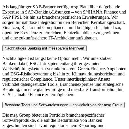
Als langjähriger SAP-Partner verfügt msg Plaut über tiefgehende
Expertise in SAP-Banking-Lösungen – von S/4HANA Finance und
SAP FPSL bis hin zu branchenspezifischen Erweiterungen. Wir
sorgen für nahtlose Integration in den Bereichen Kernbankgeschäft,
Finanzen, Risiko und Compliance – und befähigen Institute dazu,
operative Exzellenz zu erreichen, Echtzeiteinblicke zu gewinnen
und eine zukunftssichere IT-Architektur aufzubauen.
Nachhaltiges Banking mit messbarem Mehrwert
Nachhaltigkeit ist längst keine Option mehr. Wir unterstützen
Banken dabei, ESG-Prinzipien entlang ihrer gesamten
Wertschöpfungskette zu verankern – von Green-Finance-Angeboten
und ESG-Risikobewertung bis hin zu Klimawirkungsberichten und
regulatorischer Compliance. Unser interdisziplinärer Ansatz
verbindet datengestützte Tools, Branchenexpertise und strategische
Beratung, um eine glaubwürdige und messbare Transformation hin
zu Sustainable Finance zu ermöglichen.
Bewährte Tools und Softwarelösungen – entwickelt von der msg Group
Die msg Group bietet ein Portfolio branchenspezifischer
Softwareprodukte, die auf die Bedürfnisse von Banken
zugeschnitten sind – von regulatorischem Reporting und