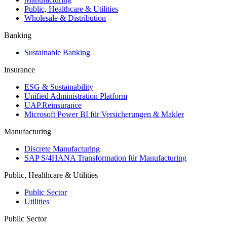
Public, Healthcare & Utilities
Wholesale & Distribution
Banking
Sustainable Banking
Insurance
ESG & Sustainability
Unified Administration Platform
UAP.Reinsurance
Microsoft Power BI für Versicherungen & Makler
Manufacturing
Discrete Manufacturing
SAP S/4HANA Transformation für Manufacturing
Public, Healthcare & Utilities
Public Sector
Utilities
Public Sector