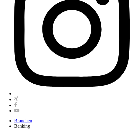
Branchen
Banking