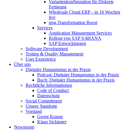
Variantenkonfiguration für Diskrete
Fertigung
Wholesale Cloud ERP – in 16 Wochen
live
msg.Transformation Boost
Services
Application Management Services
Rollout von SAP S/4HANA
SAP Entwicklungen
Software Development
Testing & Quality Management
User Experience
Über uns
Digitaler Humanismus in der Praxis
Podcast: Digitaler Humanismus in der Praxis
Buch: Digitaler Humanismus in der Praxis
Rechtliche Informationen
Code of Conduct
Datenschutz
Social Commitment
Unsere Standorte
Vorstand
Georg Krause
Klaus Sickinger
Newsroom