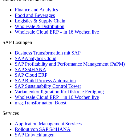
Finance and Analytics
Food and Beverages
Logistics & Supply Chain
Wholesale & Distribution
Wholesale Cloud ERP – in 16 Wochen live
SAP Lösungen
Business Transformation mit SAP
SAP Analytics Cloud
SAP Profitability and Performance Management (PaPM)
SAP S/4HANA
SAP Cloud ERP
SAP Build Process Automation
SAP Sustainability Control Tower
Variantenkonfiguration für Diskrete Fertigung
Wholesale Cloud ERP – in 16 Wochen live
msg.Transformation Boost
Services
Application Management Services
Rollout von SAP S/4HANA
SAP Entwicklungen