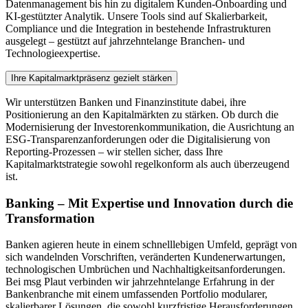
Datenmanagement bis hin zu digitalem Kunden-Onboarding und
KI-gestützter Analytik. Unsere Tools sind auf Skalierbarkeit,
Compliance und die Integration in bestehende Infrastrukturen
ausgelegt – gestützt auf jahrzehntelange Branchen- und
Technologieexpertise.
Ihre Kapitalmarktpräsenz gezielt stärken
Wir unterstützen Banken und Finanzinstitute dabei, ihre
Positionierung an den Kapitalmärkten zu stärken. Ob durch die
Modernisierung der Investorenkommunikation, die Ausrichtung an
ESG-Transparenzanforderungen oder die Digitalisierung von
Reporting-Prozessen – wir stellen sicher, dass Ihre
Kapitalmarktstrategie sowohl regelkonform als auch überzeugend
ist.
Banking – Mit Expertise und Innovation durch die
Transformation
Banken agieren heute in einem schnelllebigen Umfeld, geprägt von
sich wandelnden Vorschriften, veränderten Kundenerwartungen,
technologischen Umbrüchen und Nachhaltigkeitsanforderungen.
Bei msg Plaut verbinden wir jahrzehntelange Erfahrung in der
Bankenbranche mit einem umfassenden Portfolio modularer,
skalierbarer Lösungen, die sowohl kurzfristige Herausforderungen