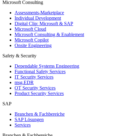
Microsoft Consulting
Assessments-Marketplace
Individual Development
Digital Clip: Microsoft & SAP
Microsoft Cloud
Microsoft Consulting & Enablement
Microsoft Copilot
Onsite Engineering
Safety & Security
Dependable Systems Engineering
Functional Safety Services
IT Security Services
msg.EDR
OT Security Services
Product Security Services
SAP
Branchen & Fachbereiche
SAP Lösungen
Services
Branchen & Fachbereiche