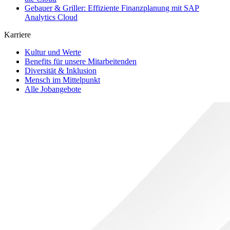
Gebauer & Griller: Effiziente Finanzplanung mit SAP
Analytics Cloud
Karriere
Kultur und Werte
Benefits für unsere Mitarbeitenden
Diversität & Inklusion
Mensch im Mittelpunkt
Alle Jobangebote