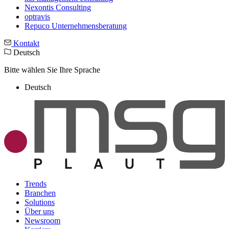
Nexontis Consulting
optravis
Repuco Unternehmensberatung
Kontakt
Deutsch
Bitte wählen Sie Ihre Sprache
Deutsch
Trends
Branchen
Solutions
Über uns
Newsroom