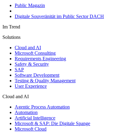
Public Magazin
Digitale Souveränität im Public Sector DACH
Im Trend
Solutions
Cloud and AI
Microsoft Consulting
Requirements Engineering
Safety & Security
SAP
Software Development
Testing & Quality Management
User Experience
Cloud and AI
Agentic Process Automation
Automation
Artificial Intelligence
Microsoft & SAP: Die Digitale Spange
Microsoft Cloud