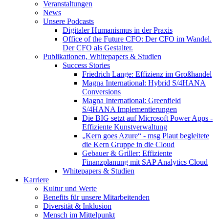
Veranstaltungen
News
Unsere Podcasts
Digitaler Humanismus in der Praxis
Office of the Future CFO: Der CFO im Wandel.
Der CFO als Gestalter.
Publikationen, Whitepapers & Studien
Success Stories
Friedrich Lange: Effizienz im Großhandel
Magna International: Hybrid S/4HANA
Conversions
Magna International: Greenfield
S/4HANA Implementierungen
Die BIG setzt auf Microsoft Power Apps -
Effiziente Kunstverwaltung
„Kern goes Azure“ - msg Plaut begleitete
die Kern Gruppe in die Cloud
Gebauer & Griller: Effiziente
Finanzplanung mit SAP Analytics Cloud
Whitepapers & Studien
Karriere
Kultur und Werte
Benefits für unsere Mitarbeitenden
Diversität & Inklusion
Mensch im Mittelpunkt