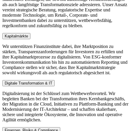
als auch langfristige Transformationsziele adressieren. Unser Ansatz
vereint strategische Beratung, regulatorische Expertise und
modernste Technologie, um Retail-, Corporate- und
Investmentbanken dabei zu unterstützen, wettbewerbsfähig,
regelkonform und zukunftsfähig zu bleiben.
Kapitalmärkte
Wir unterstützen Finanzinstitute dabei, ihre Marktposition zu
stärken, Transparenzanforderungen für Investoren zu erfüllen und
ihre Kapitalmarktprozesse zu digitalisieren. Von ESG-konformer
Investorenkommunikation bis hin zu automatisiertem Reporting und
Compliance stellen wir sicher, dass Ihre Kapitalmarktstrategie
sowohl wirkungsvoll als auch regulatorisch abgesichert ist.
Digitale Transformation & IT
Digitalisierung ist der Schlüssel zum Wettbewerbsvorteil. Wir
begleiten Banken bei der Transformation ihres Kernbankgeschäfts,
der Migration in die Cloud, Initiativen zu Plattform-Banking und der
Modernisierung der IT-Architektur – und schaffen skalierbare,
sichere und integrierte Ökosysteme, die Innovation und operative
Agilität ermöglichen.
Finanzen, Risiko & Compliance