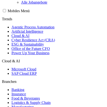
Alle Jobangebote
Mobiles Menü
Trends
Agentic Process Automation
Artificial Intelligence
Cloud & AI
Cyber Resilience Act (CRA)
ESG & Sustainability
Office of the Future CFO
Power Up Your Business
Cloud & AI
Microsoft Cloud
SAP Cloud ERP
Branchen
Banking
Insurance
Food & Beverages
Logistics & Supply Chain
Manufacturing