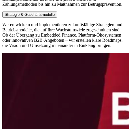
Zahlungsmethoden bis hin zu Maßnahmen zur Betrugsprävention.
Strategie & Geschäftsmodelle
Wir entwickeln und implementieren zukunftsfähige Strategien und
Betriebsmodelle, die auf Ihre Wachstumsziele zugeschnitten sind.
Ob der Übergang zu Embedded Finance, Plattform-Ökosystemen
oder innovativen B2B-Angeboten – wir erstellen klare Roadmaps,
die Vision und Umsetzung miteinander in Einklang bringen.