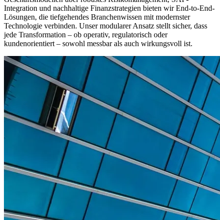
Integration und nachhaltige Finanzstrategien bieten wir End-to-End-
Lösungen, die tiefgehendes Branchenwissen mit modernster
Technologie verbinden. Unser modularer Ansatz stellt sicher, dass
jede Transformation – ob operativ, regulatorisch oder
kundenorientiert – sowohl messbar als auch wirkungsvoll ist.