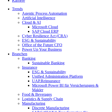
Karriere
Trends
Agentic Process Automation
Artificial Intelligence
Cloud & AI
Microsoft Cloud
SAP Cloud ERP
Cyber Resilience Act (CRA)
ESG & Sustainability
Office of the Future CFO
Power Up Your Business
Branchen
Banking
Sustainable Banking
Insurance
ESG & Sustainability
Unified Administration Platform
UAP.Reinsurance
Microsoft Power BI für Versicherungen &
Makler
Food & Beverages
Logistics & Supply Chain
Manufacturing
Discrete Manufacturing