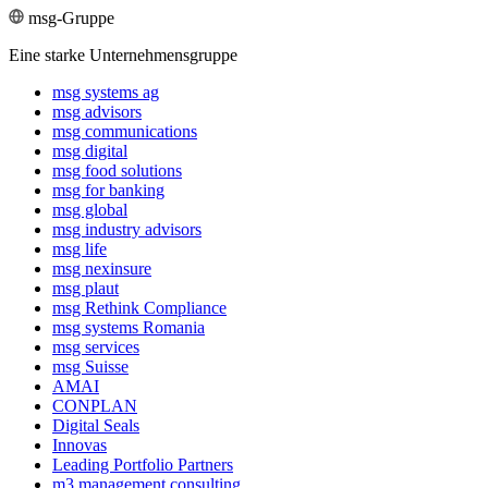
msg-Gruppe
Eine starke Unternehmensgruppe
msg systems ag
msg advisors
msg commu­ni­ca­tions
msg digital
msg food solutions
msg for banking
msg global
msg industry advisors
msg life
msg nexinsure
msg plaut
msg Rethink Compli­ance
msg systems Romania
msg services
msg Suisse
AMAI
CONPLAN
Digital Seals
Innovas
Leading Port­folio Partners
m3 manage­ment consul­ting