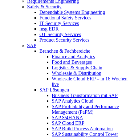
Requirements Engineering
Safety & Security
Dependable Systems Engineering
Functional Safety Services
IT Security Services
msg.EDR
OT Security Services
Product Security Services
SAP
Branchen & Fachbereiche
Finance and Analytics
Food and Beverages
Logistics & Supply Chain
Wholesale & Distribution
Wholesale Cloud ERP – in 16 Wochen
live
SAP Lösungen
Business Transformation mit SAP
SAP Analytics Cloud
SAP Profitability and Performance
Management (PaPM)
SAP S/4HANA
SAP Cloud ERP
SAP Build Process Automation
SAP Sustainability Control Tower