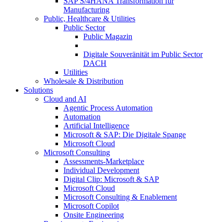
SAP S/4HANA Transformation für
Manufacturing
Public, Healthcare & Utilities
Public Sector
Public Magazin
Digitale Souveränität im Public Sector
DACH
Utilities
Wholesale & Distribution
Solutions
Cloud and AI
Agentic Process Automation
Automation
Artificial Intelligence
Microsoft & SAP: Die Digitale Spange
Microsoft Cloud
Microsoft Consulting
Assessments-Marketplace
Individual Development
Digital Clip: Microsoft & SAP
Microsoft Cloud
Microsoft Consulting & Enablement
Microsoft Copilot
Onsite Engineering