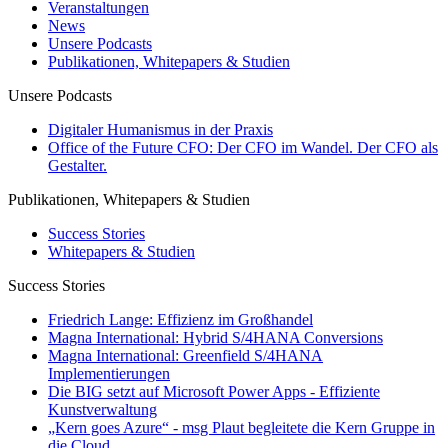
Veranstaltungen
News
Unsere Podcasts
Publikationen, Whitepapers & Studien
Unsere Podcasts
Digitaler Humanismus in der Praxis
Office of the Future CFO: Der CFO im Wandel. Der CFO als
Gestalter.
Publikationen, Whitepapers & Studien
Success Stories
Whitepapers & Studien
Success Stories
Friedrich Lange: Effizienz im Großhandel
Magna International: Hybrid S/4HANA Conversions
Magna International: Greenfield S/4HANA
Implementierungen
Die BIG setzt auf Microsoft Power Apps - Effiziente
Kunstverwaltung
„Kern goes Azure“ - msg Plaut begleitete die Kern Gruppe in
die Cloud