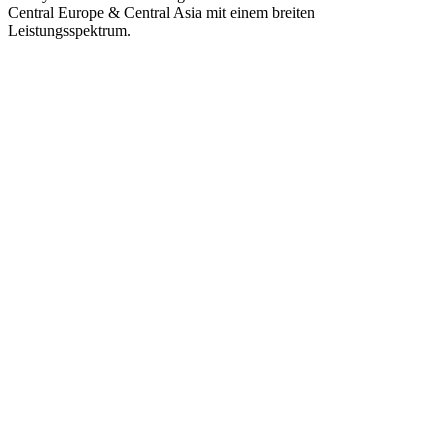
Central Europe & Central Asia mit einem breiten
Leistungsspektrum.