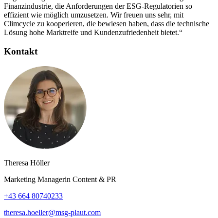
Finanzindustrie, die Anforderungen der ESG-Regulatorien so
effizient wie möglich umzusetzen. Wir freuen uns sehr, mit
Climcycle zu kooperieren, die bewiesen haben, dass die technische
Lösung hohe Marktreife und Kundenzufriedenheit bietet.“
Kontakt
Theresa Höller
Marketing Managerin Content & PR
+43 664 80740233
theresa.hoeller@msg-plaut.com