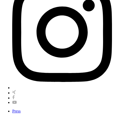
Press