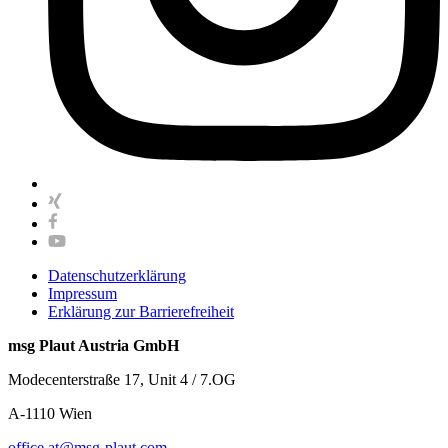
Datenschutzerklärung
Impressum
Erklärung zur Barrierefreiheit
msg Plaut Austria GmbH
Modecenterstraße 17, Unit 4 / 7.OG
A-1110 Wien
office.at@msg-plaut.com