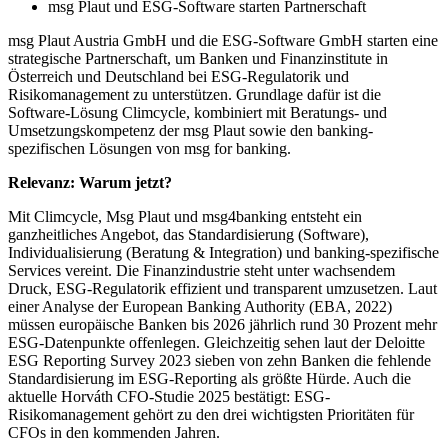
msg Plaut und ESG-Software starten Partnerschaft
msg Plaut Austria GmbH und die ESG-Software GmbH starten eine
strategische Partnerschaft, um Banken und Finanzinstitute in
Österreich und Deutschland bei ESG-Regulatorik und
Risikomanagement zu unterstützen. Grundlage dafür ist die
Software-Lösung Climcycle, kombiniert mit Beratungs- und
Umsetzungskompetenz der msg Plaut sowie den banking-
spezifischen Lösungen von msg for banking.
Relevanz: Warum jetzt?
Mit Climcycle, Msg Plaut und msg4banking entsteht ein
ganzheitliches Angebot, das Standardisierung (Software),
Individualisierung (Beratung & Integration) und banking-spezifische
Services vereint. Die Finanzindustrie steht unter wachsendem
Druck, ESG-Regulatorik effizient und transparent umzusetzen. Laut
einer Analyse der European Banking Authority (EBA, 2022)
müssen europäische Banken bis 2026 jährlich rund 30 Prozent mehr
ESG-Datenpunkte offenlegen. Gleichzeitig sehen laut der Deloitte
ESG Reporting Survey 2023 sieben von zehn Banken die fehlende
Standardisierung im ESG-Reporting als größte Hürde. Auch die
aktuelle Horváth CFO-Studie 2025 bestätigt: ESG-
Risikomanagement gehört zu den drei wichtigsten Prioritäten für
CFOs in den kommenden Jahren.