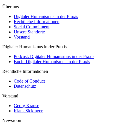
Über uns
Digitaler Humanismus in der Praxis
Rechtliche Informationen
Social Commitment
Unsere Standorte
Vorstand
Digitaler Humanismus in der Praxis
Podcast: Digitaler Humanismus in der Praxis
Buch: Digitaler Humanismus in der Praxis
Rechtliche Informationen
Code of Conduct
Datenschutz
Vorstand
Georg Krause
Klaus Sickinger
Newsroom