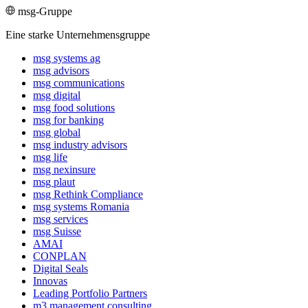
msg-Gruppe
Eine starke Unternehmensgruppe
msg systems ag
msg advisors
msg commu­ni­ca­tions
msg digital
msg food solutions
msg for banking
msg global
msg industry advisors
msg life
msg nexinsure
msg plaut
msg Rethink Compli­ance
msg systems Romania
msg services
msg Suisse
AMAI
CONPLAN
Digital Seals
Innovas
Leading Port­folio Partners
m3 manage­ment consul­ting