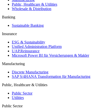
Public, Healthcare & Utilities
Wholesale & Distribution
Banking
Sustainable Banking
Insurance
ESG & Sustainability
Unified Administration Platform
UAP.Reinsurance
Microsoft Power BI für Versicherungen & Makler
Manufacturing
Discrete Manufacturing
SAP S/4HANA Transformation für Manufacturing
Public, Healthcare & Utilities
Public Sector
Utilities
Public Sector