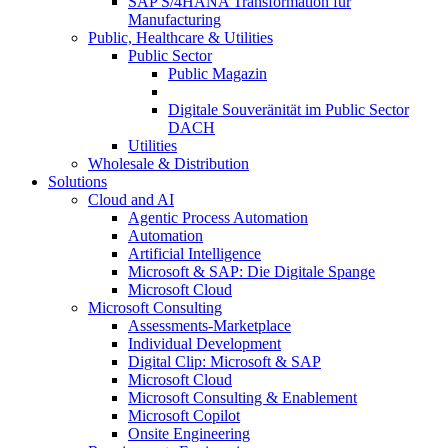
SAP S/4HANA Transformation für
Manufacturing
Public, Healthcare & Utilities
Public Sector
Public Magazin
Digitale Souveränität im Public Sector
DACH
Utilities
Wholesale & Distribution
Solutions
Cloud and AI
Agentic Process Automation
Automation
Artificial Intelligence
Microsoft & SAP: Die Digitale Spange
Microsoft Cloud
Microsoft Consulting
Assessments-Marketplace
Individual Development
Digital Clip: Microsoft & SAP
Microsoft Cloud
Microsoft Consulting & Enablement
Microsoft Copilot
Onsite Engineering