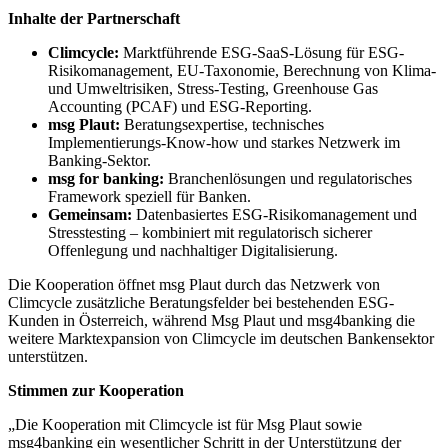
Inhalte der Partnerschaft
Climcycle:
Marktführende ESG-SaaS-Lösung für ESG-
Risikomanagement, EU-Taxonomie, Berechnung von Klima-
und Umweltrisiken, Stress-Testing, Greenhouse Gas
Accounting (PCAF) und ESG-Reporting.
msg Plaut:
Beratungsexpertise, technisches
Implementierungs-Know-how und starkes Netzwerk im
Banking-Sektor.
msg for banking:
Branchenlösungen und regulatorisches
Framework speziell für Banken.
Gemeinsam:
Datenbasiertes ESG-Risikomanagement und
Stresstesting – kombiniert mit regulatorisch sicherer
Offenlegung und nachhaltiger Digitalisierung.
Die Kooperation öffnet msg Plaut durch das Netzwerk von
Climcycle zusätzliche Beratungsfelder bei bestehenden ESG-
Kunden in Österreich, während Msg Plaut und msg4banking die
weitere Marktexpansion von Climcycle im deutschen Bankensektor
unterstützen.
Stimmen zur Kooperation
„Die Kooperation mit Climcycle ist für Msg Plaut sowie
msg4banking ein wesentlicher Schritt in der Unterstützung der