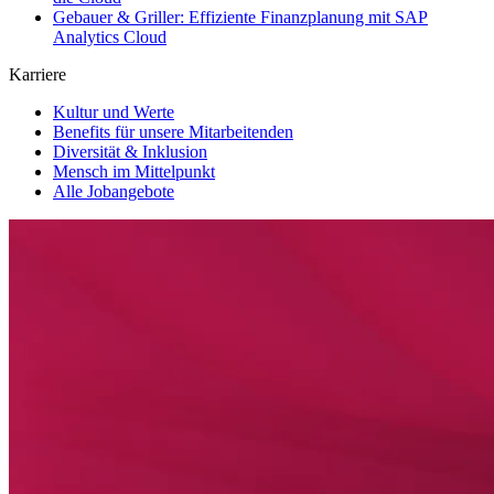
Gebauer & Griller: Effiziente Finanzplanung mit SAP
Analytics Cloud
Karriere
Kultur und Werte
Benefits für unsere Mitarbeitenden
Diversität & Inklusion
Mensch im Mittelpunkt
Alle Jobangebote