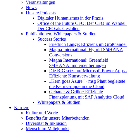
Veranstaltungen
News
Unsere Podcasts
Digitaler Humanismus in der Praxis
Office of the Future CFO: Der CFO im Wandel.
Der CFO als Gestalter.
Publikationen, Whitepapers & Studien
Success Stories
Friedrich Lange: Effizienz im Großhandel
Magna International: Hybrid S/4HANA
Conversions
Magna International: Greenfield
S/4HANA Implementierungen
Die BIG setzt auf Microsoft Power Apps -
Effiziente Kunstverwaltung
„Kern goes Azure“ - msg Plaut begleitete
die Kern Gruppe in die Cloud
Gebauer & Griller: Effiziente
Finanzplanung mit SAP Analytics Cloud
Whitepapers & Studien
Karriere
Kultur und Werte
Benefits für unsere Mitarbeitenden
Diversität & Inklusion
Mensch im Mittelpunkt