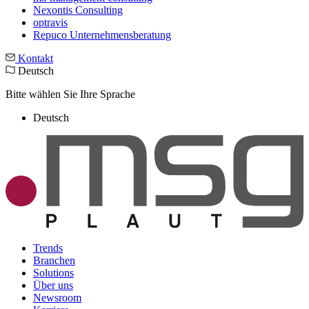
Nexontis Consulting
optravis
Repuco Unternehmensberatung
Kontakt
Deutsch
Bitte wählen Sie Ihre Sprache
Deutsch
Trends
Branchen
Solutions
Über uns
Newsroom