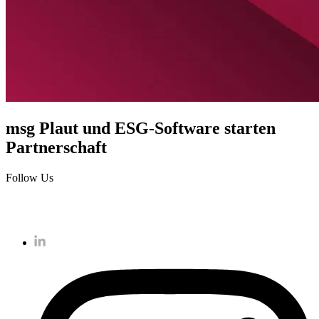
msg Plaut und ESG-Software starten
Partnerschaft
Follow Us