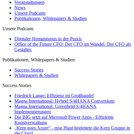
Veranstaltungen
News
Unsere Podcasts
Publikationen, Whitepapers & Studien
Unsere Podcasts
Digitaler Humanismus in der Praxis
Office of the Future CFO: Der CFO im Wandel. Der CFO als
Gestalter.
Publikationen, Whitepapers & Studien
Success Stories
Whitepapers & Studien
Success Stories
Friedrich Lange: Effizienz im Großhandel
Magna International: Hybrid S/4HANA Conversions
Magna International: Greenfield S/4HANA
Implementierungen
Die BIG setzt auf Microsoft Power Apps - Effiziente
Kunstverwaltung
„Kern goes Azure“ - msg Plaut begleitete die Kern Gruppe in
die Cloud