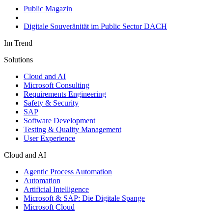
Public Magazin
Digitale Souveränität im Public Sector DACH
Im Trend
Solutions
Cloud and AI
Microsoft Consulting
Requirements Engineering
Safety & Security
SAP
Software Development
Testing & Quality Management
User Experience
Cloud and AI
Agentic Process Automation
Automation
Artificial Intelligence
Microsoft & SAP: Die Digitale Spange
Microsoft Cloud