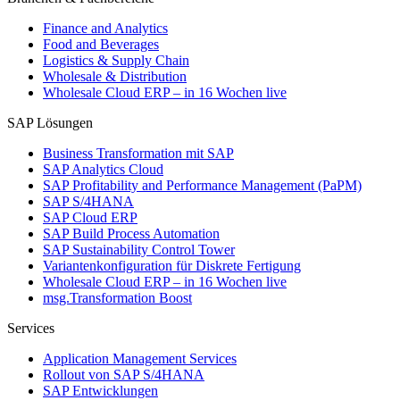
Finance and Analytics
Food and Beverages
Logistics & Supply Chain
Wholesale & Distribution
Wholesale Cloud ERP – in 16 Wochen live
SAP Lösungen
Business Transformation mit SAP
SAP Analytics Cloud
SAP Profitability and Performance Management (PaPM)
SAP S/4HANA
SAP Cloud ERP
SAP Build Process Automation
SAP Sustainability Control Tower
Variantenkonfiguration für Diskrete Fertigung
Wholesale Cloud ERP – in 16 Wochen live
msg.Transformation Boost
Services
Application Management Services
Rollout von SAP S/4HANA
SAP Entwicklungen