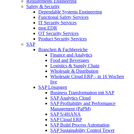
Requirements Engineering
Safety & Security
Dependable Systems Engineering
Functional Safety Services
IT Security Services
msg.EDR
OT Security Services
Product Security Services
SAP
Branchen & Fachbereiche
Finance and Analytics
Food and Beverages
Logistics & Supply Chain
Wholesale & Distribution
Wholesale Cloud ERP – in 16 Wochen
live
SAP Lösungen
Business Transformation mit SAP
SAP Analytics Cloud
SAP Profitability and Performance
Management (PaPM)
SAP S/4HANA
SAP Cloud ERP
SAP Build Process Automation
SAP Sustainability Control Tower