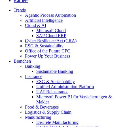
Karriere
Trends
Agentic Process Automation
Artificial Intelligence
Cloud & AI
Microsoft Cloud
SAP Cloud ERP
Cyber Resilience Act (CRA)
ESG & Sustainability
Office of the Future CFO
Power Up Your Business
Branchen
Banking
Sustainable Banking
Insurance
ESG & Sustainability
Unified Administration Platform
UAP.Reinsurance
Microsoft Power BI für Versicherungen &
Makler
Food & Beverages
Logistics & Supply Chain
Manufacturing
Discrete Manufacturing