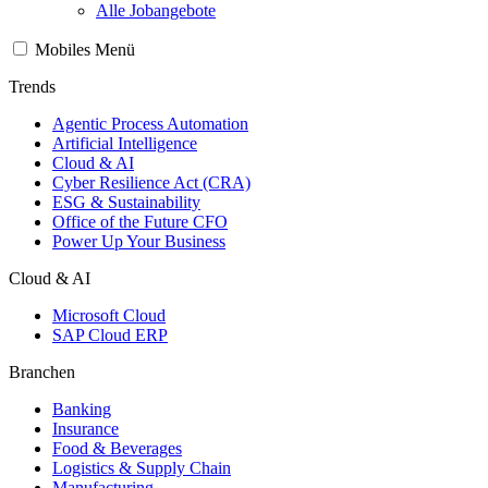
Alle Jobangebote
Mobiles Menü
Trends
Agentic Process Automation
Artificial Intelligence
Cloud & AI
Cyber Resilience Act (CRA)
ESG & Sustainability
Office of the Future CFO
Power Up Your Business
Cloud & AI
Microsoft Cloud
SAP Cloud ERP
Branchen
Banking
Insurance
Food & Beverages
Logistics & Supply Chain
Manufacturing