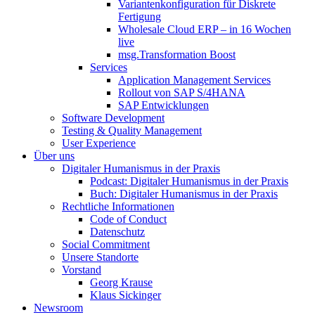
Variantenkonfiguration für Diskrete
Fertigung
Wholesale Cloud ERP – in 16 Wochen
live
msg.Transformation Boost
Services
Application Management Services
Rollout von SAP S/4HANA
SAP Entwicklungen
Software Development
Testing & Quality Management
User Experience
Über uns
Digitaler Humanismus in der Praxis
Podcast: Digitaler Humanismus in der Praxis
Buch: Digitaler Humanismus in der Praxis
Rechtliche Informationen
Code of Conduct
Datenschutz
Social Commitment
Unsere Standorte
Vorstand
Georg Krause
Klaus Sickinger
Newsroom