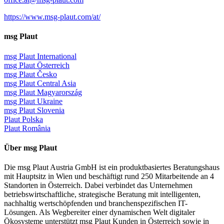
https://www.msg-plaut.com/at/
msg Plaut
msg Plaut International
msg Plaut Österreich
msg Plaut Česko
msg Plaut Central Asia
msg Plaut Magyarország
msg Plaut Ukraine
msg Plaut Slovenia
Plaut Polska
Plaut România
Über msg Plaut
Die msg Plaut Austria GmbH ist ein produktbasiertes Beratungshaus
mit Hauptsitz in Wien und beschäftigt rund 250 Mitarbeitende an 4
Standorten in Österreich. Dabei verbindet das Unternehmen
betriebswirtschaftliche, strategische Beratung mit intelligenten,
nachhaltig wertschöpfenden und branchenspezifischen IT-
Lösungen. Als Wegbereiter einer dynamischen Welt digitaler
Ökosysteme unterstützt msg Plaut Kunden in Österreich sowie in