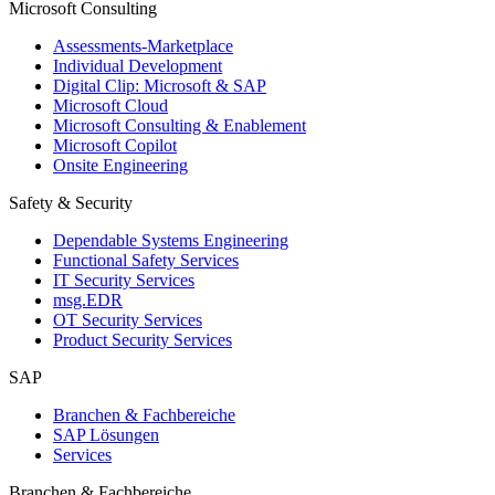
Microsoft Consulting
Assessments-Marketplace
Individual Development
Digital Clip: Microsoft & SAP
Microsoft Cloud
Microsoft Consulting & Enablement
Microsoft Copilot
Onsite Engineering
Safety & Security
Dependable Systems Engineering
Functional Safety Services
IT Security Services
msg.EDR
OT Security Services
Product Security Services
SAP
Branchen & Fachbereiche
SAP Lösungen
Services
Branchen & Fachbereiche