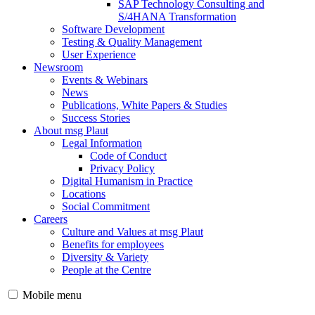
SAP Technology Consulting and
S/4HANA Transformation
Software Development
Testing & Quality Management
User Experience
Newsroom
Events & Webinars
News
Publications, White Papers & Studies
Success Stories
About msg Plaut
Legal Information
Code of Conduct
Privacy Policy
Digital Humanism in Practice
Locations
Social Commitment
Careers
Culture and Values at msg Plaut
Benefits for employees
Diversity & Variety
People at the Centre
Mobile menu