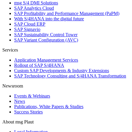
msg S/4 DMI Solutions
SAP Analytics Cloud
SAP Profitability and Performance Management (PaPM)
With S/4HANA into the digital future
SAP Cloud ERP
SAP Signavio
SAP Sustainability Control Tower
SAP Variant Configuration (AVC)
Services
Application Management Services
Rollout of SAP S/4HANA
Custom SAP Developments & Industry Extensions
SAP Technology Consulting and S/4HANA Transformation
Newsroom
Events & Webinars
News
Publications, White Papers & Studies
Success Stories
About msg Plaut
Legal Information