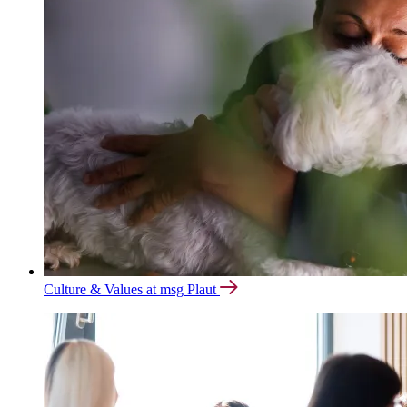
Culture & Values at msg Plaut