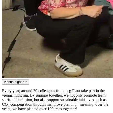
vienna night run
Every year, around 30 colleagues from msg Plaut take part in the
vienna night run. By running together, we not only promote team
spirit and inclusion, but also support sustainable initiatives such as
CO₂ compensation through mangrove planting - meaning, over the
years, we have planted over 100 trees together!