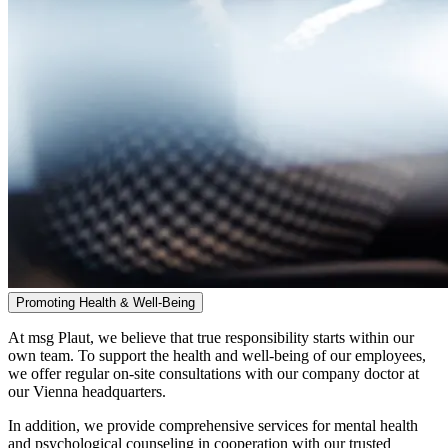
Promoting Health & Well-Being
At msg Plaut, we believe that true responsibility starts within our
own team. To support the health and well-being of our employees,
we offer regular on-site consultations with our company doctor at
our Vienna headquarters.
In addition, we provide comprehensive services for mental health
and psychological counseling in cooperation with our trusted