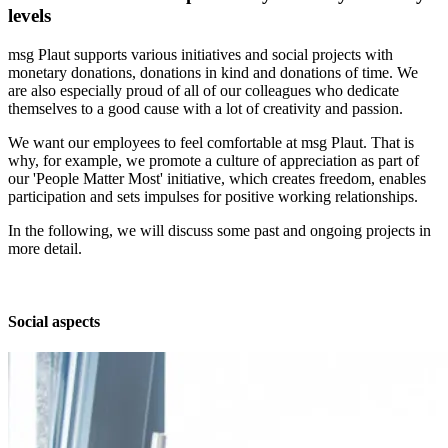
levels
msg Plaut supports various initiatives and social projects with
monetary donations, donations in kind and donations of time. We
are also especially proud of all of our colleagues who dedicate
themselves to a good cause with a lot of creativity and passion.
We want our employees to feel comfortable at msg Plaut. That is
why, for example, we promote a culture of appreciation as part of
our 'People Matter Most' initiative, which creates freedom, enables
participation and sets impulses for positive working relationships.
In the following, we will discuss some past and ongoing projects in
more detail.
Social aspects