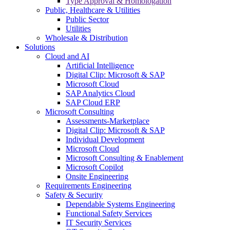
Type Approval & Homologation
Public, Healthcare & Utilities
Public Sector
Utilities
Wholesale & Distribution
Solutions
Cloud and AI
Artificial Intelligence
Digital Clip: Microsoft & SAP
Microsoft Cloud
SAP Analytics Cloud
SAP Cloud ERP
Microsoft Consulting
Assessments-Marketplace
Digital Clip: Microsoft & SAP
Individual Development
Microsoft Cloud
Microsoft Consulting & Enablement
Microsoft Copilot
Onsite Engineering
Requirements Engineering
Safety & Security
Dependable Systems Engineering
Functional Safety Services
IT Security Services