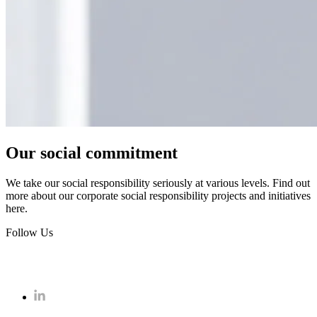
Our social commitment
We take our social responsibility seriously at various levels. Find out
more about our corporate social responsibility projects and initiatives
here.
Follow Us