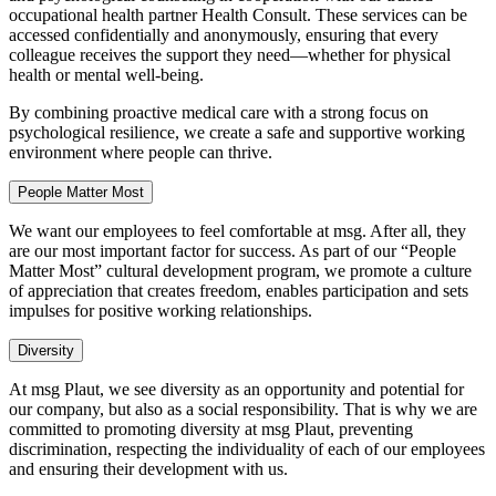
occupational health partner Health Consult. These services can be
accessed confidentially and anonymously, ensuring that every
colleague receives the support they need—whether for physical
health or mental well-being.
By combining proactive medical care with a strong focus on
psychological resilience, we create a safe and supportive working
environment where people can thrive.
People Matter Most
We want our employees to feel comfortable at msg. After all, they
are our most important factor for success. As part of our “People
Matter Most” cultural development program, we promote a culture
of appreciation that creates freedom, enables participation and sets
impulses for positive working relationships.
Diversity
At msg Plaut, we see diversity as an opportunity and potential for
our company, but also as a social responsibility. That is why we are
committed to promoting diversity at msg Plaut, preventing
discrimination, respecting the individuality of each of our employees
and ensuring their development with us.