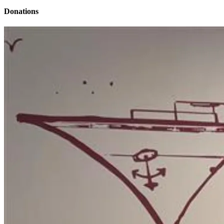
Donations