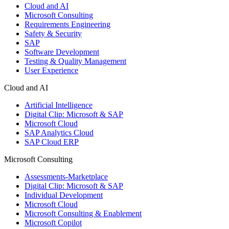
Cloud and AI
Microsoft Consulting
Requirements Engineering
Safety & Security
SAP
Software Development
Testing & Quality Management
User Experience
Cloud and AI
Artificial Intelligence
Digital Clip: Microsoft & SAP
Microsoft Cloud
SAP Analytics Cloud
SAP Cloud ERP
Microsoft Consulting
Assessments-Marketplace
Digital Clip: Microsoft & SAP
Individual Development
Microsoft Cloud
Microsoft Consulting & Enablement
Microsoft Copilot