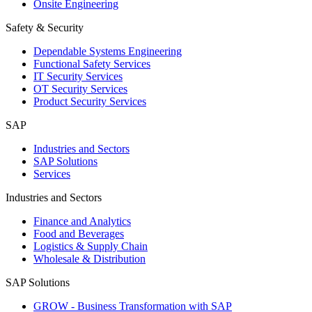
Onsite Engineering
Safety & Security
Dependable Systems Engineering
Functional Safety Services
IT Security Services
OT Security Services
Product Security Services
SAP
Industries and Sectors
SAP Solutions
Services
Industries and Sectors
Finance and Analytics
Food and Beverages
Logistics & Supply Chain
Wholesale & Distribution
SAP Solutions
GROW - Business Transformation with SAP