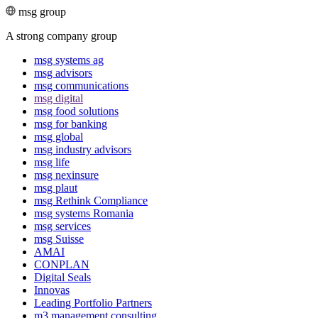
msg group
A strong company group
msg systems ag
msg advisors
msg commu­ni­ca­tions
msg digital
msg food solutions
msg for banking
msg global
msg industry advisors
msg life
msg nexinsure
msg plaut
msg Rethink Compli­ance
msg systems Romania
msg services
msg Suisse
AMAI
CONPLAN
Digital Seals
Innovas
Leading Port­folio Partners
m3 manage­ment consul­ting