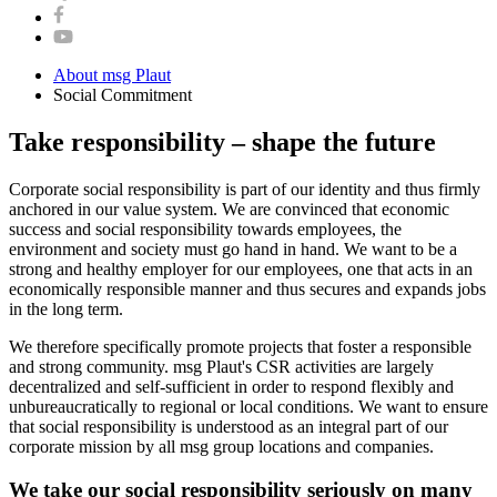
About msg Plaut
Social Commitment
Take responsibility – shape the future
Corporate social responsibility is part of our identity and thus firmly
anchored in our value system. We are convinced that economic
success and social responsibility towards employees, the
environment and society must go hand in hand. We want to be a
strong and healthy employer for our employees, one that acts in an
economically responsible manner and thus secures and expands jobs
in the long term.
We therefore specifically promote projects that foster a responsible
and strong community. msg Plaut's CSR activities are largely
decentralized and self-sufficient in order to respond flexibly and
unbureaucratically to regional or local conditions. We want to ensure
that social responsibility is understood as an integral part of our
corporate mission by all msg group locations and companies.
We take our social responsibility seriously on many