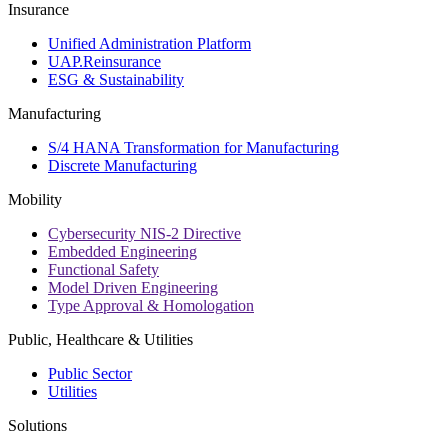
Insurance
Unified Administration Platform
UAP.Reinsurance
ESG & Sustainability
Manufacturing
S/4 HANA Transformation for Manufacturing
Discrete Manufacturing
Mobility
Cybersecurity NIS-2 Directive
Embedded Engineering
Functional Safety
Model Driven Engineering
Type Approval & Homologation
Public, Healthcare & Utilities
Public Sector
Utilities
Solutions