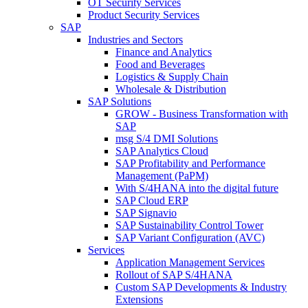
OT Security Services
Product Security Services
SAP
Industries and Sectors
Finance and Analytics
Food and Beverages
Logistics & Supply Chain
Wholesale & Distribution
SAP Solutions
GROW - Business Transformation with
SAP
msg S/4 DMI Solutions
SAP Analytics Cloud
SAP Profitability and Performance
Management (PaPM)
With S/4HANA into the digital future
SAP Cloud ERP
SAP Signavio
SAP Sustainability Control Tower
SAP Variant Configuration (AVC)
Services
Application Management Services
Rollout of SAP S/4HANA
Custom SAP Developments & Industry
Extensions