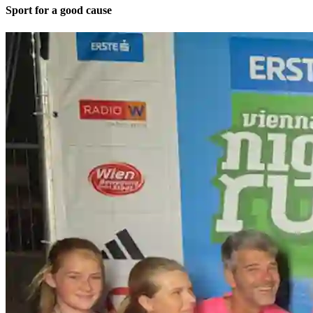
Sport for a good cause