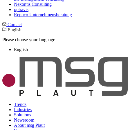
Nexontis Consulting
optravis
Repuco Unternehmensberatung
Contact
English
Please choose your language
English
Trends
Industries
Solutions
Newsroom
About msg Plaut