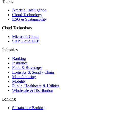
Trends
Artificial Intelligence
Cloud Technology
ESG & Sustainability
Cloud Technology
Microsoft Cloud
SAP Cloud ERP
Industries
Banking
Insurance
Food & Beverages
Logistics & Supply Chain
Manufacturing
Mobility
Public, Healthcare & Utilities
Wholesale & Distribution
Banking
Sustainable Banking