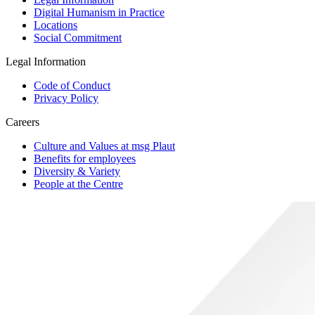
Digital Humanism in Practice
Locations
Social Commitment
Legal Information
Code of Conduct
Privacy Policy
Careers
Culture and Values at msg Plaut
Benefits for employees
Diversity & Variety
People at the Centre