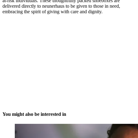
at-risk individuals. These thoughtfully packed shoeboxes are
delivered directly to neunerhaus to be given to those in need,
embracing the spirit of giving with care and dignity.
You might also be interested in