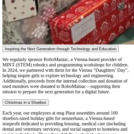
Inspiring the Next Generation through Technology and Education
We regularly sponsor RoboManiac, a Vienna-based provider of
MINT (STEM) robotics and programming workshops for children.
In 2024, we partnered with them for the Vienna “Daughters’ Day”,
helping inspire girls to explore technology and engineering.
Additionally, proceeds from the internal collection and donation of
used monitors were donated to RoboManiac—supporting their
mission to prepare the next generation for a digital future.
Christmas in a Shoebox
Each year, our employees at msg Plaut assembles around 100
shoebox-sized holiday gifts for neunerhaus, a Vienna-based
nonprofit dedicated to providing housing, medical care (including
dental and veterinary services), and social support to homeless and