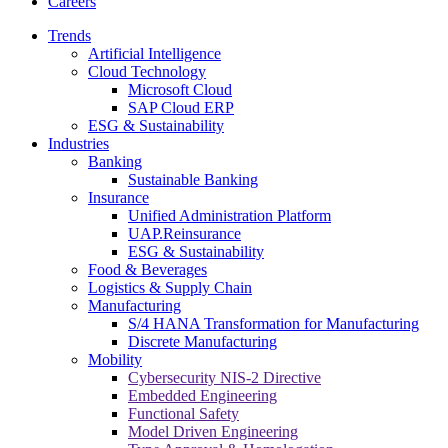
Careers
Trends
Artificial Intelligence
Cloud Technology
Microsoft Cloud
SAP Cloud ERP
ESG & Sustainability
Industries
Banking
Sustainable Banking
Insurance
Unified Administration Platform
UAP.Reinsurance
ESG & Sustainability
Food & Beverages
Logistics & Supply Chain
Manufacturing
S/4 HANA Transformation for Manufacturing
Discrete Manufacturing
Mobility
Cybersecurity NIS-2 Directive
Embedded Engineering
Functional Safety
Model Driven Engineering