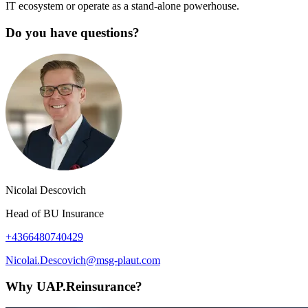
IT ecosystem or operate as a stand-alone powerhouse.
Do you have questions?
Nicolai Descovich
Head of BU Insurance
+4366480740429
Nicolai.Descovich@msg-plaut.com
Why UAP.Reinsurance?