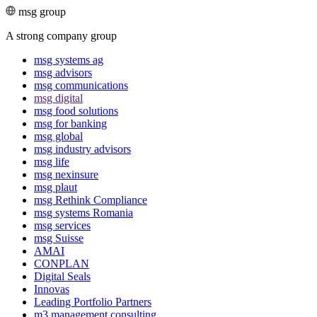
msg group
A strong company group
msg systems ag
msg advisors
msg commu­ni­ca­tions
msg digital
msg food solutions
msg for banking
msg global
msg industry advisors
msg life
msg nexinsure
msg plaut
msg Rethink Compli­ance
msg systems Romania
msg services
msg Suisse
AMAI
CONPLAN
Digital Seals
Innovas
Leading Port­folio Partners
m3 manage­ment consul­ting