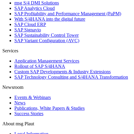
msg S/4 DMI Solutions
SAP Analytics Cloud
SAP Profitability and Performance Management (PaPM)
With S/4HANA into the digital future
SAP Cloud ERP
SAP Signavio
SAP Sustainability Control Tower
SAP Variant Configuration (AVC)
Services
Application Management Services
Rollout of SAP S/4HANA
Custom SAP Developments & Industry Extensions
SAP Technology Consulting and S/4HANA Transformation
Newsroom
Events & Webinars
News
Publications, White Papers & Studies
Success Stories
About msg Plaut
Legal Information