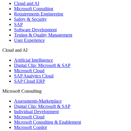
Cloud and AI
Microsoft Consulting
Requirements Engineering
Safety & Security
SAP
Software Development
Testing & Quality Management
User Experience
Cloud and AI
Artificial Intelligence
Digital Clip: Microsoft & SAP
Microsoft Cloud
SAP Analytics Cloud
SAP Cloud ERP
Microsoft Consulting
Assessments-Marketplace
Digital Clip: Microsoft & SAP
Individual Development
Microsoft Cloud
Microsoft Consulting & Enablement
Microsoft Copilot