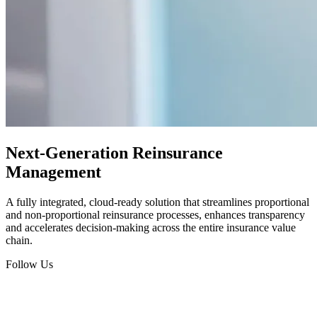
Next-Generation Reinsurance
Management
A fully integrated, cloud-ready solution that streamlines proportional
and non-proportional reinsurance processes, enhances transparency
and accelerates decision-making across the entire insurance value
chain.
Follow Us