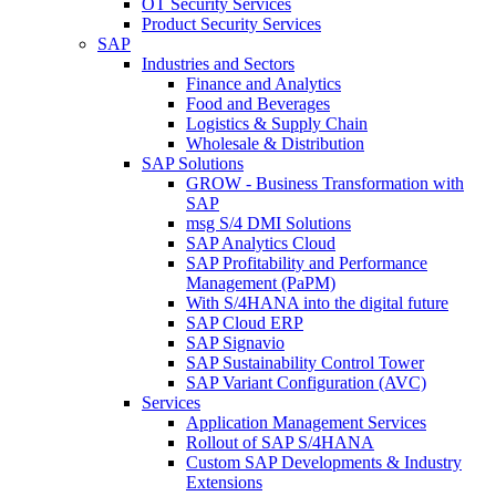
OT Security Services
Product Security Services
SAP
Industries and Sectors
Finance and Analytics
Food and Beverages
Logistics & Supply Chain
Wholesale & Distribution
SAP Solutions
GROW - Business Transformation with
SAP
msg S/4 DMI Solutions
SAP Analytics Cloud
SAP Profitability and Performance
Management (PaPM)
With S/4HANA into the digital future
SAP Cloud ERP
SAP Signavio
SAP Sustainability Control Tower
SAP Variant Configuration (AVC)
Services
Application Management Services
Rollout of SAP S/4HANA
Custom SAP Developments & Industry
Extensions