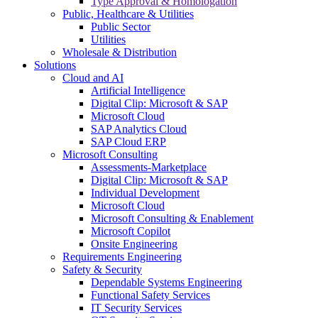
Type Approval & Homologation
Public, Healthcare & Utilities
Public Sector
Utilities
Wholesale & Distribution
Solutions
Cloud and AI
Artificial Intelligence
Digital Clip: Microsoft & SAP
Microsoft Cloud
SAP Analytics Cloud
SAP Cloud ERP
Microsoft Consulting
Assessments-Marketplace
Digital Clip: Microsoft & SAP
Individual Development
Microsoft Cloud
Microsoft Consulting & Enablement
Microsoft Copilot
Onsite Engineering
Requirements Engineering
Safety & Security
Dependable Systems Engineering
Functional Safety Services
IT Security Services