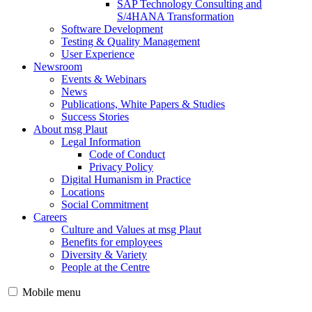
SAP Technology Consulting and
S/4HANA Transformation
Software Development
Testing & Quality Management
User Experience
Newsroom
Events & Webinars
News
Publications, White Papers & Studies
Success Stories
About msg Plaut
Legal Information
Code of Conduct
Privacy Policy
Digital Humanism in Practice
Locations
Social Commitment
Careers
Culture and Values at msg Plaut
Benefits for employees
Diversity & Variety
People at the Centre
Mobile menu