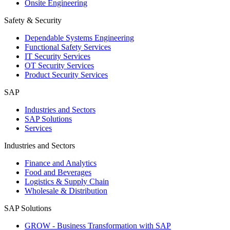
Onsite Engineering
Safety & Security
Dependable Systems Engineering
Functional Safety Services
IT Security Services
OT Security Services
Product Security Services
SAP
Industries and Sectors
SAP Solutions
Services
Industries and Sectors
Finance and Analytics
Food and Beverages
Logistics & Supply Chain
Wholesale & Distribution
SAP Solutions
GROW - Business Transformation with SAP