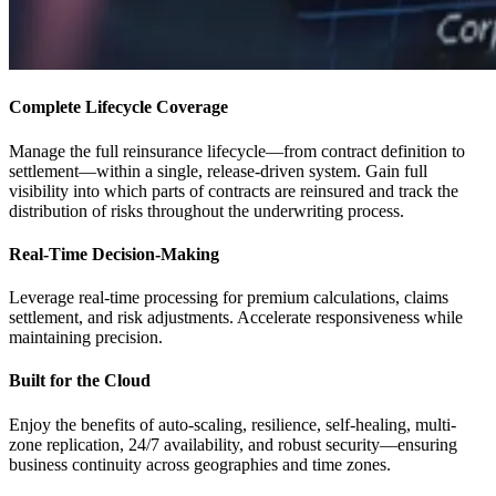
Complete Lifecycle Coverage
Manage the full reinsurance lifecycle—from contract definition to
settlement—within a single, release-driven system. Gain full
visibility into which parts of contracts are reinsured and track the
distribution of risks throughout the underwriting process.
Real-Time Decision-Making
Leverage real-time processing for premium calculations, claims
settlement, and risk adjustments. Accelerate responsiveness while
maintaining precision.
Built for the Cloud
Enjoy the benefits of auto-scaling, resilience, self-healing, multi-
zone replication, 24/7 availability, and robust security—ensuring
business continuity across geographies and time zones.