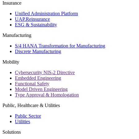
Insurance
Unified Administration Platform
UAP.Reinsurance
ESG & Sustainability
Manufacturing
S/4 HANA Transformation for Manufacturing
Discrete Manufacturing
Mobility
Cybersecurity NIS-2 Directive
Embedded Engineering
Functional Safety
Model Driven Engineering
Type Approval & Homologation
Public, Healthcare & Utilities
Public Sector
Utilities
Solutions