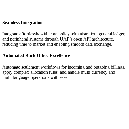
Seamless Integration
Integrate effortlessly with core policy administration, general ledger,
and peripheral systems through UAP’s open API architecture,
reducing time to market and enabling smooth data exchange.
Automated Back-Office Excellence
Automate settlement workflows for incoming and outgoing billings,
apply complex allocation rules, and handle multi-currency and
multi-language operations with ease.