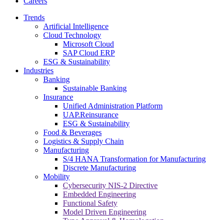
Careers
Trends
Artificial Intelligence
Cloud Technology
Microsoft Cloud
SAP Cloud ERP
ESG & Sustainability
Industries
Banking
Sustainable Banking
Insurance
Unified Administration Platform
UAP.Reinsurance
ESG & Sustainability
Food & Beverages
Logistics & Supply Chain
Manufacturing
S/4 HANA Transformation for Manufacturing
Discrete Manufacturing
Mobility
Cybersecurity NIS-2 Directive
Embedded Engineering
Functional Safety
Model Driven Engineering