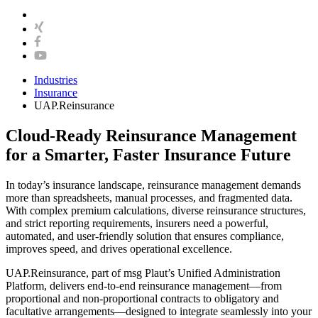
Industries
Insurance
UAP.Reinsurance
Cloud-Ready Reinsurance Management
for a Smarter, Faster Insurance Future
In today’s insurance landscape, reinsurance management demands
more than spreadsheets, manual processes, and fragmented data.
With complex premium calculations, diverse reinsurance structures,
and strict reporting requirements, insurers need a powerful,
automated, and user-friendly solution that ensures compliance,
improves speed, and drives operational excellence.
UAP.Reinsurance, part of msg Plaut’s Unified Administration
Platform, delivers end-to-end reinsurance management—from
proportional and non-proportional contracts to obligatory and
facultative arrangements—designed to integrate seamlessly into your