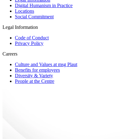
Digital Humanism in Practice
Locations
Social Commitment
Legal Information
Code of Conduct
Privacy Policy
Careers
Culture and Values at msg Plaut
Benefits for employees
Diversity & Variety
People at the Centre