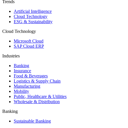
Trends
Artificial Intelligence
Cloud Technology
ESG & Sustainability
Cloud Technology
Microsoft Cloud
SAP Cloud ERP
Industries
Banking
Insurance
Food & Beverages
Logistics & Supply Chain
Manufacturing
Mobility
Public, Healthcare & Utilities
Wholesale & Distribution
Banking
Sustainable Banking