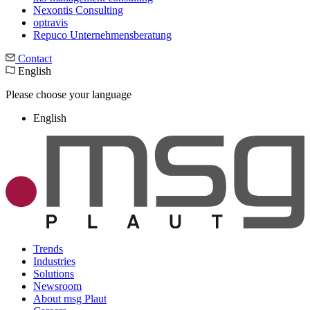
Nexontis Consulting
optravis
Repuco Unternehmensberatung
Contact
English
Please choose your language
English
Trends
Industries
Solutions
Newsroom
About msg Plaut