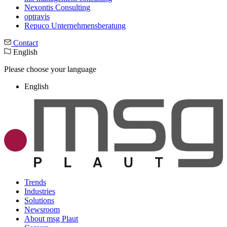
Nexontis Consulting
optravis
Repuco Unternehmensberatung
Contact
English
Please choose your language
English
Trends
Industries
Solutions
Newsroom
About msg Plaut