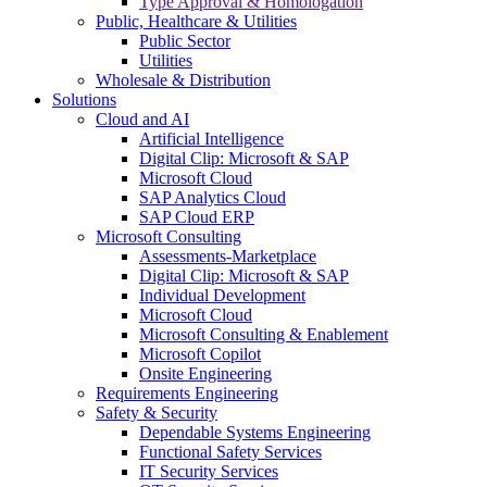
Type Approval & Homologation
Public, Healthcare & Utilities
Public Sector
Utilities
Wholesale & Distribution
Solutions
Cloud and AI
Artificial Intelligence
Digital Clip: Microsoft & SAP
Microsoft Cloud
SAP Analytics Cloud
SAP Cloud ERP
Microsoft Consulting
Assessments-Marketplace
Digital Clip: Microsoft & SAP
Individual Development
Microsoft Cloud
Microsoft Consulting & Enablement
Microsoft Copilot
Onsite Engineering
Requirements Engineering
Safety & Security
Dependable Systems Engineering
Functional Safety Services
IT Security Services