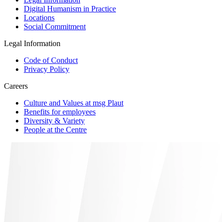
Digital Humanism in Practice
Locations
Social Commitment
Legal Information
Code of Conduct
Privacy Policy
Careers
Culture and Values at msg Plaut
Benefits for employees
Diversity & Variety
People at the Centre