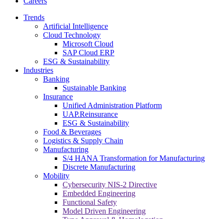
Careers
Trends
Artificial Intelligence
Cloud Technology
Microsoft Cloud
SAP Cloud ERP
ESG & Sustainability
Industries
Banking
Sustainable Banking
Insurance
Unified Administration Platform
UAP.Reinsurance
ESG & Sustainability
Food & Beverages
Logistics & Supply Chain
Manufacturing
S/4 HANA Transformation for Manufacturing
Discrete Manufacturing
Mobility
Cybersecurity NIS-2 Directive
Embedded Engineering
Functional Safety
Model Driven Engineering