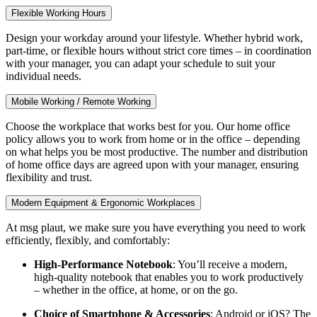
Flexible Working Hours
Design your workday around your lifestyle. Whether hybrid work,
part-time, or flexible hours without strict core times – in coordination
with your manager, you can adapt your schedule to suit your
individual needs.
Mobile Working / Remote Working
Choose the workplace that works best for you. Our home office
policy allows you to work from home or in the office – depending
on what helps you be most productive. The number and distribution
of home office days are agreed upon with your manager, ensuring
flexibility and trust.
Modern Equipment & Ergonomic Workplaces
At msg plaut, we make sure you have everything you need to work
efficiently, flexibly, and comfortably:
High-Performance Notebook
: You’ll receive a modern,
high-quality notebook that enables you to work productively
– whether in the office, at home, or on the go.
Choice of Smartphone & Accessories
: Android or iOS? The