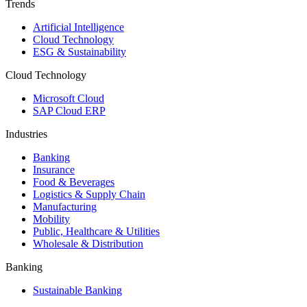
Trends
Artificial Intelligence
Cloud Technology
ESG & Sustainability
Cloud Technology
Microsoft Cloud
SAP Cloud ERP
Industries
Banking
Insurance
Food & Beverages
Logistics & Supply Chain
Manufacturing
Mobility
Public, Healthcare & Utilities
Wholesale & Distribution
Banking
Sustainable Banking