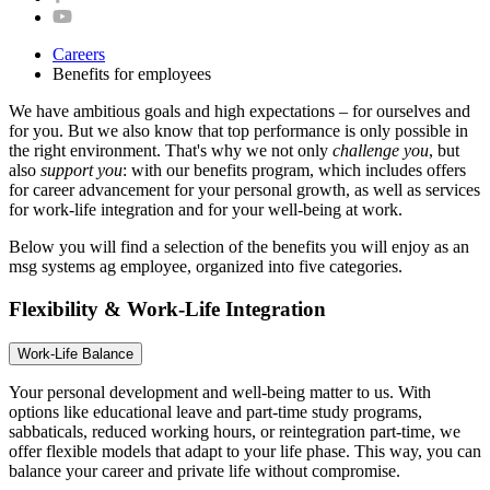
Careers
Benefits for employees
We have ambitious goals and high expectations – for ourselves and
for you. But we also know that top performance is only possible in
the right environment. That's why we not only
challenge you
, but
also
support you
: with our benefits program, which includes offers
for career advancement for your personal growth, as well as services
for work-life integration and for your well-being at work.
Below you will find a selection of the benefits you will enjoy as an
msg systems ag employee, organized into five categories.
Flexibility & Work-Life Integration
Work-Life Balance
Your personal development and well-being matter to us. With
options like educational leave and part-time study programs,
sabbaticals, reduced working hours, or reintegration part-time, we
offer flexible models that adapt to your life phase. This way, you can
balance your career and private life without compromise.