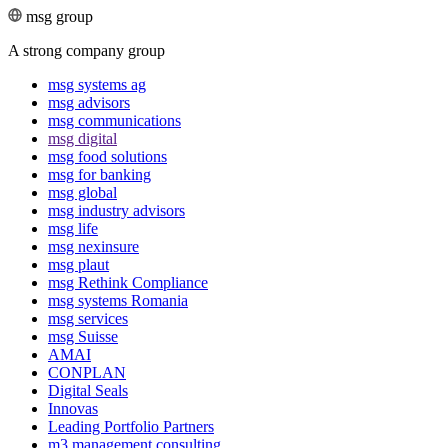
msg group
A strong company group
msg systems ag
msg advisors
msg commu­ni­ca­tions
msg digital
msg food solutions
msg for banking
msg global
msg industry advisors
msg life
msg nexinsure
msg plaut
msg Rethink Compli­ance
msg systems Romania
msg services
msg Suisse
AMAI
CONPLAN
Digital Seals
Innovas
Leading Port­folio Partners
m3 manage­ment consul­ting