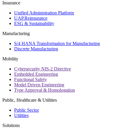
Insurance
Unified Administration Platform
UAP.Reinsurance
ESG & Sustainability
Manufacturing
S/4 HANA Transformation for Manufacturing
Discrete Manufacturing
Mobility
Cybersecurity NIS-2 Directive
Embedded Engineering
Functional Safety
Model Driven Engineering
Type Approval & Homologation
Public, Healthcare & Utilities
Public Sector
Utilities
Solutions