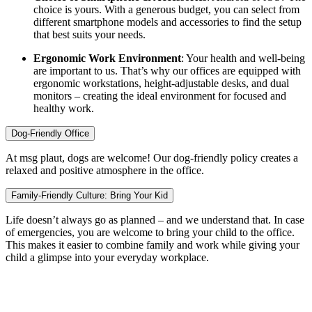
choice is yours. With a generous budget, you can select from
different smartphone models and accessories to find the setup
that best suits your needs.
Ergonomic Work Environment
: Your health and well-being
are important to us. That’s why our offices are equipped with
ergonomic workstations, height-adjustable desks, and dual
monitors – creating the ideal environment for focused and
healthy work.
Dog-Friendly Office
At msg plaut, dogs are welcome! Our dog-friendly policy creates a
relaxed and positive atmosphere in the office.
Family-Friendly Culture: Bring Your Kid
Life doesn’t always go as planned – and we understand that. In case
of emergencies, you are welcome to bring your child to the office.
This makes it easier to combine family and work while giving your
child a glimpse into your everyday workplace.