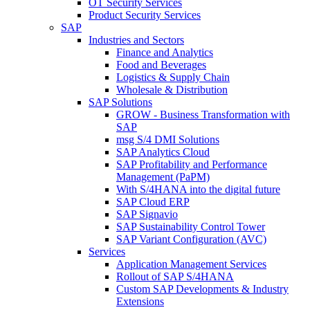
OT Security Services
Product Security Services
SAP
Industries and Sectors
Finance and Analytics
Food and Beverages
Logistics & Supply Chain
Wholesale & Distribution
SAP Solutions
GROW - Business Transformation with
SAP
msg S/4 DMI Solutions
SAP Analytics Cloud
SAP Profitability and Performance
Management (PaPM)
With S/4HANA into the digital future
SAP Cloud ERP
SAP Signavio
SAP Sustainability Control Tower
SAP Variant Configuration (AVC)
Services
Application Management Services
Rollout of SAP S/4HANA
Custom SAP Developments & Industry
Extensions