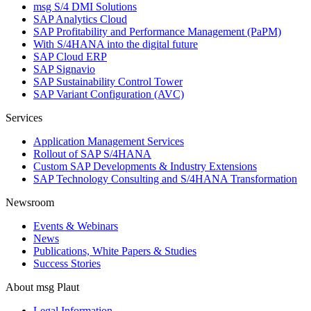
msg S/4 DMI Solutions
SAP Analytics Cloud
SAP Profitability and Performance Management (PaPM)
With S/4HANA into the digital future
SAP Cloud ERP
SAP Signavio
SAP Sustainability Control Tower
SAP Variant Configuration (AVC)
Services
Application Management Services
Rollout of SAP S/4HANA
Custom SAP Developments & Industry Extensions
SAP Technology Consulting and S/4HANA Transformation
Newsroom
Events & Webinars
News
Publications, White Papers & Studies
Success Stories
About msg Plaut
Legal Information