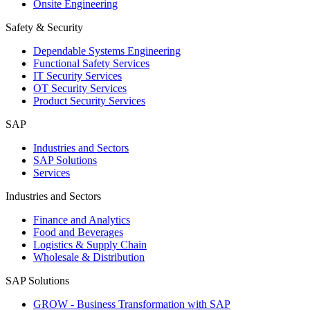
Onsite Engineering
Safety & Security
Dependable Systems Engineering
Functional Safety Services
IT Security Services
OT Security Services
Product Security Services
SAP
Industries and Sectors
SAP Solutions
Services
Industries and Sectors
Finance and Analytics
Food and Beverages
Logistics & Supply Chain
Wholesale & Distribution
SAP Solutions
GROW - Business Transformation with SAP