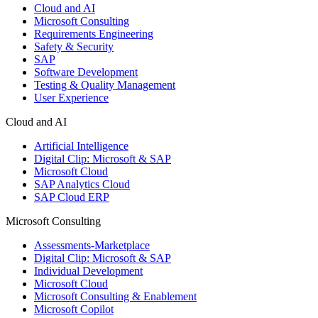
Cloud and AI
Microsoft Consulting
Requirements Engineering
Safety & Security
SAP
Software Development
Testing & Quality Management
User Experience
Cloud and AI
Artificial Intelligence
Digital Clip: Microsoft & SAP
Microsoft Cloud
SAP Analytics Cloud
SAP Cloud ERP
Microsoft Consulting
Assessments-Marketplace
Digital Clip: Microsoft & SAP
Individual Development
Microsoft Cloud
Microsoft Consulting & Enablement
Microsoft Copilot