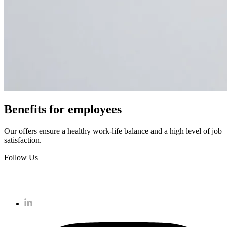
Benefits for employees
Our offers ensure a healthy work-life balance and a high level of job
satisfaction.
Follow Us