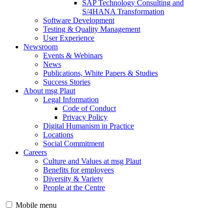
SAP Technology Consulting and
S/4HANA Transformation
Software Development
Testing & Quality Management
User Experience
Newsroom
Events & Webinars
News
Publications, White Papers & Studies
Success Stories
About msg Plaut
Legal Information
Code of Conduct
Privacy Policy
Digital Humanism in Practice
Locations
Social Commitment
Careers
Culture and Values at msg Plaut
Benefits for employees
Diversity & Variety
People at the Centre
Mobile menu