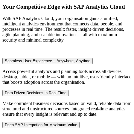
Your Competitive Edge with SAP Analytics Cloud
With SAP Analytics Cloud, your organisation gains a unified,
intelligent analytics environment that connects data, people, and
processes in real time. The result: faster, insight-driven decisions,
agile planning, and scalable innovation — all with maximum
security and minimal complexity.
Seamless User Experience – Anywhere, Anytime
Access powerful analytics and planning tools across all devices —
desktop, tablet, or mobile — with an intuitive, user-friendly interface
that boosts adoption across the organisation.
Data-Driven Decisions in Real Time
Make confident business decisions based on valid, reliable data from
structured and unstructured sources. Integrated real-time analytics
ensure that every insight is relevant and up to date.
Deep SAP Integration for Maximum Value