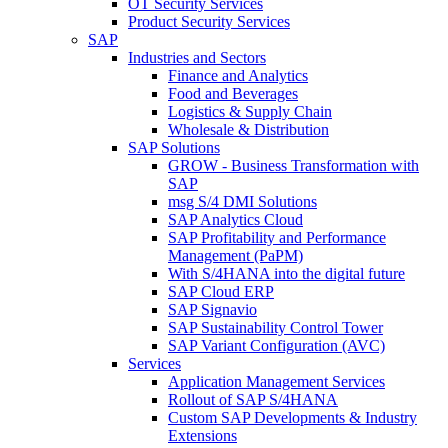
OT Security Services
Product Security Services
SAP
Industries and Sectors
Finance and Analytics
Food and Beverages
Logistics & Supply Chain
Wholesale & Distribution
SAP Solutions
GROW - Business Transformation with
SAP
msg S/4 DMI Solutions
SAP Analytics Cloud
SAP Profitability and Performance
Management (PaPM)
With S/4HANA into the digital future
SAP Cloud ERP
SAP Signavio
SAP Sustainability Control Tower
SAP Variant Configuration (AVC)
Services
Application Management Services
Rollout of SAP S/4HANA
Custom SAP Developments & Industry
Extensions