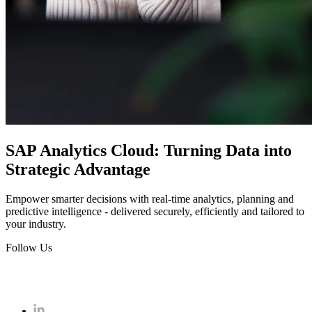
SAP Analytics Cloud: Turning Data into
Strategic Advantage
Empower smarter decisions with real-time analytics, planning and
predictive intelligence - delivered securely, efficiently and tailored to
your industry.
Follow Us