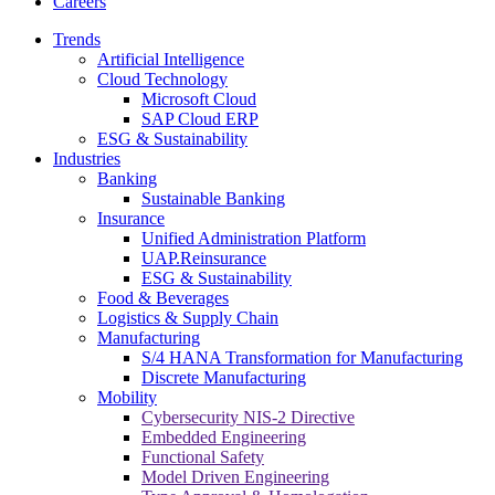
Careers
Trends
Artificial Intelligence
Cloud Technology
Microsoft Cloud
SAP Cloud ERP
ESG & Sustainability
Industries
Banking
Sustainable Banking
Insurance
Unified Administration Platform
UAP.Reinsurance
ESG & Sustainability
Food & Beverages
Logistics & Supply Chain
Manufacturing
S/4 HANA Transformation for Manufacturing
Discrete Manufacturing
Mobility
Cybersecurity NIS-2 Directive
Embedded Engineering
Functional Safety
Model Driven Engineering