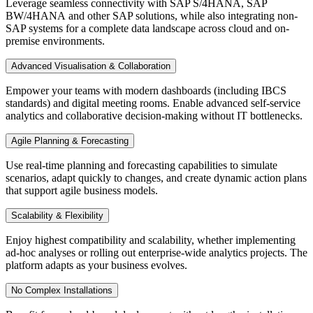
Leverage seamless connectivity with SAP S/4HANA, SAP
BW/4HANA and other SAP solutions, while also integrating non-
SAP systems for a complete data landscape across cloud and on-
premise environments.
Advanced Visualisation & Collaboration
Empower your teams with modern dashboards (including IBCS
standards) and digital meeting rooms. Enable advanced self-service
analytics and collaborative decision-making without IT bottlenecks.
Agile Planning & Forecasting
Use real-time planning and forecasting capabilities to simulate
scenarios, adapt quickly to changes, and create dynamic action plans
that support agile business models.
Scalability & Flexibility
Enjoy highest compatibility and scalability, whether implementing
ad-hoc analyses or rolling out enterprise-wide analytics projects. The
platform adapts as your business evolves.
No Complex Installations