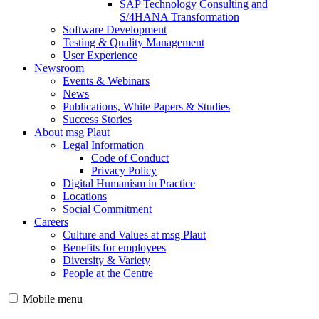
SAP Technology Consulting and
S/4HANA Transformation
Software Development
Testing & Quality Management
User Experience
Newsroom
Events & Webinars
News
Publications, White Papers & Studies
Success Stories
About msg Plaut
Legal Information
Code of Conduct
Privacy Policy
Digital Humanism in Practice
Locations
Social Commitment
Careers
Culture and Values at msg Plaut
Benefits for employees
Diversity & Variety
People at the Centre
Mobile menu