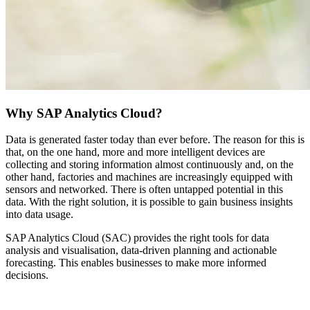
Why SAP Analytics Cloud?
Data is generated faster today than ever before. The reason for this is
that, on the one hand, more and more intelligent devices are
collecting and storing information almost continuously and, on the
other hand, factories and machines are increasingly equipped with
sensors and networked. There is often untapped potential in this
data. With the right solution, it is possible to gain business insights
into data usage.
SAP Analytics Cloud (SAC) provides the right tools for data
analysis and visualisation, data-driven planning and actionable
forecasting. This enables businesses to make more informed
decisions.