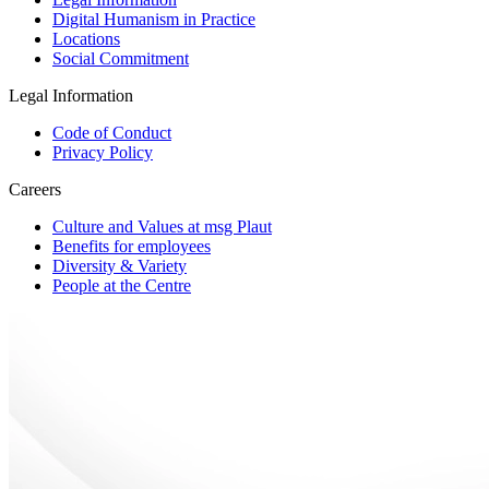
Digital Humanism in Practice
Locations
Social Commitment
Legal Information
Code of Conduct
Privacy Policy
Careers
Culture and Values at msg Plaut
Benefits for employees
Diversity & Variety
People at the Centre