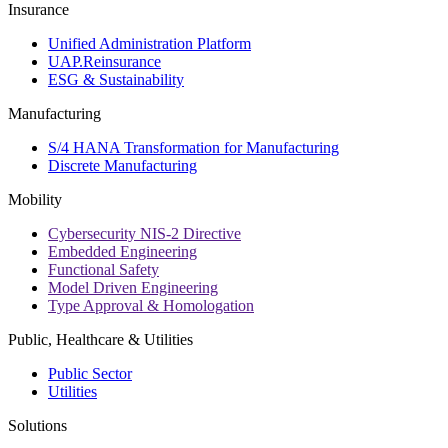
Insurance
Unified Administration Platform
UAP.Reinsurance
ESG & Sustainability
Manufacturing
S/4 HANA Transformation for Manufacturing
Discrete Manufacturing
Mobility
Cybersecurity NIS-2 Directive
Embedded Engineering
Functional Safety
Model Driven Engineering
Type Approval & Homologation
Public, Healthcare & Utilities
Public Sector
Utilities
Solutions