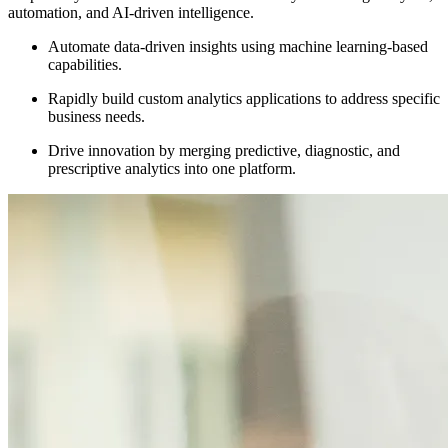
automation, and AI-driven intelligence.
Automate data-driven insights using machine learning-based
capabilities.
Rapidly build custom analytics applications to address specific
business needs.
Drive innovation by merging predictive, diagnostic, and
prescriptive analytics into one platform.