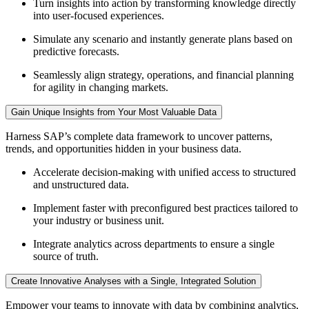
Turn insights into action by transforming knowledge directly
into user-focused experiences.
Simulate any scenario and instantly generate plans based on
predictive forecasts.
Seamlessly align strategy, operations, and financial planning
for agility in changing markets.
Gain Unique Insights from Your Most Valuable Data
Harness SAP’s complete data framework to uncover patterns,
trends, and opportunities hidden in your business data.
Accelerate decision-making with unified access to structured
and unstructured data.
Implement faster with preconfigured best practices tailored to
your industry or business unit.
Integrate analytics across departments to ensure a single
source of truth.
Create Innovative Analyses with a Single, Integrated Solution
Empower your teams to innovate with data by combining analytics,