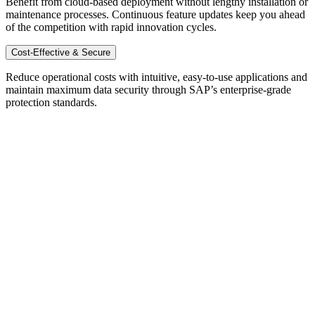
Benefit from cloud-based deployment without lengthy installation or
maintenance processes. Continuous feature updates keep you ahead
of the competition with rapid innovation cycles.
Cost-Effective & Secure
Reduce operational costs with intuitive, easy-to-use applications and
maintain maximum data security through SAP’s enterprise-grade
protection standards.