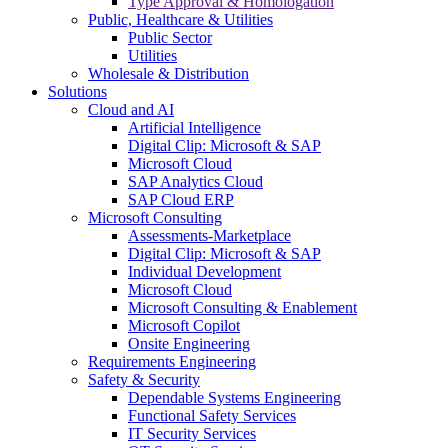
Type Approval & Homologation
Public, Healthcare & Utilities
Public Sector
Utilities
Wholesale & Distribution
Solutions
Cloud and AI
Artificial Intelligence
Digital Clip: Microsoft & SAP
Microsoft Cloud
SAP Analytics Cloud
SAP Cloud ERP
Microsoft Consulting
Assessments-Marketplace
Digital Clip: Microsoft & SAP
Individual Development
Microsoft Cloud
Microsoft Consulting & Enablement
Microsoft Copilot
Onsite Engineering
Requirements Engineering
Safety & Security
Dependable Systems Engineering
Functional Safety Services
IT Security Services