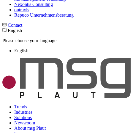
Nexontis Consulting
optravis
Repuco Unternehmensberatung
Contact
English
Please choose your language
English
Trends
Industries
Solutions
Newsroom
About msg Plaut