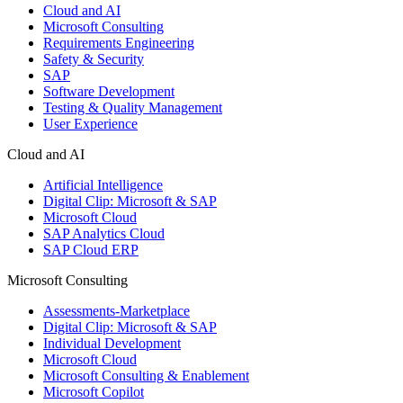
Cloud and AI
Microsoft Consulting
Requirements Engineering
Safety & Security
SAP
Software Development
Testing & Quality Management
User Experience
Cloud and AI
Artificial Intelligence
Digital Clip: Microsoft & SAP
Microsoft Cloud
SAP Analytics Cloud
SAP Cloud ERP
Microsoft Consulting
Assessments-Marketplace
Digital Clip: Microsoft & SAP
Individual Development
Microsoft Cloud
Microsoft Consulting & Enablement
Microsoft Copilot