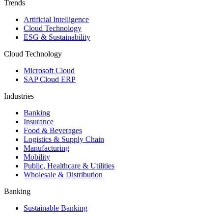
Trends
Artificial Intelligence
Cloud Technology
ESG & Sustainability
Cloud Technology
Microsoft Cloud
SAP Cloud ERP
Industries
Banking
Insurance
Food & Beverages
Logistics & Supply Chain
Manufacturing
Mobility
Public, Healthcare & Utilities
Wholesale & Distribution
Banking
Sustainable Banking