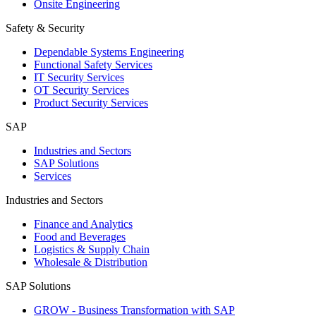
Onsite Engineering
Safety & Security
Dependable Systems Engineering
Functional Safety Services
IT Security Services
OT Security Services
Product Security Services
SAP
Industries and Sectors
SAP Solutions
Services
Industries and Sectors
Finance and Analytics
Food and Beverages
Logistics & Supply Chain
Wholesale & Distribution
SAP Solutions
GROW - Business Transformation with SAP