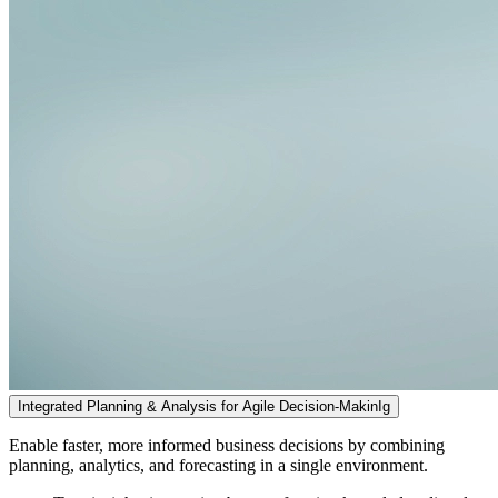
Integrated Planning & Analysis for Agile Decision-MakinIg
Enable faster, more informed business decisions by combining
planning, analytics, and forecasting in a single environment.