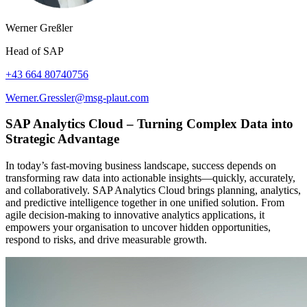
Werner Greßler
Head of SAP
+43 664 80740756
Werner.Gressler@msg-plaut.com
SAP Analytics Cloud – Turning Complex Data into
Strategic Advantage
In today’s fast-moving business landscape, success depends on
transforming raw data into actionable insights—quickly, accurately,
and collaboratively. SAP Analytics Cloud brings planning, analytics,
and predictive intelligence together in one unified solution. From
agile decision-making to innovative analytics applications, it
empowers your organisation to uncover hidden opportunities,
respond to risks, and drive measurable growth.