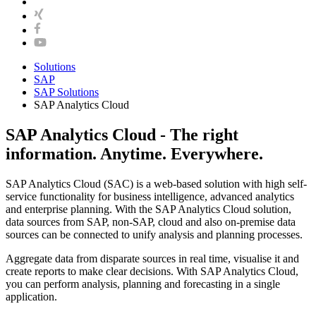
Solutions
SAP
SAP Solutions
SAP Analytics Cloud
SAP Analytics Cloud - The right
information. Anytime. Everywhere.
SAP Analytics Cloud (SAC) is a web-based solution with high self-
service functionality for business intelligence, advanced analytics
and enterprise planning. With the SAP Analytics Cloud solution,
data sources from SAP, non-SAP, cloud and also on-premise data
sources can be connected to unify analysis and planning processes.
Aggregate data from disparate sources in real time, visualise it and
create reports to make clear decisions. With SAP Analytics Cloud,
you can perform analysis, planning and forecasting in a single
application.