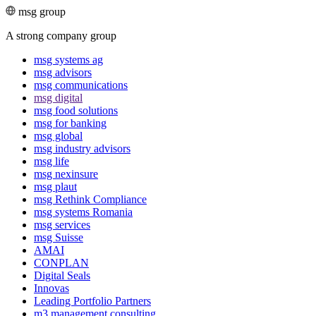
msg group
A strong company group
msg systems ag
msg advisors
msg commu­ni­ca­tions
msg digital
msg food solutions
msg for banking
msg global
msg industry advisors
msg life
msg nexinsure
msg plaut
msg Rethink Compli­ance
msg systems Romania
msg services
msg Suisse
AMAI
CONPLAN
Digital Seals
Innovas
Leading Port­folio Partners
m3 manage­ment consul­ting