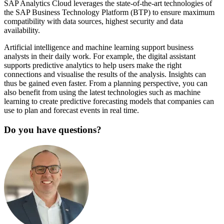
SAP Analytics Cloud leverages the state-of-the-art technologies of
the SAP Business Technology Platform (BTP) to ensure maximum
compatibility with data sources, highest security and data
availability.
Artificial intelligence and machine learning support business
analysts in their daily work. For example, the digital assistant
supports predictive analytics to help users make the right
connections and visualise the results of the analysis. Insights can
thus be gained even faster. From a planning perspective, you can
also benefit from using the latest technologies such as machine
learning to create predictive forecasting models that companies can
use to plan and forecast events in real time.
Do you have questions?