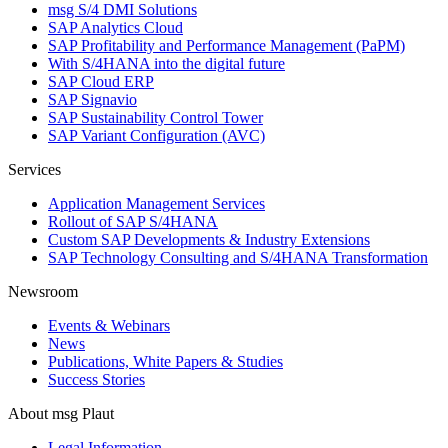
msg S/4 DMI Solutions
SAP Analytics Cloud
SAP Profitability and Performance Management (PaPM)
With S/4HANA into the digital future
SAP Cloud ERP
SAP Signavio
SAP Sustainability Control Tower
SAP Variant Configuration (AVC)
Services
Application Management Services
Rollout of SAP S/4HANA
Custom SAP Developments & Industry Extensions
SAP Technology Consulting and S/4HANA Transformation
Newsroom
Events & Webinars
News
Publications, White Papers & Studies
Success Stories
About msg Plaut
Legal Information