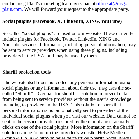
contact msg Plaut's marketing team by e-mail at
office.at@msg-
plaut.com.
We will forward your request to the appropriate party.
Social plugins (Facebook, X, LinkedIn, XING, YouTube)
So-called “social plugins” are used on our website. These currently
include plugins for Facebook, Twitter, LinkedIn, XING and
YouTube services. Information, including personal information, may
be sent to service providers when using these plugins, including
providers in the USA, and may be used by them.
Shariff protection tools
The website itself does not collect any personal information using
social plugins or any information about their use. msg uses the so-
called “Shariff” – German for sheriff – solution to prevent data
from being sent to service providers without the user’s knowledge,
including to providers in the USA. This solution ensures that
personal information is not automatically sent to providers of the
individual social plugins when you visit our website. Data cannot be
sent to the service provider or stored by them until a user actually
clicks on one of the social plugins. More information on the Shariff
solution can be found on the provider’s website, Heise Medien
Gmbh & Co. KG: http://m.heise.de/ct/artikel/Shariff-Social-Media-