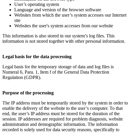
User’s operating system
Language and version of the browser software
Websites from which the user’s system accesses our Internet
site
Websites the user's system accesses from our website
This information is also stored in our system’s log files. This
information is not stored together with other personal information.
Legal basis for the data processing
Legal basis for the temporary storage of data and log files is
Numeral 6, Para. 1, Item f of the General Data Protection
Regulation (GDPR).
Purpose of the processing
The IP address must be temporarily stored by the system in order to
enable the delivery of the website to the user’s computer. To that
end, the user’s IP address must be stored for the duration of the
session. IP addresses are required for problem diagnosis, website
administration and demographic information. The information
recorded is solely used for data security reasons, specifically to