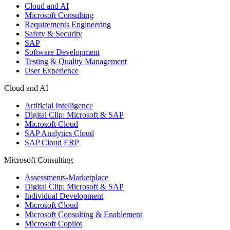
Cloud and AI
Microsoft Consulting
Requirements Engineering
Safety & Security
SAP
Software Development
Testing & Quality Management
User Experience
Cloud and AI
Artificial Intelligence
Digital Clip: Microsoft & SAP
Microsoft Cloud
SAP Analytics Cloud
SAP Cloud ERP
Microsoft Consulting
Assessments-Marketplace
Digital Clip: Microsoft & SAP
Individual Development
Microsoft Cloud
Microsoft Consulting & Enablement
Microsoft Copilot