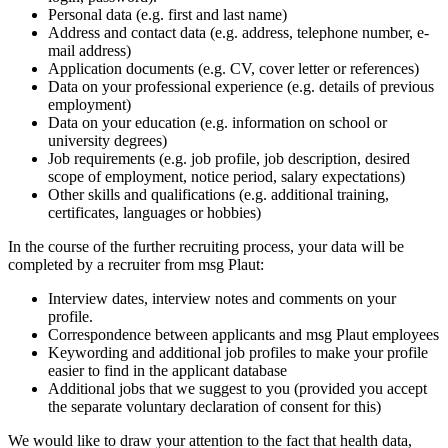
Personal data (e.g. first and last name)
Address and contact data (e.g. address, telephone number, e-
mail address)
Application documents (e.g. CV, cover letter or references)
Data on your professional experience (e.g. details of previous
employment)
Data on your education (e.g. information on school or
university degrees)
Job requirements (e.g. job profile, job description, desired
scope of employment, notice period, salary expectations)
Other skills and qualifications (e.g. additional training,
certificates, languages or hobbies)
In the course of the further recruiting process, your data will be
completed by a recruiter from msg Plaut:
Interview dates, interview notes and comments on your
profile.
Correspondence between applicants and msg Plaut employees
Keywording and additional job profiles to make your profile
easier to find in the applicant database
Additional jobs that we suggest to you (provided you accept
the separate voluntary declaration of consent for this)
We would like to draw your attention to the fact that health data,