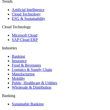
Trends
Artificial Intelligence
Cloud Technology
ESG & Sustainability
Cloud Technology
Microsoft Cloud
SAP Cloud ERP
Industries
Banking
Insurance
Food & Beverages
Logistics & Supply Chain
Manufacturing
Mobility
Public, Healthcare & Utilities
Wholesale & Distribution
Banking
Sustainable Banking