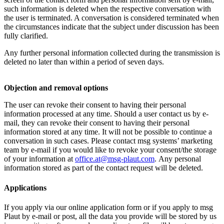
such information is deleted when the respective conversation with
the user is terminated. A conversation is considered terminated when
the circumstances indicate that the subject under discussion has been
fully clarified.
Any further personal information collected during the transmission is
deleted no later than within a period of seven days.
Objection and removal options
The user can revoke their consent to having their personal
information processed at any time. Should a user contact us by e-
mail, they can revoke their consent to having their personal
information stored at any time. It will not be possible to continue a
conversation in such cases. Please contact msg systems’ marketing
team by e-mail if you would like to revoke your consent/the storage
of your information at
office.at@msg-plaut.com
. Any personal
information stored as part of the contact request will be deleted.
Applications
If you apply via our online application form or if you apply to msg
Plaut by e-mail or post, all the data you provide will be stored by us