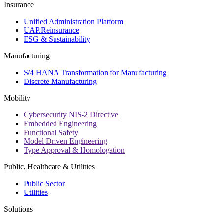
Insurance
Unified Administration Platform
UAP.Reinsurance
ESG & Sustainability
Manufacturing
S/4 HANA Transformation for Manufacturing
Discrete Manufacturing
Mobility
Cybersecurity NIS-2 Directive
Embedded Engineering
Functional Safety
Model Driven Engineering
Type Approval & Homologation
Public, Healthcare & Utilities
Public Sector
Utilities
Solutions