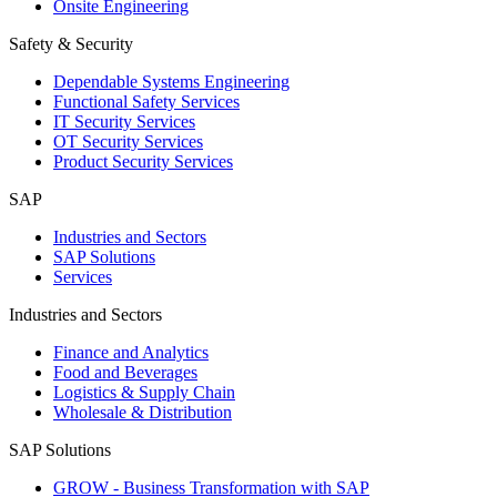
Onsite Engineering
Safety & Security
Dependable Systems Engineering
Functional Safety Services
IT Security Services
OT Security Services
Product Security Services
SAP
Industries and Sectors
SAP Solutions
Services
Industries and Sectors
Finance and Analytics
Food and Beverages
Logistics & Supply Chain
Wholesale & Distribution
SAP Solutions
GROW - Business Transformation with SAP