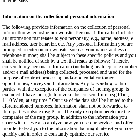
Internet sites.
Information on the collection of personal information
The following provides information on the collection of personal
information when using our website. Personal information includes
all information that relates to you personally, e.g., name, address, e-
mail address, user behavior, etc. Any personal information you are
prompted to enter on our website, such as your name, address or
telephone number, shall be subject to these specific policies and you
shall be notified of such by a text that reads as follows: “I hereby
consent to my personal information (including my telephone number
and/or e-mail address) being collected, processed and used for the
purpose of contract processing and/or potential customer
opportunities, surveys and information. Any forwarding to third-
parties, with the exception of the companies of the msg group, is
excluded. I have the right to revoke this consent from msg Plaut,
1110 Wien, at any time.” Our use of the data shall be limited to the
aforementioned purposes. Information shall not be forwarded to
third parties outside msg Plaut. The only exception hereto are the
companies of the msg group. In addition to the information you
share with us, we also analyze how you use our services and offers
in order to lead you to the information that might interest you more
quickly and in order to constantly optimize our service.