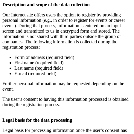
Description and scope of the data collection
Our Internet site offers users the option to register by providing
personal information (e.g., in order to register for events or career
events). During that process, information is entered on an input
screen and transmitted to us in encrypted form and stored. The
information is not shared with third parties outside the group of
companies. The following information is collected during the
registration process:
Form of address (required field)
First name (required field)
Last name (required field)
E-mail (required field)
Further personal information may be requested depending on the
event.
The user’s consent to having this information processed is obtained
during the registration process.
Legal basis for the data processing
Legal basis for processing information once the user’s consent has