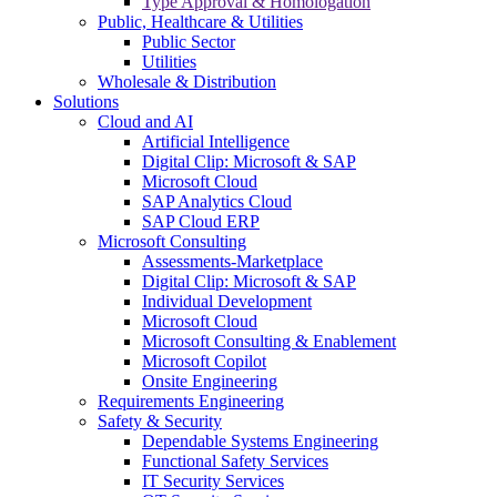
Type Approval & Homologation
Public, Healthcare & Utilities
Public Sector
Utilities
Wholesale & Distribution
Solutions
Cloud and AI
Artificial Intelligence
Digital Clip: Microsoft & SAP
Microsoft Cloud
SAP Analytics Cloud
SAP Cloud ERP
Microsoft Consulting
Assessments-Marketplace
Digital Clip: Microsoft & SAP
Individual Development
Microsoft Cloud
Microsoft Consulting & Enablement
Microsoft Copilot
Onsite Engineering
Requirements Engineering
Safety & Security
Dependable Systems Engineering
Functional Safety Services
IT Security Services