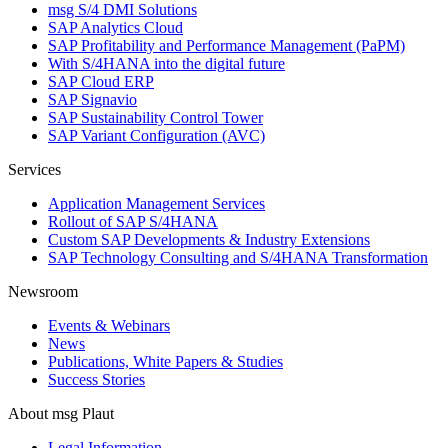
msg S/4 DMI Solutions
SAP Analytics Cloud
SAP Profitability and Performance Management (PaPM)
With S/4HANA into the digital future
SAP Cloud ERP
SAP Signavio
SAP Sustainability Control Tower
SAP Variant Configuration (AVC)
Services
Application Management Services
Rollout of SAP S/4HANA
Custom SAP Developments & Industry Extensions
SAP Technology Consulting and S/4HANA Transformation
Newsroom
Events & Webinars
News
Publications, White Papers & Studies
Success Stories
About msg Plaut
Legal Information