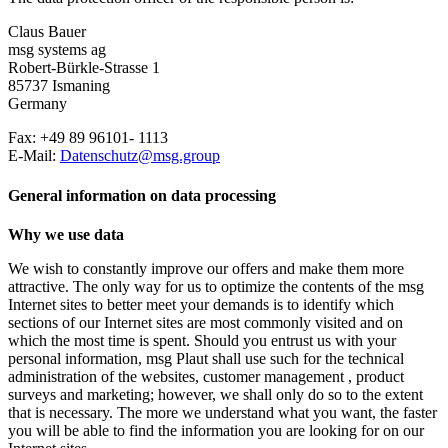
Claus Bauer
msg systems ag
Robert-Bürkle-Strasse 1
85737 Ismaning
Germany
Fax: +49 89 96101- 1113
E-Mail:
Datenschutz@msg.group
General information on data processing
Why we use data
We wish to constantly improve our offers and make them more
attractive. The only way for us to optimize the contents of the msg
Internet sites to better meet your demands is to identify which
sections of our Internet sites are most commonly visited and on
which the most time is spent. Should you entrust us with your
personal information, msg Plaut shall use such for the technical
administration of the websites, customer management , product
surveys and marketing; however, we shall only do so to the extent
that is necessary. The more we understand what you want, the faster
you will be able to find the information you are looking for on our