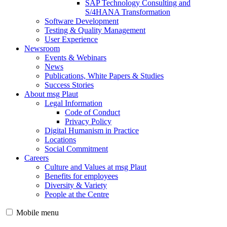
SAP Technology Consulting and
S/4HANA Transformation
Software Development
Testing & Quality Management
User Experience
Newsroom
Events & Webinars
News
Publications, White Papers & Studies
Success Stories
About msg Plaut
Legal Information
Code of Conduct
Privacy Policy
Digital Humanism in Practice
Locations
Social Commitment
Careers
Culture and Values at msg Plaut
Benefits for employees
Diversity & Variety
People at the Centre
Mobile menu