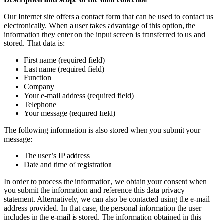
Our Internet site offers a contact form that can be used to contact us
electronically. When a user takes advantage of this option, the
information they enter on the input screen is transferred to us and
stored. That data is:
First name (required field)
Last name (required field)
Function
Company
Your e-mail address (required field)
Telephone
Your message (required field)
The following information is also stored when you submit your
message:
The user’s IP address
Date and time of registration
In order to process the information, we obtain your consent when
you submit the information and reference this data privacy
statement. Alternatively, we can also be contacted using the e-mail
address provided. In that case, the personal information the user
includes in the e-mail is stored. The information obtained in this