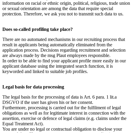
information on racial or ethnic origin, political, religious, trade union
or sexual orientation are among the data that require special
protection. Therefore, we ask you not to transmit such data to us.
Does so-called profiling take place?
There are no automated mechanisms in our recruiting process that
result in applicants being automatically eliminated from the
application process. Decisions regarding recruitment and selection
are always made by the msg Plaut employees responsible.
In order to be able to find your applicant profile more easily in our
applicant database using the integrated search function, it is
keyworded and linked to suitable job profiles.
Legal basis for data processing
The legal basis for the processing of data is Art. 6 para. 1 lit.a
DSGVO if the user has given his or her consent.
Furthermore, processing is carried out for the fulfilment of legal
obligations as well as for legitimate interest in connection with the
assertion, exercise or defence of legal claims (e.g. claims under the
Equal Treatment Act).
You are under no legal or contractual obligation to disclose your