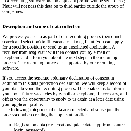
in a recruiting software and an applicant profile will be set up. msg
Plaut will not pass this data on to third parties outside the group of
companies.
Description and scope of data collection
We process your data as part of our recruiting process (personnel
search and selection) to fill vacancies at msg Plaut. You can apply
for a specific position or send us an unsolicited application. A
recruiter from msg Plaut will then contact you by e-mail or
telephone and inform you about the next steps in the recruiting
process. The recruiting process is supported by our recruiting
software.
If you accept the separate voluntary declaration of consent in
addition to this data protection declaration, we will keep a record of
your data beyond the recruiting process. This enables us to inform
you about future vacancies by e-mail or telephone, if necessary, and
offers you the opportunity to apply to us again at a later date using
your applicant profile.
The following categories of data are collected and subsequently
processed when creating the applicant profile:
Registration data (e.g. creation/update date, applicant source,
login, password).