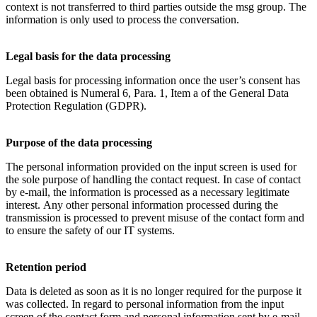
context is not transferred to third parties outside the msg group. The
information is only used to process the conversation.
Legal basis for the data processing
Legal basis for processing information once the user’s consent has
been obtained is Numeral 6, Para. 1, Item a of the General Data
Protection Regulation (GDPR).
Purpose of the data processing
The personal information provided on the input screen is used for
the sole purpose of handling the contact request. In case of contact
by e-mail, the information is processed as a necessary legitimate
interest. Any other personal information processed during the
transmission is processed to prevent misuse of the contact form and
to ensure the safety of our IT systems.
Retention period
Data is deleted as soon as it is no longer required for the purpose it
was collected. In regard to personal information from the input
screen of the contact form and personal information sent by e-mail,