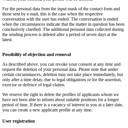
For the personal data from the input mask of the contact form and
those sent by e-mail, this is the case when the respective
conversation with the user has ended. The conversation is ended
when the circumstances indicate that the matter in question has been
conclusively clarified. The additional personal data collected during
the sending process is deleted after a period of seven days at the
latest.
Possibility of objection and removal
As described above, you can revoke your consent at any time and
request the deletion of your personal data. Please note that under
certain circumstances, deletion may not take place immediately, but
only after a time delay, due to legal obligations or for the assertion,
exercise or defence of legal claims.
We reserve the right to delete the profiles of applicants whom we
have not been able to inform about suitable positions for a longer
period of time. If there is a vacancy of interest to you at a later date,
you can create a new applicant profile at any time.
User registration