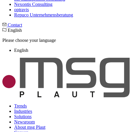
Nexontis Consulting
optravis
Repuco Unternehmensberatung
Contact
English
Please choose your language
English
Trends
Industries
Solutions
Newsroom
About msg Plaut