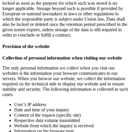
locked as soon as the purpose for which such was stored is no
longer applicable. Storage beyond such is possible if provided by
European or national lawmakers in laws or other regulations to
which the responsible party is subject under Union law. Data shall
also be locked or deleted once the retention period prescribed in the
given norms expires, unless storage of the data is still required in
order to conclude or fulfill a contract.
Provision of the website
Collection of personal information when visiting our website
The only personal information we collect when you visit our
websites is the information your browser communicates to our
servers. When you browse our website, we collect the information
required on the technical side to display our website and to ensure
stability and security. The following information is collected in such
cases:
User’s IP address
Date and time of your inquiry
Content of the request (specific site)
Respective data volume transmitted
Website from which the inquiry is received
Information on the browser type