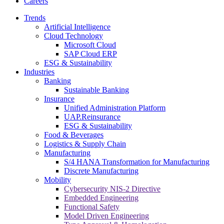
Careers
Trends
Artificial Intelligence
Cloud Technology
Microsoft Cloud
SAP Cloud ERP
ESG & Sustainability
Industries
Banking
Sustainable Banking
Insurance
Unified Administration Platform
UAP.Reinsurance
ESG & Sustainability
Food & Beverages
Logistics & Supply Chain
Manufacturing
S/4 HANA Transformation for Manufacturing
Discrete Manufacturing
Mobility
Cybersecurity NIS-2 Directive
Embedded Engineering
Functional Safety
Model Driven Engineering