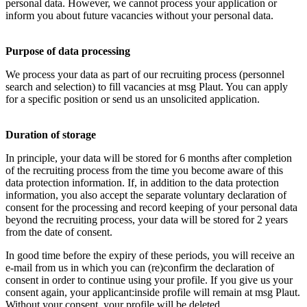
personal data. However, we cannot process your application or
inform you about future vacancies without your personal data.
Purpose of data processing
We process your data as part of our recruiting process (personnel
search and selection) to fill vacancies at msg Plaut. You can apply
for a specific position or send us an unsolicited application.
Duration of storage
In principle, your data will be stored for 6 months after completion
of the recruiting process from the time you become aware of this
data protection information. If, in addition to the data protection
information, you also accept the separate voluntary declaration of
consent for the processing and record keeping of your personal data
beyond the recruiting process, your data will be stored for 2 years
from the date of consent.
In good time before the expiry of these periods, you will receive an
e-mail from us in which you can (re)confirm the declaration of
consent in order to continue using your profile. If you give us your
consent again, your applicant:inside profile will remain at msg Plaut.
Without your consent, your profile will be deleted.