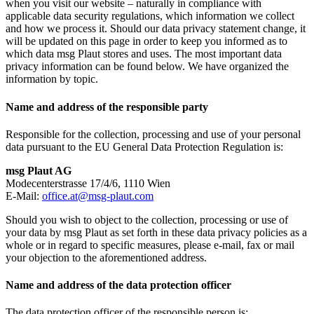
when you visit our website – naturally in compliance with
applicable data security regulations, which information we collect
and how we process it. Should our data privacy statement change, it
will be updated on this page in order to keep you informed as to
which data msg Plaut stores and uses. The most important data
privacy information can be found below. We have organized the
information by topic.
Name and address of the responsible party
Responsible for the collection, processing and use of your personal
data pursuant to the EU General Data Protection Regulation is:
msg Plaut AG
Modecenterstrasse 17/4/6, 1110 Wien
E-Mail:
office.at@msg-plaut.com
Should you wish to object to the collection, processing or use of
your data by msg Plaut as set forth in these data privacy policies as a
whole or in regard to specific measures, please e-mail, fax or mail
your objection to the aforementioned address.
Name and address of the data protection officer
The data protection officer of the responsible person is: