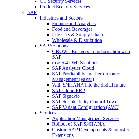
OT Security Services
Product Security Services
SAP
Industries and Sectors
Finance and Analytics
Food and Beverages
Logistics & Supply Chain
Wholesale & Distribution
SAP Solutions
GROW - Business Transformation with
SAP
msg S/4 DMI Solutions
SAP Analytics Cloud
SAP Profitability and Performance
Management (PaPM)
With S/4HANA into the digital future
SAP Cloud ERP
SAP Signavio
SAP Sustainability Control Tower
SAP Variant Configuration (AVC)
Services
Application Management Services
Rollout of SAP S/4HANA
Custom SAP Developments & Industry
Extensions