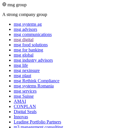
msg group
A strong company group
msg systems ag
msg advisors
msg commu­ni­ca­tions
msg digital
msg food solutions
msg for banking
msg global
msg industry advisors
msg life
msg nexinsure
msg plaut
msg Rethink Compli­ance
msg systems Romania
msg services
msg Suisse
AMAI
CONPLAN
Digital Seals
Innovas
Leading Port­folio Partners
m3 manage­ment consul­ting