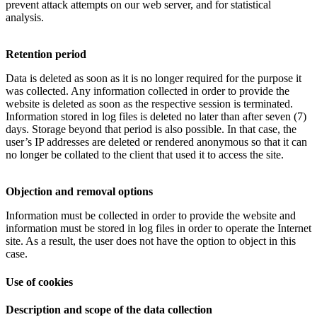
prevent attack attempts on our web server, and for statistical
analysis.
Retention period
Data is deleted as soon as it is no longer required for the purpose it
was collected. Any information collected in order to provide the
website is deleted as soon as the respective session is terminated.
Information stored in log files is deleted no later than after seven (7)
days. Storage beyond that period is also possible. In that case, the
user’s IP addresses are deleted or rendered anonymous so that it can
no longer be collated to the client that used it to access the site.
Objection and removal options
Information must be collected in order to provide the website and
information must be stored in log files in order to operate the Internet
site. As a result, the user does not have the option to object in this
case.
Use of cookies
Description and scope of the data collection