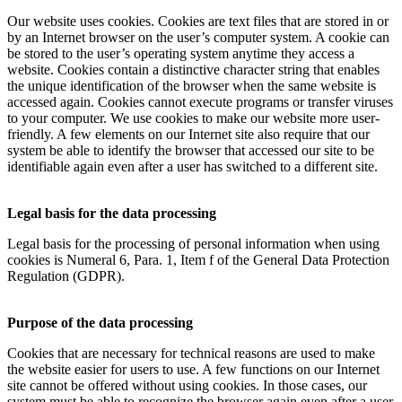
Our website uses cookies. Cookies are text files that are stored in or
by an Internet browser on the user’s computer system. A cookie can
be stored to the user’s operating system anytime they access a
website. Cookies contain a distinctive character string that enables
the unique identification of the browser when the same website is
accessed again. Cookies cannot execute programs or transfer viruses
to your computer. We use cookies to make our website more user-
friendly. A few elements on our Internet site also require that our
system be able to identify the browser that accessed our site to be
identifiable again even after a user has switched to a different site.
Legal basis for the data processing
Legal basis for the processing of personal information when using
cookies is Numeral 6, Para. 1, Item f of the General Data Protection
Regulation (GDPR).
Purpose of the data processing
Cookies that are necessary for technical reasons are used to make
the website easier for users to use. A few functions on our Internet
site cannot be offered without using cookies. In those cases, our
system must be able to recognize the browser again even after a user