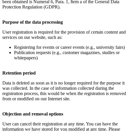
been obtained is Numeral 6, Para. 1, Item a of the General Data
Protection Regulation (GDPR).
Purpose of the data processing
User registration is required for the provision of certain content and
services on our website, such as:
Registering for events or career events (e.g., university fairs)
Publication requests (e.g., customer magazines, studies or
whitepapers)
Retention period
Data is deleted as soon as it is no longer required for the purpose it
was collected. In the case of information collected during the
registration process, this would be when the registration is removed
from or modified on our Internet site.
Objection and removal options
User can cancel their registration at any time. You can have the
information we have stored for you modified at any time. Please