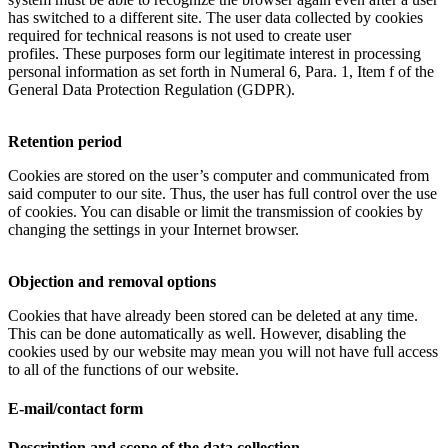
has switched to a different site. The user data collected by cookies
required for technical reasons is not used to create user
profiles. These purposes form our legitimate interest in processing
personal information as set forth in Numeral 6, Para. 1, Item f of the
General Data Protection Regulation (GDPR).
Retention period
Cookies are stored on the user’s computer and communicated from
said computer to our site. Thus, the user has full control over the use
of cookies. You can disable or limit the transmission of cookies by
changing the settings in your Internet browser.
Objection and removal options
Cookies that have already been stored can be deleted at any time.
This can be done automatically as well. However, disabling the
cookies used by our website may mean you will not have full access
to all of the functions of our website.
E-mail/contact form
Description and scope of the data collection