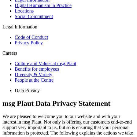
Digital Humanism in Practice
Locations
Social Commitment
Legal Information
Code of Conduct
Privacy Policy
Careers
Culture and Values at msg Plaut
Benefits for employees
Diversity & Variety
People at the Centre
Data Privacy
msg Plaut Data Privacy Statement
We are pleased to welcome you to our website and with your
interest in msg Plaut. Not only is offering our customers end-to-end
support very important to us, but so is ensuring that your personal
information is protected. The following explains the actions we take