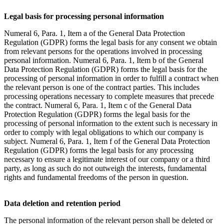
Legal basis for processing personal information
Numeral 6, Para. 1, Item a of the General Data Protection
Regulation (GDPR) forms the legal basis for any consent we obtain
from relevant persons for the operations involved in processing
personal information. Numeral 6, Para. 1, Item b of the General
Data Protection Regulation (GDPR) forms the legal basis for the
processing of personal information in order to fulfill a contract when
the relevant person is one of the contract parties. This includes
processing operations necessary to complete measures that precede
the contract. Numeral 6, Para. 1, Item c of the General Data
Protection Regulation (GDPR) forms the legal basis for the
processing of personal information to the extent such is necessary in
order to comply with legal obligations to which our company is
subject. Numeral 6, Para. 1, Item f of the General Data Protection
Regulation (GDPR) forms the legal basis for any processing
necessary to ensure a legitimate interest of our company or a third
party, as long as such do not outweigh the interests, fundamental
rights and fundamental freedoms of the person in question.
Data deletion and retention period
The personal information of the relevant person shall be deleted or