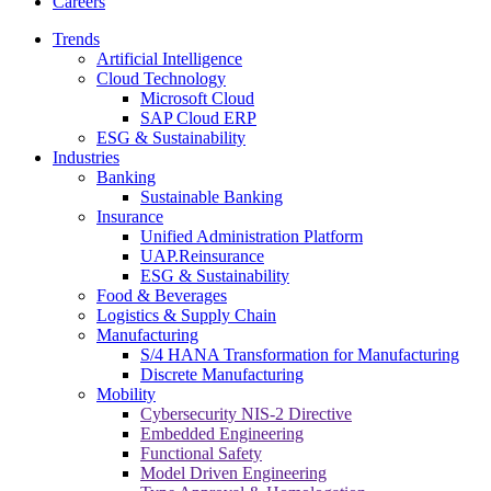
Careers
Trends
Artificial Intelligence
Cloud Technology
Microsoft Cloud
SAP Cloud ERP
ESG & Sustainability
Industries
Banking
Sustainable Banking
Insurance
Unified Administration Platform
UAP.Reinsurance
ESG & Sustainability
Food & Beverages
Logistics & Supply Chain
Manufacturing
S/4 HANA Transformation for Manufacturing
Discrete Manufacturing
Mobility
Cybersecurity NIS-2 Directive
Embedded Engineering
Functional Safety
Model Driven Engineering