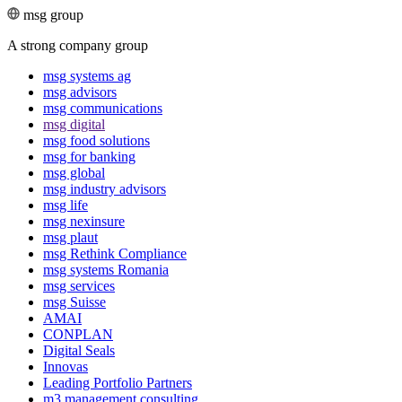
msg group
A strong company group
msg systems ag
msg advisors
msg commu­ni­ca­tions
msg digital
msg food solutions
msg for banking
msg global
msg industry advisors
msg life
msg nexinsure
msg plaut
msg Rethink Compli­ance
msg systems Romania
msg services
msg Suisse
AMAI
CONPLAN
Digital Seals
Innovas
Leading Port­folio Partners
m3 manage­ment consul­ting