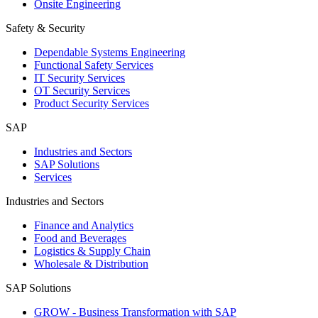
Onsite Engineering
Safety & Security
Dependable Systems Engineering
Functional Safety Services
IT Security Services
OT Security Services
Product Security Services
SAP
Industries and Sectors
SAP Solutions
Services
Industries and Sectors
Finance and Analytics
Food and Beverages
Logistics & Supply Chain
Wholesale & Distribution
SAP Solutions
GROW - Business Transformation with SAP