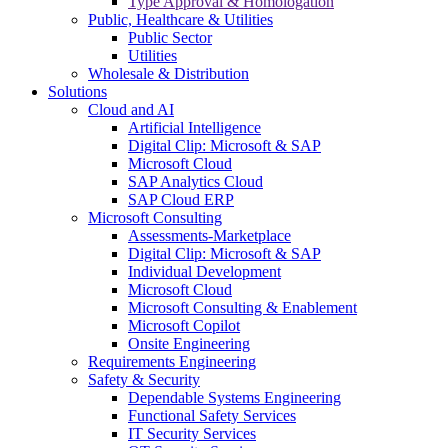
Type Approval & Homologation
Public, Healthcare & Utilities
Public Sector
Utilities
Wholesale & Distribution
Solutions
Cloud and AI
Artificial Intelligence
Digital Clip: Microsoft & SAP
Microsoft Cloud
SAP Analytics Cloud
SAP Cloud ERP
Microsoft Consulting
Assessments-Marketplace
Digital Clip: Microsoft & SAP
Individual Development
Microsoft Cloud
Microsoft Consulting & Enablement
Microsoft Copilot
Onsite Engineering
Requirements Engineering
Safety & Security
Dependable Systems Engineering
Functional Safety Services
IT Security Services