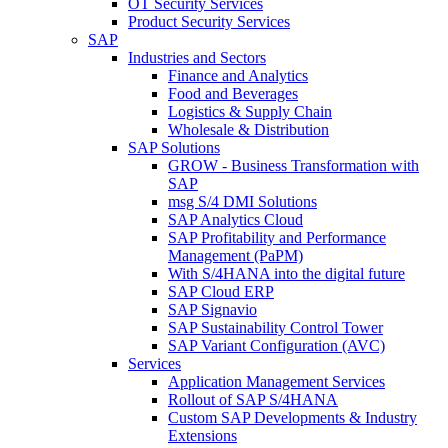
OT Security Services
Product Security Services
SAP
Industries and Sectors
Finance and Analytics
Food and Beverages
Logistics & Supply Chain
Wholesale & Distribution
SAP Solutions
GROW - Business Transformation with
SAP
msg S/4 DMI Solutions
SAP Analytics Cloud
SAP Profitability and Performance
Management (PaPM)
With S/4HANA into the digital future
SAP Cloud ERP
SAP Signavio
SAP Sustainability Control Tower
SAP Variant Configuration (AVC)
Services
Application Management Services
Rollout of SAP S/4HANA
Custom SAP Developments & Industry
Extensions