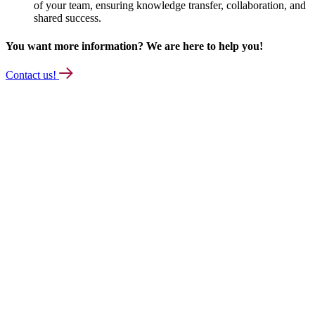
of your team, ensuring knowledge transfer, collaboration, and
shared success.
You want more information? We are here to help you!
Contact us!