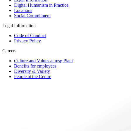
Digital Humanism in Practice
Locations
Social Commitment
Legal Information
Code of Conduct
Privacy Policy
Careers
Culture and Values at msg Plaut
Benefits for employees
Diversity & Variety
People at the Centre