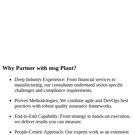
Why Partner with msg Plaut?
Deep Industry Experience: From financial services to
manufacturing, our consultants understand sector-specific
challenges and compliance requirements.
Proven Methodologies: We combine agile and DevOps best
practices with robust quality assurance frameworks.
End-to-End Capability: From strategy to hands-on execution,
we deliver results you can measure.
People-Centric Approach: Our experts work as an extension