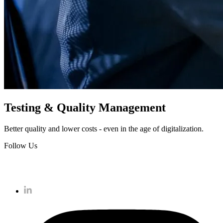
Testing & Quality Management
Better quality and lower costs - even in the age of digitalization.
Follow Us