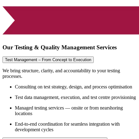
Our Testing & Quality Management Services
Test Management – From Concept to Execution
We bring structure, clarity, and accountability to your testing
processes.
Consulting on test strategy, design, and process optimisation
Test data management, execution, and test centre provisioning
Managed testing services — onsite or from nearshoring
locations
End-to-end coordination for seamless integration with
development cycles