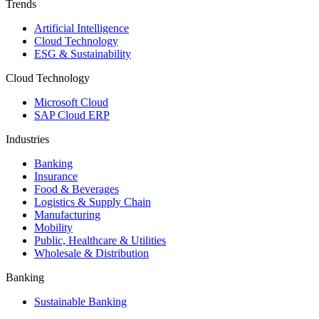
Trends
Artificial Intelligence
Cloud Technology
ESG & Sustainability
Cloud Technology
Microsoft Cloud
SAP Cloud ERP
Industries
Banking
Insurance
Food & Beverages
Logistics & Supply Chain
Manufacturing
Mobility
Public, Healthcare & Utilities
Wholesale & Distribution
Banking
Sustainable Banking