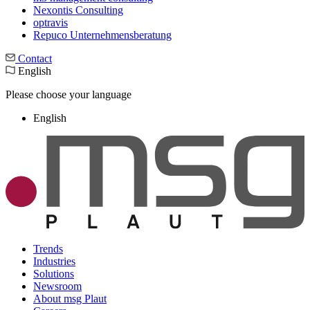
Nexontis Consulting
optravis
Repuco Unternehmensberatung
Contact
English
Please choose your language
English
Trends
Industries
Solutions
Newsroom
About msg Plaut