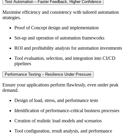
Test Automation – Faster Feedback, Higher Confidence
Maximise efficiency and consistency with tailored automation
strategies.
Proof of Concept design and implementation
Set-up and operation of automation frameworks
ROI and profitability analysis for automation investments
Tool evaluation, selection, and integration into CI/CD
pipelines
Performance Testing – Resilience Under Pressure
Ensure your applications perform flawlessly, even under peak
demand.
Design of load, stress, and performance tests
Identification of performance-critical business processes
Creation of realistic load models and scenarios
Tool configuration, result analysis, and performance