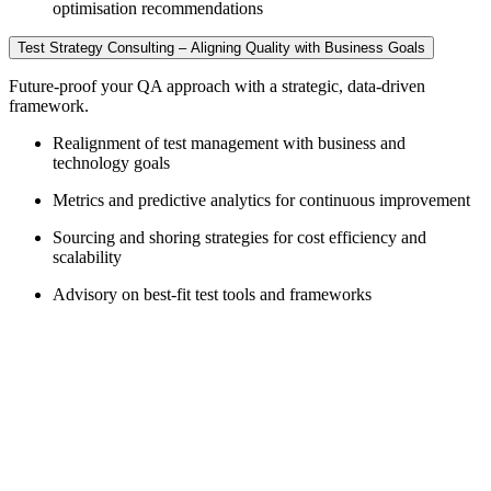
optimisation recommendations
Test Strategy Consulting – Aligning Quality with Business Goals
Future-proof your QA approach with a strategic, data-driven
framework.
Realignment of test management with business and
technology goals
Metrics and predictive analytics for continuous improvement
Sourcing and shoring strategies for cost efficiency and
scalability
Advisory on best-fit test tools and frameworks