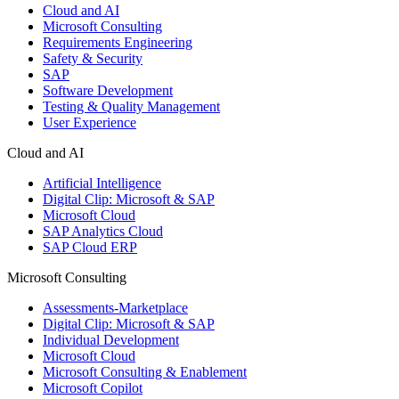
Cloud and AI
Microsoft Consulting
Requirements Engineering
Safety & Security
SAP
Software Development
Testing & Quality Management
User Experience
Cloud and AI
Artificial Intelligence
Digital Clip: Microsoft & SAP
Microsoft Cloud
SAP Analytics Cloud
SAP Cloud ERP
Microsoft Consulting
Assessments-Marketplace
Digital Clip: Microsoft & SAP
Individual Development
Microsoft Cloud
Microsoft Consulting & Enablement
Microsoft Copilot