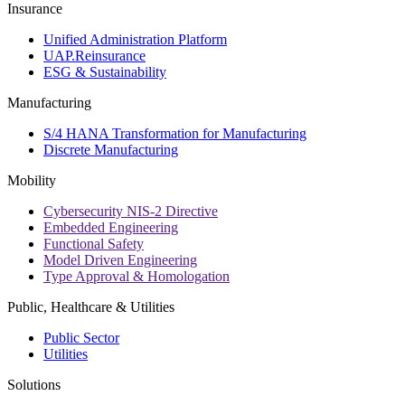
Insurance
Unified Administration Platform
UAP.Reinsurance
ESG & Sustainability
Manufacturing
S/4 HANA Transformation for Manufacturing
Discrete Manufacturing
Mobility
Cybersecurity NIS-2 Directive
Embedded Engineering
Functional Safety
Model Driven Engineering
Type Approval & Homologation
Public, Healthcare & Utilities
Public Sector
Utilities
Solutions