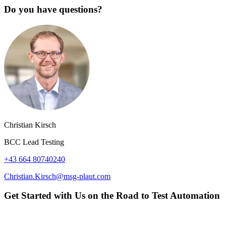
Do you have questions?
Christian Kirsch
BCC Lead Testing
+43 664 80740240
Christian.Kirsch@msg-plaut.com
Get Started with Us on the Road to Test Automation