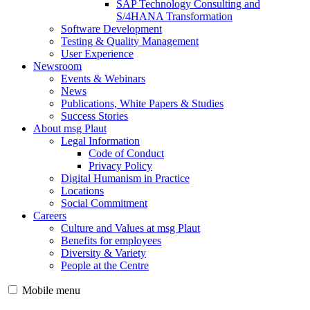
SAP Technology Consulting and
S/4HANA Transformation
Software Development
Testing & Quality Management
User Experience
Newsroom
Events & Webinars
News
Publications, White Papers & Studies
Success Stories
About msg Plaut
Legal Information
Code of Conduct
Privacy Policy
Digital Humanism in Practice
Locations
Social Commitment
Careers
Culture and Values at msg Plaut
Benefits for employees
Diversity & Variety
People at the Centre
Mobile menu