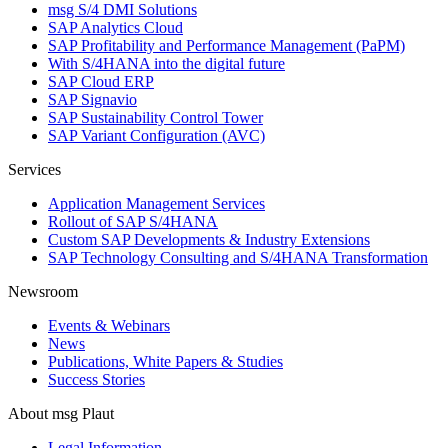
msg S/4 DMI Solutions
SAP Analytics Cloud
SAP Profitability and Performance Management (PaPM)
With S/4HANA into the digital future
SAP Cloud ERP
SAP Signavio
SAP Sustainability Control Tower
SAP Variant Configuration (AVC)
Services
Application Management Services
Rollout of SAP S/4HANA
Custom SAP Developments & Industry Extensions
SAP Technology Consulting and S/4HANA Transformation
Newsroom
Events & Webinars
News
Publications, White Papers & Studies
Success Stories
About msg Plaut
Legal Information