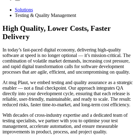
Solutions
Testing & Quality Management
High Quality, Lower Costs, Faster
Delivery
In today’s fast-paced digital economy, delivering high-quality
software at speed is no longer optional — it’s mission-critical. The
combination of volatile market demands, increasing cost pressure,
and rapid digital transformation calls for software development
processes that are agile, efficient, and uncompromising on quality.
At msg Plaut, we embed testing and quality assurance as a strategic
enabler — not a final checkpoint. Our approach integrates QA
directly into your development cycle, ensuring that each release is
reliable, user-friendly, maintainable, and ready to scale. The result:
reduced risks, faster time-to-market, and long-term cost efficiency.
With decades of cross-industry expertise and a dedicated team of
testing specialists, we partner with you to optimise your test
management, accelerate automation, and ensure measurable
improvements in product, process, and project quality.