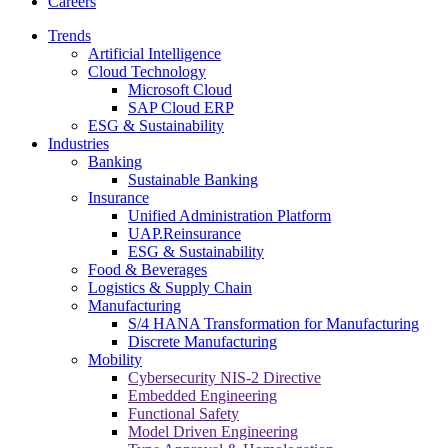
Careers
Trends
Artificial Intelligence
Cloud Technology
Microsoft Cloud
SAP Cloud ERP
ESG & Sustainability
Industries
Banking
Sustainable Banking
Insurance
Unified Administration Platform
UAP.Reinsurance
ESG & Sustainability
Food & Beverages
Logistics & Supply Chain
Manufacturing
S/4 HANA Transformation for Manufacturing
Discrete Manufacturing
Mobility
Cybersecurity NIS-2 Directive
Embedded Engineering
Functional Safety
Model Driven Engineering