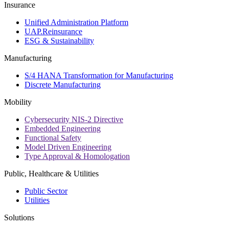
Insurance
Unified Administration Platform
UAP.Reinsurance
ESG & Sustainability
Manufacturing
S/4 HANA Transformation for Manufacturing
Discrete Manufacturing
Mobility
Cybersecurity NIS-2 Directive
Embedded Engineering
Functional Safety
Model Driven Engineering
Type Approval & Homologation
Public, Healthcare & Utilities
Public Sector
Utilities
Solutions