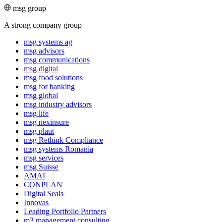
msg group
A strong company group
msg systems ag
msg advisors
msg commu­ni­ca­tions
msg digital
msg food solutions
msg for banking
msg global
msg industry advisors
msg life
msg nexinsure
msg plaut
msg Rethink Compli­ance
msg systems Romania
msg services
msg Suisse
AMAI
CONPLAN
Digital Seals
Innovas
Leading Port­folio Partners
m3 manage­ment consul­ting