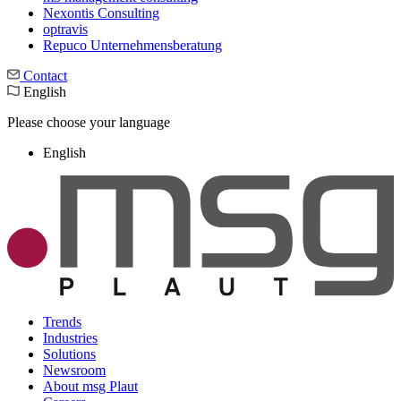
Nexontis Consulting
optravis
Repuco Unternehmensberatung
Contact
English
Please choose your language
English
Trends
Industries
Solutions
Newsroom
About msg Plaut