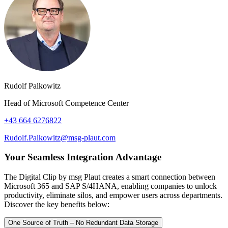
Rudolf Palkowitz
Head of Microsoft Competence Center
+43 664 6276822
Rudolf.Palkowitz@msg-plaut.com
Your Seamless Integration Advantage
The Digital Clip by msg Plaut creates a smart connection between
Microsoft 365 and SAP S/4HANA, enabling companies to unlock
productivity, eliminate silos, and empower users across departments.
Discover the key benefits below:
One Source of Truth – No Redundant Data Storage