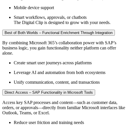
Mobile device support
Smart workflows, approvals, or chatbots
The Digital Clip is designed to grow with your needs.
Best of Both Worlds – Functional Enrichment Through Integration
By combining Microsoft 365’s collaboration power with SAP’s
business logic, you gain functionality neither platform can offer
alone.
Create smart user journeys across platforms
Leverage AI and automation from both ecosystems
Unify communication, content, and transactions
Direct Access – SAP Functionality in Microsoft Tools
Access key SAP processes and content—such as customer data,
orders, or approvals—directly from familiar Microsoft interfaces like
Outlook, Teams, or Excel.
Reduce user friction and training needs