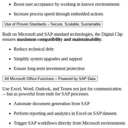
Boost user acceptance by working in known environments
Increase process speed through embedded actions
Use of Proven Standards – Secure, Scalable, Sustainable
Built on Microsoft and SAP standard technologies, the Digital Clip
ensures
maximum compatibility and maintainability
.
Reduce technical debt
Simplify system upgrades and support
Ensure long-term investment protection
All Microsoft Office Functions – Powered by SAP Data
Use Excel, Word, Outlook, and Teams not just for communication
—but as powerful front ends for SAP processes.
Automate document generation from SAP
Perform reporting and analytics in Excel on SAP datasets
Trigger SAP workflows directly from Microsoft environments