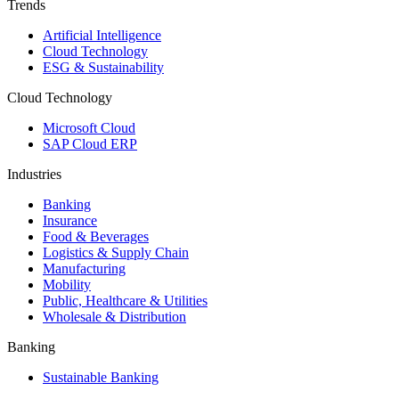
Trends
Artificial Intelligence
Cloud Technology
ESG & Sustainability
Cloud Technology
Microsoft Cloud
SAP Cloud ERP
Industries
Banking
Insurance
Food & Beverages
Logistics & Supply Chain
Manufacturing
Mobility
Public, Healthcare & Utilities
Wholesale & Distribution
Banking
Sustainable Banking