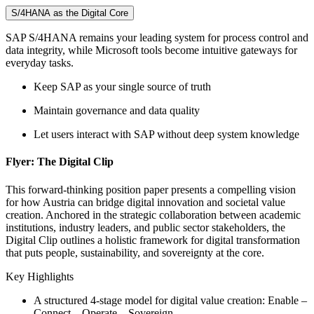
S/4HANA as the Digital Core
SAP S/4HANA remains your leading system for process control and
data integrity, while Microsoft tools become intuitive gateways for
everyday tasks.
Keep SAP as your single source of truth
Maintain governance and data quality
Let users interact with SAP without deep system knowledge
Flyer: The Digital Clip
This forward-thinking position paper presents a compelling vision
for how Austria can bridge digital innovation and societal value
creation. Anchored in the strategic collaboration between academic
institutions, industry leaders, and public sector stakeholders, the
Digital Clip outlines a holistic framework for digital transformation
that puts people, sustainability, and sovereignty at the core.
Key Highlights
A structured 4-stage model for digital value creation: Enable –
Connect – Operate – Sovereign