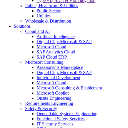
Type Approval & Homologation
Public, Healthcare & Utilities
Public Sector
Utilities
Wholesale & Distribution
Solutions
Cloud and AI
Artificial Intelligence
Digital Clip: Microsoft & SAP
Microsoft Cloud
SAP Analytics Cloud
SAP Cloud ERP
Microsoft Consulting
Assessments-Marketplace
Digital Clip: Microsoft & SAP
Individual Development
Microsoft Cloud
Microsoft Consulting & Enablement
Microsoft Copilot
Onsite Engineering
Requirements Engineering
Safety & Security
Dependable Systems Engineering
Functional Safety Services
IT Security Services