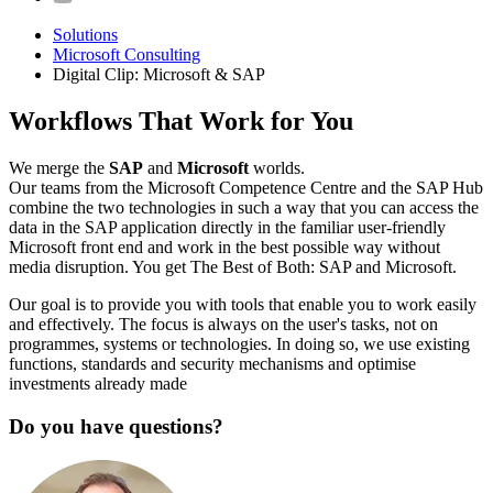
Solutions
Microsoft Consulting
Digital Clip: Microsoft & SAP
Workflows That Work for You
We merge the
SAP
and
Microsoft
worlds.
Our teams from the Microsoft Competence Centre and the SAP Hub
combine the two technologies in such a way that you can access the
data in the SAP application directly in the familiar user-friendly
Microsoft front end and work in the best possible way without
media disruption. You get The Best of Both: SAP and Microsoft.
Our goal is to provide you with tools that enable you to work easily
and effectively. The focus is always on the user's tasks, not on
programmes, systems or technologies. In doing so, we use existing
functions, standards and security mechanisms and optimise
investments already made
Do you have questions?