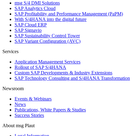
msg S/4 DMI Solutions
SAP Analytics Cloud
SAP Profitability and Performance Management (PaPM)
With S/4HANA into the digital future
SAP Cloud ERP
SAP Signavio
SAP Sustainability Control Tower
SAP Variant Configuration (AVC)
Services
Application Management Services
Rollout of SAP S/4HANA
Custom SAP Developments & Industry Extensions
SAP Technology Consulting and S/4HANA Transformation
Newsroom
Events & Webinars
News
Publications, White Papers & Studies
Success Stories
About msg Plaut
Legal Information