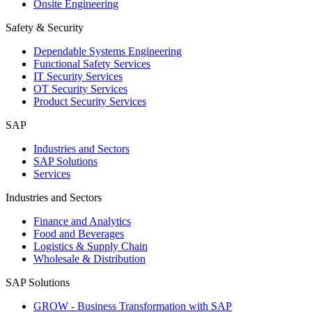
Onsite Engineering
Safety & Security
Dependable Systems Engineering
Functional Safety Services
IT Security Services
OT Security Services
Product Security Services
SAP
Industries and Sectors
SAP Solutions
Services
Industries and Sectors
Finance and Analytics
Food and Beverages
Logistics & Supply Chain
Wholesale & Distribution
SAP Solutions
GROW - Business Transformation with SAP