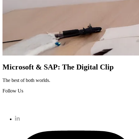
Microsoft & SAP: The Digital Clip
The best of both worlds.
Follow Us