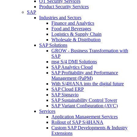
OT Security Services
Product Security Services
SAP
Industries and Sectors
Finance and Analytics
Food and Beverages
Logistics & Supply Chain
Wholesale & Distribution
SAP Solutions
GROW - Business Transformation with
SAP
msg S/4 DMI Solutions
SAP Analytics Cloud
SAP Profitability and Performance
Management (PaPM)
With S/4HANA into the digital future
SAP Cloud ERP
SAP Signavio
SAP Sustainability Control Tower
SAP Variant Configuration (AVC)
Services
Application Management Services
Rollout of SAP S/4HANA
Custom SAP Developments & Industry
Extensions