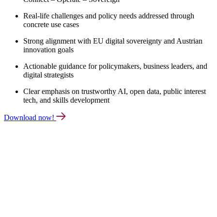
Real-life challenges and policy needs addressed through
concrete use cases
Strong alignment with EU digital sovereignty and Austrian
innovation goals
Actionable guidance for policymakers, business leaders, and
digital strategists
Clear emphasis on trustworthy AI, open data, public interest
tech, and skills development
Download now!