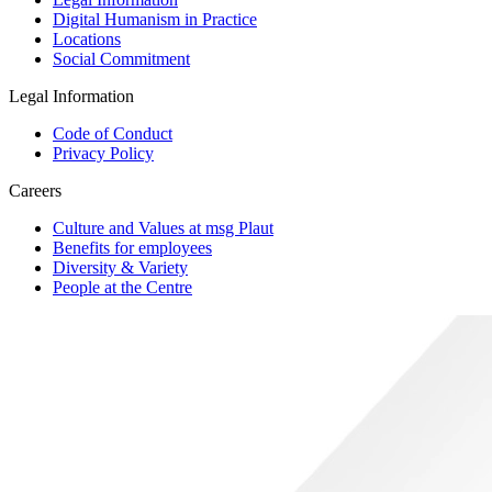
Digital Humanism in Practice
Locations
Social Commitment
Legal Information
Code of Conduct
Privacy Policy
Careers
Culture and Values at msg Plaut
Benefits for employees
Diversity & Variety
People at the Centre