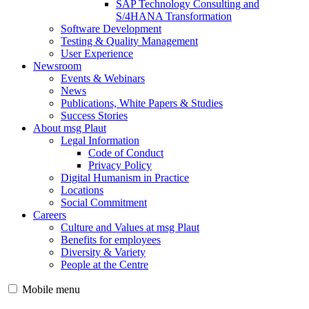
SAP Technology Consulting and
S/4HANA Transformation
Software Development
Testing & Quality Management
User Experience
Newsroom
Events & Webinars
News
Publications, White Papers & Studies
Success Stories
About msg Plaut
Legal Information
Code of Conduct
Privacy Policy
Digital Humanism in Practice
Locations
Social Commitment
Careers
Culture and Values at msg Plaut
Benefits for employees
Diversity & Variety
People at the Centre
Mobile menu