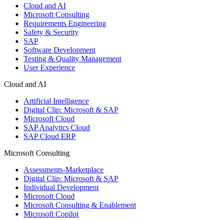
Cloud and AI
Microsoft Consulting
Requirements Engineering
Safety & Security
SAP
Software Development
Testing & Quality Management
User Experience
Cloud and AI
Artificial Intelligence
Digital Clip: Microsoft & SAP
Microsoft Cloud
SAP Analytics Cloud
SAP Cloud ERP
Microsoft Consulting
Assessments-Marketplace
Digital Clip: Microsoft & SAP
Individual Development
Microsoft Cloud
Microsoft Consulting & Enablement
Microsoft Copilot