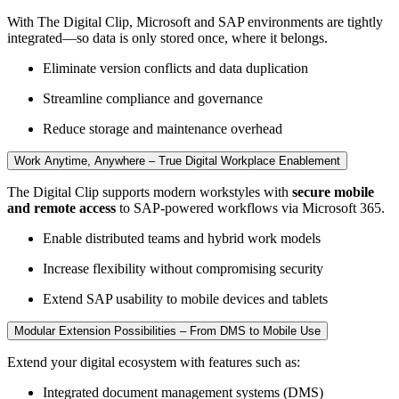
With The Digital Clip, Microsoft and SAP environments are tightly
integrated—so data is only stored once, where it belongs.
Eliminate version conflicts and data duplication
Streamline compliance and governance
Reduce storage and maintenance overhead
Work Anytime, Anywhere – True Digital Workplace Enablement
The Digital Clip supports modern workstyles with
secure mobile
and remote access
to SAP-powered workflows via Microsoft 365.
Enable distributed teams and hybrid work models
Increase flexibility without compromising security
Extend SAP usability to mobile devices and tablets
Modular Extension Possibilities – From DMS to Mobile Use
Extend your digital ecosystem with features such as:
Integrated document management systems (DMS)