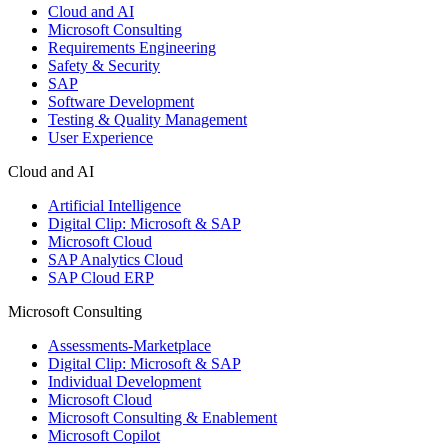
Cloud and AI
Microsoft Consulting
Requirements Engineering
Safety & Security
SAP
Software Development
Testing & Quality Management
User Experience
Cloud and AI
Artificial Intelligence
Digital Clip: Microsoft & SAP
Microsoft Cloud
SAP Analytics Cloud
SAP Cloud ERP
Microsoft Consulting
Assessments-Marketplace
Digital Clip: Microsoft & SAP
Individual Development
Microsoft Cloud
Microsoft Consulting & Enablement
Microsoft Copilot