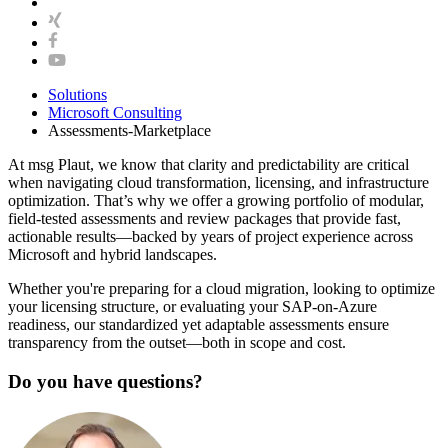
Solutions
Microsoft Consulting
Assessments-Marketplace
At msg Plaut, we know that clarity and predictability are critical
when navigating cloud transformation, licensing, and infrastructure
optimization. That’s why we offer a growing portfolio of modular,
field-tested assessments and review packages that provide fast,
actionable results—backed by years of project experience across
Microsoft and hybrid landscapes.
Whether you're preparing for a cloud migration, looking to optimize
your licensing structure, or evaluating your SAP-on-Azure
readiness, our standardized yet adaptable assessments ensure
transparency from the outset—both in scope and cost.
Do you have questions?