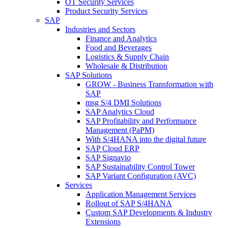
OT Security Services
Product Security Services
SAP
Industries and Sectors
Finance and Analytics
Food and Beverages
Logistics & Supply Chain
Wholesale & Distribution
SAP Solutions
GROW - Business Transformation with
SAP
msg S/4 DMI Solutions
SAP Analytics Cloud
SAP Profitability and Performance
Management (PaPM)
With S/4HANA into the digital future
SAP Cloud ERP
SAP Signavio
SAP Sustainability Control Tower
SAP Variant Configuration (AVC)
Services
Application Management Services
Rollout of SAP S/4HANA
Custom SAP Developments & Industry
Extensions