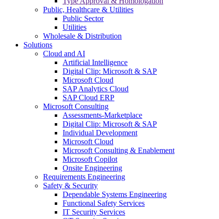
Type Approval & Homologation
Public, Healthcare & Utilities
Public Sector
Utilities
Wholesale & Distribution
Solutions
Cloud and AI
Artificial Intelligence
Digital Clip: Microsoft & SAP
Microsoft Cloud
SAP Analytics Cloud
SAP Cloud ERP
Microsoft Consulting
Assessments-Marketplace
Digital Clip: Microsoft & SAP
Individual Development
Microsoft Cloud
Microsoft Consulting & Enablement
Microsoft Copilot
Onsite Engineering
Requirements Engineering
Safety & Security
Dependable Systems Engineering
Functional Safety Services
IT Security Services