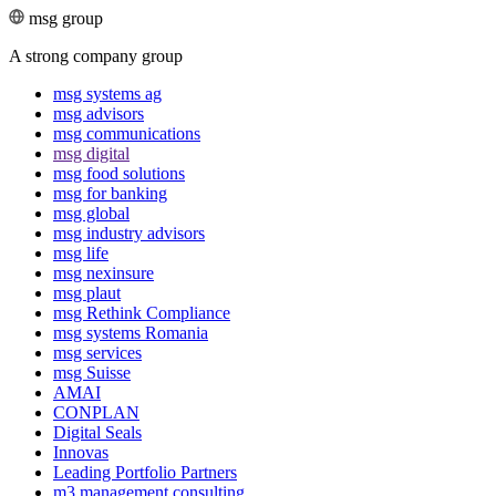
msg group
A strong company group
msg systems ag
msg advisors
msg commu­ni­ca­tions
msg digital
msg food solutions
msg for banking
msg global
msg industry advisors
msg life
msg nexinsure
msg plaut
msg Rethink Compli­ance
msg systems Romania
msg services
msg Suisse
AMAI
CONPLAN
Digital Seals
Innovas
Leading Port­folio Partners
m3 manage­ment consul­ting