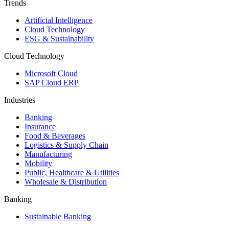
Trends
Artificial Intelligence
Cloud Technology
ESG & Sustainability
Cloud Technology
Microsoft Cloud
SAP Cloud ERP
Industries
Banking
Insurance
Food & Beverages
Logistics & Supply Chain
Manufacturing
Mobility
Public, Healthcare & Utilities
Wholesale & Distribution
Banking
Sustainable Banking