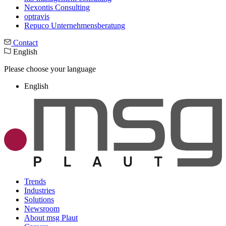
Nexontis Consulting
optravis
Repuco Unternehmensberatung
Contact
English
Please choose your language
English
Trends
Industries
Solutions
Newsroom
About msg Plaut