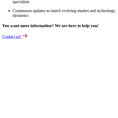
specialists
Continuous updates to match evolving market and technology
dynamics
You want more information? We are here to help you!
Contact us!