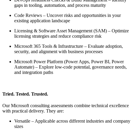
gaps in tooling, automation, and process maturity
Code Reviews – Uncover risks and opportunities in your
existing application landscape
Licensing & Software Asset Management (SAM) – Optimize
licensing strategies and reduce compliance risk
Microsoft 365 Tools & Infrastructure – Evaluate adoption,
security, and alignment with business processes
Microsoft Power Platform (Power Apps, Power BI, Power
Automate) – Explore low-code potential, governance needs,
and integration paths
Tried. Tested. Trusted.
Our Microsoft consulting assessments combine technical excellence
with practical delivery. They are:
Versatile – Applicable across different industries and company
sizes