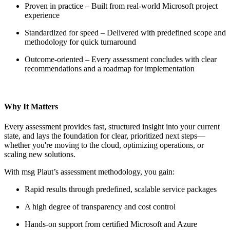
Proven in practice – Built from real-world Microsoft project
experience
Standardized for speed – Delivered with predefined scope and
methodology for quick turnaround
Outcome-oriented – Every assessment concludes with clear
recommendations and a roadmap for implementation
Why It Matters
Every assessment provides fast, structured insight into your current
state, and lays the foundation for clear, prioritized next steps—
whether you're moving to the cloud, optimizing operations, or
scaling new solutions.
With msg Plaut’s assessment methodology, you gain:
Rapid results through predefined, scalable service packages
A high degree of transparency and cost control
Hands-on support from certified Microsoft and Azure