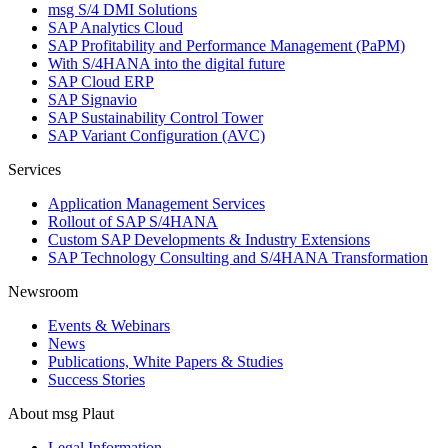
msg S/4 DMI Solutions
SAP Analytics Cloud
SAP Profitability and Performance Management (PaPM)
With S/4HANA into the digital future
SAP Cloud ERP
SAP Signavio
SAP Sustainability Control Tower
SAP Variant Configuration (AVC)
Services
Application Management Services
Rollout of SAP S/4HANA
Custom SAP Developments & Industry Extensions
SAP Technology Consulting and S/4HANA Transformation
Newsroom
Events & Webinars
News
Publications, White Papers & Studies
Success Stories
About msg Plaut
Legal Information