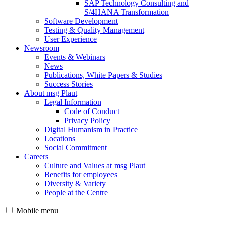
SAP Technology Consulting and
S/4HANA Transformation
Software Development
Testing & Quality Management
User Experience
Newsroom
Events & Webinars
News
Publications, White Papers & Studies
Success Stories
About msg Plaut
Legal Information
Code of Conduct
Privacy Policy
Digital Humanism in Practice
Locations
Social Commitment
Careers
Culture and Values at msg Plaut
Benefits for employees
Diversity & Variety
People at the Centre
Mobile menu