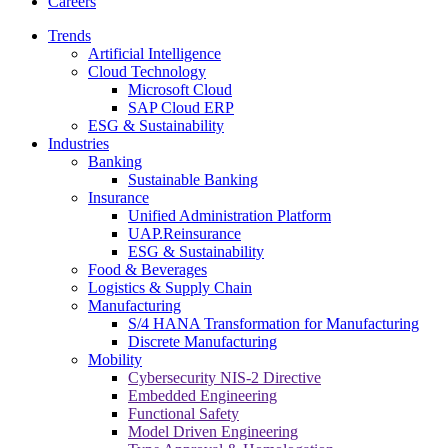
Careers
Trends
Artificial Intelligence
Cloud Technology
Microsoft Cloud
SAP Cloud ERP
ESG & Sustainability
Industries
Banking
Sustainable Banking
Insurance
Unified Administration Platform
UAP.Reinsurance
ESG & Sustainability
Food & Beverages
Logistics & Supply Chain
Manufacturing
S/4 HANA Transformation for Manufacturing
Discrete Manufacturing
Mobility
Cybersecurity NIS-2 Directive
Embedded Engineering
Functional Safety
Model Driven Engineering