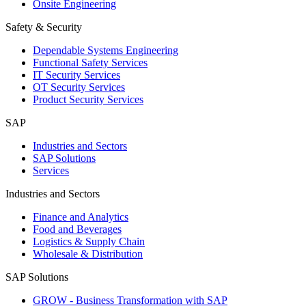
Onsite Engineering
Safety & Security
Dependable Systems Engineering
Functional Safety Services
IT Security Services
OT Security Services
Product Security Services
SAP
Industries and Sectors
SAP Solutions
Services
Industries and Sectors
Finance and Analytics
Food and Beverages
Logistics & Supply Chain
Wholesale & Distribution
SAP Solutions
GROW - Business Transformation with SAP