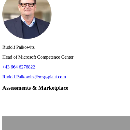
Rudolf Palkowitz
Head of Microsoft Competence Center
+43 664 6276822
Rudolf.Palkowitz@msg-plaut.com
Assessments & Marketplace