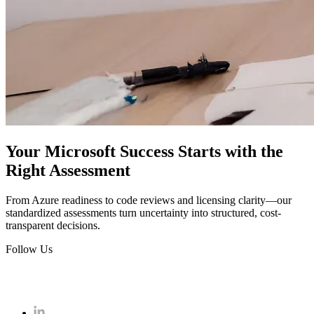
Your Microsoft Success Starts with the
Right Assessment
From Azure readiness to code reviews and licensing clarity—our
standardized assessments turn uncertainty into structured, cost-
transparent decisions.
Follow Us