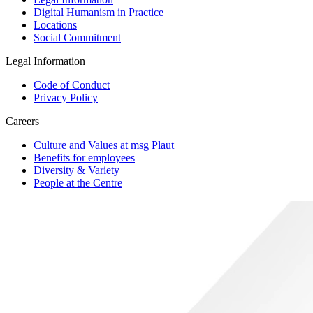
Digital Humanism in Practice
Locations
Social Commitment
Legal Information
Code of Conduct
Privacy Policy
Careers
Culture and Values at msg Plaut
Benefits for employees
Diversity & Variety
People at the Centre