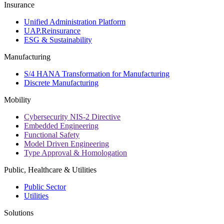
Insurance
Unified Administration Platform
UAP.Reinsurance
ESG & Sustainability
Manufacturing
S/4 HANA Transformation for Manufacturing
Discrete Manufacturing
Mobility
Cybersecurity NIS-2 Directive
Embedded Engineering
Functional Safety
Model Driven Engineering
Type Approval & Homologation
Public, Healthcare & Utilities
Public Sector
Utilities
Solutions