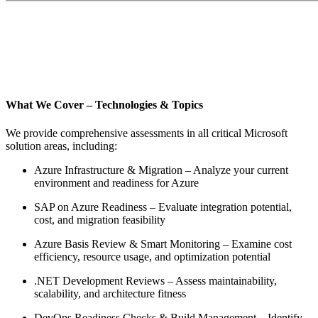
What We Cover – Technologies & Topics
We provide comprehensive assessments in all critical Microsoft
solution areas, including:
Azure Infrastructure & Migration – Analyze your current
environment and readiness for Azure
SAP on Azure Readiness – Evaluate integration potential,
cost, and migration feasibility
Azure Basis Review & Smart Monitoring – Examine cost
efficiency, resource usage, and optimization potential
.NET Development Reviews – Assess maintainability,
scalability, and architecture fitness
DevOps Readiness Checks & Build Management – Identify