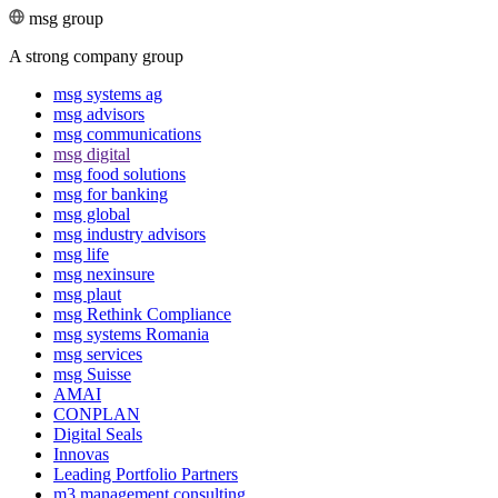
msg group
A strong company group
msg systems ag
msg advisors
msg commu­ni­ca­tions
msg digital
msg food solutions
msg for banking
msg global
msg industry advisors
msg life
msg nexinsure
msg plaut
msg Rethink Compli­ance
msg systems Romania
msg services
msg Suisse
AMAI
CONPLAN
Digital Seals
Innovas
Leading Port­folio Partners
m3 manage­ment consul­ting