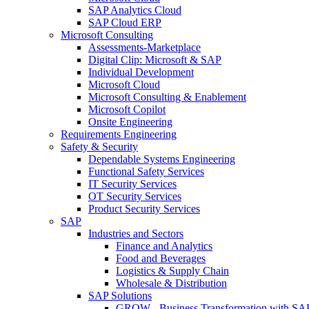
SAP Analytics Cloud
SAP Cloud ERP
Microsoft Consulting
Assessments-Marketplace
Digital Clip: Microsoft & SAP
Individual Development
Microsoft Cloud
Microsoft Consulting & Enablement
Microsoft Copilot
Onsite Engineering
Requirements Engineering
Safety & Security
Dependable Systems Engineering
Functional Safety Services
IT Security Services
OT Security Services
Product Security Services
SAP
Industries and Sectors
Finance and Analytics
Food and Beverages
Logistics & Supply Chain
Wholesale & Distribution
SAP Solutions
GROW - Business Transformation with SA