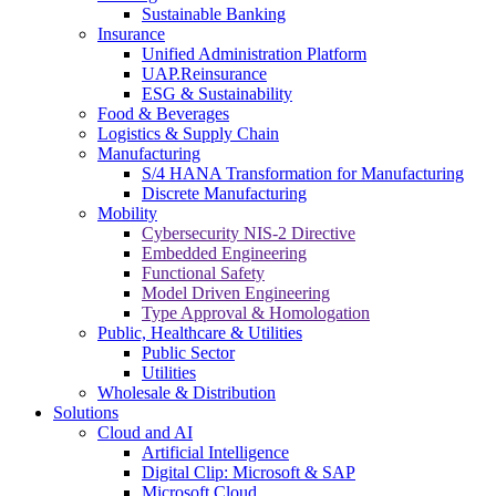
Sustainable Banking
Insurance
Unified Administration Platform
UAP.Reinsurance
ESG & Sustainability
Food & Beverages
Logistics & Supply Chain
Manufacturing
S/4 HANA Transformation for Manufacturing
Discrete Manufacturing
Mobility
Cybersecurity NIS-2 Directive
Embedded Engineering
Functional Safety
Model Driven Engineering
Type Approval & Homologation
Public, Healthcare & Utilities
Public Sector
Utilities
Wholesale & Distribution
Solutions
Cloud and AI
Artificial Intelligence
Digital Clip: Microsoft & SAP
Microsoft Cloud