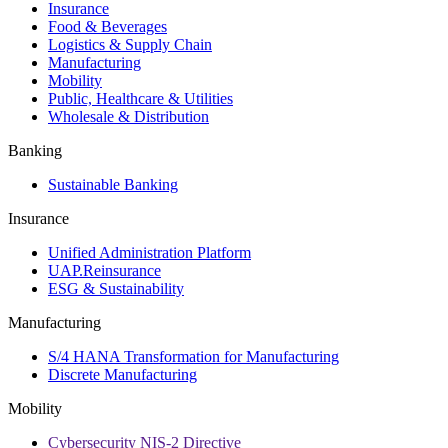
Insurance
Food & Beverages
Logistics & Supply Chain
Manufacturing
Mobility
Public, Healthcare & Utilities
Wholesale & Distribution
Banking
Sustainable Banking
Insurance
Unified Administration Platform
UAP.Reinsurance
ESG & Sustainability
Manufacturing
S/4 HANA Transformation for Manufacturing
Discrete Manufacturing
Mobility
Cybersecurity NIS-2 Directive