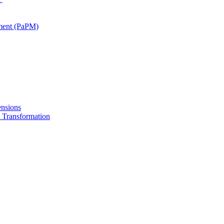
ment (PaPM)
nsions
Transformation