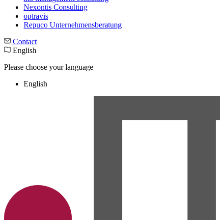
Nexontis Consulting
optravis
Repuco Unternehmensberatung
Contact
English
Please choose your language
English