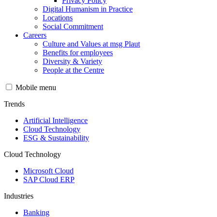
Privacy Policy
Digital Humanism in Practice
Locations
Social Commitment
Careers
Culture and Values at msg Plaut
Benefits for employees
Diversity & Variety
People at the Centre
Mobile menu
Trends
Artificial Intelligence
Cloud Technology
ESG & Sustainability
Cloud Technology
Microsoft Cloud
SAP Cloud ERP
Industries
Banking