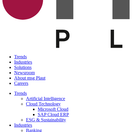
Trends
Industries
Solutions
Newsroom
About msg Plaut
Careers
Trends
Artificial Intelligence
Cloud Technology
Microsoft Cloud
SAP Cloud ERP
ESG & Sustainability
Industries
Banking