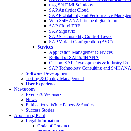
msg S/4 DMI Solutions
SAP Analytics Cloud
SAP Profitability and Performance Manage
With S/4HANA into the digital future
SAP Cloud ERP
SAP Signavio
SAP Sustainability Control Tower
SAP Variant Configuration (AVC)
Services
Application Management Services
Rollout of SAP S/4HANA
Custom SAP Developments & Industry Exte
SAP Technology Consulting and S/4HANA 
Software Development
Testing & Quality Management
User Experience
Newsroom
Events & Webinars
News
Publications, White Papers & Studies
Success Stories
About msg Plaut
Legal Information
Code of Conduct