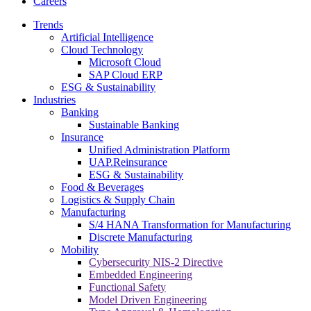
Careers
Trends
Artificial Intelligence
Cloud Technology
Microsoft Cloud
SAP Cloud ERP
ESG & Sustainability
Industries
Banking
Sustainable Banking
Insurance
Unified Administration Platform
UAP.Reinsurance
ESG & Sustainability
Food & Beverages
Logistics & Supply Chain
Manufacturing
S/4 HANA Transformation for Manufacturing
Discrete Manufacturing
Mobility
Cybersecurity NIS-2 Directive
Embedded Engineering
Functional Safety
Model Driven Engineering