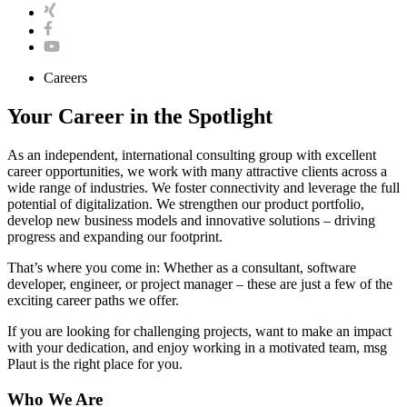
Careers
Your Career in the Spotlight
As an independent, international consulting group with excellent
career opportunities, we work with many attractive clients across a
wide range of industries. We foster connectivity and leverage the full
potential of digitalization. We strengthen our product portfolio,
develop new business models and innovative solutions – driving
progress and expanding our footprint.
That’s where you come in: Whether as a consultant, software
developer, engineer, or project manager – these are just a few of the
exciting career paths we offer.
If you are looking for challenging projects, want to make an impact
with your dedication, and enjoy working in a motivated team, msg
Plaut is the right place for you.
Who We Are