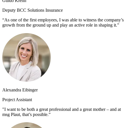
Guido Krenn
Deputy BCC Solutions Insurance
“As one of the first employees, I was able to witness the company’s
growth from the ground up and play an active role in shaping it.”
Alexandra Eibinger
Project Assistant
"I want to be both a great professional and a great mother – and at
msg Plaut, that’s possible.”