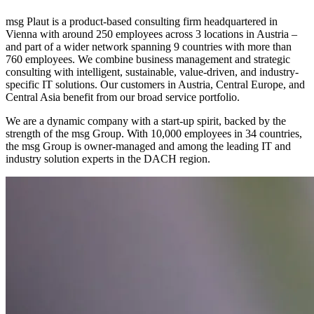
msg Plaut is a product-based consulting firm headquartered in
Vienna with around 250 employees across 3 locations in Austria –
and part of a wider network spanning 9 countries with more than
760 employees. We combine business management and strategic
consulting with intelligent, sustainable, value-driven, and industry-
specific IT solutions. Our customers in Austria, Central Europe, and
Central Asia benefit from our broad service portfolio.
We are a dynamic company with a start-up spirit, backed by the
strength of the msg Group. With 10,000 employees in 34 countries,
the msg Group is owner-managed and among the leading IT and
industry solution experts in the DACH region.