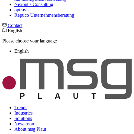
Nexontis Consulting
optravis
Repuco Unternehmensberatung
Contact
English
Please choose your language
English
Trends
Industries
Solutions
Newsroom
About msg Plaut