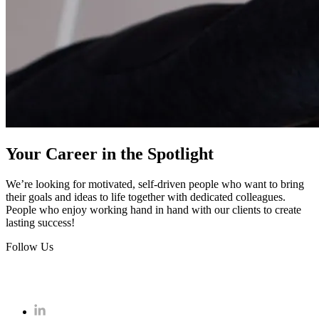
Your Career in the Spotlight
We’re looking for motivated, self-driven people who want to bring
their goals and ideas to life together with dedicated colleagues.
People who enjoy working hand in hand with our clients to create
lasting success!
Follow Us