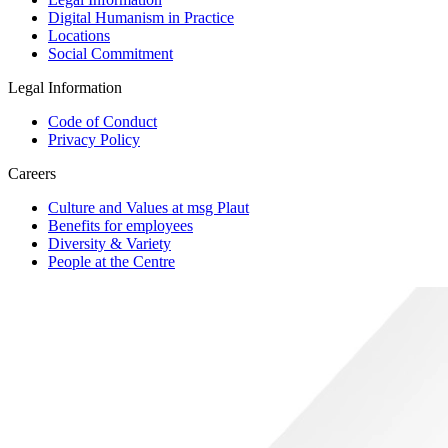
Digital Humanism in Practice
Locations
Social Commitment
Legal Information
Code of Conduct
Privacy Policy
Careers
Culture and Values at msg Plaut
Benefits for employees
Diversity & Variety
People at the Centre