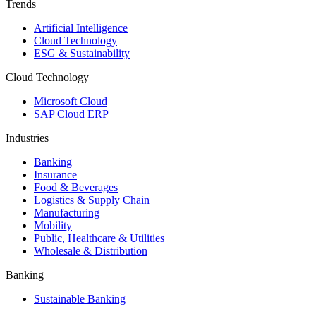
Trends
Artificial Intelligence
Cloud Technology
ESG & Sustainability
Cloud Technology
Microsoft Cloud
SAP Cloud ERP
Industries
Banking
Insurance
Food & Beverages
Logistics & Supply Chain
Manufacturing
Mobility
Public, Healthcare & Utilities
Wholesale & Distribution
Banking
Sustainable Banking