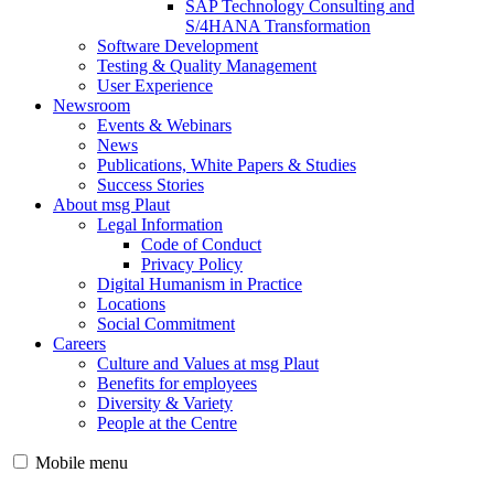
SAP Technology Consulting and
S/4HANA Transformation
Software Development
Testing & Quality Management
User Experience
Newsroom
Events & Webinars
News
Publications, White Papers & Studies
Success Stories
About msg Plaut
Legal Information
Code of Conduct
Privacy Policy
Digital Humanism in Practice
Locations
Social Commitment
Careers
Culture and Values at msg Plaut
Benefits for employees
Diversity & Variety
People at the Centre
Mobile menu