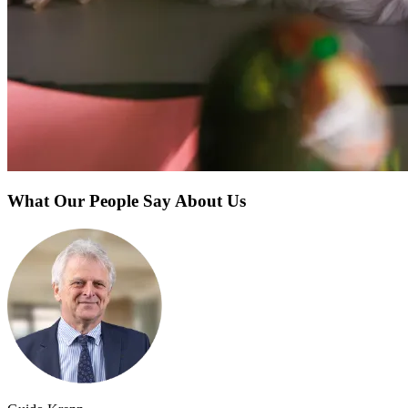
What Our People Say About Us