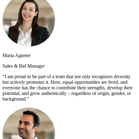
Maria Agneter
Sales & Bid Manager
“I am proud to be part of a team that not only recognizes diversity
but actively promotes it. Here, equal opportunities are lived, and
everyone has the chance to contribute their strengths, develop their
potential, and grow authentically – regardless of origin, gender, or
background.”