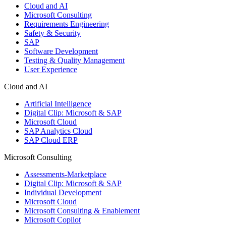
Cloud and AI
Microsoft Consulting
Requirements Engineering
Safety & Security
SAP
Software Development
Testing & Quality Management
User Experience
Cloud and AI
Artificial Intelligence
Digital Clip: Microsoft & SAP
Microsoft Cloud
SAP Analytics Cloud
SAP Cloud ERP
Microsoft Consulting
Assessments-Marketplace
Digital Clip: Microsoft & SAP
Individual Development
Microsoft Cloud
Microsoft Consulting & Enablement
Microsoft Copilot