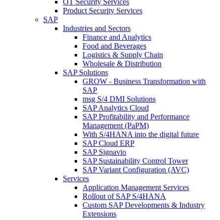
OT Security Services
Product Security Services
SAP
Industries and Sectors
Finance and Analytics
Food and Beverages
Logistics & Supply Chain
Wholesale & Distribution
SAP Solutions
GROW - Business Transformation with
SAP
msg S/4 DMI Solutions
SAP Analytics Cloud
SAP Profitability and Performance
Management (PaPM)
With S/4HANA into the digital future
SAP Cloud ERP
SAP Signavio
SAP Sustainability Control Tower
SAP Variant Configuration (AVC)
Services
Application Management Services
Rollout of SAP S/4HANA
Custom SAP Developments & Industry
Extensions