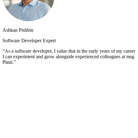
Ashkan Pishbin
Software Developer Expert
“As a software developer, I value that in the early years of my career
I can experiment and grow alongside experienced colleagues at msg
Plaut.”