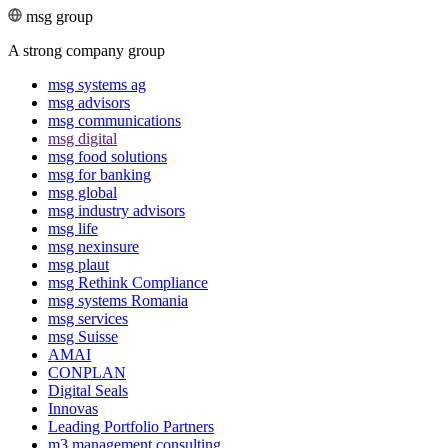
msg group
A strong company group
msg systems ag
msg advisors
msg commu­ni­ca­tions
msg digital
msg food solutions
msg for banking
msg global
msg industry advisors
msg life
msg nexinsure
msg plaut
msg Rethink Compli­ance
msg systems Romania
msg services
msg Suisse
AMAI
CONPLAN
Digital Seals
Innovas
Leading Port­folio Partners
m3 manage­ment consul­ting