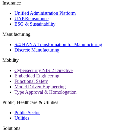
Insurance
Unified Administration Platform
UAP.Reinsurance
ESG & Sustainability
Manufacturing
S/4 HANA Transformation for Manufacturing
Discrete Manufacturing
Mobility
Cybersecurity NIS-2 Directive
Embedded Engineering
Functional Safety
Model Driven Engineering
Type Approval & Homologation
Public, Healthcare & Utilities
Public Sector
Utilities
Solutions