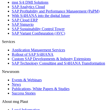
msg S/4 DMI Solutions
SAP Analytics Cloud
SAP Profitability and Performance Management (PaPM)
With S/4HANA into the digital future
SAP Cloud ERP
SAP Signavio
SAP Sustainability Control Tower
SAP Variant Configuration (AVC)
Services
Application Management Services
Rollout of SAP S/4HANA
Custom SAP Developments & Industry Extensions
SAP Technology Consulting and S/4HANA Transformation
Newsroom
Events & Webinars
News
Publications, White Papers & Studies
Success Stories
About msg Plaut
Legal Information