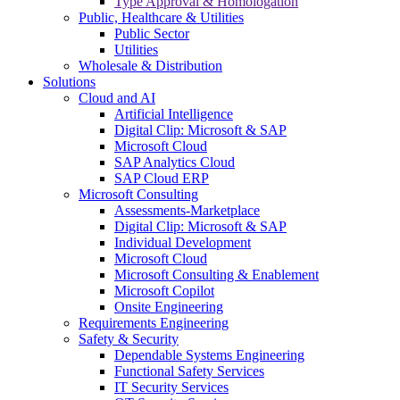
Type Approval & Homologation
Public, Healthcare & Utilities
Public Sector
Utilities
Wholesale & Distribution
Solutions
Cloud and AI
Artificial Intelligence
Digital Clip: Microsoft & SAP
Microsoft Cloud
SAP Analytics Cloud
SAP Cloud ERP
Microsoft Consulting
Assessments-Marketplace
Digital Clip: Microsoft & SAP
Individual Development
Microsoft Cloud
Microsoft Consulting & Enablement
Microsoft Copilot
Onsite Engineering
Requirements Engineering
Safety & Security
Dependable Systems Engineering
Functional Safety Services
IT Security Services