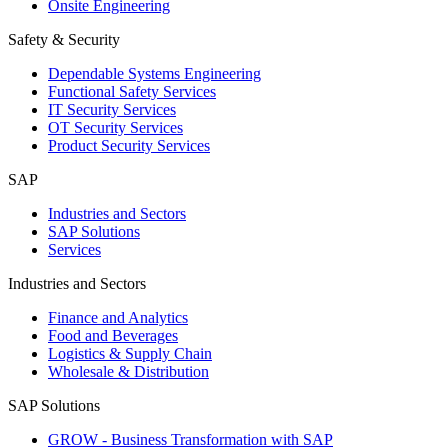
Onsite Engineering
Safety & Security
Dependable Systems Engineering
Functional Safety Services
IT Security Services
OT Security Services
Product Security Services
SAP
Industries and Sectors
SAP Solutions
Services
Industries and Sectors
Finance and Analytics
Food and Beverages
Logistics & Supply Chain
Wholesale & Distribution
SAP Solutions
GROW - Business Transformation with SAP