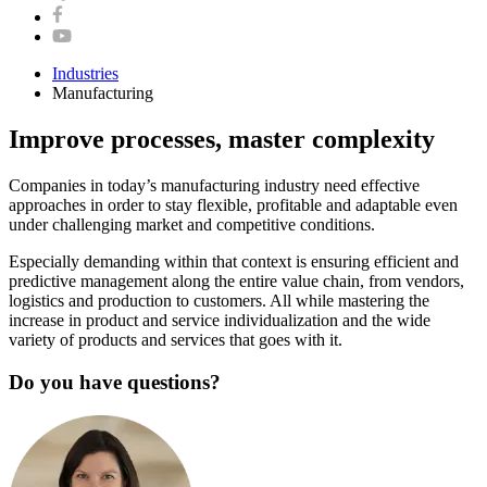
Industries
Manufacturing
Improve processes, master complexity
Companies in today’s manufacturing industry need effective
approaches in order to stay flexible, profitable and adaptable even
under challenging market and competitive conditions.
Especially demanding within that context is ensuring efficient and
predictive management along the entire value chain, from vendors,
logistics and production to customers. All while mastering the
increase in product and service individualization and the wide
variety of products and services that goes with it.
Do you have questions?