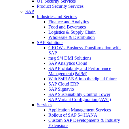
OT Security Services
Product Security Services
SAP
Industries and Sectors
Finance and Analytics
Food and Beverages
Logistics & Supply Chain
Wholesale & Distribution
SAP Solutions
GROW - Business Transformation with
SAP
msg S/4 DMI Solutions
SAP Analytics Cloud
SAP Profitability and Performance
Management (PaPM)
With S/4HANA into the digital future
SAP Cloud ERP
SAP Signavio
SAP Sustainability Control Tower
SAP Variant Configuration (AVC)
Services
Application Management Services
Rollout of SAP S/4HANA
Custom SAP Developments & Industry
Extensions