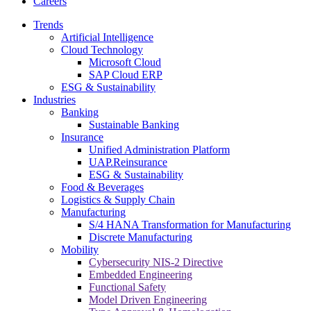
Careers
Trends
Artificial Intelligence
Cloud Technology
Microsoft Cloud
SAP Cloud ERP
ESG & Sustainability
Industries
Banking
Sustainable Banking
Insurance
Unified Administration Platform
UAP.Reinsurance
ESG & Sustainability
Food & Beverages
Logistics & Supply Chain
Manufacturing
S/4 HANA Transformation for Manufacturing
Discrete Manufacturing
Mobility
Cybersecurity NIS-2 Directive
Embedded Engineering
Functional Safety
Model Driven Engineering