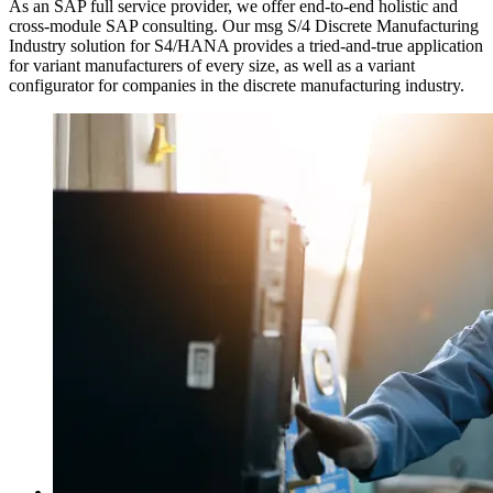
As an SAP full service provider, we offer end-to-end holistic and
cross-module SAP consulting. Our msg S/4 Discrete Manufacturing
Industry solution for S4/HANA provides a tried-and-true application
for variant manufacturers of every size, as well as a variant
configurator for companies in the discrete manufacturing industry.