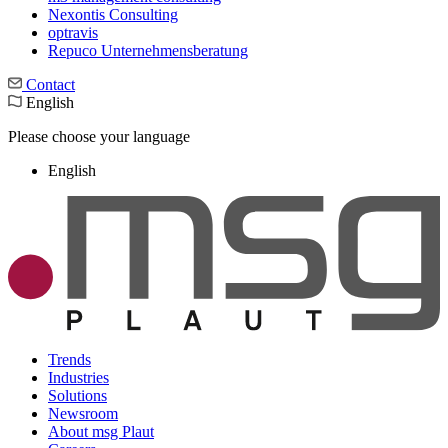
Nexontis Consulting
optravis
Repuco Unternehmensberatung
Contact
English
Please choose your language
English
Trends
Industries
Solutions
Newsroom
About msg Plaut