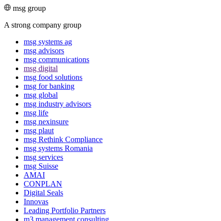
msg group
A strong company group
msg systems ag
msg advisors
msg commu­ni­ca­tions
msg digital
msg food solutions
msg for banking
msg global
msg industry advisors
msg life
msg nexinsure
msg plaut
msg Rethink Compli­ance
msg systems Romania
msg services
msg Suisse
AMAI
CONPLAN
Digital Seals
Innovas
Leading Port­folio Partners
m3 manage­ment consul­ting