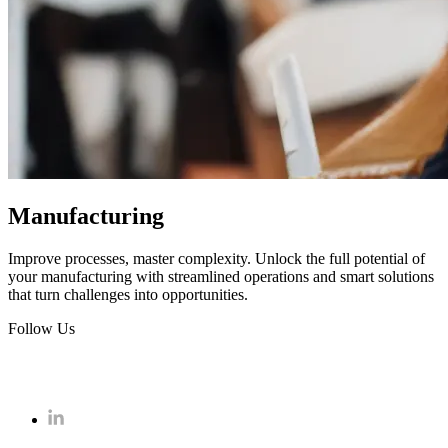
Manufacturing
Improve processes, master complexity. Unlock the full potential of
your manufacturing with streamlined operations and smart solutions
that turn challenges into opportunities.
Follow Us