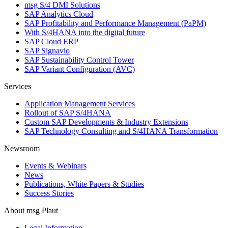
msg S/4 DMI Solutions
SAP Analytics Cloud
SAP Profitability and Performance Management (PaPM)
With S/4HANA into the digital future
SAP Cloud ERP
SAP Signavio
SAP Sustainability Control Tower
SAP Variant Configuration (AVC)
Services
Application Management Services
Rollout of SAP S/4HANA
Custom SAP Developments & Industry Extensions
SAP Technology Consulting and S/4HANA Transformation
Newsroom
Events & Webinars
News
Publications, White Papers & Studies
Success Stories
About msg Plaut
Legal Information