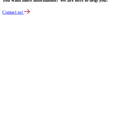
You want more information? We are here to help you!
Contact us!