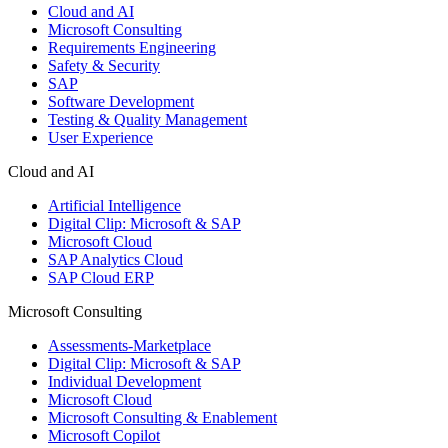
Cloud and AI
Microsoft Consulting
Requirements Engineering
Safety & Security
SAP
Software Development
Testing & Quality Management
User Experience
Cloud and AI
Artificial Intelligence
Digital Clip: Microsoft & SAP
Microsoft Cloud
SAP Analytics Cloud
SAP Cloud ERP
Microsoft Consulting
Assessments-Marketplace
Digital Clip: Microsoft & SAP
Individual Development
Microsoft Cloud
Microsoft Consulting & Enablement
Microsoft Copilot