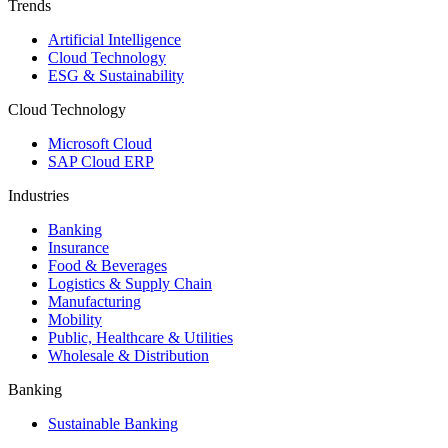
Trends
Artificial Intelligence
Cloud Technology
ESG & Sustainability
Cloud Technology
Microsoft Cloud
SAP Cloud ERP
Industries
Banking
Insurance
Food & Beverages
Logistics & Supply Chain
Manufacturing
Mobility
Public, Healthcare & Utilities
Wholesale & Distribution
Banking
Sustainable Banking