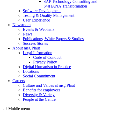
SAP Technology Consulting and
S/4HANA Transformation
Software Development
Testing & Quality Management
User Experience
Newsroom
Events & Webinars
News
Publications, White Papers & Studies
Success Stories
About msg Plaut
Legal Information
Code of Conduct
Privacy Policy
Digital Humanism in Practice
Locations
Social Commitment
Careers
Culture and Values at msg Plaut
Benefits for employees
Diversity & Variety
People at the Centre
Mobile menu