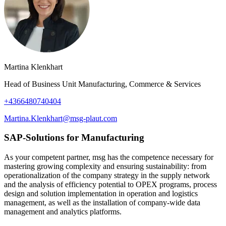
Martina Klenkhart
Head of Business Unit Manufacturing, Commerce & Services
+4366480740404
Martina.Klenkhart@msg-plaut.com
SAP-Solutions for Manufacturing
As your competent partner, msg has the competence necessary for
mastering growing complexity and ensuring sustainability: from
operationalization of the company strategy in the supply network
and the analysis of efficiency potential to OPEX programs, process
design and solution implementation in operation and logistics
management, as well as the installation of company-wide data
management and analytics platforms.