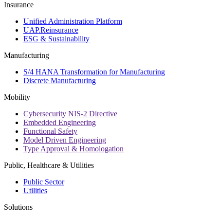
Insurance
Unified Administration Platform
UAP.Reinsurance
ESG & Sustainability
Manufacturing
S/4 HANA Transformation for Manufacturing
Discrete Manufacturing
Mobility
Cybersecurity NIS-2 Directive
Embedded Engineering
Functional Safety
Model Driven Engineering
Type Approval & Homologation
Public, Healthcare & Utilities
Public Sector
Utilities
Solutions