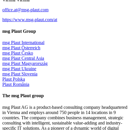
office.at@msg-plaut.com
https://www.msg-plaut.com/at
msg Plaut Group
msg Plaut International
msg Plaut Österreich
msg Plaut Česko
msg Plaut Central Asia
msg Plaut Magyarország
msg Plaut Ukraine
msg Plaut Slovenia
Plaut Polska
Plaut România
The msg Plaut group
msg Plaut AG is a product-based consulting company headquartered
in Vienna and employs around 750 people in 14 locations in 9
countries. The company combines business management, strategic
consulting with intelligent, sustainable value-adding and industry-
specific IT solutions. As a pioneer of a dynamic world of digital