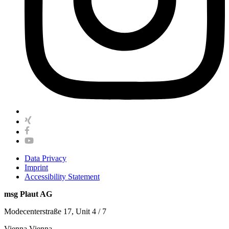
Data Privacy
Imprint
Accessibility Statement
msg Plaut AG
Modecenterstraße 17, Unit 4 / 7
Vienna Vienna