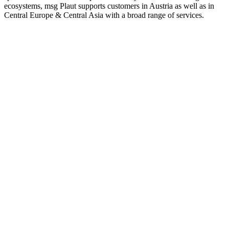
ecosystems, msg Plaut supports customers in Austria as well as in
Central Europe & Central Asia with a broad range of services.