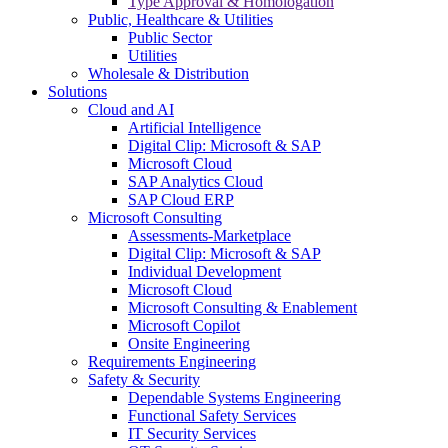
Type Approval & Homologation
Public, Healthcare & Utilities
Public Sector
Utilities
Wholesale & Distribution
Solutions
Cloud and AI
Artificial Intelligence
Digital Clip: Microsoft & SAP
Microsoft Cloud
SAP Analytics Cloud
SAP Cloud ERP
Microsoft Consulting
Assessments-Marketplace
Digital Clip: Microsoft & SAP
Individual Development
Microsoft Cloud
Microsoft Consulting & Enablement
Microsoft Copilot
Onsite Engineering
Requirements Engineering
Safety & Security
Dependable Systems Engineering
Functional Safety Services
IT Security Services