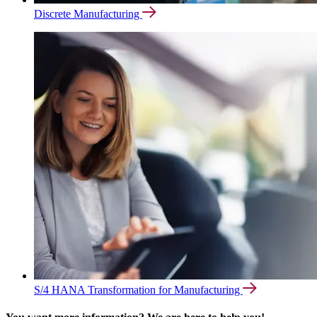
Discrete Manufacturing
S/4 HANA Transformation for Manufacturing