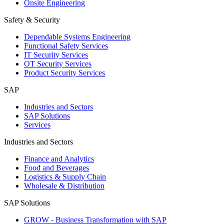
Onsite Engineering
Safety & Security
Dependable Systems Engineering
Functional Safety Services
IT Security Services
OT Security Services
Product Security Services
SAP
Industries and Sectors
SAP Solutions
Services
Industries and Sectors
Finance and Analytics
Food and Beverages
Logistics & Supply Chain
Wholesale & Distribution
SAP Solutions
GROW - Business Transformation with SAP