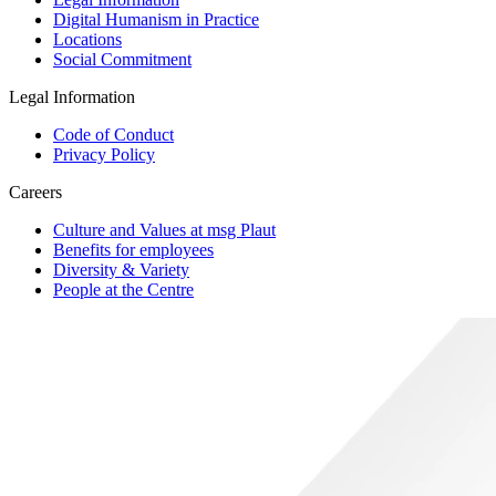
Digital Humanism in Practice
Locations
Social Commitment
Legal Information
Code of Conduct
Privacy Policy
Careers
Culture and Values at msg Plaut
Benefits for employees
Diversity & Variety
People at the Centre