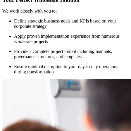
We work closely with you to:
Define strategic business goals and KPIs based on your
corporate strategy
Apply proven implementation experience from numerous
wholesale projects
Provide a complete project toolkit including manuals,
governance structures, and templates
Ensure minimal disruption to your day-to-day operations
during transformation