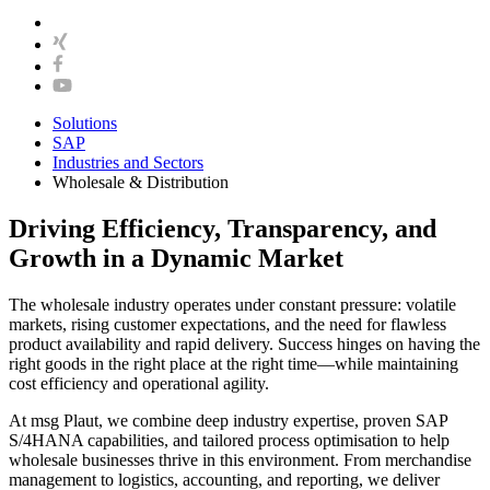
Solutions
SAP
Industries and Sectors
Wholesale & Distribution
Driving Efficiency, Transparency, and
Growth in a Dynamic Market
The wholesale industry operates under constant pressure: volatile
markets, rising customer expectations, and the need for flawless
product availability and rapid delivery. Success hinges on having the
right goods in the right place at the right time—while maintaining
cost efficiency and operational agility.
At msg Plaut, we combine deep industry expertise, proven SAP
S/4HANA capabilities, and tailored process optimisation to help
wholesale businesses thrive in this environment. From merchandise
management to logistics, accounting, and reporting, we deliver