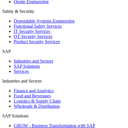
Onsite Engineering
Safety & Security
Dependable Systems Engineering
Functional Safety Services
IT Security Services
OT Security Services
Product Security Services
SAP
Industries and Sectors
SAP Solutions
Services
Industries and Sectors
Finance and Analytics
Food and Beverages
Logistics & Supply Chain
Wholesale & Distribution
SAP Solutions
GROW - Business Transformation with SAP