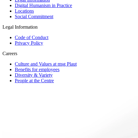
Digital Humanism in Practice
Locations
Social Commitment
Legal Information
Code of Conduct
Privacy Policy
Careers
Culture and Values at msg Plaut
Benefits for employees
Diversity & Variety
People at the Centre