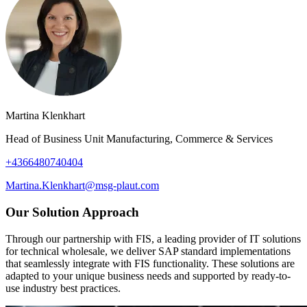
Martina Klenkhart
Head of Business Unit Manufacturing, Commerce & Services
+4366480740404
Martina.Klenkhart@msg-plaut.com
Our Solution Approach
Through our partnership with FIS, a leading provider of IT solutions
for technical wholesale, we deliver SAP standard implementations
that seamlessly integrate with FIS functionality. These solutions are
adapted to your unique business needs and supported by ready-to-
use industry best practices.