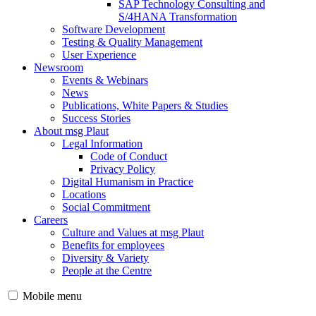
SAP Technology Consulting and
S/4HANA Transformation
Software Development
Testing & Quality Management
User Experience
Newsroom
Events & Webinars
News
Publications, White Papers & Studies
Success Stories
About msg Plaut
Legal Information
Code of Conduct
Privacy Policy
Digital Humanism in Practice
Locations
Social Commitment
Careers
Culture and Values at msg Plaut
Benefits for employees
Diversity & Variety
People at the Centre
Mobile menu