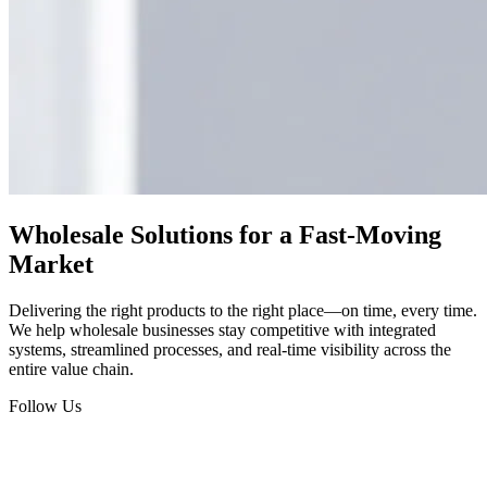
Wholesale Solutions for a Fast-Moving
Market
Delivering the right products to the right place—on time, every time.
We help wholesale businesses stay competitive with integrated
systems, streamlined processes, and real-time visibility across the
entire value chain.
Follow Us