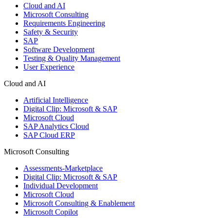
Cloud and AI
Microsoft Consulting
Requirements Engineering
Safety & Security
SAP
Software Development
Testing & Quality Management
User Experience
Cloud and AI
Artificial Intelligence
Digital Clip: Microsoft & SAP
Microsoft Cloud
SAP Analytics Cloud
SAP Cloud ERP
Microsoft Consulting
Assessments-Marketplace
Digital Clip: Microsoft & SAP
Individual Development
Microsoft Cloud
Microsoft Consulting & Enablement
Microsoft Copilot