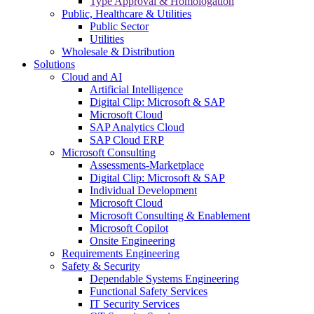
Type Approval & Homologation
Public, Healthcare & Utilities
Public Sector
Utilities
Wholesale & Distribution
Solutions
Cloud and AI
Artificial Intelligence
Digital Clip: Microsoft & SAP
Microsoft Cloud
SAP Analytics Cloud
SAP Cloud ERP
Microsoft Consulting
Assessments-Marketplace
Digital Clip: Microsoft & SAP
Individual Development
Microsoft Cloud
Microsoft Consulting & Enablement
Microsoft Copilot
Onsite Engineering
Requirements Engineering
Safety & Security
Dependable Systems Engineering
Functional Safety Services
IT Security Services