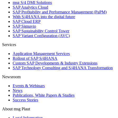
msg S/4 DMI Solutions
SAP Analytics Cloud
SAP Profitability and Performance Management (PaPM)
With S/4HANA into the digital future
SAP Cloud ERP
SAP Signavio
SAP Sustainability Control Tower
SAP Variant Configuration (AVC)
Services
Application Management Services
Rollout of SAP S/4HANA
Custom SAP Developments & Industry Extensions
SAP Technology Consulting and S/4HANA Transformation
Newsroom
Events & Webinars
News
Publications, White Papers & Studies
Success Stories
About msg Plaut
Legal Information