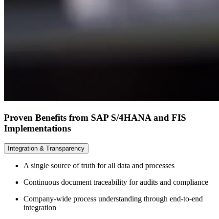
Proven Benefits from SAP S/4HANA and FIS
Implementations
Integration & Transparency
A single source of truth for all data and processes
Continuous document traceability for audits and compliance
Company-wide process understanding through end-to-end
integration