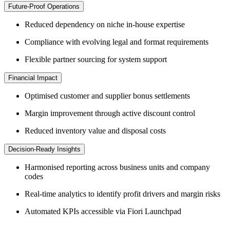
Future-Proof Operations
Reduced dependency on niche in-house expertise
Compliance with evolving legal and format requirements
Flexible partner sourcing for system support
Financial Impact
Optimised customer and supplier bonus settlements
Margin improvement through active discount control
Reduced inventory value and disposal costs
Decision-Ready Insights
Harmonised reporting across business units and company
codes
Real-time analytics to identify profit drivers and margin risks
Automated KPIs accessible via Fiori Launchpad