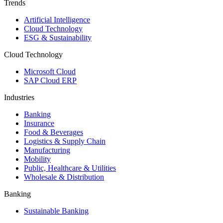
Trends
Artificial Intelligence
Cloud Technology
ESG & Sustainability
Cloud Technology
Microsoft Cloud
SAP Cloud ERP
Industries
Banking
Insurance
Food & Beverages
Logistics & Supply Chain
Manufacturing
Mobility
Public, Healthcare & Utilities
Wholesale & Distribution
Banking
Sustainable Banking