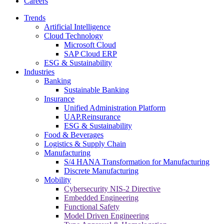
Careers
Trends
Artificial Intelligence
Cloud Technology
Microsoft Cloud
SAP Cloud ERP
ESG & Sustainability
Industries
Banking
Sustainable Banking
Insurance
Unified Administration Platform
UAP.Reinsurance
ESG & Sustainability
Food & Beverages
Logistics & Supply Chain
Manufacturing
S/4 HANA Transformation for Manufacturing
Discrete Manufacturing
Mobility
Cybersecurity NIS-2 Directive
Embedded Engineering
Functional Safety
Model Driven Engineering