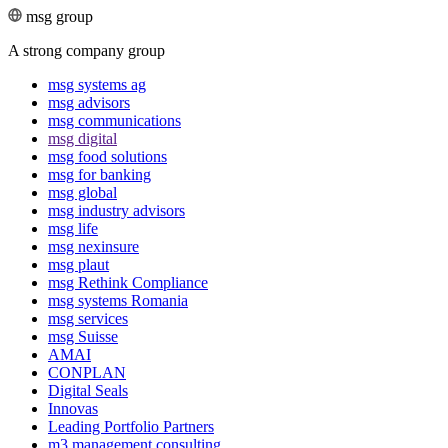
msg group
A strong company group
msg systems ag
msg advisors
msg commu­ni­ca­tions
msg digital
msg food solutions
msg for banking
msg global
msg industry advisors
msg life
msg nexinsure
msg plaut
msg Rethink Compli­ance
msg systems Romania
msg services
msg Suisse
AMAI
CONPLAN
Digital Seals
Innovas
Leading Port­folio Partners
m3 manage­ment consul­ting