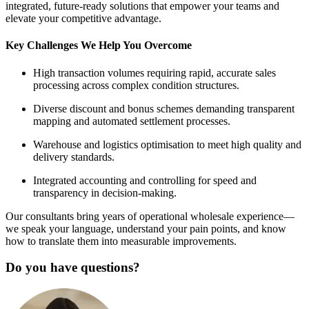
integrated, future-ready solutions that empower your teams and
elevate your competitive advantage.
Key Challenges We Help You Overcome
High transaction volumes requiring rapid, accurate sales
processing across complex condition structures.
Diverse discount and bonus schemes demanding transparent
mapping and automated settlement processes.
Warehouse and logistics optimisation to meet high quality and
delivery standards.
Integrated accounting and controlling for speed and
transparency in decision-making.
Our consultants bring years of operational wholesale experience—
we speak your language, understand your pain points, and know
how to translate them into measurable improvements.
Do you have questions?