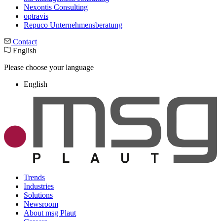
Nexontis Consulting
optravis
Repuco Unternehmensberatung
Contact
English
Please choose your language
English
Trends
Industries
Solutions
Newsroom
About msg Plaut