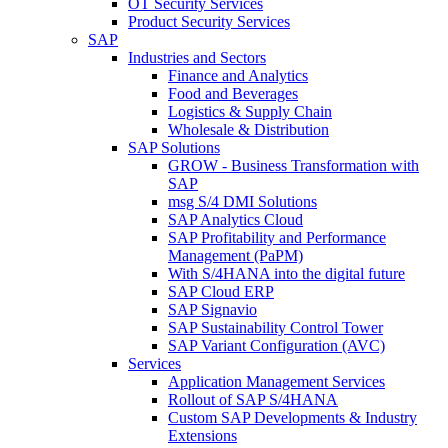
OT Security Services
Product Security Services
SAP
Industries and Sectors
Finance and Analytics
Food and Beverages
Logistics & Supply Chain
Wholesale & Distribution
SAP Solutions
GROW - Business Transformation with
SAP
msg S/4 DMI Solutions
SAP Analytics Cloud
SAP Profitability and Performance
Management (PaPM)
With S/4HANA into the digital future
SAP Cloud ERP
SAP Signavio
SAP Sustainability Control Tower
SAP Variant Configuration (AVC)
Services
Application Management Services
Rollout of SAP S/4HANA
Custom SAP Developments & Industry
Extensions