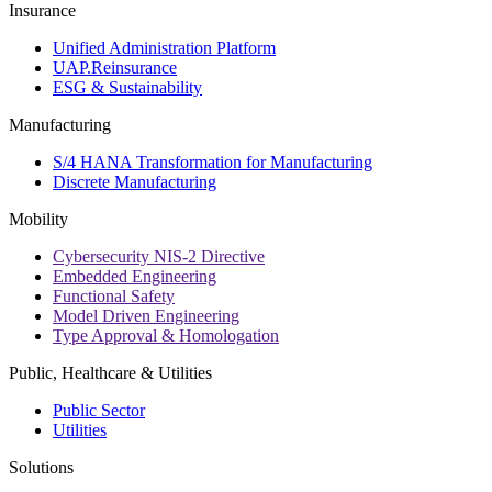
Insurance
Unified Administration Platform
UAP.Reinsurance
ESG & Sustainability
Manufacturing
S/4 HANA Transformation for Manufacturing
Discrete Manufacturing
Mobility
Cybersecurity NIS-2 Directive
Embedded Engineering
Functional Safety
Model Driven Engineering
Type Approval & Homologation
Public, Healthcare & Utilities
Public Sector
Utilities
Solutions