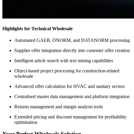
Highlights for Technical Wholesale
Automated GAEB, ÖNORM, and DATANORM processing
Supplier offer integration directly into customer offer creation
Intelligent article search with text mining capabilities
Object-based project processing for construction-related
wholesale
Advanced offer calculation for HVAC and sanitary sectors
Centralised master data management and platform integration
Returns management and margin analysis tools
Extended pricing and discount management for profitability
optimisation
Your Perfect Wholesale Solution