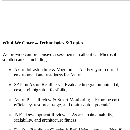
What We Cover – Technologies & Topics
We provide comprehensive assessments in all critical Microsoft
solution areas, including:
Azure Infrastructure & Migration – Analyze your current
environment and readiness for Azure
SAP on Azure Readiness – Evaluate integration potential,
cost, and migration feasibility
Azure Basis Review & Smart Monitoring – Examine cost
efficiency, resource usage, and optimization potential
.NET Development Reviews – Assess maintainability,
scalability, and architecture fitness
DevOps Readiness Checks & Build Management – Identify