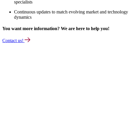
specialists
Continuous updates to match evolving market and technology
dynamics
You want more information? We are here to help you!
Contact us!