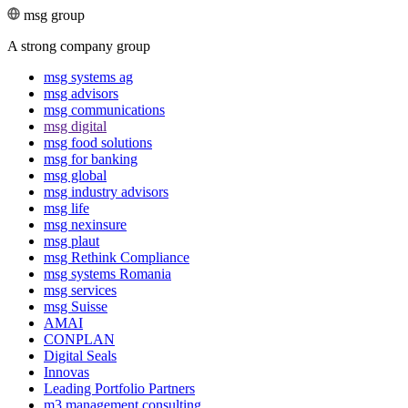
msg group
A strong company group
msg systems ag
msg advisors
msg commu­ni­ca­tions
msg digital
msg food solutions
msg for banking
msg global
msg industry advisors
msg life
msg nexinsure
msg plaut
msg Rethink Compli­ance
msg systems Romania
msg services
msg Suisse
AMAI
CONPLAN
Digital Seals
Innovas
Leading Port­folio Partners
m3 manage­ment consul­ting