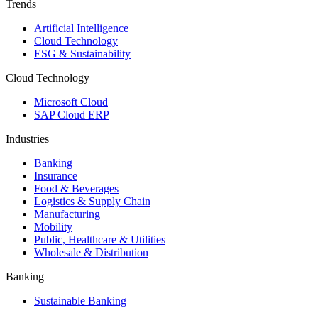
Trends
Artificial Intelligence
Cloud Technology
ESG & Sustainability
Cloud Technology
Microsoft Cloud
SAP Cloud ERP
Industries
Banking
Insurance
Food & Beverages
Logistics & Supply Chain
Manufacturing
Mobility
Public, Healthcare & Utilities
Wholesale & Distribution
Banking
Sustainable Banking