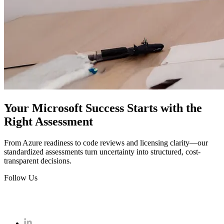
Your Microsoft Success Starts with the
Right Assessment
From Azure readiness to code reviews and licensing clarity—our
standardized assessments turn uncertainty into structured, cost-
transparent decisions.
Follow Us