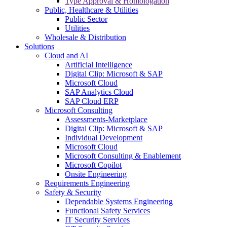
Type Approval & Homologation
Public, Healthcare & Utilities
Public Sector
Utilities
Wholesale & Distribution
Solutions
Cloud and AI
Artificial Intelligence
Digital Clip: Microsoft & SAP
Microsoft Cloud
SAP Analytics Cloud
SAP Cloud ERP
Microsoft Consulting
Assessments-Marketplace
Digital Clip: Microsoft & SAP
Individual Development
Microsoft Cloud
Microsoft Consulting & Enablement
Microsoft Copilot
Onsite Engineering
Requirements Engineering
Safety & Security
Dependable Systems Engineering
Functional Safety Services
IT Security Services