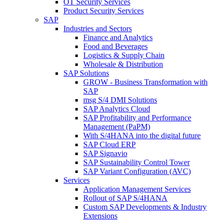
OT Security Services
Product Security Services
SAP
Industries and Sectors
Finance and Analytics
Food and Beverages
Logistics & Supply Chain
Wholesale & Distribution
SAP Solutions
GROW - Business Transformation with
SAP
msg S/4 DMI Solutions
SAP Analytics Cloud
SAP Profitability and Performance
Management (PaPM)
With S/4HANA into the digital future
SAP Cloud ERP
SAP Signavio
SAP Sustainability Control Tower
SAP Variant Configuration (AVC)
Services
Application Management Services
Rollout of SAP S/4HANA
Custom SAP Developments & Industry
Extensions