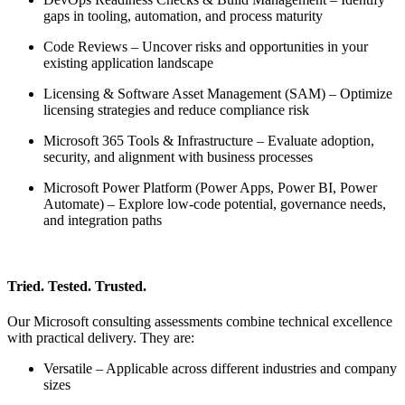
gaps in tooling, automation, and process maturity
Code Reviews – Uncover risks and opportunities in your
existing application landscape
Licensing & Software Asset Management (SAM) – Optimize
licensing strategies and reduce compliance risk
Microsoft 365 Tools & Infrastructure – Evaluate adoption,
security, and alignment with business processes
Microsoft Power Platform (Power Apps, Power BI, Power
Automate) – Explore low-code potential, governance needs,
and integration paths
Tried. Tested. Trusted.
Our Microsoft consulting assessments combine technical excellence
with practical delivery. They are:
Versatile – Applicable across different industries and company
sizes