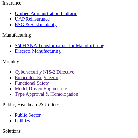
Insurance
Unified Administration Platform
UAP.Reinsurance
ESG & Sustainability
Manufacturing
S/4 HANA Transformation for Manufacturing
Discrete Manufacturing
Mobility
Cybersecurity NIS-2 Directive
Embedded Engineering
Functional Safety
Model Driven Engineering
Type Approval & Homologation
Public, Healthcare & Utilities
Public Sector
Utilities
Solutions