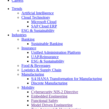
Careers
Trends
Artificial Intelligence
Cloud Technology
Microsoft Cloud
SAP Cloud ERP
ESG & Sustainability
Industries
Banking
Sustainable Banking
Insurance
Unified Administration Platform
UAP.Reinsurance
ESG & Sustainability
Food & Beverages
Logistics & Supply Chain
Manufacturing
S/4 HANA Transformation for Manufacturing
Discrete Manufacturing
Mobility
Cybersecurity NIS-2 Directive
Embedded Engineering
Functional Safety
Model Driven Engineering