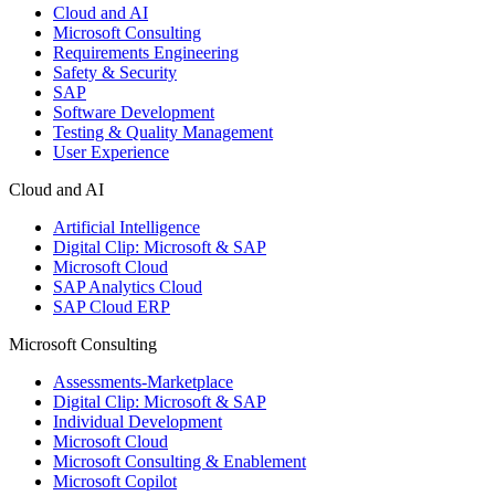
Cloud and AI
Microsoft Consulting
Requirements Engineering
Safety & Security
SAP
Software Development
Testing & Quality Management
User Experience
Cloud and AI
Artificial Intelligence
Digital Clip: Microsoft & SAP
Microsoft Cloud
SAP Analytics Cloud
SAP Cloud ERP
Microsoft Consulting
Assessments-Marketplace
Digital Clip: Microsoft & SAP
Individual Development
Microsoft Cloud
Microsoft Consulting & Enablement
Microsoft Copilot