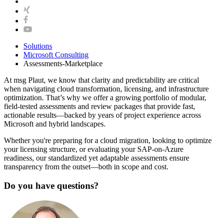
Solutions
Microsoft Consulting
Assessments-Marketplace
At msg Plaut, we know that clarity and predictability are critical
when navigating cloud transformation, licensing, and infrastructure
optimization. That’s why we offer a growing portfolio of modular,
field-tested assessments and review packages that provide fast,
actionable results—backed by years of project experience across
Microsoft and hybrid landscapes.
Whether you're preparing for a cloud migration, looking to optimize
your licensing structure, or evaluating your SAP-on-Azure
readiness, our standardized yet adaptable assessments ensure
transparency from the outset—both in scope and cost.
Do you have questions?