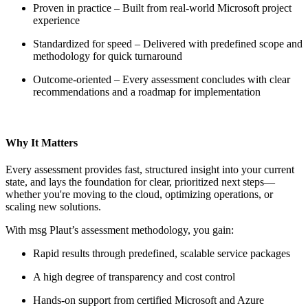
Proven in practice – Built from real-world Microsoft project
experience
Standardized for speed – Delivered with predefined scope and
methodology for quick turnaround
Outcome-oriented – Every assessment concludes with clear
recommendations and a roadmap for implementation
Why It Matters
Every assessment provides fast, structured insight into your current
state, and lays the foundation for clear, prioritized next steps—
whether you're moving to the cloud, optimizing operations, or
scaling new solutions.
With msg Plaut’s assessment methodology, you gain:
Rapid results through predefined, scalable service packages
A high degree of transparency and cost control
Hands-on support from certified Microsoft and Azure