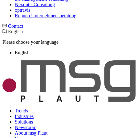
Nexontis Consulting
optravis
Repuco Unternehmensberatung
Contact
English
Please choose your language
English
Trends
Industries
Solutions
Newsroom
About msg Plaut