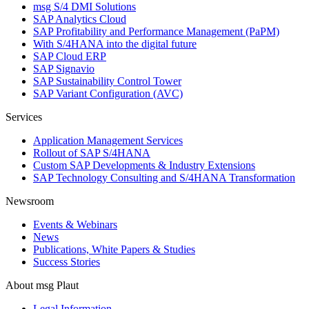
msg S/4 DMI Solutions
SAP Analytics Cloud
SAP Profitability and Performance Management (PaPM)
With S/4HANA into the digital future
SAP Cloud ERP
SAP Signavio
SAP Sustainability Control Tower
SAP Variant Configuration (AVC)
Services
Application Management Services
Rollout of SAP S/4HANA
Custom SAP Developments & Industry Extensions
SAP Technology Consulting and S/4HANA Transformation
Newsroom
Events & Webinars
News
Publications, White Papers & Studies
Success Stories
About msg Plaut
Legal Information