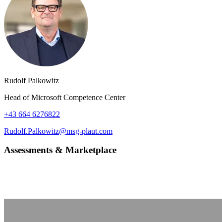
Rudolf Palkowitz
Head of Microsoft Competence Center
+43 664 6276822
Rudolf.Palkowitz@msg-plaut.com
Assessments & Marketplace