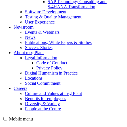
SAP Technology Consulting and
S/4HANA Transformation
Software Development
Testing & Quality Management
User Experience
Newsroom
Events & Webinars
News
Publications, White Papers & Studies
Success Stories
About msg Plaut
Legal Information
Code of Conduct
Privacy Policy
Digital Humanism in Practice
Locations
Social Commitment
Careers
Culture and Values at msg Plaut
Benefits for employees
Diversity & Variety
People at the Centre
Mobile menu