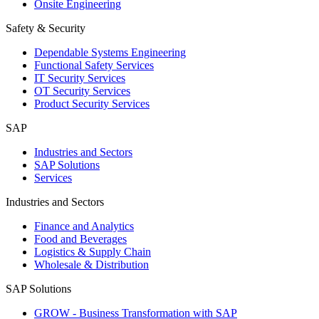
Onsite Engineering
Safety & Security
Dependable Systems Engineering
Functional Safety Services
IT Security Services
OT Security Services
Product Security Services
SAP
Industries and Sectors
SAP Solutions
Services
Industries and Sectors
Finance and Analytics
Food and Beverages
Logistics & Supply Chain
Wholesale & Distribution
SAP Solutions
GROW - Business Transformation with SAP