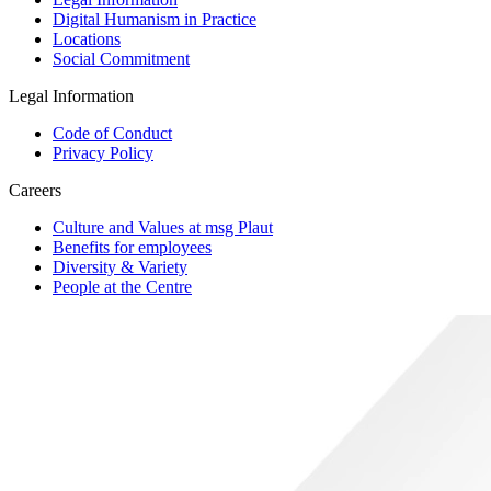
Digital Humanism in Practice
Locations
Social Commitment
Legal Information
Code of Conduct
Privacy Policy
Careers
Culture and Values at msg Plaut
Benefits for employees
Diversity & Variety
People at the Centre